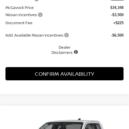
McGavock Price
$34,348
Nissan Incentives:
-$3,500
Document Fee:
+$225
Add. Available Nissan Incentives:
-$6,500
Dealer
Disclaimers
CONFIRM AVAILABILITY
Compare Vehicle
WINDOW STICKER
2026
NISSAN FRONTIER
S
BUY
FINANCE
LEASE
Special Offer
Price Drop