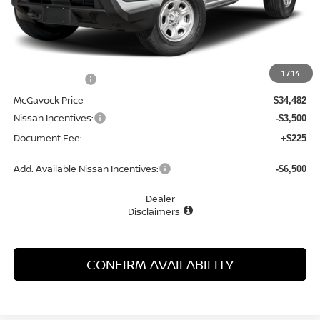
Less
MSRP:
$35,085
1
/
14
Dealer Discount
-$603
McGavock Price
$34,482
Nissan Incentives:
-$3,500
Document Fee:
+$225
Add. Available Nissan Incentives:
-$6,500
Dealer
Disclaimers
CONFIRM AVAILABILITY