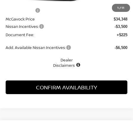
MSRP:
$34,930
1
/
11
Dealer Discount
-$582
McGavock Price
$34,348
Nissan Incentives:
-$3,500
Document Fee:
+$225
Add. Available Nissan Incentives:
-$6,500
Dealer
Disclaimers
CONFIRM AVAILABILITY
Compare Vehicle
WINDOW STICKER
2026
NISSAN FRONTIER
S