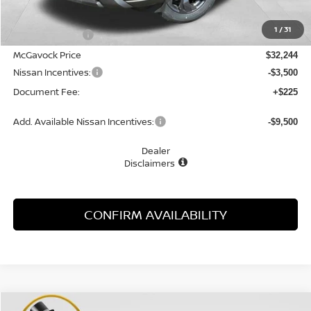
MSRP:
$33,350
1
/
31
Dealer Discount
-$1,106
McGavock Price
$32,244
Nissan Incentives:
-$3,500
Document Fee:
+$225
Add. Available Nissan Incentives:
-$9,500
Dealer
Disclaimers
CONFIRM AVAILABILITY
Compare Vehicle
WINDOW STICKER