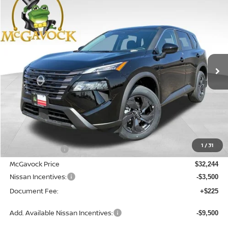
2026
NISSAN ROGUE
SV
BUY
FINANCE
Special Offer
Price Drop
VIN:
5N1BT3BA5TC864497
Stock:
48505RO
Model:
54316
$28,969
Ext.
Int.
In Stock
MCGAVOCK PRICE
Less
MSRP:
$54,316
1
/
31
Dealer Discount
-$22,072
McGavock Price
$32,244
Nissan Incentives:
-$3,500
Document Fee:
+$225
Add. Available Nissan Incentives:
-$9,500