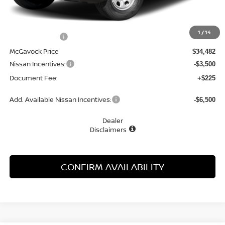
MSRP:
$35,085
1
/
14
Dealer Discount
-$603
McGavock Price
$34,482
Nissan Incentives:
-$3,500
Document Fee:
+$225
Add. Available Nissan Incentives:
-$6,500
Dealer
Disclaimers
CONFIRM AVAILABILITY