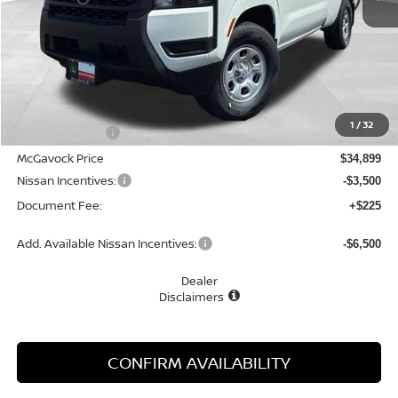
Less
MSRP:
$35,815
1
/
32
Dealer Discount
-$916
McGavock Price
$34,899
Nissan Incentives:
-$3,500
Document Fee:
+$225
Add. Available Nissan Incentives:
-$6,500
Dealer
Disclaimers
CONFIRM AVAILABILITY