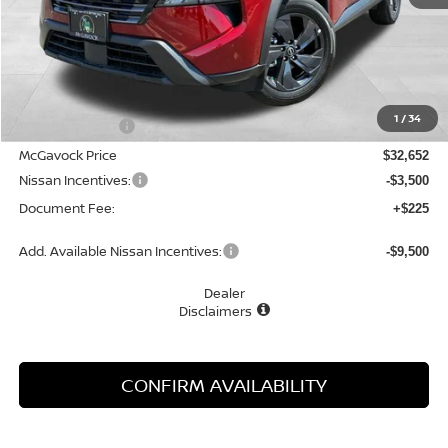
Less
MSRP:
$33,800
1
/
34
Dealer Discount
-$1,148
McGavock Price
$32,652
Nissan Incentives:
-$3,500
Document Fee:
+$225
Add. Available Nissan Incentives:
-$9,500
Dealer
Disclaimers
CONFIRM AVAILABILITY