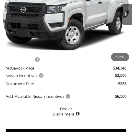
Ext.
Int.
In Stock
MCGAVOCK PRICE
Less
MSRP:
$34,930
1
/
14
Dealer Discount
-$582
McGavock Price
$34,348
Nissan Incentives:
-$3,500
Document Fee:
+$225
Add. Available Nissan Incentives:
-$6,500
Dealer
Disclaimers