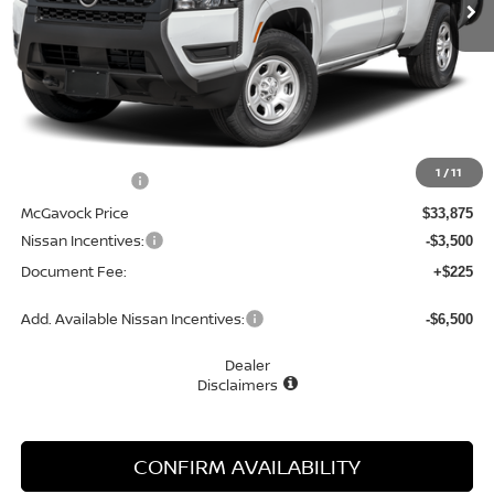
Less
MSRP:
$34,390
1
/
11
Dealer Discount
-$515
McGavock Price
$33,875
Nissan Incentives:
-$3,500
Document Fee:
+$225
Add. Available Nissan Incentives:
-$6,500
Dealer
Disclaimers
CONFIRM AVAILABILITY