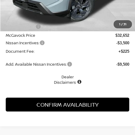
Less
MSRP:
$33,800
1
/
31
Dealer Discount
-$1,148
McGavock Price
$32,652
Nissan Incentives:
-$3,500
Document Fee:
+$225
Add. Available Nissan Incentives:
-$9,500
Dealer
Disclaimers
CONFIRM AVAILABILITY