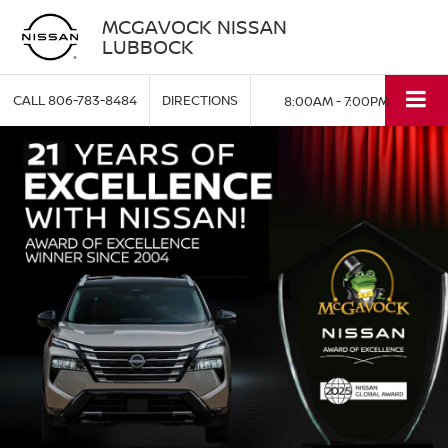
MCGAVOCK NISSAN
LUBBOCK
CALL
806-783-8484
DIRECTIONS
8:00AM - 7:00PM