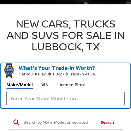
NEW CARS, TRUCKS
AND SUVS FOR SALE IN
LUBBOCK, TX
What's Your Trade‑In Worth?
Get your Kelley Blue Book® Trade‑In Value.
Make/Model
VIN
License Plate
Search