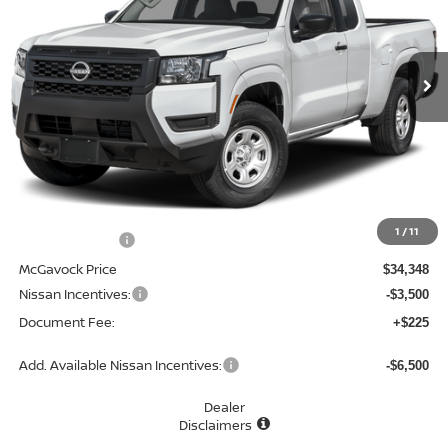
VIN:
1N6ED1CL5TN676809
Stock:
48729FR
Model:
31116
$31,073
Ext.
Int.
In Stock
MCGAVOCK PRICE
Less
MSRP:
$34,930
1
/
11
Dealer Discount
-$582
McGavock Price
$34,348
Nissan Incentives:
-$3,500
Document Fee:
+$225
Add. Available Nissan Incentives:
-$6,500
Dealer
Disclaimers