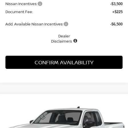
Nissan Incentives:
-$3,500
Document Fee:
+$225
Add. Available Nissan Incentives:
-$6,500
Dealer
Disclaimers
CONFIRM AVAILABILITY
Compare Vehicle
WINDOW STICKER
2026
NISSAN FRONTIER
S
BUY
FINANCE
LEASE
Special Offer
Price Drop
VIN:
1N6ED1CL7TN676620
Stock:
48689FR
Model:
31116
$31,073