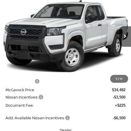
BUY
FINANCE
LEASE
Special Offer
Price Drop
VIN:
1N6ED1CL2TN676170
Stock:
48515FR
Model:
31116
$31,207
Ext.
Int.
In Stock
MCGAVOCK PRICE
Less
MSRP:
$35,085
1
/
11
Dealer Discount
-$603
McGavock Price
$34,482
Nissan Incentives:
-$3,500
Document Fee:
+$225
Add. Available Nissan Incentives:
-$6,500
Dealer