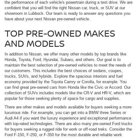
the performance of each vehicle's powertrain during a test drive. We are
confident that you will find the right Nissan car, truck, or SUV at our
showroom in Lubbock. Our team is ready to answer any questions you
have about your next Nissan pre-owned vehicle.
TOP PRE-OWNED MAKES
AND MODELS
In addition to Nissan, we offer many other models by top brands like
Honda, Toyota, Ford, Hyundai, Subaru, and others. Our goal is to
maintain the best selection of pre-owned vehicles to meet the needs of
our customers. This includes the best choices of sedans, coupes,
trucks, SUVs, and hybrids. Explore the spacious interiors and fuel
economy provided by the Toyota Camry or Corolla, for example. You
can find great pre-owned cars from Honda like the Civic or Accord. Our
collection of SUVs includes models like the CR-V and HR-V, which are
popular for those seeking plenty of space for cargo and supplies.
There are other makes and models available for buyers seeking a more
luxurious ride. For example, you can get into a BMW three Series or
Audi A4 if you want the luxury experience and exceptional performance
with top-rated technologies. There are also many pre-owned Ford trucks
for buyers seeking a rugged ride for work or off-road treks. Consider the
Ford F-150, F-250, or F-350 for the most durable and reliable work