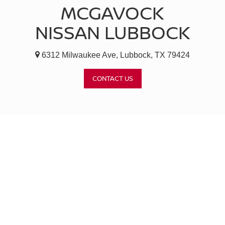
MCGAVOCK
NISSAN LUBBOCK
6312 Milwaukee Ave, Lubbock, TX 79424
CONTACT US