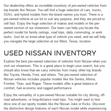
Our dealership offers an incredible inventory of pre-owned vehicles from
top brands like Nissan. You will find a huge selection of cars, trucks,
SUVs, and hybrid models from the brand names you trust. There is a
pre-owned vehicle at our lot to suit any purpose, and they are priced to
sell fast. Enjoy the huge selection of makes and models in the pre-
owned section of our showroom. Our team can help you locate the
perfect model for family outings, road trips, daily commuting, or work
tasks. Just let us know what type of vehicle you need, and we will help
you navigate the large selection at our West, Texas, location.
USED NISSAN INVENTORY
Explore the best pre-owned selection of vehicles from Nissan when you
visit our showroom. This is a great place to begin your search, but you
should also know that we carry vehicles from many other top brands
like Toyota, Honda, Ford, and others. The pre-owned selection of
Nissan vehicles includes popular models like the Sentra, Altima,
Frontier, Titan, and Rogue. These models offer a great balance of
comfort, fuel economy and rugged performance.
Enjoy the versatility of a pre-owned Nissan suitable for city driving, off-
road adventures, or long-distance road trips. You might want to test
drive one of our sporty models like the Nissan Juke or Kicks. Discover
the distinctive design features of each Nissan model while experiencing