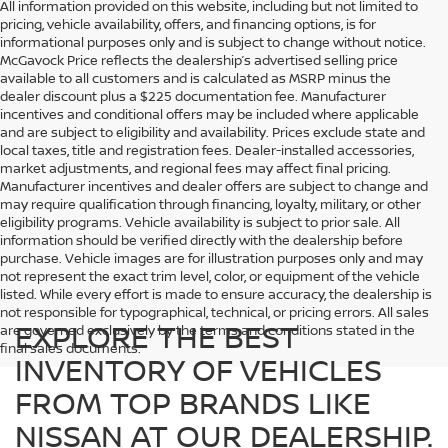
All information provided on this website, including but not limited to
pricing, vehicle availability, offers, and financing options, is for
informational purposes only and is subject to change without notice.
McGavock Price reflects the dealership’s advertised selling price
available to all customers and is calculated as MSRP minus the
dealer discount plus a $225 documentation fee. Manufacturer
incentives and conditional offers may be included where applicable
and are subject to eligibility and availability. Prices exclude state and
local taxes, title and registration fees. Dealer-installed accessories,
market adjustments, and regional fees may affect final pricing.
Manufacturer incentives and dealer offers are subject to change and
may require qualification through financing, loyalty, military, or other
eligibility programs. Vehicle availability is subject to prior sale. All
information should be verified directly with the dealership before
purchase. Vehicle images are for illustration purposes only and may
not represent the exact trim level, color, or equipment of the vehicle
listed. While every effort is made to ensure accuracy, the dealership is
not responsible for typographical, technical, or pricing errors. All sales
EXPLORE THE BEST
are governed exclusively by the terms and conditions stated in the
final sales documents.
INVENTORY OF VEHICLES
FROM TOP BRANDS LIKE
NISSAN AT OUR DEALERSHIP.