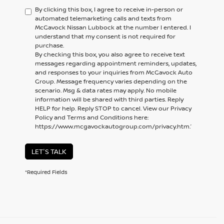
By clicking this box, I agree to receive in-person or
automated telemarketing calls and texts from
McGavock Nissan Lubbock at the number I entered. I
understand that my consent is not required for
purchase.
By checking this box, you also agree to receive text
messages regarding appointment reminders, updates,
and responses to your inquiries from McGavock Auto
Group. Message frequency varies depending on the
scenario. Msg & data rates may apply. No mobile
information will be shared with third parties. Reply
HELP for help. Reply STOP to cancel. View our Privacy
Policy and Terms and Conditions here:
https://www.mcgavockautogroup.com/privacy.htm.’
LET'S TALK
*Required Fields