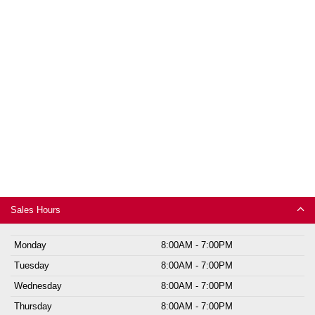
Sales Hours
Monday
8:00AM - 7:00PM
Tuesday
8:00AM - 7:00PM
Wednesday
8:00AM - 7:00PM
Thursday
8:00AM - 7:00PM