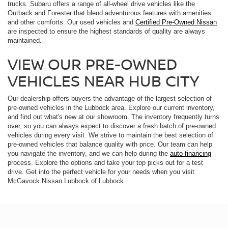
trucks. Subaru offers a range of all-wheel drive vehicles like the
Outback and Forester that blend adventurous features with amenities
and other comforts. Our used vehicles and
Certified Pre-Owned Nissan
are inspected to ensure the highest standards of quality are always
maintained.
VIEW OUR PRE-OWNED
VEHICLES NEAR HUB CITY
Our dealership offers buyers the advantage of the largest selection of
pre-owned vehicles in the Lubbock area. Explore our current inventory,
and find out what's new at our showroom. The inventory frequently turns
over, so you can always expect to discover a fresh batch of pre-owned
vehicles during every visit. We strive to maintain the best selection of
pre-owned vehicles that balance quality with price. Our team can help
you navigate the inventory, and we can help during the
auto financing
process. Explore the options and take your top picks out for a test
drive. Get into the perfect vehicle for your needs when you visit
McGavock Nissan Lubbock of Lubbock.