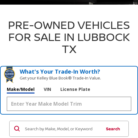
PRE-OWNED VEHICLES
FOR SALE IN LUBBOCK
TX
What's Your Trade‑In Worth?
Get your Kelley Blue Book® Trade‑In Value.
Make/Model
VIN
License Plate
Search