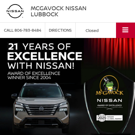
MCGAVOCK NISSAN
LUBBOCK
CALL
806-783-8484
DIRECTIONS
Closed