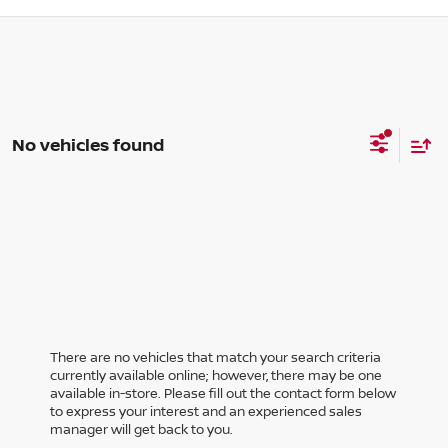
No vehicles found
There are no vehicles that match your search criteria
currently available online; however, there may be one
available in-store. Please fill out the contact form below
to express your interest and an experienced sales
manager will get back to you.