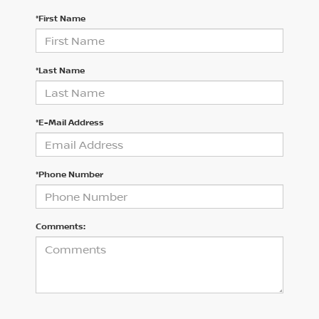
*First Name
*Last Name
*E-Mail Address
*Phone Number
Comments: