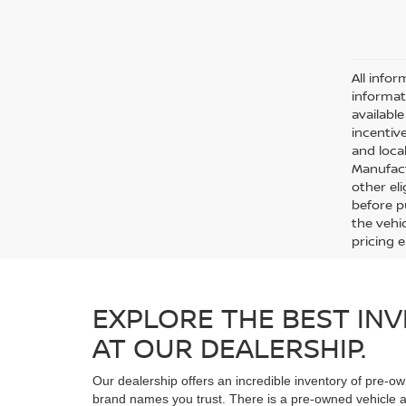
All infor
informat
availabl
incentive
and local
Manufact
other eli
before p
the vehic
pricing 
EXPLORE THE BEST INV
AT OUR DEALERSHIP.
Our dealership offers an incredible inventory of pre-ow
brand names you trust. There is a pre-owned vehicle at