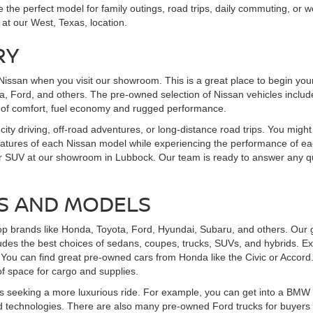
the perfect model for family outings, road trips, daily commuting, or wo
 at our West, Texas, location.
RY
Nissan when you visit our showroom. This is a great place to begin you
, Ford, and others. The pre-owned selection of Nissan vehicles includes
 of comfort, fuel economy and rugged performance.
 city driving, off-road adventures, or long-distance road trips. You might
features of each Nissan model while experiencing the performance of eac
uck, or SUV at our showroom in Lubbock. Our team is ready to answer an
S AND MODELS
op brands like Honda, Toyota, Ford, Hyundai, Subaru, and others. Our g
udes the best choices of sedans, coupes, trucks, SUVs, and hybrids. Ex
You can find great pre-owned cars from Honda like the Civic or Accord
f space for cargo and supplies.
 seeking a more luxurious ride. For example, you can get into a BMW th
 technologies. There are also many pre-owned Ford trucks for buyers se