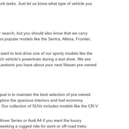
rk tasks. Just let us know what type of vehicle you
r search, but you should also know that we carry
 popular models like the Sentra, Altima, Frontier,
 want to test drive one of our sporty models like the
h vehicle's powertrain during a test drive. We are
y questions you have about your next Nissan pre-owned
oal is to maintain the best selection of pre-owned
plore the spacious interiors and fuel economy
. Our collection of SUVs includes models like the CR-V
ree Series or Audi A4 if you want the luxury
eking a rugged ride for work or off-road treks.