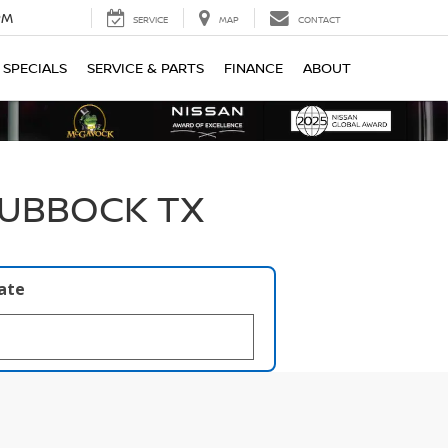
PM
SERVICE
MAP
CONTACT
SPECIALS
SERVICE & PARTS
FINANCE
ABOUT
LUBBOCK TX
late