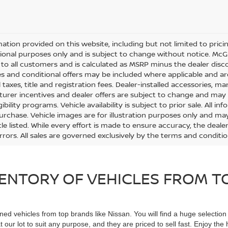
mation provided on this website, including but not limited to pricing,
ional purposes only and is subject to change without notice. McGav
e to all customers and is calculated as MSRP minus the dealer di
s and conditional offers may be included where applicable and are su
 taxes, title and registration fees. Dealer-installed accessories, m
urer incentives and dealer offers are subject to change and may req
gibility programs. Vehicle availability is subject to prior sale. All 
urchase. Vehicle images are for illustration purposes only and may
le listed. While every effort is made to ensure accuracy, the dealer
errors. All sales are governed exclusively by the terms and conditi
ENTORY OF VEHICLES FROM TO
ned vehicles from top brands like Nissan. You will find a huge selectio
 our lot to suit any purpose, and they are priced to sell fast. Enjoy t