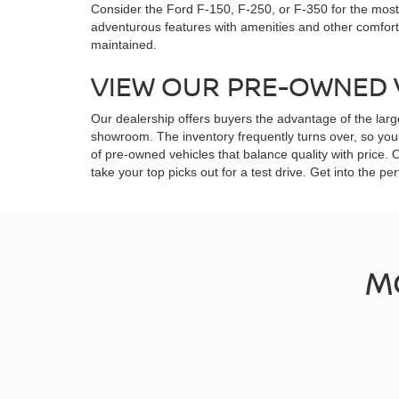
Consider the Ford F-150, F-250, or F-350 for the most 
adventurous features with amenities and other comfor
maintained.
VIEW OUR PRE-OWNED 
Our dealership offers buyers the advantage of the larg
showroom. The inventory frequently turns over, so you 
of pre-owned vehicles that balance quality with price.
take your top picks out for a test drive. Get into the
M