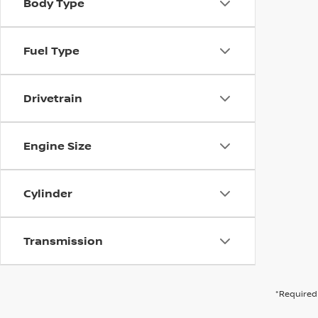
Body Type
Fuel Type
Drivetrain
Engine Size
Cylinder
Transmission
*Required 