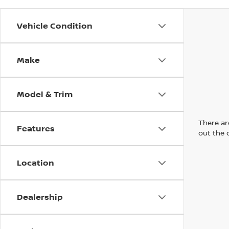
Vehicle Condition
Make
Model & Trim
There are
Features
out the 
Location
Dealership