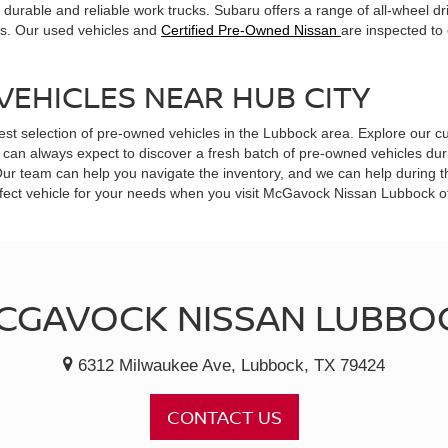
durable and reliable work trucks. Subaru offers a range of all-wheel dr
ts. Our used vehicles and
Certified Pre-Owned Nissan
are inspected to
VEHICLES NEAR HUB CITY
est selection of pre-owned vehicles in the Lubbock area. Explore our cu
can always expect to discover a fresh batch of pre-owned vehicles durin
 Our team can help you navigate the inventory, and we can help during 
 perfect vehicle for your needs when you visit McGavock Nissan Lubbock 
CGAVOCK NISSAN LUBBO
6312 Milwaukee Ave, Lubbock, TX 79424
CONTACT US