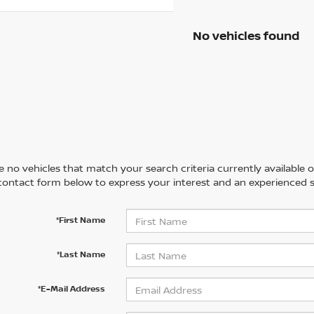
No vehicles found
 no vehicles that match your search criteria currently available on
contact form below to express your interest and an experienced s
*First Name
*Last Name
*E-Mail Address