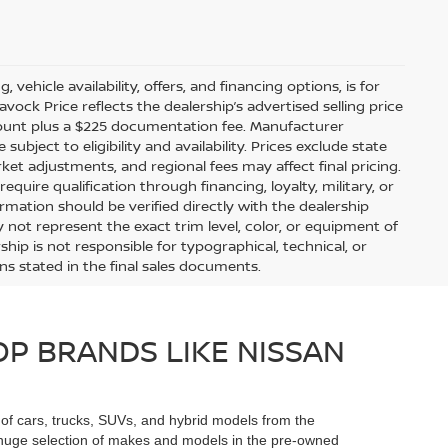
 vehicle availability, offers, and financing options, is for
ock Price reflects the dealership’s advertised selling price
scount plus a $225 documentation fee. Manufacturer
bject to eligibility and availability. Prices exclude state
arket adjustments, and regional fees may affect final pricing.
uire qualification through financing, loyalty, military, or
information should be verified directly with the dealership
 not represent the exact trim level, color, or equipment of
ship is not responsible for typographical, technical, or
ons stated in the final sales documents.
P BRANDS LIKE NISSAN
n of cars, trucks, SUVs, and hybrid models from the
he huge selection of makes and models in the pre-owned