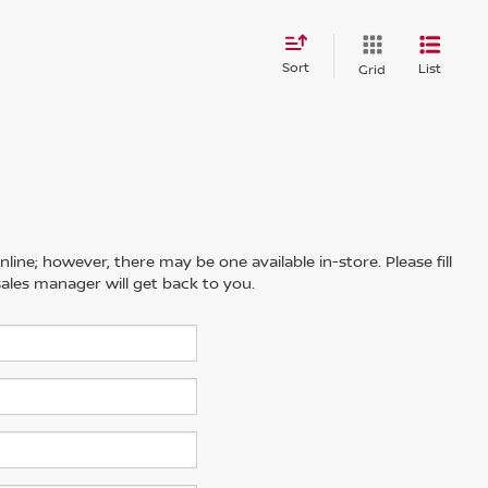
Sort
List
Grid
line; however, there may be one available in-store. Please fill
ales manager will get back to you.