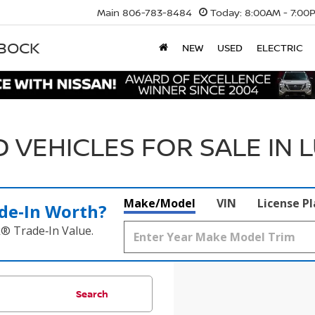
Main
806-783-8484
Today:
8:00AM - 7:00
BBOCK
NEW
USED
ELECTRIC
 VEHICLES FOR SALE IN 
Make/Model
VIN
License P
de‑In Worth?
k® Trade‑In Value.
Search