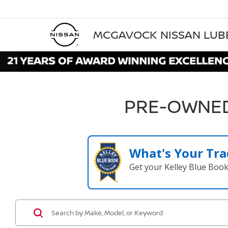
MCGAVOCK NISSAN LU
PRE-OWNED
What's Your Tra
Get your Kelley Blue Boo