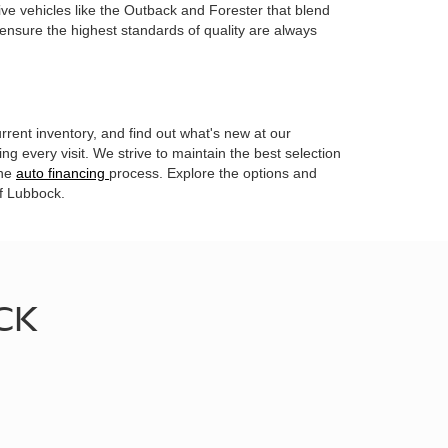
ive vehicles like the Outback and Forester that blend
 ensure the highest standards of quality are always
rrent inventory, and find out what's new at our
g every visit. We strive to maintain the best selection
the
auto financing
process. Explore the options and
of Lubbock.
CK