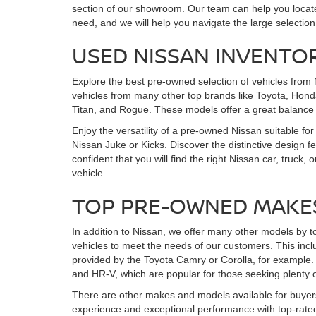
section of our showroom. Our team can help you locate 
need, and we will help you navigate the large selection
USED NISSAN INVENTO
Explore the best pre-owned selection of vehicles from 
vehicles from many other top brands like Toyota, Honda
Titan, and Rogue. These models offer a great balance
Enjoy the versatility of a pre-owned Nissan suitable for
Nissan Juke or Kicks. Discover the distinctive design 
confident that you will find the right Nissan car, tr
vehicle.
TOP PRE-OWNED MAKE
In addition to Nissan, we offer many other models by t
vehicles to meet the needs of our customers. This incl
provided by the Toyota Camry or Corolla, for example. 
and HR-V, which are popular for those seeking plenty o
There are other makes and models available for buyers
experience and exceptional performance with top-rated