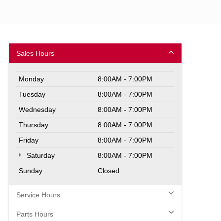
Sales Hours
Monday
8:00AM - 7:00PM
Tuesday
8:00AM - 7:00PM
Wednesday
8:00AM - 7:00PM
Thursday
8:00AM - 7:00PM
Friday
8:00AM - 7:00PM
Saturday
8:00AM - 7:00PM
Sunday
Closed
Service Hours
Parts Hours