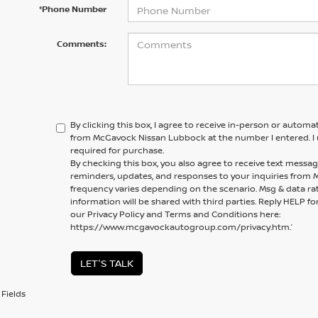
*Phone Number
Comments:
By clicking this box, I agree to receive in-person or automa
from McGavock Nissan Lubbock at the number I entered. I 
required for purchase.
By checking this box, you also agree to receive text mess
reminders, updates, and responses to your inquiries fro
frequency varies depending on the scenario. Msg & data ra
information will be shared with third parties. Reply HELP fo
our Privacy Policy and Terms and Conditions here:
https://www.mcgavockautogroup.com/privacy.htm.’
LET'S TALK
Fields