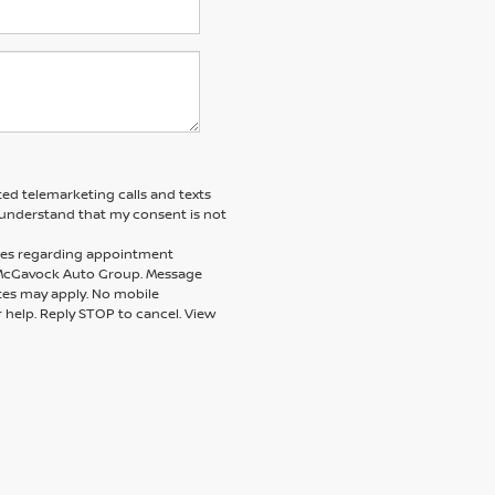
ted telemarketing calls and texts
understand that my consent is not
ages regarding appointment
m McGavock Auto Group. Message
tes may apply. No mobile
r help. Reply STOP to cancel. View