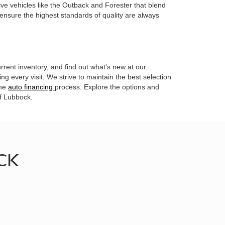
ive vehicles like the Outback and Forester that blend
 ensure the highest standards of quality are always
rrent inventory, and find out what's new at our
g every visit. We strive to maintain the best selection
the
auto financing
process. Explore the options and
of Lubbock.
CK