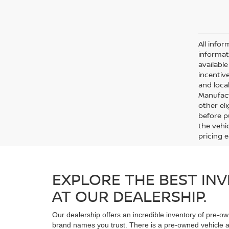
All infor
informat
availabl
incentive
and local
Manufact
other eli
before p
the vehic
pricing 
EXPLORE THE BEST INV
AT OUR DEALERSHIP.
Our dealership offers an incredible inventory of pre-ow
brand names you trust. There is a pre-owned vehicle at