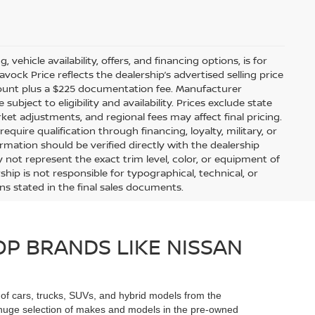
 vehicle availability, offers, and financing options, is for
ock Price reflects the dealership’s advertised selling price
scount plus a $225 documentation fee. Manufacturer
bject to eligibility and availability. Prices exclude state
arket adjustments, and regional fees may affect final pricing.
uire qualification through financing, loyalty, military, or
information should be verified directly with the dealership
 not represent the exact trim level, color, or equipment of
ship is not responsible for typographical, technical, or
ons stated in the final sales documents.
P BRANDS LIKE NISSAN
n of cars, trucks, SUVs, and hybrid models from the
he huge selection of makes and models in the pre-owned