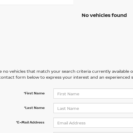
No vehicles found
 no vehicles that match your search criteria currently available on
contact form below to express your interest and an experienced s
*First Name
*Last Name
*E-Mail Address