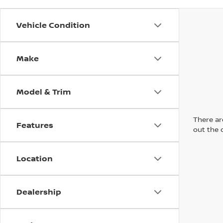
Vehicle Condition
Make
Model & Trim
There are
Features
out the 
Location
Dealership