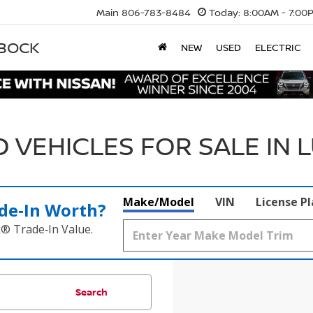
Main
806-783-8484
Today:
8:00AM - 7:00
BBOCK
NEW
USED
ELECTRIC
 VEHICLES FOR SALE IN 
Make/Model
VIN
License P
de‑In Worth?
k® Trade‑In Value.
Search