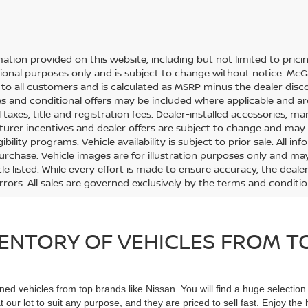
mation provided on this website, including but not limited to pricing,
ional purposes only and is subject to change without notice. McGav
e to all customers and is calculated as MSRP minus the dealer di
s and conditional offers may be included where applicable and are su
 taxes, title and registration fees. Dealer-installed accessories, m
urer incentives and dealer offers are subject to change and may req
gibility programs. Vehicle availability is subject to prior sale. All 
urchase. Vehicle images are for illustration purposes only and may
le listed. While every effort is made to ensure accuracy, the dealer
errors. All sales are governed exclusively by the terms and conditi
ENTORY OF VEHICLES FROM TO
ned vehicles from top brands like Nissan. You will find a huge selectio
 our lot to suit any purpose, and they are priced to sell fast. Enjoy t