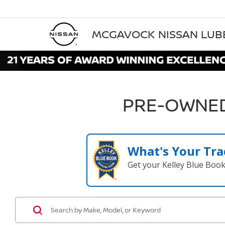
MCGAVOCK NISSAN LU
PRE-OWNED
What's Your Tra
Get your Kelley Blue Boo