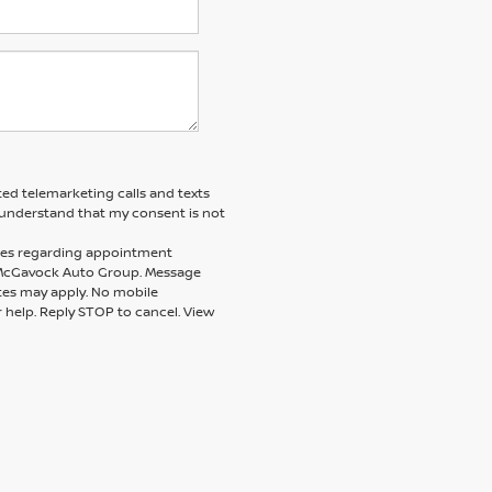
ted telemarketing calls and texts
understand that my consent is not
ages regarding appointment
m McGavock Auto Group. Message
tes may apply. No mobile
r help. Reply STOP to cancel. View