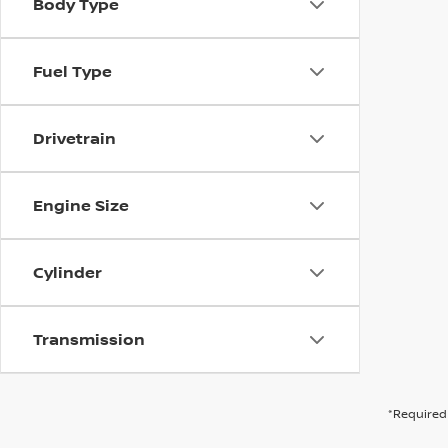
Body Type
Fuel Type
Drivetrain
Engine Size
Cylinder
Transmission
*Required 