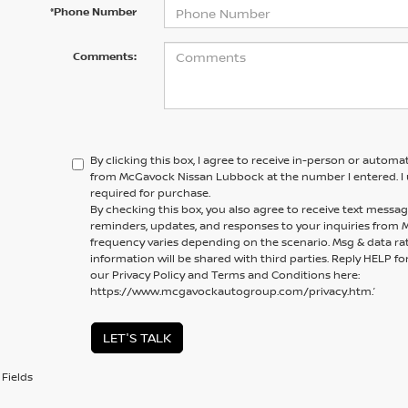
*Phone Number
Comments:
By clicking this box, I agree to receive in-person or automa
from McGavock Nissan Lubbock at the number I entered. I 
required for purchase.
By checking this box, you also agree to receive text mess
reminders, updates, and responses to your inquiries fro
frequency varies depending on the scenario. Msg & data ra
information will be shared with third parties. Reply HELP fo
our Privacy Policy and Terms and Conditions here:
https://www.mcgavockautogroup.com/privacy.htm.’
LET'S TALK
Fields