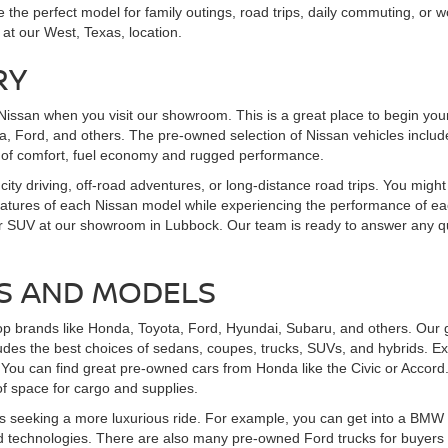
the perfect model for family outings, road trips, daily commuting, or wo
 at our West, Texas, location.
RY
Nissan when you visit our showroom. This is a great place to begin you
, Ford, and others. The pre-owned selection of Nissan vehicles includes
 of comfort, fuel economy and rugged performance.
 city driving, off-road adventures, or long-distance road trips. You might
features of each Nissan model while experiencing the performance of eac
uck, or SUV at our showroom in Lubbock. Our team is ready to answer an
S AND MODELS
op brands like Honda, Toyota, Ford, Hyundai, Subaru, and others. Our g
udes the best choices of sedans, coupes, trucks, SUVs, and hybrids. Ex
You can find great pre-owned cars from Honda like the Civic or Accord
f space for cargo and supplies.
 seeking a more luxurious ride. For example, you can get into a BMW th
 technologies. There are also many pre-owned Ford trucks for buyers se