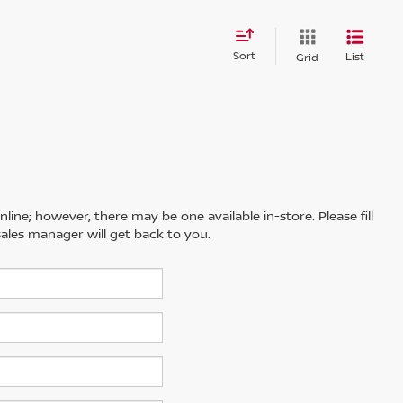
Sort
List
Grid
line; however, there may be one available in-store. Please fill
ales manager will get back to you.