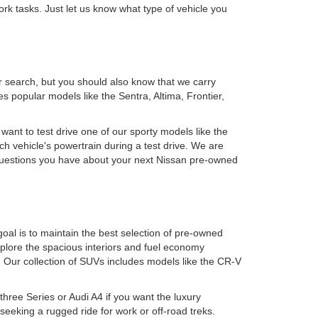
rk tasks. Just let us know what type of vehicle you
r search, but you should also know that we carry
 popular models like the Sentra, Altima, Frontier,
 want to test drive one of our sporty models like the
h vehicle's powertrain during a test drive. We are
y questions you have about your next Nissan pre-owned
oal is to maintain the best selection of pre-owned
plore the spacious interiors and fuel economy
. Our collection of SUVs includes models like the CR-V
ree Series or Audi A4 if you want the luxury
eking a rugged ride for work or off-road treks.