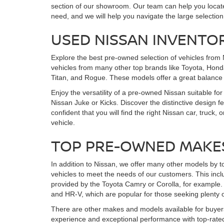
section of our showroom. Our team can help you locate 
need, and we will help you navigate the large selection
USED NISSAN INVENTO
Explore the best pre-owned selection of vehicles from 
vehicles from many other top brands like Toyota, Honda
Titan, and Rogue. These models offer a great balance
Enjoy the versatility of a pre-owned Nissan suitable for
Nissan Juke or Kicks. Discover the distinctive design 
confident that you will find the right Nissan car, tr
vehicle.
TOP PRE-OWNED MAKE
In addition to Nissan, we offer many other models by t
vehicles to meet the needs of our customers. This incl
provided by the Toyota Camry or Corolla, for example. 
and HR-V, which are popular for those seeking plenty o
There are other makes and models available for buyers
experience and exceptional performance with top-rated