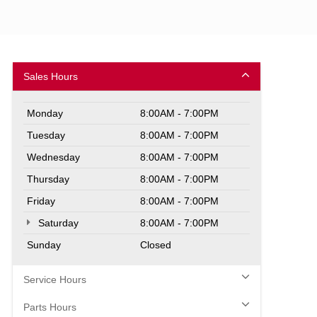
Sales Hours
Monday
8:00AM - 7:00PM
Tuesday
8:00AM - 7:00PM
Wednesday
8:00AM - 7:00PM
Thursday
8:00AM - 7:00PM
Friday
8:00AM - 7:00PM
Saturday
8:00AM - 7:00PM
Sunday
Closed
Service Hours
Parts Hours