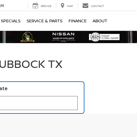
PM
SERVICE
MAP
CONTACT
SPECIALS
SERVICE & PARTS
FINANCE
ABOUT
LUBBOCK TX
late