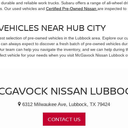
durable and reliable work trucks. Subaru offers a range of all-wheel dr
ts. Our used vehicles and
Certified Pre-Owned Nissan
are inspected to
VEHICLES NEAR HUB CITY
est selection of pre-owned vehicles in the Lubbock area. Explore our cu
can always expect to discover a fresh batch of pre-owned vehicles durin
 Our team can help you navigate the inventory, and we can help during 
 perfect vehicle for your needs when you visit McGavock Nissan Lubbock 
CGAVOCK NISSAN LUBBO
6312 Milwaukee Ave, Lubbock, TX 79424
CONTACT US