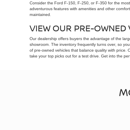
Consider the Ford F-150, F-250, or F-350 for the most 
adventurous features with amenities and other comfor
maintained.
VIEW OUR PRE-OWNED 
Our dealership offers buyers the advantage of the larg
showroom. The inventory frequently turns over, so you 
of pre-owned vehicles that balance quality with price.
take your top picks out for a test drive. Get into the
M