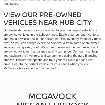
maintained.
VIEW OUR PRE-OWNED
VEHICLES NEAR HUB CITY
Our dealership offers buyers the advantage of the largest selection of
pre-owned vehicles in the Lubbock area. Explore our current inventory,
and find out what's new at our showroom. The inventory frequently turns
over, so you can always expect to discover a fresh batch of pre-owned
vehicles during every visit. We strive to maintain the best selection of
pre-owned vehicles that balance quality with price. Our team can help
you navigate the inventory, and we can help during the
auto financing
process. Explore the options and take your top picks out for a test
drive. Get into the perfect vehicle for your needs when you visit
McGavock Nissan Lubbock of Lubbock.
MCGAVOCK