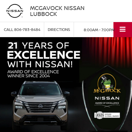
MCGAVOCK NISSAN
LUBBOCK
CALL
806-783-8484
DIRECTIONS
8:00AM - 7:00PM