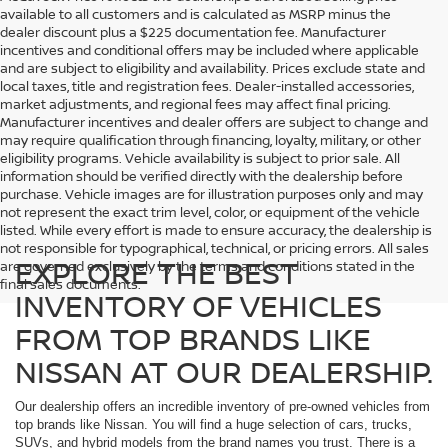
available to all customers and is calculated as MSRP minus the
dealer discount plus a $225 documentation fee. Manufacturer
incentives and conditional offers may be included where applicable
and are subject to eligibility and availability. Prices exclude state and
local taxes, title and registration fees. Dealer-installed accessories,
market adjustments, and regional fees may affect final pricing.
Manufacturer incentives and dealer offers are subject to change and
may require qualification through financing, loyalty, military, or other
eligibility programs. Vehicle availability is subject to prior sale. All
information should be verified directly with the dealership before
purchase. Vehicle images are for illustration purposes only and may
not represent the exact trim level, color, or equipment of the vehicle
listed. While every effort is made to ensure accuracy, the dealership is
not responsible for typographical, technical, or pricing errors. All sales
EXPLORE THE BEST
are governed exclusively by the terms and conditions stated in the
final sales documents.
INVENTORY OF VEHICLES
FROM TOP BRANDS LIKE
NISSAN AT OUR DEALERSHIP.
Our dealership offers an incredible inventory of pre-owned vehicles from
top brands like Nissan. You will find a huge selection of cars, trucks,
SUVs, and hybrid models from the brand names you trust. There is a