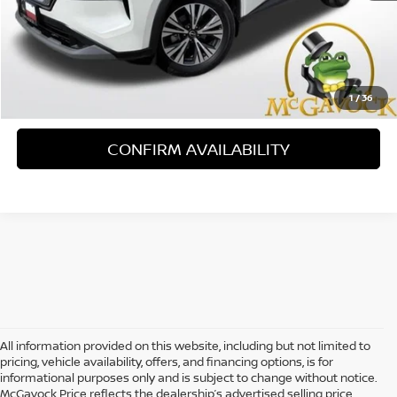
Less
Retail Price:
$22,995
Document Fee:
+$225
1
/
36
CONFIRM AVAILABILITY
All information provided on this website, including but not limited to
pricing, vehicle availability, offers, and financing options, is for
informational purposes only and is subject to change without notice.
McGavock Price reflects the dealership’s advertised selling price