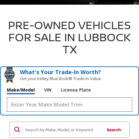
PRE-OWNED VEHICLES
FOR SALE IN LUBBOCK
TX
What's Your Trade‑In Worth?
Get your Kelley Blue Book® Trade‑In Value.
Make/Model
VIN
License Plate
Search