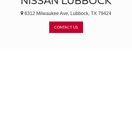
NISSAN LUBBOCK
6312 Milwaukee Ave, Lubbock, TX 79424
CONTACT US