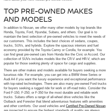
TOP PRE-OWNED MAKES
AND MODELS
In addition to Nissan, we offer many other models by top brands like
Honda, Toyota, Ford, Hyundai, Subaru, and others. Our goal is to
maintain the best selection of pre-owned vehicles to meet the needs of
our customers. This includes the best choices of sedans, coupes,
trucks, SUVs, and hybrids. Explore the spacious interiors and fuel
economy provided by the Toyota Camry or Corolla, for example. You
can find great pre-owned cars from Honda like the Civic or Accord. Our
collection of SUVs includes models like the CR-V and HR-V, which are
popular for those seeking plenty of space for cargo and supplies.
There are other makes and models available for buyers seeking a more
luxurious ride. For example, you can get into a BMW three Series or
Audi A4 if you want the luxury experience and exceptional performance
with top-rated technologies. There are also many pre-owned Ford trucks
for buyers seeking a rugged ride for work or off-road treks. Consider the
Ford F-150, F-250, or F-350 for the most durable and reliable work
trucks. Subaru offers a range of all-wheel drive vehicles like the
Outback and Forester that blend adventurous features with amenities
and other comforts. Our used vehicles and
Certified Pre-Owned Nissan
are inspected to ensure the highest standards of quality are always