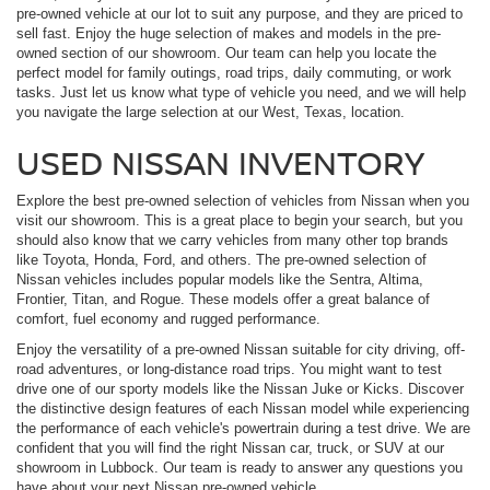
pre-owned vehicle at our lot to suit any purpose, and they are priced to
sell fast. Enjoy the huge selection of makes and models in the pre-
owned section of our showroom. Our team can help you locate the
perfect model for family outings, road trips, daily commuting, or work
tasks. Just let us know what type of vehicle you need, and we will help
you navigate the large selection at our West, Texas, location.
USED NISSAN INVENTORY
Explore the best pre-owned selection of vehicles from Nissan when you
visit our showroom. This is a great place to begin your search, but you
should also know that we carry vehicles from many other top brands
like Toyota, Honda, Ford, and others. The pre-owned selection of
Nissan vehicles includes popular models like the Sentra, Altima,
Frontier, Titan, and Rogue. These models offer a great balance of
comfort, fuel economy and rugged performance.
Enjoy the versatility of a pre-owned Nissan suitable for city driving, off-
road adventures, or long-distance road trips. You might want to test
drive one of our sporty models like the Nissan Juke or Kicks. Discover
the distinctive design features of each Nissan model while experiencing
the performance of each vehicle's powertrain during a test drive. We are
confident that you will find the right Nissan car, truck, or SUV at our
showroom in Lubbock. Our team is ready to answer any questions you
have about your next Nissan pre-owned vehicle.