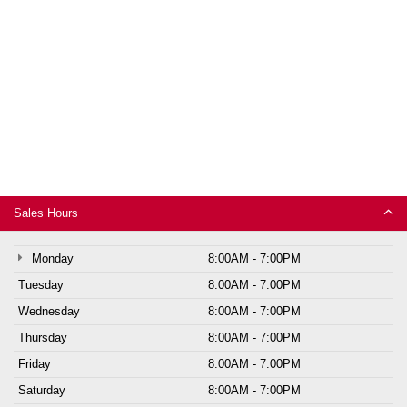
Sales Hours
Monday
8:00AM - 7:00PM
Tuesday
8:00AM - 7:00PM
Wednesday
8:00AM - 7:00PM
Thursday
8:00AM - 7:00PM
Friday
8:00AM - 7:00PM
Saturday
8:00AM - 7:00PM