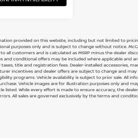
mation provided on this website, including but not limited to pricing,
ional purposes only and is subject to change without notice. McGav
e to all customers and is calculated as MSRP minus the dealer di
s and conditional offers may be included where applicable and are su
 taxes, title and registration fees. Dealer-installed accessories, m
urer incentives and dealer offers are subject to change and may req
gibility programs. Vehicle availability is subject to prior sale. All 
urchase. Vehicle images are for illustration purposes only and may
le listed. While every effort is made to ensure accuracy, the dealer
errors. All sales are governed exclusively by the terms and conditi