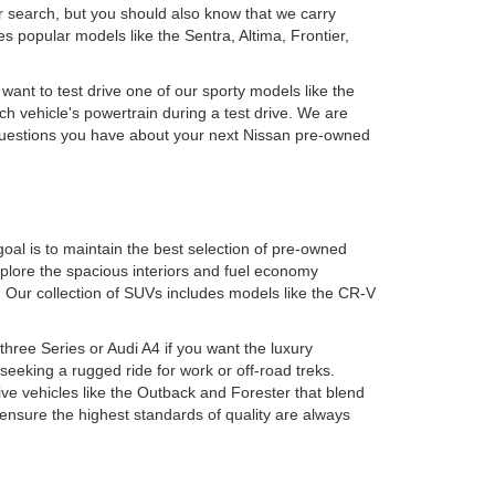
r search, but you should also know that we carry
 popular models like the Sentra, Altima, Frontier,
 want to test drive one of our sporty models like the
h vehicle's powertrain during a test drive. We are
y questions you have about your next Nissan pre-owned
oal is to maintain the best selection of pre-owned
plore the spacious interiors and fuel economy
. Our collection of SUVs includes models like the CR-V
ree Series or Audi A4 if you want the luxury
eking a rugged ride for work or off-road treks.
ive vehicles like the Outback and Forester that blend
 ensure the highest standards of quality are always