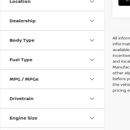
Location
Dealership
All infor
Body Type
informat
availabl
incentive
Fuel Type
and local
Manufact
other eli
before p
MPG / MPGe
the vehic
pricing 
Drivetrain
Engine Size