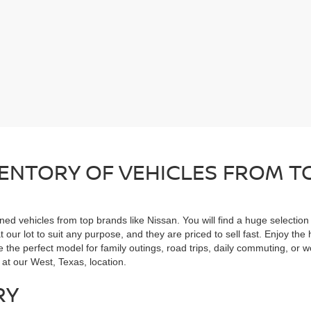
ENTORY OF VEHICLES FROM TO
ned vehicles from top brands like Nissan. You will find a huge selectio
 our lot to suit any purpose, and they are priced to sell fast. Enjoy t
the perfect model for family outings, road trips, daily commuting, or wo
 at our West, Texas, location.
RY