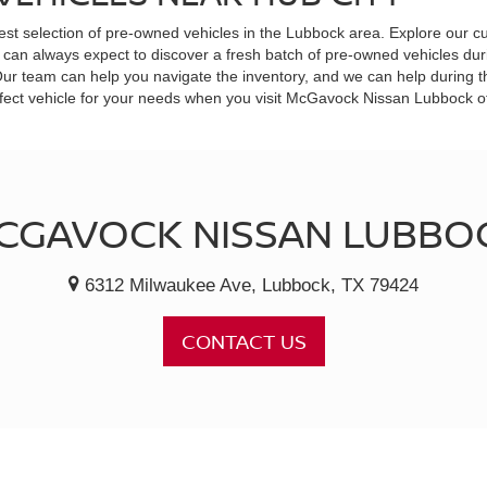
est selection of pre-owned vehicles in the Lubbock area. Explore our cu
can always expect to discover a fresh batch of pre-owned vehicles durin
 Our team can help you navigate the inventory, and we can help during 
 perfect vehicle for your needs when you visit McGavock Nissan Lubbock 
CGAVOCK NISSAN LUBBO
6312 Milwaukee Ave, Lubbock, TX 79424
CONTACT US