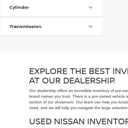
Cylinder
Transmission
EXPLORE THE BEST INV
AT OUR DEALERSHIP.
Our dealership offers an incredible inventory of pre-ow
brand names you trust. There is a pre-owned vehicle at
section of our showroom. Our team can help you locate 
need, and we will help you navigate the large selection
USED NISSAN INVENTO