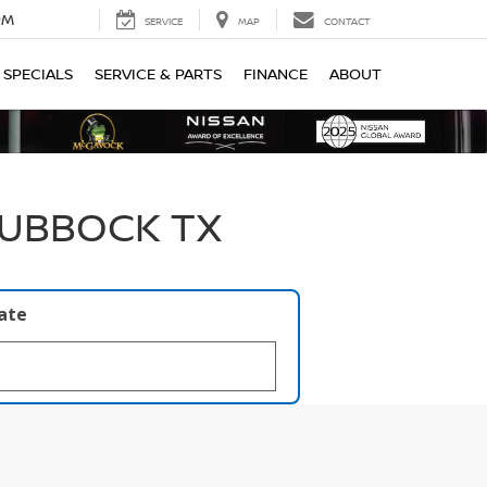
PM
SERVICE
MAP
CONTACT
SPECIALS
SERVICE & PARTS
FINANCE
ABOUT
LUBBOCK TX
late