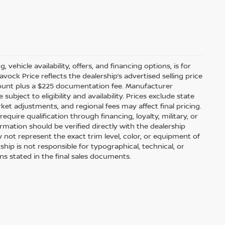
 vehicle availability, offers, and financing options, is for
ock Price reflects the dealership’s advertised selling price
scount plus a $225 documentation fee. Manufacturer
bject to eligibility and availability. Prices exclude state
arket adjustments, and regional fees may affect final pricing.
uire qualification through financing, loyalty, military, or
information should be verified directly with the dealership
 not represent the exact trim level, color, or equipment of
ship is not responsible for typographical, technical, or
ons stated in the final sales documents.