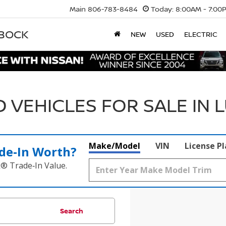
Main
806-783-8484
Today:
8:00AM - 7:00
BBOCK
NEW
USED
ELECTRIC
 VEHICLES FOR SALE IN 
Make/Model
VIN
License P
de‑In Worth?
k® Trade‑In Value.
Search