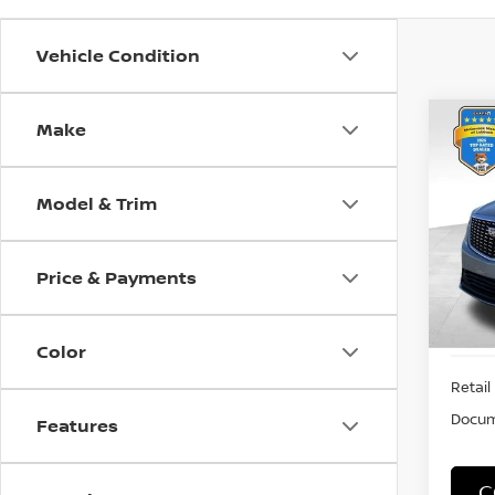
Vehicle Condition
Make
Co
202
PRE
Model & Trim
VIN:
1
Stock
Price & Payments
7,55
Color
Retail 
Docum
Features
C