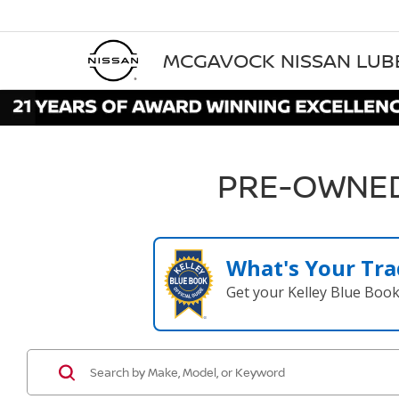
MCGAVOCK NISSAN LU
PRE-OWNED
What's Your Tra
Get your Kelley Blue Boo