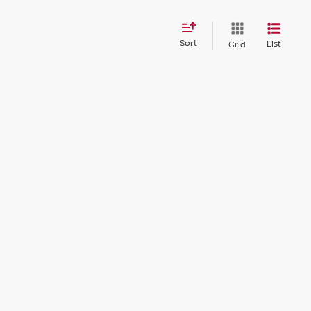
Sort
List
Grid