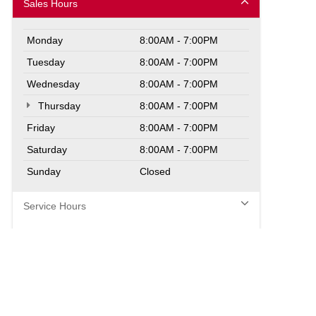
Sales Hours
Monday
8:00AM - 7:00PM
Tuesday
8:00AM - 7:00PM
Wednesday
8:00AM - 7:00PM
Thursday
8:00AM - 7:00PM
Friday
8:00AM - 7:00PM
Saturday
8:00AM - 7:00PM
Sunday
Closed
Service Hours
Parts Hours