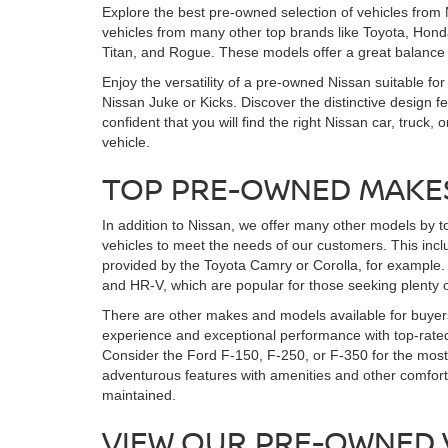
Explore the best pre-owned selection of vehicles from 
vehicles from many other top brands like Toyota, Honda
Titan, and Rogue. These models offer a great balance
Enjoy the versatility of a pre-owned Nissan suitable for
Nissan Juke or Kicks. Discover the distinctive design 
confident that you will find the right Nissan car, tr
vehicle.
TOP PRE-OWNED MAKE
In addition to Nissan, we offer many other models by t
vehicles to meet the needs of our customers. This incl
provided by the Toyota Camry or Corolla, for example. 
and HR-V, which are popular for those seeking plenty o
There are other makes and models available for buyers
experience and exceptional performance with top-rated
Consider the Ford F-150, F-250, or F-350 for the most 
adventurous features with amenities and other comfor
maintained.
VIEW OUR PRE-OWNED 