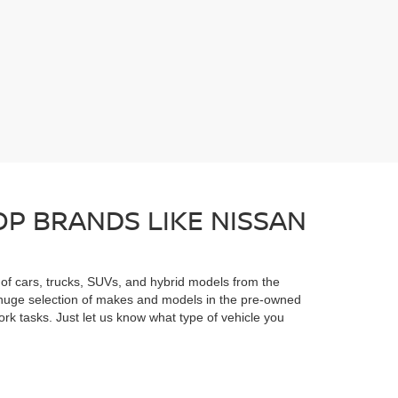
P BRANDS LIKE NISSAN
n of cars, trucks, SUVs, and hybrid models from the
he huge selection of makes and models in the pre-owned
rk tasks. Just let us know what type of vehicle you