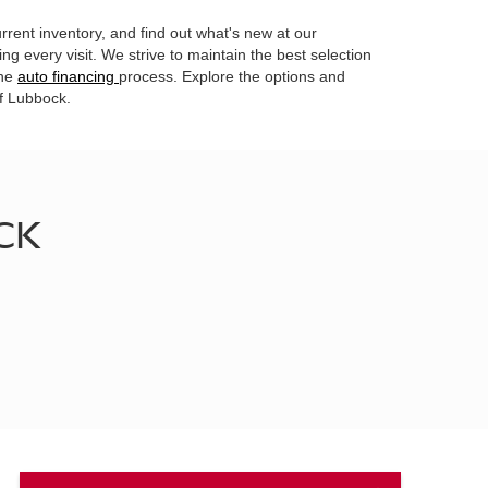
rrent inventory, and find out what's new at our
g every visit. We strive to maintain the best selection
the
auto financing
process. Explore the options and
of Lubbock.
CK