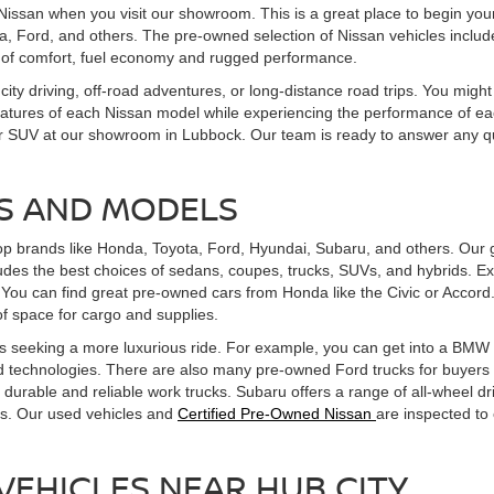
Nissan when you visit our showroom. This is a great place to begin you
, Ford, and others. The pre-owned selection of Nissan vehicles includes
 of comfort, fuel economy and rugged performance.
 city driving, off-road adventures, or long-distance road trips. You might
features of each Nissan model while experiencing the performance of eac
uck, or SUV at our showroom in Lubbock. Our team is ready to answer an
S AND MODELS
op brands like Honda, Toyota, Ford, Hyundai, Subaru, and others. Our g
udes the best choices of sedans, coupes, trucks, SUVs, and hybrids. Ex
You can find great pre-owned cars from Honda like the Civic or Accord
f space for cargo and supplies.
 seeking a more luxurious ride. For example, you can get into a BMW th
 technologies. There are also many pre-owned Ford trucks for buyers se
durable and reliable work trucks. Subaru offers a range of all-wheel dr
ts. Our used vehicles and
Certified Pre-Owned Nissan
are inspected to
VEHICLES NEAR HUB CITY