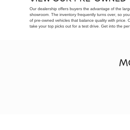
Our dealership offers buyers the advantage of the larg
showroom. The inventory frequently turns over, so you 
of pre-owned vehicles that balance quality with price.
take your top picks out for a test drive. Get into the
M