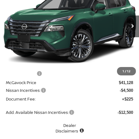
VIN:
JN8BT3DD2TW323163
Stock:
48512RO
Model:
54816
$36,853
Ext.
Int.
In Stock
MCGAVOCK PRICE
Less
MSRP:
$42,840
1
/
12
Dealer Discount
-$1,712
McGavock Price
$41,128
Nissan Incentives:
-$4,500
Document Fee:
+$225
Add. Available Nissan Incentives:
-$12,500
Dealer
Disclaimers