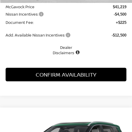
McGavock Price
$41,219
Nissan Incentives:
-$4,500
Document Fee:
+$225
Add. Available Nissan Incentives:
-$12,500
Dealer
Disclaimers
CONFIRM AVAILABILITY
Compare Vehicle
WINDOW STICKER
2026
NISSAN ROGUE
PLATINUM
BUY
FINANCE
LEASE
Special Offer
Price Drop