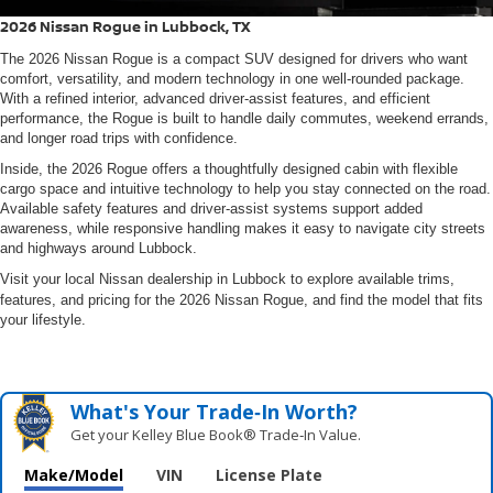
2026 Nissan Rogue in Lubbock, TX
The
2026 Nissan Rogue
is a compact SUV designed for drivers who want
comfort, versatility, and modern technology in one well-rounded package.
With a refined interior, advanced driver-assist features, and efficient
performance, the Rogue is built to handle daily commutes, weekend errands,
and longer road trips with confidence.
Inside, the 2026 Rogue offers a thoughtfully designed cabin with flexible
cargo space and intuitive technology to help you stay connected on the road.
Available safety features and driver-assist systems support added
awareness, while responsive handling makes it easy to navigate city streets
and highways around Lubbock.
Visit your local Nissan dealership in Lubbock to explore available trims,
features, and pricing for the
2026 Nissan Rogue
, and find the model that fits
your lifestyle.
What's Your Trade‑In Worth?
Get your Kelley Blue Book® Trade‑In Value.
Make/Model
VIN
License Plate