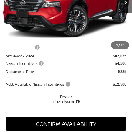
Less
MSRP:
$43,545
1
/
12
Dealer Discount
-$1,510
McGavock Price
$42,035
Nissan Incentives:
-$4,500
Document Fee:
+$225
Add. Available Nissan Incentives:
-$12,500
Dealer
Disclaimers
CONFIRM AVAILABILITY