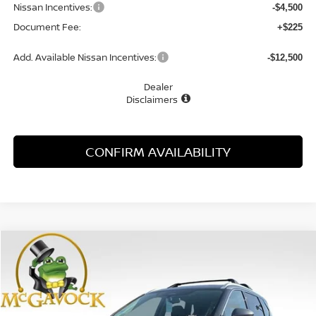
Nissan Incentives:
-$4,500
Document Fee:
+$225
Add. Available Nissan Incentives:
-$12,500
Dealer
Disclaimers
CONFIRM AVAILABILITY
Compare Vehicle
WINDOW STICKER
2026
NISSAN ROGUE
PLATINUM
BUY
FINANCE
LEASE
Special Offer
Price Drop
VIN:
JN8BT3DD3TW488655
Stock:
48418RO
Model:
54816
$37,058