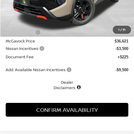
Less
MSRP:
$37,895
1
/
31
Dealer Discount
-$1,274
McGavock Price
$36,621
Nissan Incentives:
-$3,500
Document Fee:
+$225
Add. Available Nissan Incentives:
-$9,500
Dealer
Disclaimers
CONFIRM AVAILABILITY