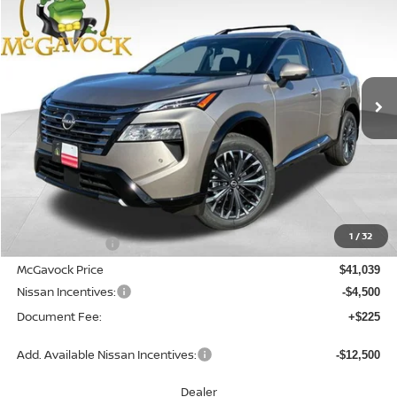
Special Offer
Price Drop
VIN:
JN8BT3DD6TW472580
Stock:
46576RO
Model:
22816
$36,764
Ext.
Int.
In Stock
MCGAVOCK PRICE
Less
MSRP:
$42,810
1
/
32
Dealer Discount
-$1,771
McGavock Price
$41,039
Nissan Incentives:
-$4,500
Document Fee:
+$225
Add. Available Nissan Incentives:
-$12,500
Dealer