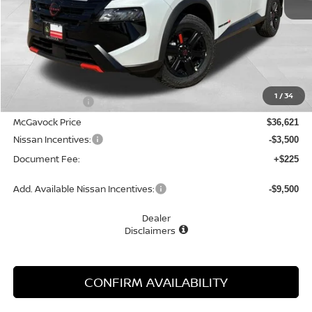
Less
MSRP:
$37,895
1
/
34
Dealer Discount
-$1,274
McGavock Price
$36,621
Nissan Incentives:
-$3,500
Document Fee:
+$225
Add. Available Nissan Incentives:
-$9,500
Dealer
Disclaimers
CONFIRM AVAILABILITY