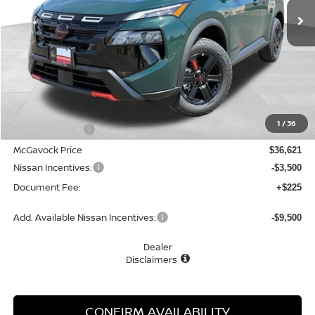
Less
MSRP:
$37,895
1
/
36
Dealer Discount
-$1,274
McGavock Price
$36,621
Nissan Incentives:
-$3,500
Document Fee:
+$225
Add. Available Nissan Incentives:
-$9,500
Dealer
Disclaimers
CONFIRM AVAILABILITY