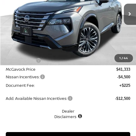
Ext.
Int.
In Stock
MCGAVOCK PRICE
Less
MSRP:
$43,095
1
/
44
Dealer Discount
-$1,762
McGavock Price
$41,333
Nissan Incentives:
-$4,500
Document Fee:
+$225
Add. Available Nissan Incentives:
-$12,500
Dealer
Disclaimers