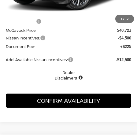
MSRP:
$42,390
1
/
12
Dealer Discount
-$1,667
McGavock Price
$40,723
Nissan Incentives:
-$4,500
Document Fee:
+$225
Add. Available Nissan Incentives:
-$12,500
Dealer
Disclaimers
CONFIRM AVAILABILITY