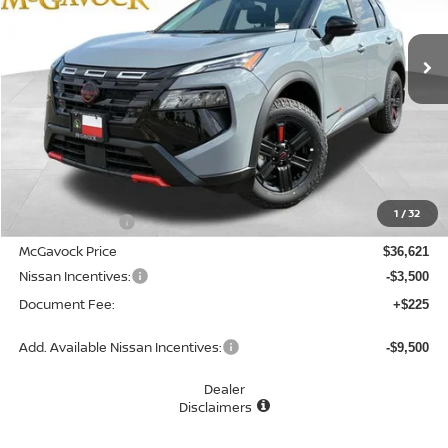
$33,346
Ext.
Int.
In Stock
MCGAVOCK PRICE
Less
MSRP:
$37,895
1
/
32
Dealer Discount
-$1,274
McGavock Price
$36,621
Nissan Incentives:
-$3,500
Document Fee:
+$225
Add. Available Nissan Incentives:
-$9,500
Dealer
Disclaimers