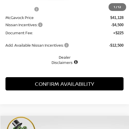
MSRP:
$42,840
1
/
12
Dealer Discount
-$1,712
McGavock Price
$41,128
Nissan Incentives:
-$4,500
Document Fee:
+$225
Add. Available Nissan Incentives:
-$12,500
Dealer
Disclaimers
CONFIRM AVAILABILITY
Compare Vehicle
WINDOW STICKER
2026
NISSAN ROGUE
PLATINUM
BUY
FINANCE
LEASE