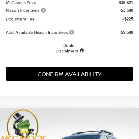
McGavock Price
$36,621
Nissan Incentives:
-$3,500
Document Fee:
+$225
Add. Available Nissan Incentives:
-$9,500
Dealer
Disclaimers
CONFIRM AVAILABILITY
Compare Vehicle
WINDOW STICKER
2026
NISSAN ROGUE
ROCK CREEK
BUY
FINANCE
LEASE
Special Offer
VIN:
5N1BT3BB0TC872368
Stock:
48737RO
Model:
54416