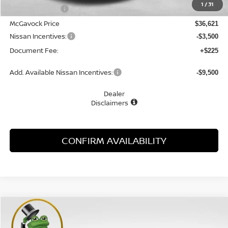
1
/
31
Dealer Discount
-$1,274
McGavock Price
$36,621
Nissan Incentives:
-$3,500
Document Fee:
+$225
Add. Available Nissan Incentives:
-$9,500
Dealer
Disclaimers
CONFIRM AVAILABILITY
Compare Vehicle
WINDOW STICKER
2026
NISSAN ROGUE
ROCK CREEK
BUY
FINANCE
LEASE