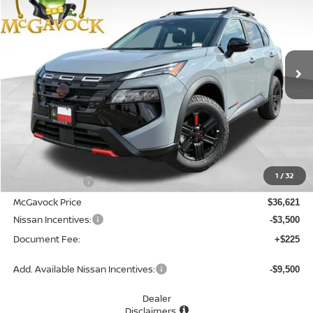
Special Offer
VIN:
5N1BT3BB4TC874396
Stock:
48736RO
Model:
54416
$33,346
Ext.
Int.
In Stock
MCGAVOCK PRICE
Less
MSRP:
$37,895
1
/
32
Dealer Discount
-$1,274
McGavock Price
$36,621
Nissan Incentives:
-$3,500
Document Fee:
+$225
Add. Available Nissan Incentives:
-$9,500
Dealer
Disclaimers