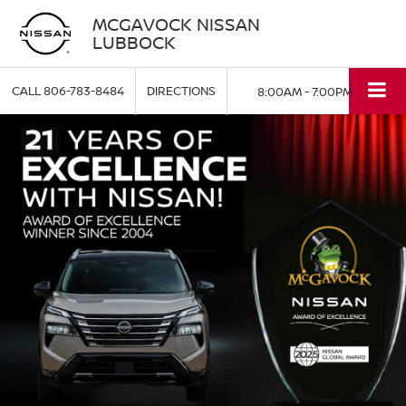
MCGAVOCK NISSAN
LUBBOCK
CALL
806-783-8484
DIRECTIONS
8:00AM - 7:00PM