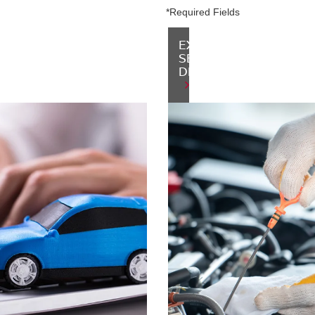
*Required Fields
P
-
EXPLORE
NED
SERVICE
ENTORY
DEPARTMENT