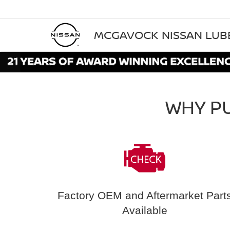
MCGAVOCK NISSAN LU
WHY P
Factory OEM and Aftermarket Part
Available