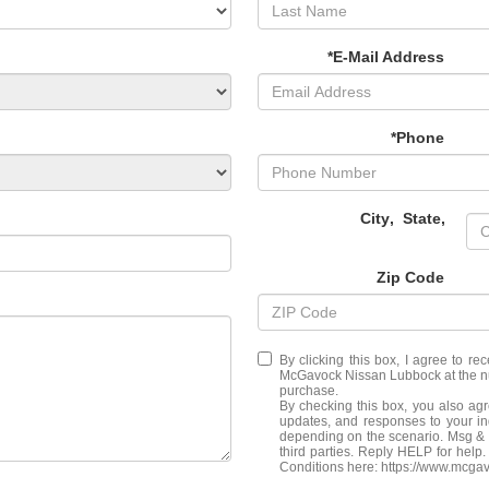
*E-Mail Address
*Phone
City
,
State
,
Zip Code
By clicking this box, I agree to r
McGavock Nissan Lubbock at the num
purchase.
By checking this box, you also ag
updates, and responses to your i
depending on the scenario. Msg & d
third parties. Reply HELP for hel
Conditions here: https://www.mcga