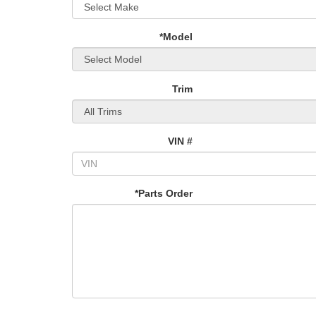
*Model
Trim
VIN #
*Parts Order