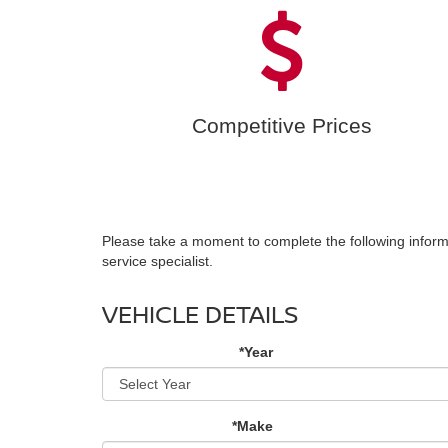
Competitive Prices
Please take a moment to complete the following inform
service specialist.
VEHICLE DETAILS
*Year
*Make