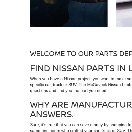
WELCOME TO OUR PARTS DE
FIND NISSAN PARTS IN
When you have a Nissan project, you want to make sure
specific car, truck or SUV. The McGavock Nissan Lubboc
questions and find you the part you need.
WHY ARE MANUFACTURE
ANSWERS.
Sure, it's true that you can save money by shopping fo
same engineers who crafted your car, truck or SUV. Th