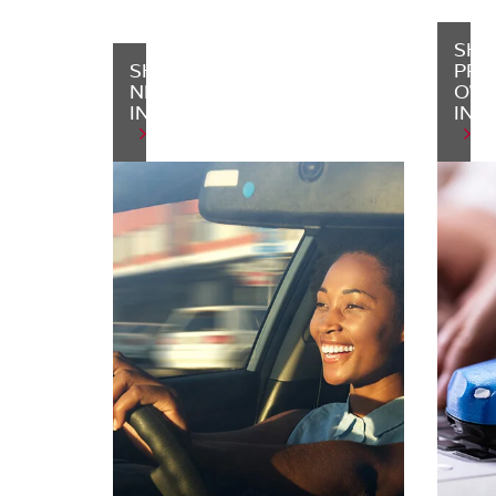
SHO
SHOP
PRE
NEW
OW
INVENTORY
INV