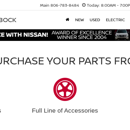
Main
806-783-8484
Today:
8:00AM - 7:00
BBOCK
NEW
USED
ELECTRIC
URCHASE YOUR PARTS FR
s
Full Line of Accessories