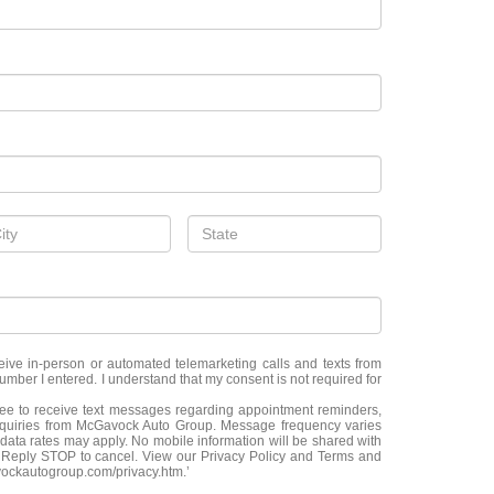
eceive in-person or automated telemarketing calls and texts from
ber I entered. I understand that my consent is not required for
ree to receive text messages regarding appointment reminders,
nquiries from McGavock Auto Group. Message frequency varies
ata rates may apply. No mobile information will be shared with
p. Reply STOP to cancel. View our Privacy Policy and Terms and
vockautogroup.com/privacy.htm.’