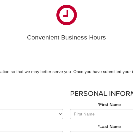
Convenient Business Hours
ation so that we may better serve you. Once you have submitted your i
PERSONAL INFOR
*First Name
*Last Name