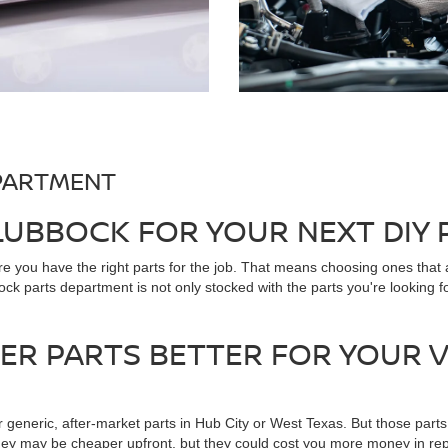
PARTMENT
 LUBBOCK FOR YOUR NEXT DIY
 you have the right parts for the job. That means choosing ones that
k parts department is not only stocked with the parts you're looking f
R PARTS BETTER FOR YOUR V
r generic, after-market parts in Hub City or West Texas. But those parts
ey may be cheaper upfront, but they could cost you more money in repa