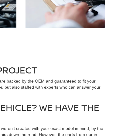
 PROJECT
 are backed by the OEM and guaranteed to fit your
or, but also staffed with experts who can answer your
EHICLE? WE HAVE THE
 weren't created with your exact model in mind, by the
irs down the road. However, the parts from our in-