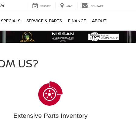
PM
SERVICE
MAP
CONTACT
SPECIALS
SERVICE & PARTS
FINANCE
ABOUT
OM US?
Extensive Parts Inventory