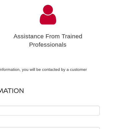
Assistance From Trained
Professionals
nformation, you will be contacted by a customer
MATION