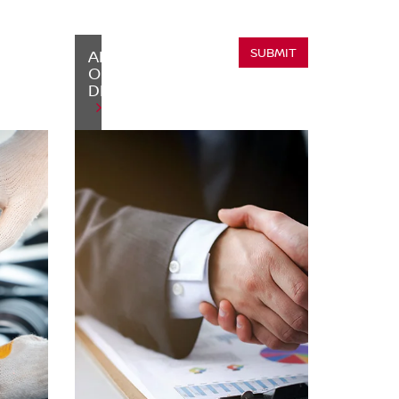
SUBMIT
ABOUT
OUR
DEALERSHIP