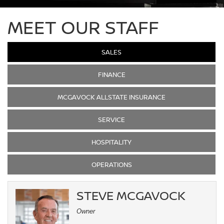
MEET OUR STAFF
SALES
FINANCE
MCGAVOCK ALLSTATE INSURANCE
SERVICE
HOSPITALITY
OPERATIONS
STEVE MCGAVOCK
Owner