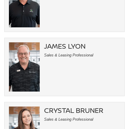
JAMES LYON
Sales & Leasing Professional
CRYSTAL BRUNER
Sales & Leasing Professional