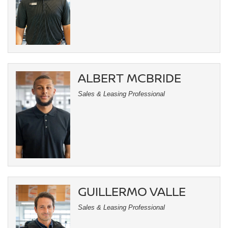
ALBERT MCBRIDE
Sales & Leasing Professional
GUILLERMO VALLE
Sales & Leasing Professional