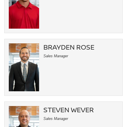
BRAYDEN ROSE
Sales Manager
STEVEN WEVER
Sales Manager