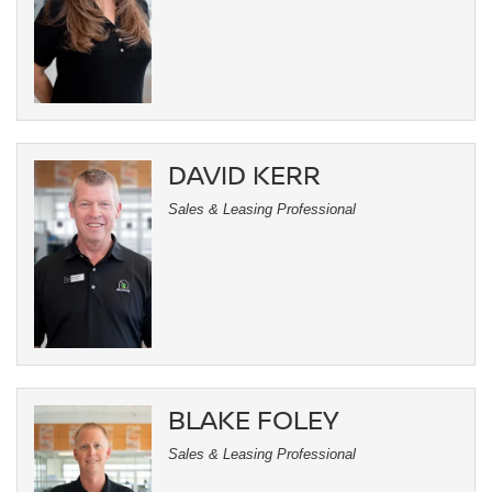
DAVID KERR
Sales & Leasing Professional
BLAKE FOLEY
Sales & Leasing Professional