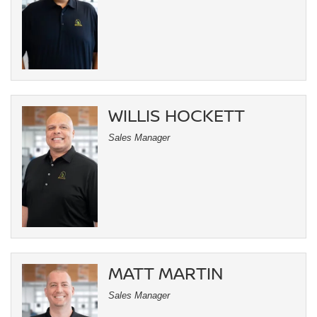
WILLIS HOCKETT
Sales Manager
MATT MARTIN
Sales Manager