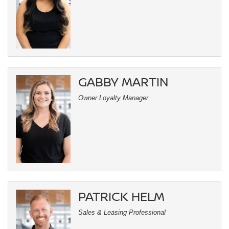
GABBY MARTIN
Owner Loyalty Manager
PATRICK HELM
Sales & Leasing Professional