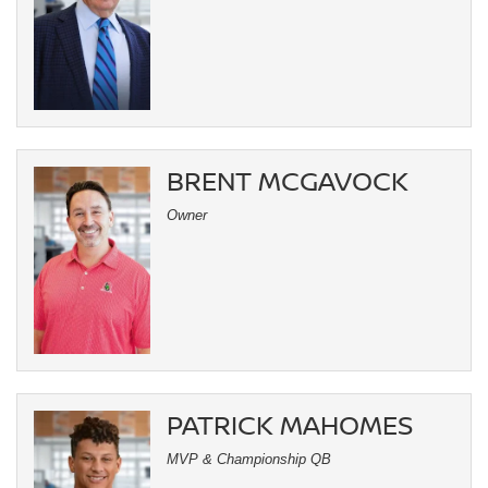
BRENT MCGAVOCK
Owner
PATRICK MAHOMES
MVP & Championship QB