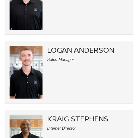
LOGAN ANDERSON
Sales Manager
KRAIG STEPHENS
Internet Director