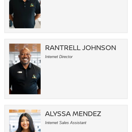
RANTRELL JOHNSON
Internet Director
ALYSSA MENDEZ
Internet Sales Assistant