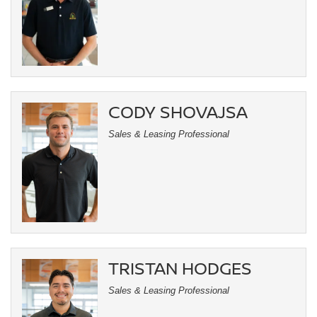
CODY SHOVAJSA
Sales & Leasing Professional
TRISTAN HODGES
Sales & Leasing Professional