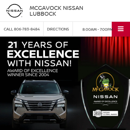
MCGAVOCK NISSAN
LUBBOCK
CALL
806-783-8484
DIRECTIONS
8:00AM - 7:00PM