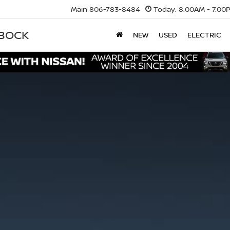
Main
806-783-8484
Today:
8:00AM - 7:00
BBOCK
NEW
USED
ELECTRIC