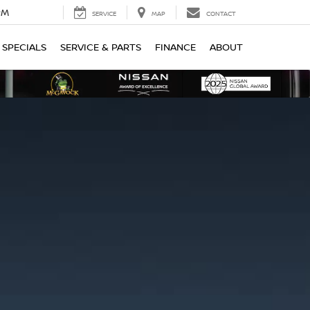
PM
SERVICE
MAP
CONTACT
SPECIALS
SERVICE & PARTS
FINANCE
ABOUT