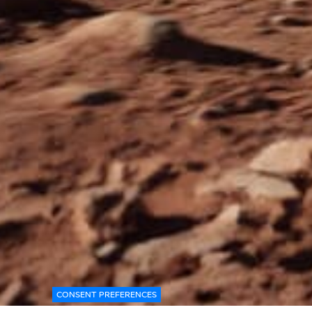
CONSENT PREFERENCES