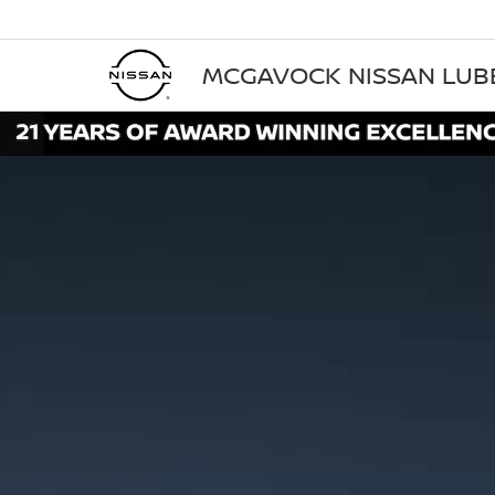
MCGAVOCK NISSAN LU