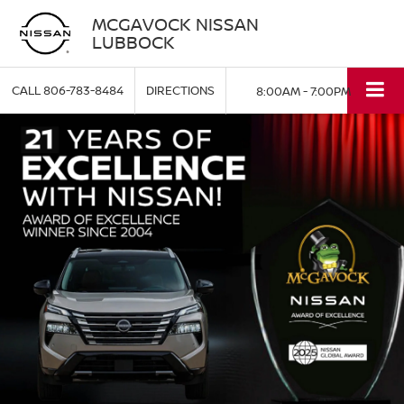
MCGAVOCK NISSAN
LUBBOCK
CALL
806-783-8484
DIRECTIONS
8:00AM - 7:00PM