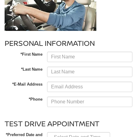
PERSONAL INFORMATION
*First Name
*Last Name
*E-Mail Address
*Phone
TEST DRIVE APPOINTMENT
*Preferred Date and