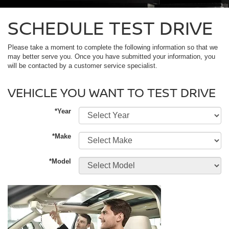
SCHEDULE TEST DRIVE
Please take a moment to complete the following information so that we
may better serve you. Once you have submitted your information, you
will be contacted by a customer service specialist.
VEHICLE YOU WANT TO TEST DRIVE
*Year
*Make
*Model