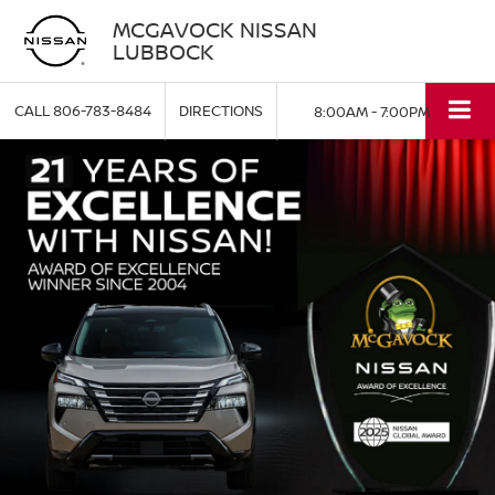
MCGAVOCK NISSAN
LUBBOCK
CALL
806-783-8484
DIRECTIONS
8:00AM - 7:00PM