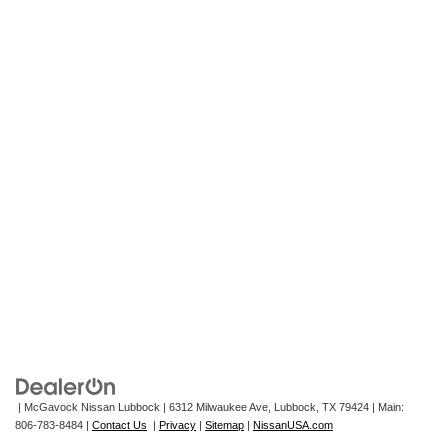
| McGavock Nissan Lubbock
|
6312 Milwaukee Ave,
Lubbock,
TX
79424
| Main:
806-783-8484
|
Contact Us
|
Privacy
|
Sitemap
|
NissanUSA.com