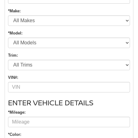
*Make:
*Model:
Trim:
VIN#:
ENTER VEHICLE DETAILS
*Mileage:
*Color: