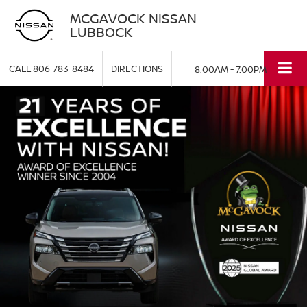
MCGAVOCK NISSAN
LUBBOCK
CALL
806-783-8484
DIRECTIONS
8:00AM - 7:00PM