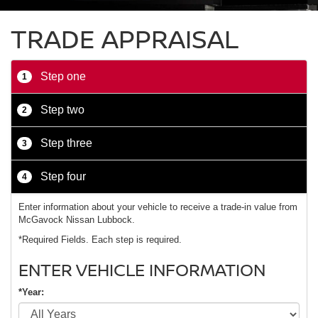
TRADE APPRAISAL
Step one
1
Step two
2
Step three
3
Step four
4
Enter information about your vehicle to receive a trade-in value from
McGavock Nissan Lubbock.
*Required Fields. Each step is required.
ENTER VEHICLE INFORMATION
*Year: