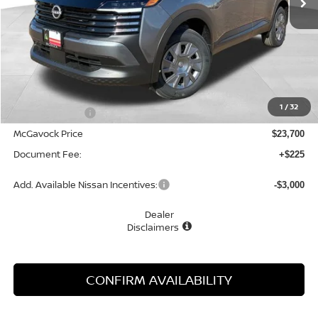
Less
MSRP:
$24,755
1
/
32
Dealer Discount
-$1,055
McGavock Price
$23,700
Document Fee:
+$225
Add. Available Nissan Incentives:
-$3,000
Dealer
Disclaimers
CONFIRM AVAILABILITY