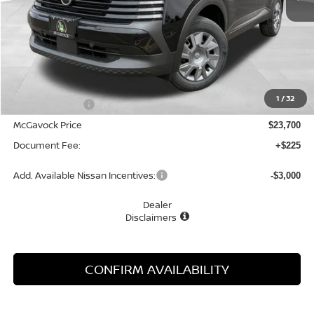
Less
MSRP:
$24,755
1
/
32
Dealer Discount
-$1,055
McGavock Price
$23,700
Document Fee:
+$225
Add. Available Nissan Incentives:
-$3,000
Dealer
Disclaimers
CONFIRM AVAILABILITY