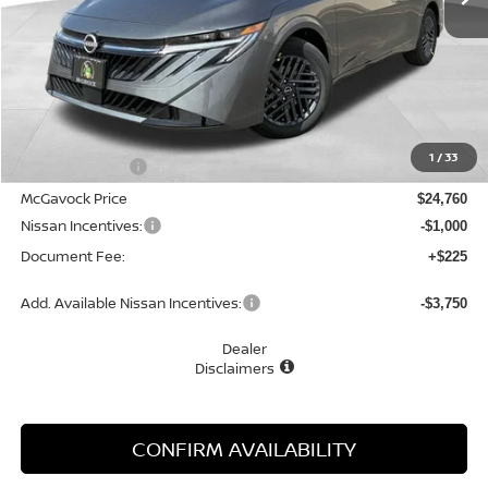
Less
MSRP:
$26,265
1
/
33
Dealer Discount
-$1,505
McGavock Price
$24,760
Nissan Incentives:
-$1,000
Document Fee:
+$225
Add. Available Nissan Incentives:
-$3,750
Dealer
Disclaimers
CONFIRM AVAILABILITY