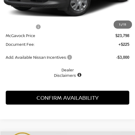
Less
MSRP:
$24,910
1
/
11
Dealer Discount
-$1,112
McGavock Price
$23,798
Document Fee:
+$225
Add. Available Nissan Incentives:
-$3,000
Dealer
Disclaimers
CONFIRM AVAILABILITY