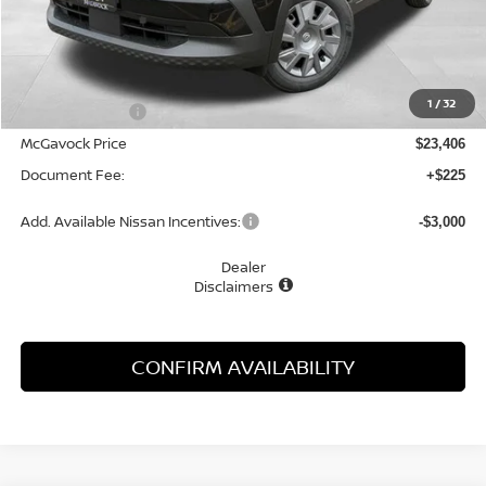
Less
MSRP:
$24,455
1
/
32
Dealer Discount
-$1,049
McGavock Price
$23,406
Document Fee:
+$225
Add. Available Nissan Incentives:
-$3,000
Dealer
Disclaimers
CONFIRM AVAILABILITY