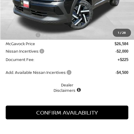
Less
MSRP:
$27,845
1
/
28
Dealer Discount
-$1,261
McGavock Price
$26,584
Nissan Incentives:
-$2,000
Document Fee:
+$225
Add. Available Nissan Incentives:
-$4,500
Dealer
Disclaimers
CONFIRM AVAILABILITY