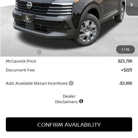
Less
MSRP:
$24,755
1
/
32
Dealer Discount
-$1,055
McGavock Price
$23,700
Document Fee:
+$225
Add. Available Nissan Incentives:
-$3,000
Dealer
Disclaimers
CONFIRM AVAILABILITY