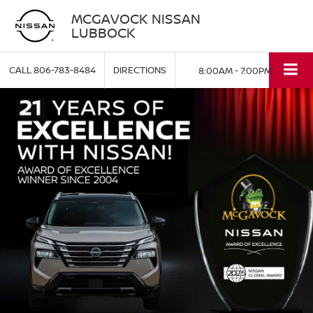
MCGAVOCK NISSAN
LUBBOCK
CALL
806-783-8484
DIRECTIONS
8:00AM - 7:00PM