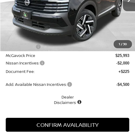
Less
MSRP:
$27,160
1
/
30
Dealer Discount
-$1,167
McGavock Price
$25,993
Nissan Incentives:
-$2,000
Document Fee:
+$225
Add. Available Nissan Incentives:
-$4,500
Dealer
Disclaimers
CONFIRM AVAILABILITY