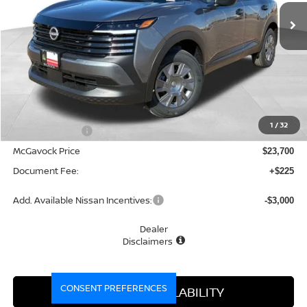
MCGAVOCK PRICE
Less
MSRP:
$24,755
1
/
32
Dealer Discount
-$1,055
McGavock Price
$23,700
Document Fee:
+$225
Add. Available Nissan Incentives:
-$3,000
Dealer
Disclaimers
CONSENT PREFERENCES
CONFIRM AVAILABILITY