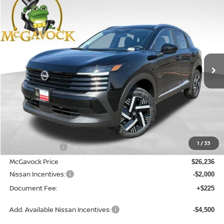
2026
NISSAN KICKS
SV
BUY
FINANCE
LEASE
Special Offer
Price Drop
VIN:
3N8AP6CE1TL380763
Stock:
47555KI
Model:
21316
$24,461
Ext.
Int.
In Stock
MCGAVOCK PRICE
Less
MSRP:
$27,445
1
/
33
Dealer Discount
-$1,209
McGavock Price
$26,236
Nissan Incentives:
-$2,000
Document Fee:
+$225
Add. Available Nissan Incentives:
-$4,500