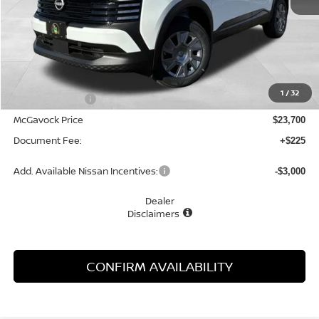
Less
MSRP:
$24,755
1
/
32
Dealer Discount
-$1,055
McGavock Price
$23,700
Document Fee:
+$225
Add. Available Nissan Incentives:
-$3,000
Dealer
Disclaimers
CONFIRM AVAILABILITY