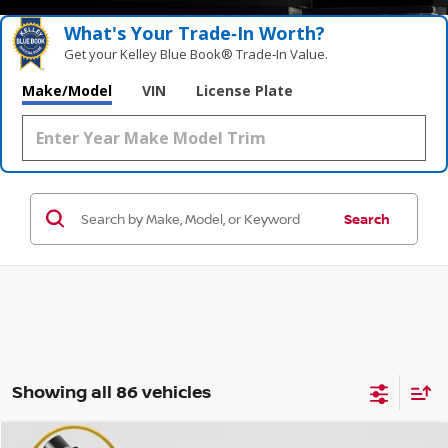
What's Your Trade‑In Worth?
Get your Kelley Blue Book® Trade‑In Value.
Make/Model
VIN
License Plate
Search
Showing all 86 vehicles
Compare Vehicle
WINDOW STICKER