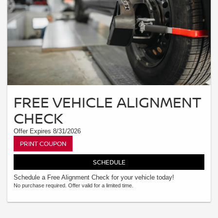
FREE VEHICLE ALIGNMENT
CHECK
Offer Expires 8/31/2026
PRINT COUPON
SCHEDULE
Schedule a Free Alignment Check for your vehicle today!
No purchase required. Offer valid for a limited time.