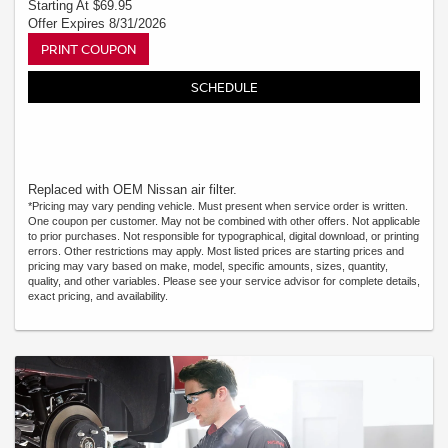
Starting At $69.95
Offer Expires 8/31/2026
PRINT COUPON
SCHEDULE
Replaced with OEM Nissan air filter.
*Pricing may vary pending vehicle. Must present when service order is written.
One coupon per customer. May not be combined with other offers. Not applicable
to prior purchases. Not responsible for typographical, digital download, or printing
errors. Other restrictions may apply. Most listed prices are starting prices and
pricing may vary based on make, model, specific amounts, sizes, quantity,
quality, and other variables. Please see your service advisor for complete details,
exact pricing, and availability.