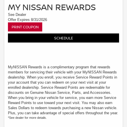
MY NISSAN REWARDS
See Dealer
Offer Expires 8/31/2026
PRINT COUPON
SCHEDULE
MyNISSAN Rewards is a complimentary program that rewards
members for servicing their vehicle with your MyNISSAN Rewards
dealership. When you enroll, you receive Service Reward Points in
your account that you can redeem on your next visit at your
enrolled dealership. Service Reward Points are redeemable for
discounts on Genuine Nissan Service, Parts, and Accessories.
When you bring in your vehicle for service, you earn more Service
Reward Points to use toward your next visit. You may also earn
Sales Dollars to redeem towards purchasing a new Nissan vehicle.
Plus, you can take advantage of special offers throughout the year.
*See dealer for more details.