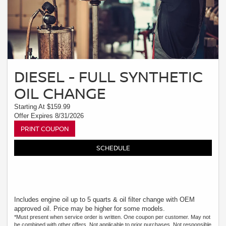
DIESEL - FULL SYNTHETIC
OIL CHANGE
Starting At $159.99
Offer Expires 8/31/2026
PRINT COUPON
SCHEDULE
Includes engine oil up to 5 quarts & oil filter change with OEM
approved oil. Price may be higher for some models.
*Must present when service order is written. One coupon per customer. May not
be combined with other offers. Not applicable to prior purchases. Not responsible