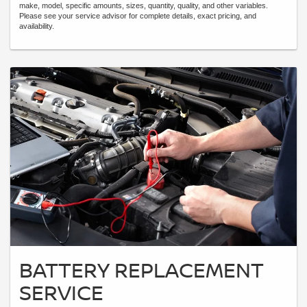
make, model, specific amounts, sizes, quantity, quality, and other variables.
Please see your service advisor for complete details, exact pricing, and
availability.
BATTERY REPLACEMENT
SERVICE