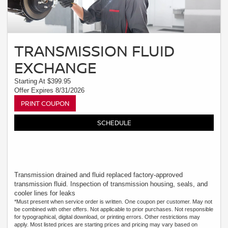
TRANSMISSION FLUID
EXCHANGE
Starting At $399.95
Offer Expires 8/31/2026
PRINT COUPON
SCHEDULE
Transmission drained and fluid replaced factory-approved
transmission fluid. Inspection of transmission housing, seals, and
cooler lines for leaks
*Must present when service order is written. One coupon per customer. May not
be combined with other offers. Not applicable to prior purchases. Not responsible
for typographical, digital download, or printing errors. Other restrictions may
apply. Most listed prices are starting prices and pricing may vary based on