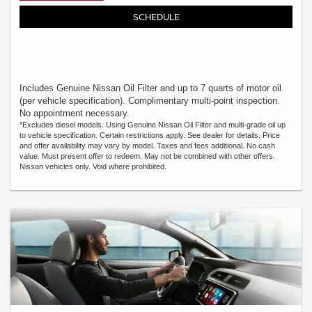
SCHEDULE
Includes Genuine Nissan Oil Filter and up to 7 quarts of motor oil
(per vehicle specification). Complimentary multi-point inspection.
No appointment necessary.
*Excludes diesel models. Using Genuine Nissan Oil Filter and multi-grade oil up
to vehicle specification. Certain restrictions apply. See dealer for details. Price
and offer availability may vary by model. Taxes and fees additional. No cash
value. Must present offer to redeem. May not be combined with other offers.
Nissan vehicles only. Void where prohibited.