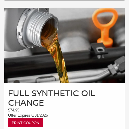
FULL SYNTHETIC OIL
CHANGE
$74.95
Offer Expires 8/31/2026
PRINT COUPON