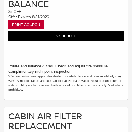
BALANCE
$5 OFF
Offer Expires 8/31/2026
PRINT COUPON
SCHEDULE
Rotate and balance 4 tires. Check and adjust tire pressure.
Complimentary multi-point inspection.
*Certain restrictions apply. See dealer for details. Price and offer availability may
vary by model. Taxes and fees additional. No cash value. Must present offer to
redeem. May not be combined with other offers. Nissan vehicles only. Void where
prohibited.
CABIN AIR FILTER
REPLACEMENT