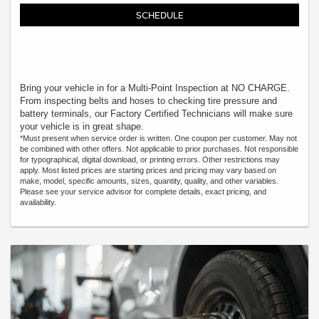
SCHEDULE
Bring your vehicle in for a Multi-Point Inspection at NO CHARGE.
From inspecting belts and hoses to checking tire pressure and
battery terminals, our Factory Certified Technicians will make sure
your vehicle is in great shape.
*Must present when service order is written. One coupon per customer. May not
be combined with other offers. Not applicable to prior purchases. Not responsible
for typographical, digital download, or printing errors. Other restrictions may
apply. Most listed prices are starting prices and pricing may vary based on
make, model, specific amounts, sizes, quantity, quality, and other variables.
Please see your service advisor for complete details, exact pricing, and
availability.