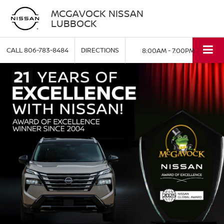
MCGAVOCK NISSAN
LUBBOCK
CALL
806-783-8484
DIRECTIONS
8:00AM - 7:00PM