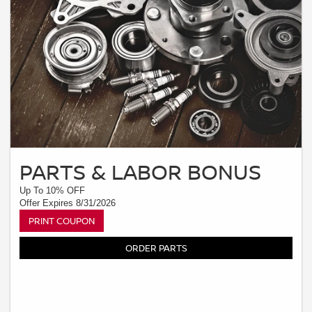
PARTS & LABOR BONUS
Up To 10% OFF
Offer Expires 8/31/2026
PRINT COUPON
ORDER PARTS