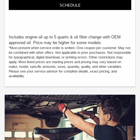
SCHEDULE
Includes engine oil up to 5 quarts & oil filter change with OEM
approved oil. Price may be higher for some models.
*Must present when service order is written. One coupon per customer. May not
be combined with other offers. Not applicable to prior purchases. Not responsible
for typographical, digital download, or printing errors. Other restrictions may
apply. Most listed prices are starting prices and pricing may vary based on
make, model, specific amounts, sizes, quantity, quality, and other variables.
Please see your service advisor for complete details, exact pricing, and
availability.