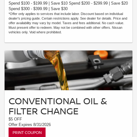
Spend $100 - $199.99 | Save $10 Spend $200 - $299.99 | Save $20
Spend $300 - $399.99 | Save $30
*Offer only applies to services that include labor. Discount based on individual
dealer's pricing guide. Certain restrictions apply. See dealer for details. Price and
offer availability may vary by model. Taxes and fees additional. No cash value.
Must present offer to redeem. May not be combined with other offers. Nissan
vehicles only. Void where prohibited.
CONVENTIONAL OIL &
FILTER CHANGE
$5 OFF
Offer Expires 8/31/2026
PRINT COUPON