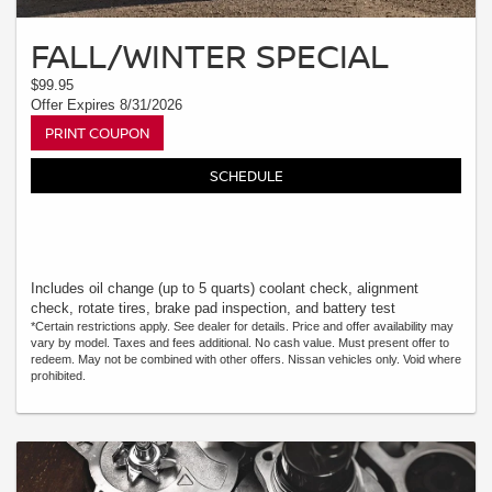
FALL/WINTER SPECIAL
$99.95
Offer Expires 8/31/2026
PRINT COUPON
SCHEDULE
Includes oil change (up to 5 quarts) coolant check, alignment
check, rotate tires, brake pad inspection, and battery test
*Certain restrictions apply. See dealer for details. Price and offer availability may
vary by model. Taxes and fees additional. No cash value. Must present offer to
redeem. May not be combined with other offers. Nissan vehicles only. Void where
prohibited.