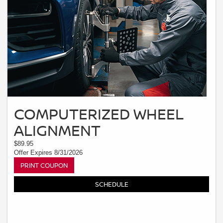
COMPUTERIZED WHEEL
ALIGNMENT
$89.95
Offer Expires 8/31/2026
PRINT COUPON
SCHEDULE