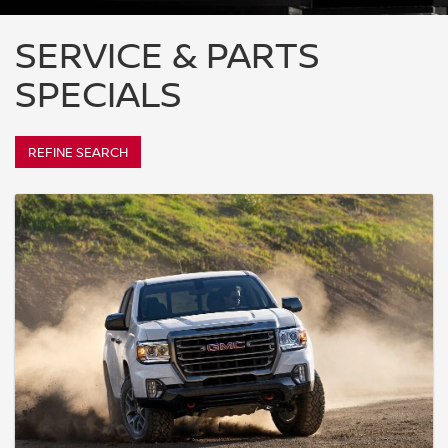
SERVICE & PARTS
SPECIALS
REFINE SEARCH