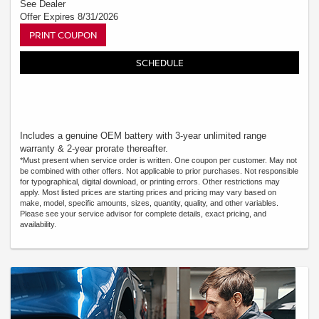
See Dealer
Offer Expires 8/31/2026
PRINT COUPON
SCHEDULE
Includes a genuine OEM battery with 3-year unlimited range
warranty & 2-year prorate thereafter.
*Must present when service order is written. One coupon per customer. May not
be combined with other offers. Not applicable to prior purchases. Not responsible
for typographical, digital download, or printing errors. Other restrictions may
apply. Most listed prices are starting prices and pricing may vary based on
make, model, specific amounts, sizes, quantity, quality, and other variables.
Please see your service advisor for complete details, exact pricing, and
availability.