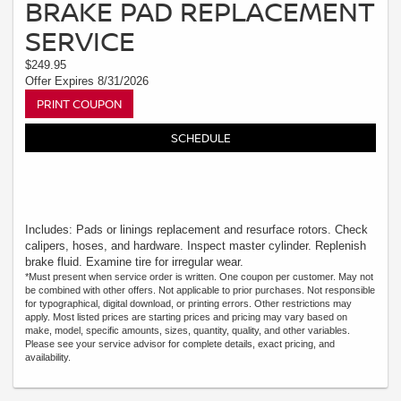
BRAKE PAD REPLACEMENT
SERVICE
$249.95
Offer Expires 8/31/2026
PRINT COUPON
SCHEDULE
Includes: Pads or linings replacement and resurface rotors. Check
calipers, hoses, and hardware. Inspect master cylinder. Replenish
brake fluid. Examine tire for irregular wear.
*Must present when service order is written. One coupon per customer. May not
be combined with other offers. Not applicable to prior purchases. Not responsible
for typographical, digital download, or printing errors. Other restrictions may
apply. Most listed prices are starting prices and pricing may vary based on
make, model, specific amounts, sizes, quantity, quality, and other variables.
Please see your service advisor for complete details, exact pricing, and
availability.