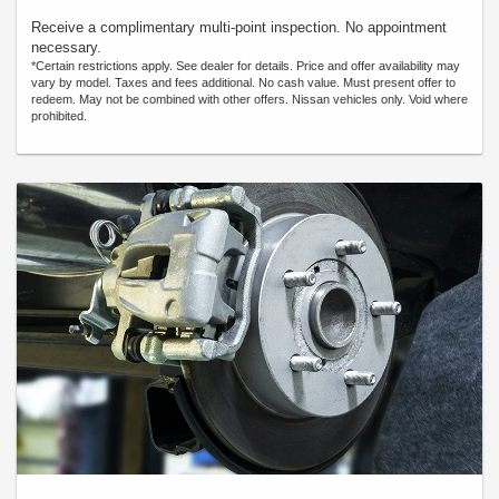
Receive a complimentary multi-point inspection. No appointment
necessary.
*Certain restrictions apply. See dealer for details. Price and offer availability may
vary by model. Taxes and fees additional. No cash value. Must present offer to
redeem. May not be combined with other offers. Nissan vehicles only. Void where
prohibited.