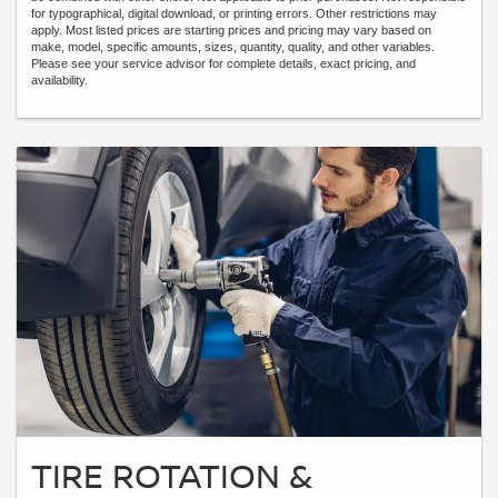
for typographical, digital download, or printing errors. Other restrictions may
apply. Most listed prices are starting prices and pricing may vary based on
make, model, specific amounts, sizes, quantity, quality, and other variables.
Please see your service advisor for complete details, exact pricing, and
availability.
TIRE ROTATION &