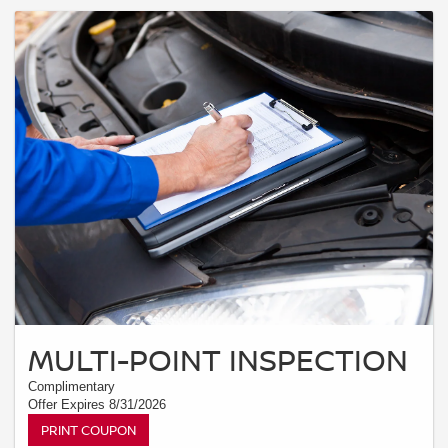
MULTI-POINT INSPECTION
Complimentary
Offer Expires 8/31/2026
PRINT COUPON