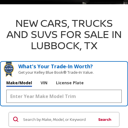
NEW CARS, TRUCKS
AND SUVS FOR SALE IN
LUBBOCK, TX
What's Your Trade‑In Worth?
Get your Kelley Blue Book® Trade‑In Value.
Make/Model
VIN
License Plate
Search