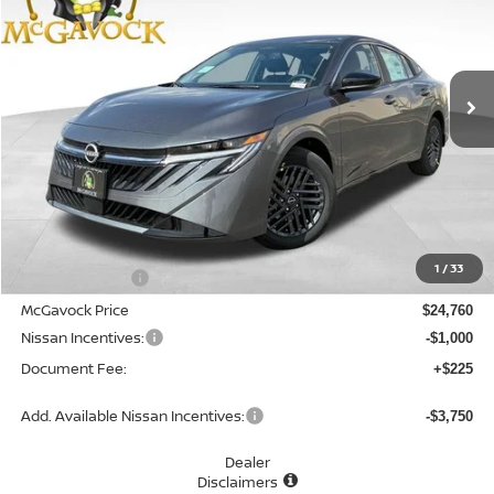
Special Offer
Price Drop
VIN:
3N1AB9CV8TY303986
Stock:
48315SE
Model:
12116
$23,985
Ext.
Int.
In Stock
MCGAVOCK PRICE
Less
MSRP:
$26,265
1
/
33
Dealer Discount
-$1,505
McGavock Price
$24,760
Nissan Incentives:
-$1,000
Document Fee:
+$225
Add. Available Nissan Incentives:
-$3,750
Dealer
Disclaimers