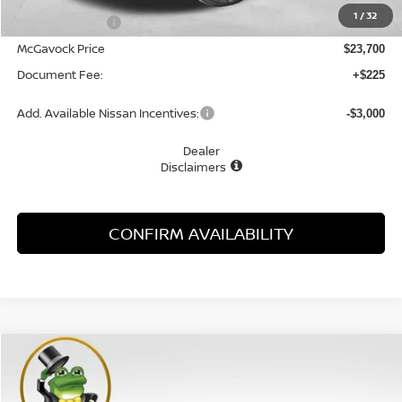
1
/
32
Dealer Discount
-$1,055
McGavock Price
$23,700
Document Fee:
+$225
Add. Available Nissan Incentives:
-$3,000
Dealer
Disclaimers
CONFIRM AVAILABILITY
Compare Vehicle
WINDOW STICKER
2026
NISSAN KICKS
S
BUY
FINANCE
LEASE
Special Offer