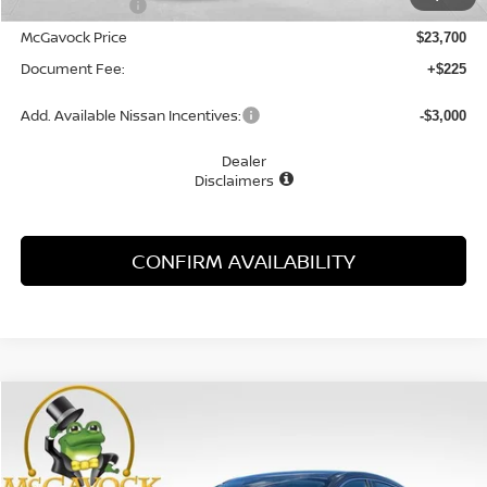
Dealer Discount
-$1,055
McGavock Price
$23,700
Document Fee:
+$225
Add. Available Nissan Incentives:
-$3,000
Dealer
Disclaimers
CONFIRM AVAILABILITY
Compare Vehicle
WINDOW STICKER
2026
NISSAN KICKS
S
BUY
FINANCE
LEASE
Special Offer
VIN:
3N8AP6BE0TL426861
Stock:
48310KI
Model:
21116