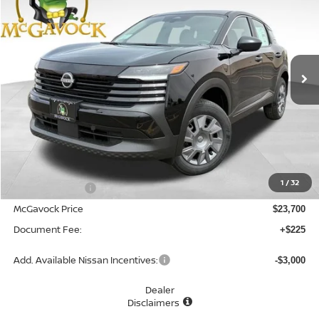
Special Offer
VIN:
3N8AP6BE0TL416539
Stock:
48126KI
Model:
21116
$23,925
Ext.
Int.
In Stock
MCGAVOCK PRICE
Less
MSRP:
$24,755
1
/
32
Dealer Discount
-$1,055
McGavock Price
$23,700
Document Fee:
+$225
Add. Available Nissan Incentives:
-$3,000
Dealer
Disclaimers