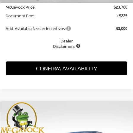
McGavock Price
$23,700
Document Fee:
+$225
Add. Available Nissan Incentives:
-$3,000
Dealer
Disclaimers
CONFIRM AVAILABILITY
Compare Vehicle
WINDOW STICKER
2026
NISSAN SENTRA
SV
BUY
FINANCE
LEASE
Special Offer
Price Drop
VIN:
3N1AB9CV4TY304777
Stock:
48317SE
Model:
12116