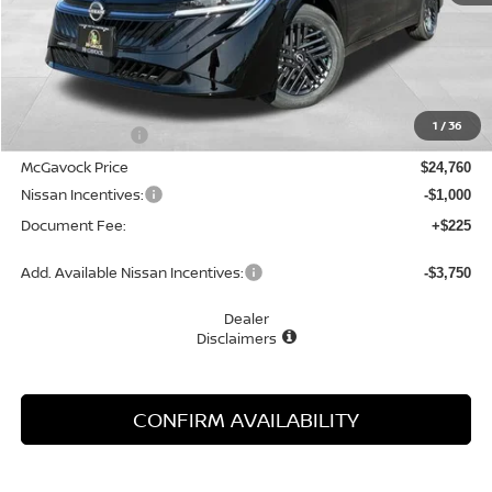
Less
MSRP:
$26,265
1
/
36
Dealer Discount
-$1,505
McGavock Price
$24,760
Nissan Incentives:
-$1,000
Document Fee:
+$225
Add. Available Nissan Incentives:
-$3,750
Dealer
Disclaimers
CONFIRM AVAILABILITY