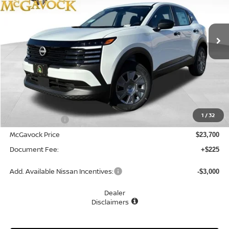
VIN:
3N8AP6BE2TL425615
Stock:
48273KI
Model:
21116
$23,925
Ext.
Int.
In Stock
MCGAVOCK PRICE
Less
MSRP:
$24,755
1
/
32
Dealer Discount
-$1,055
McGavock Price
$23,700
Document Fee:
+$225
Add. Available Nissan Incentives:
-$3,000
Dealer
Disclaimers