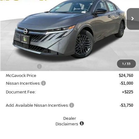
$23,985
Ext.
Int.
In Stock
MCGAVOCK PRICE
Less
MSRP:
$26,265
1
/
33
Dealer Discount
-$1,505
McGavock Price
$24,760
Nissan Incentives:
-$1,000
Document Fee:
+$225
Add. Available Nissan Incentives:
-$3,750
Dealer
Disclaimers