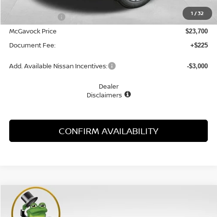
MSRP:
$24,755
1
/
32
Dealer Discount
-$1,055
McGavock Price
$23,700
Document Fee:
+$225
Add. Available Nissan Incentives:
-$3,000
Dealer
Disclaimers
CONFIRM AVAILABILITY
Compare Vehicle
WINDOW STICKER
2026
NISSAN KICKS
S
BUY
FINANCE
LEASE