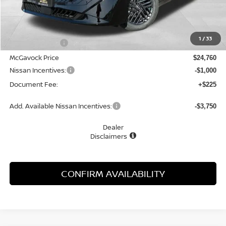
Less
MSRP:
$26,265
1
/
33
Dealer Discount
-$1,505
McGavock Price
$24,760
Nissan Incentives:
-$1,000
Document Fee:
+$225
Add. Available Nissan Incentives:
-$3,750
Dealer
Disclaimers
CONFIRM AVAILABILITY