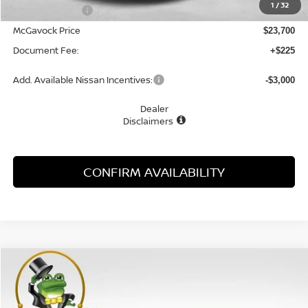
1
/
32
Dealer Discount
-$1,055
McGavock Price
$23,700
Document Fee:
+$225
Add. Available Nissan Incentives:
-$3,000
Dealer
Disclaimers
CONFIRM AVAILABILITY
Compare Vehicle
WINDOW STICKER
2026
NISSAN KICKS
S
BUY
FINANCE
LEASE
Special Offer