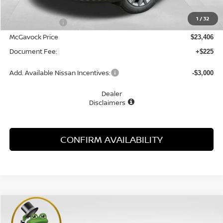
MSRP:
$24,455
1
/
32
Dealer Discount
-$1,049
McGavock Price
$23,406
Document Fee:
+$225
Add. Available Nissan Incentives:
-$3,000
Dealer
Disclaimers
CONFIRM AVAILABILITY
Compare Vehicle
WINDOW STICKER
2026
NISSAN KICKS
S
BUY
FINANCE
LEASE