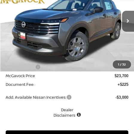
$23,925
Ext.
Int.
In Stock
MCGAVOCK PRICE
Less
MSRP:
$24,755
1
/
32
Dealer Discount
-$1,055
McGavock Price
$23,700
Document Fee:
+$225
Add. Available Nissan Incentives:
-$3,000
Dealer
Disclaimers