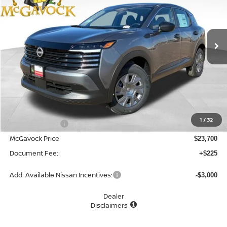
VIN:
3N8AP6BEXTL418881
Stock:
48170KI
Model:
21116
$23,925
Ext.
Int.
In Stock
MCGAVOCK PRICE
Less
MSRP:
$24,755
1
/
32
Dealer Discount
-$1,055
McGavock Price
$23,700
Document Fee:
+$225
Add. Available Nissan Incentives:
-$3,000
Dealer
Disclaimers