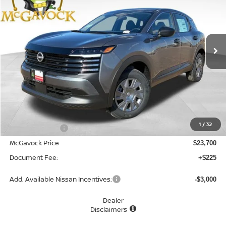
Special Offer
VIN:
3N8AP6BE7TL419051
Stock:
48171KI
Model:
21116
$23,925
Ext.
Int.
In Stock
MCGAVOCK PRICE
Less
MSRP:
$24,755
1
/
32
Dealer Discount
-$1,055
McGavock Price
$23,700
Document Fee:
+$225
Add. Available Nissan Incentives:
-$3,000
Dealer
Disclaimers