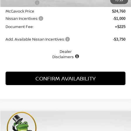
1
/
33
Dealer Discount
-$1,505
McGavock Price
$24,760
Nissan Incentives:
-$1,000
Document Fee:
+$225
Add. Available Nissan Incentives:
-$3,750
Dealer
Disclaimers
CONFIRM AVAILABILITY
Compare Vehicle
WINDOW STICKER
2026
NISSAN SENTRA
SV
BUY
FINANCE
LEASE