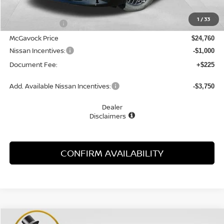
MSRP:
$26,265
1
/
33
Dealer Discount
-$1,505
McGavock Price
$24,760
Nissan Incentives:
-$1,000
Document Fee:
+$225
Add. Available Nissan Incentives:
-$3,750
Dealer
Disclaimers
CONFIRM AVAILABILITY
Compare Vehicle
WINDOW STICKER