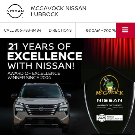
MCGAVOCK NISSAN
LUBBOCK
CALL
806-783-8484
DIRECTIONS
8:00AM - 7:00PM