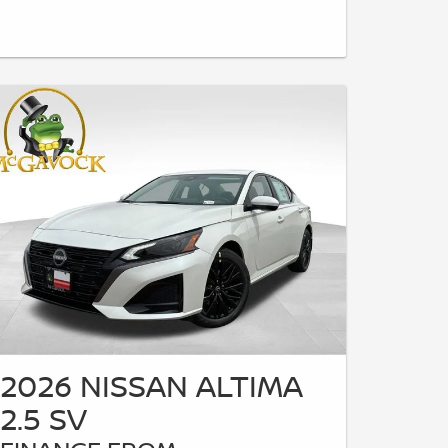
2026 NISSAN ALTIMA
2.5 SV