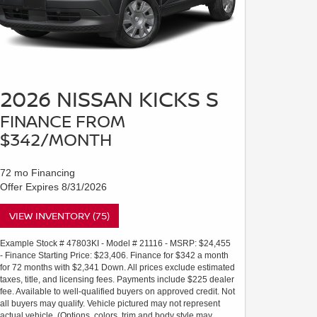
2026 NISSAN KICKS S
FINANCE FROM
$342/MONTH
72 mo Financing
Offer Expires 8/31/2026
VIEW INVENTORY (75)
Example Stock # 47803KI - Model # 21116 - MSRP: $24,455
- Finance Starting Price: $23,406. Finance for $342 a month
for 72 months with $2,341 Down. All prices exclude estimated
taxes, title, and licensing fees. Payments include $225 dealer
fee. Available to well-qualified buyers on approved credit. Not
all buyers may qualify. Vehicle pictured may not represent
actual vehicle. (Options, colors, trim and body style may