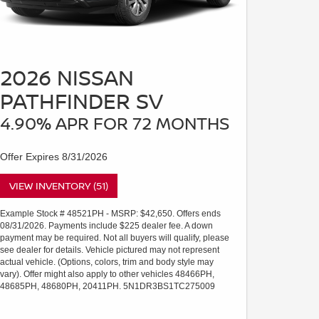
2026 NISSAN
PATHFINDER SV
4.90% APR FOR 72 MONTHS
Offer Expires 8/31/2026
VIEW INVENTORY (51)
Example Stock # 48521PH - MSRP: $42,650. Offers ends
08/31/2026. Payments include $225 dealer fee. A down
payment may be required. Not all buyers will qualify, please
see dealer for details. Vehicle pictured may not represent
actual vehicle. (Options, colors, trim and body style may
vary). Offer might also apply to other vehicles 48466PH,
48685PH, 48680PH, 20411PH. 5N1DR3BS1TC275009