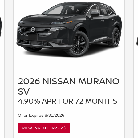
2026 NISSAN MURANO
SV
4.90% APR FOR 72 MONTHS
Offer Expires 8/31/2026
VIEW INVENTORY (55)