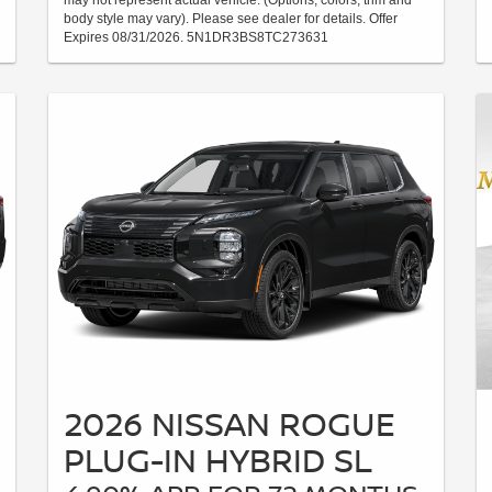
may not represent actual vehicle. (Options, colors, trim and
body style may vary). Please see dealer for details. Offer
Expires 08/31/2026. 5N1DR3BS8TC273631
2026 NISSAN ROGUE
PLUG-IN HYBRID SL