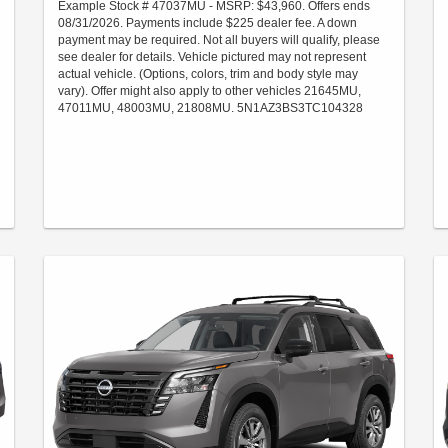
Example Stock # 47037MU - MSRP: $43,960. Offers ends
08/31/2026. Payments include $225 dealer fee. A down
payment may be required. Not all buyers will qualify, please
see dealer for details. Vehicle pictured may not represent
actual vehicle. (Options, colors, trim and body style may
vary). Offer might also apply to other vehicles 21645MU,
47011MU, 48003MU, 21808MU. 5N1AZ3BS3TC104328