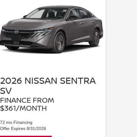
2026 NISSAN SENTRA
SV
FINANCE FROM
$361/MONTH
72 mo Financing
Offer Expires 8/31/2026