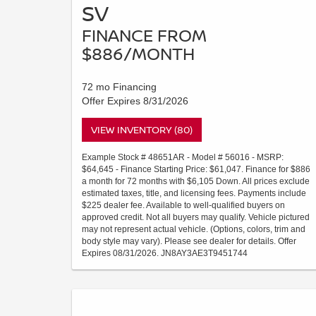
SV
FINANCE FROM
$886/MONTH
72 mo Financing
Offer Expires 8/31/2026
VIEW INVENTORY (80)
Example Stock # 48651AR - Model # 56016 - MSRP:
$64,645 - Finance Starting Price: $61,047. Finance for $886
a month for 72 months with $6,105 Down. All prices exclude
estimated taxes, title, and licensing fees. Payments include
$225 dealer fee. Available to well-qualified buyers on
approved credit. Not all buyers may qualify. Vehicle pictured
may not represent actual vehicle. (Options, colors, trim and
body style may vary). Please see dealer for details. Offer
Expires 08/31/2026. JN8AY3AE3T9451744