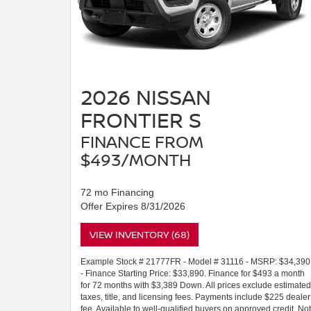
2026 NISSAN
FRONTIER S
FINANCE FROM
$493/MONTH
72 mo Financing
Offer Expires 8/31/2026
VIEW INVENTORY (68)
Example Stock # 21777FR - Model # 31116 - MSRP: $34,390
- Finance Starting Price: $33,890. Finance for $493 a month
for 72 months with $3,389 Down. All prices exclude estimated
taxes, title, and licensing fees. Payments include $225 dealer
fee. Available to well-qualified buyers on approved credit. Not