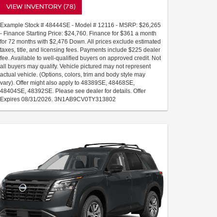
VIEW INVENTORY (78)
Example Stock # 48444SE - Model # 12116 - MSRP: $26,265
- Finance Starting Price: $24,760. Finance for $361 a month
for 72 months with $2,476 Down. All prices exclude estimated
taxes, title, and licensing fees. Payments include $225 dealer
fee. Available to well-qualified buyers on approved credit. Not
all buyers may qualify. Vehicle pictured may not represent
actual vehicle. (Options, colors, trim and body style may
vary). Offer might also apply to 48389SE, 48468SE,
48404SE, 48392SE. Please see dealer for details. Offer
Expires 08/31/2026. 3N1AB9CV0TY313802