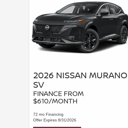
2026 NISSAN MURANO
SV
FINANCE FROM
$610/MONTH
72 mo Financing
Offer Expires 8/31/2026