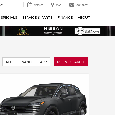
PM
SERVICE
MAP
CONTACT
SPECIALS
SERVICE & PARTS
FINANCE
ABOUT
ALL
FINANCE
APR
REFINE SEARCH