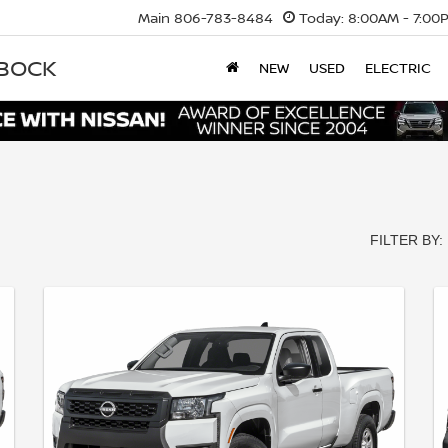
Main
806-783-8484
Today:
8:00AM - 7:00
BBOCK
NEW
USED
ELECTRIC
FILTER BY: