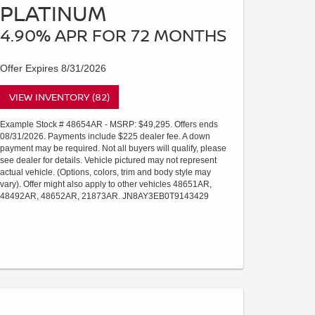
PLATINUM
4.90% APR FOR 72 MONTHS
Offer Expires 8/31/2026
VIEW INVENTORY (82)
Example Stock # 48654AR - MSRP: $49,295. Offers ends
08/31/2026. Payments include $225 dealer fee. A down
payment may be required. Not all buyers will qualify, please
see dealer for details. Vehicle pictured may not represent
actual vehicle. (Options, colors, trim and body style may
vary). Offer might also apply to other vehicles 48651AR,
48492AR, 48652AR, 21873AR. JN8AY3EB0T9143429