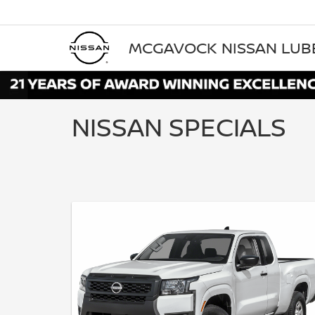
MCGAVOCK NISSAN LU
NISSAN SPECIALS