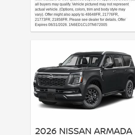
all buyers may qualify. Vehicle pictured may not represent
actual vehicle. (Options, colors, trim and body style may
vary). Offer might also apply to 48648FR, 21776FR,
21773FR, 21858FR. Please see dealer for details. Offer
Expires 08/31/2026. 1N6ED1CL0TN672005
2026 NISSAN ARMADA