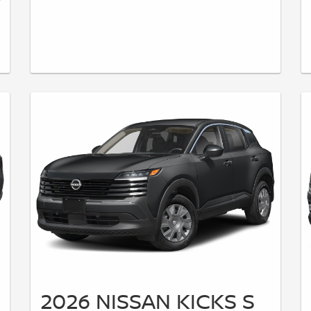
2026 NISSAN KICKS S