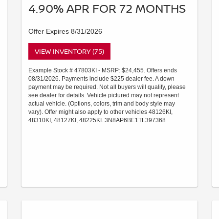
4.90% APR FOR 72 MONTHS
Offer Expires 8/31/2026
VIEW INVENTORY (75)
Example Stock # 47803KI - MSRP: $24,455. Offers ends
08/31/2026. Payments include $225 dealer fee. A down
payment may be required. Not all buyers will qualify, please
see dealer for details. Vehicle pictured may not represent
actual vehicle. (Options, colors, trim and body style may
vary). Offer might also apply to other vehicles 48126KI,
48310KI, 48127KI, 48225KI. 3N8AP6BE1TL397368