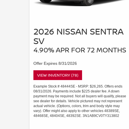
2026 NISSAN SENTRA
SV
4.90% APR FOR 72 MONTHS
Offer Expires 8/31/2026
VIEW INVENTORY (78)
Example Stock # 48444SE - MSRP: $26,265. Offers ends
08/31/2026. Payments include $225 dealer fee. A down
payment may be required. Not all buyers will qualify, please
see dealer for details. Vehicle pictured may not represent
actual vehicle. (Options, colors, trim and body style may
vary). Offer might also apply to other vehicles 48389SE,
48468SE, 48404SE, 48392SE. 3N1AB9CV0TY313802