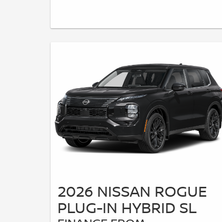
2026 NISSAN ROGUE
PLUG-IN HYBRID SL