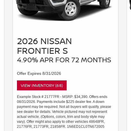
2026 NISSAN
FRONTIER S
4.90% APR FOR 72 MONTHS
Offer Expires 8/31/2026
VIEW INVENTORY (68)
Example Stock # 21777FR - MSRP: $34,390. Offers ends
08/31/2026. Payments include $225 dealer fee. A down
payment may be required. Not all buyers will qualify, please
see dealer for details. Vehicle pictured may not represent
actual vehicle. (Options, colors, trim and body style may
vary). Offer might also apply to other vehicles 48648FR,
21776FR, 21773FR, 21858FR. 1N6ED1CL0TN672005