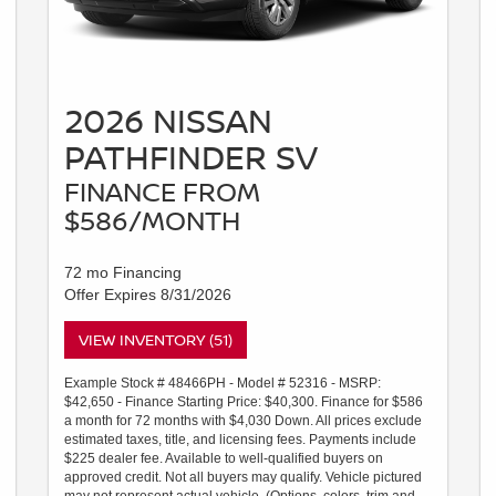
2026 NISSAN
PATHFINDER SV
FINANCE FROM
$586/MONTH
72 mo Financing
Offer Expires 8/31/2026
VIEW INVENTORY (51)
Example Stock # 48466PH - Model # 52316 - MSRP:
$42,650 - Finance Starting Price: $40,300. Finance for $586
a month for 72 months with $4,030 Down. All prices exclude
estimated taxes, title, and licensing fees. Payments include
$225 dealer fee. Available to well-qualified buyers on
approved credit. Not all buyers may qualify. Vehicle pictured