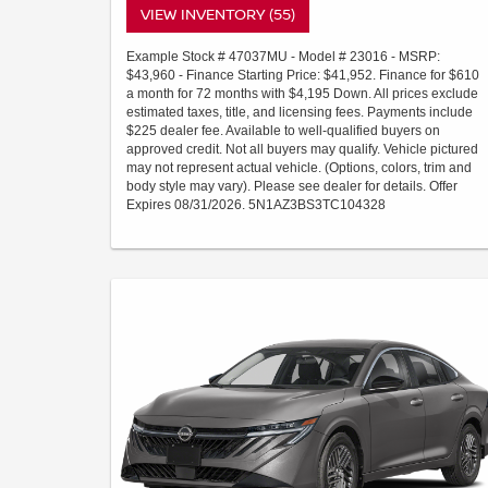
VIEW INVENTORY (55)
Example Stock # 47037MU - Model # 23016 - MSRP:
$43,960 - Finance Starting Price: $41,952. Finance for $610
a month for 72 months with $4,195 Down. All prices exclude
estimated taxes, title, and licensing fees. Payments include
$225 dealer fee. Available to well-qualified buyers on
approved credit. Not all buyers may qualify. Vehicle pictured
may not represent actual vehicle. (Options, colors, trim and
body style may vary). Please see dealer for details. Offer
Expires 08/31/2026. 5N1AZ3BS3TC104328