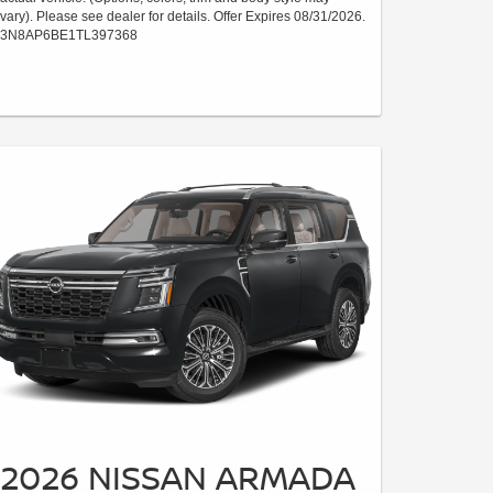
vary). Please see dealer for details. Offer Expires 08/31/2026.
3N8AP6BE1TL397368
2026 NISSAN ARMADA