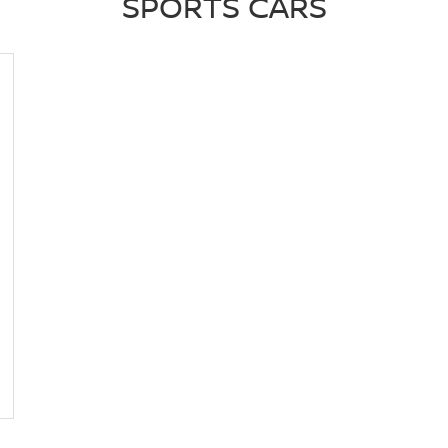
SPORTS CARS