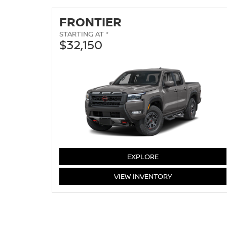
FRONTIER
STARTING AT *
$32,150
FRONTIER
EXPLORE
FRONTIER
VIEW
INVENTORY