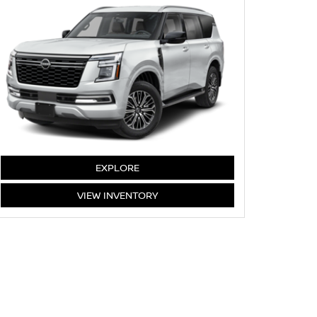
ARMADA
EXPLORE
ARMADA
VIEW
INVENTORY