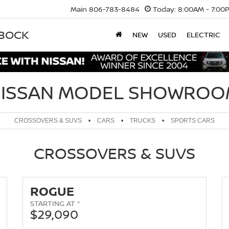
Main
806-783-8484
Today:
8:00AM - 7:00
BBOCK
NEW
USED
ELECTRIC
ISSAN MODEL SHOWRO
CROSSOVERS & SUVS
•
CARS
•
TRUCKS
•
SPORTS CARS
CROSSOVERS & SUVS
ROGUE
STARTING AT *
$29,090