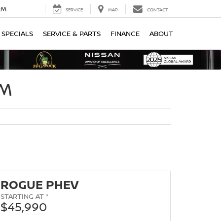
PM
SERVICE
MAP
CONTACT
SPECIALS
SERVICE & PARTS
FINANCE
ABOUT
OM
ROGUE PHEV
STARTING AT *
$45,990