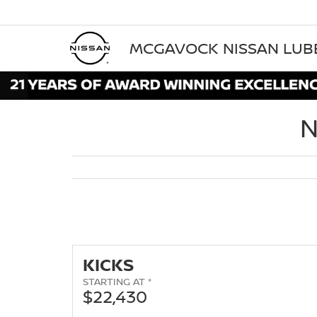
MCGAVOCK NISSAN LU
N
KICKS
STARTING AT *
$22,430