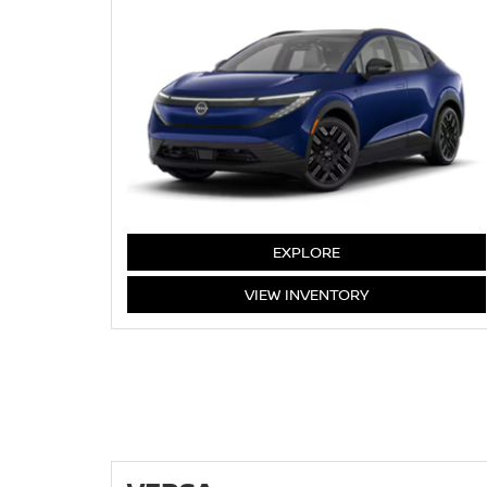
LEAF
EXPLORE
LEAF
VIEW
INVENTORY