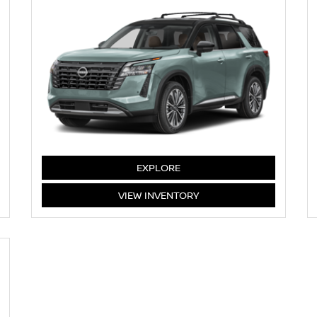
PATHFINDER
EXPLORE
PATHFINDER
VIEW
INVENTORY