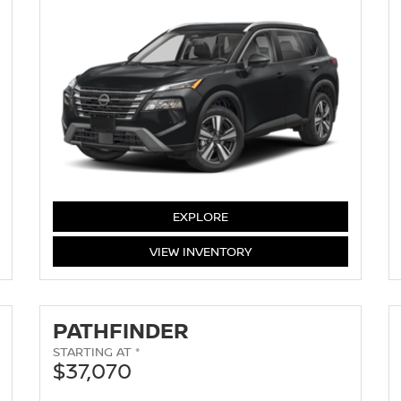
EXPLORE
ROGUE
VIEW
INVENTORY
PATHFINDER
STARTING AT *
$37,070