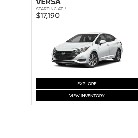
VERSA
STARTING AT *
$17,190
VERSA
EXPLORE
VERSA
VIEW
INVENTORY