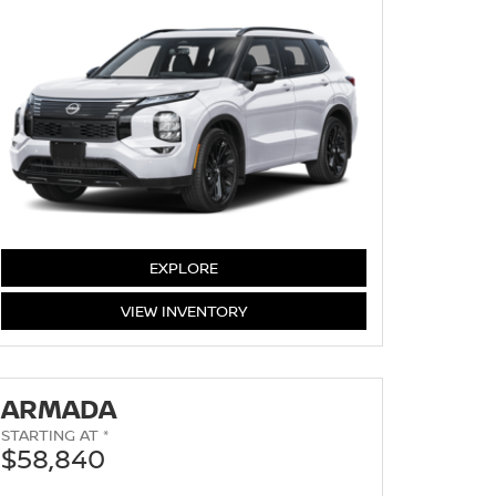
EXPLORE
ROGUE
VIEW
INVENTORY
ARMADA
STARTING AT *
$58,840