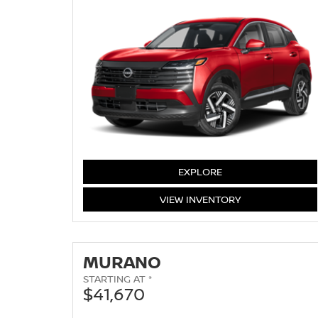
KICKS
EXPLORE
KICKS
VIEW
INVENTORY
MURANO
STARTING AT *
$41,670