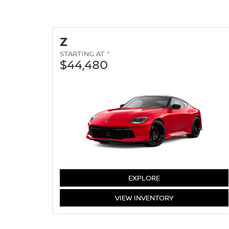
Z
STARTING AT *
$44,480
Z
EXPLORE
Z
VIEW
INVENTORY