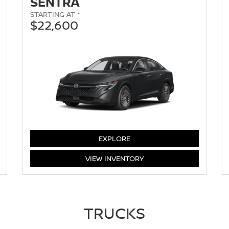
SENTRA
STARTING AT *
$22,600
SENTRA
EXPLORE
SENTRA
VIEW
INVENTORY
TRUCKS