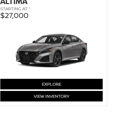
ALTIMA
STARTING AT *
$27,000
ALTIMA
EXPLORE
ALTIMA
VIEW
INVENTORY