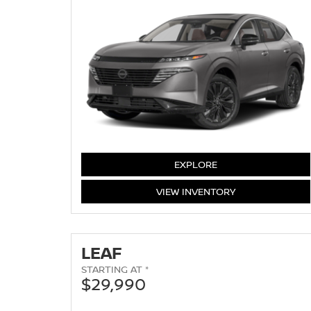
MURANO
EXPLORE
MURANO
VIEW
INVENTORY
LEAF
STARTING AT *
$29,990