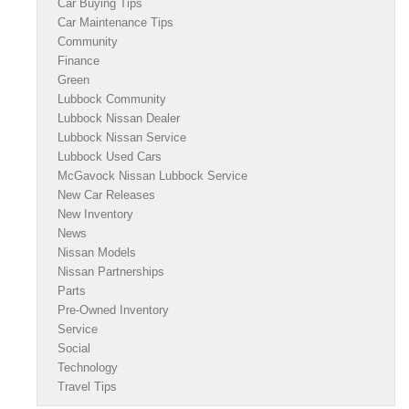
Car Buying Tips
Car Maintenance Tips
Community
Finance
Green
Lubbock Community
Lubbock Nissan Dealer
Lubbock Nissan Service
Lubbock Used Cars
McGavock Nissan Lubbock Service
New Car Releases
New Inventory
News
Nissan Models
Nissan Partnerships
Parts
Pre-Owned Inventory
Service
Social
Technology
Travel Tips