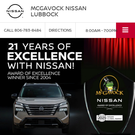
MCGAVOCK NISSAN
LUBBOCK
CALL
806-783-8484
DIRECTIONS
8:00AM - 7:00PM