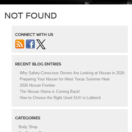
NOT FOUND
CONNECT WITH US
RECENT BLOG ENTRIES
Why Safety-Conscious Drivers Are Looking at Nissan in 2026
Preparing Your Nissan for West Texas Summer Heat
2026 Nissan Frontier
The Nissan Xterra is Coming Back!
How to Choose the Right Used SUV in Lubbock
CATEGORIES
Body Shop