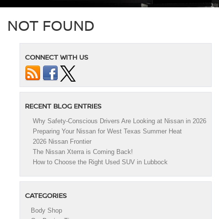
NOT FOUND
CONNECT WITH US
RECENT BLOG ENTRIES
Why Safety-Conscious Drivers Are Looking at Nissan in 2026
Preparing Your Nissan for West Texas Summer Heat
2026 Nissan Frontier
The Nissan Xterra is Coming Back!
How to Choose the Right Used SUV in Lubbock
CATEGORIES
Body Shop