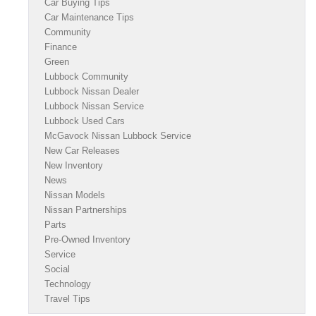
Car Buying Tips
Car Maintenance Tips
Community
Finance
Green
Lubbock Community
Lubbock Nissan Dealer
Lubbock Nissan Service
Lubbock Used Cars
McGavock Nissan Lubbock Service
New Car Releases
New Inventory
News
Nissan Models
Nissan Partnerships
Parts
Pre-Owned Inventory
Service
Social
Technology
Travel Tips