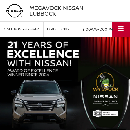
MCGAVOCK NISSAN
LUBBOCK
CALL
806-783-8484
DIRECTIONS
8:00AM - 7:00PM