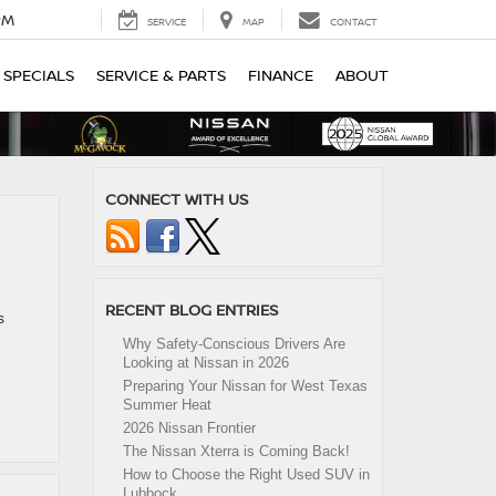
PM
SERVICE
MAP
CONTACT
SPECIALS
SERVICE & PARTS
FINANCE
ABOUT
CONNECT WITH US
RECENT BLOG ENTRIES
s
Why Safety-Conscious Drivers Are
Looking at Nissan in 2026
Preparing Your Nissan for West Texas
Summer Heat
2026 Nissan Frontier
The Nissan Xterra is Coming Back!
How to Choose the Right Used SUV in
Lubbock