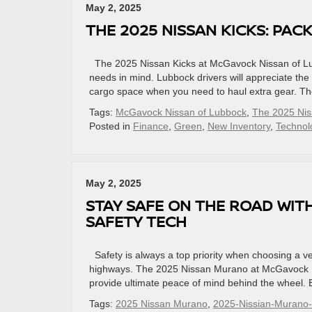
May 2, 2025
THE 2025 NISSAN KICKS: PAC
The 2025 Nissan Kicks at McGavock Nissan of Lub
needs in mind. Lubbock drivers will appreciate the 
cargo space when you need to haul extra gear. The
Tags:
McGavock Nissan of Lubbock
,
The 2025 Nis
Posted in
Finance
,
Green
,
New Inventory
,
Technol
May 2, 2025
STAY SAFE ON THE ROAD WIT
SAFETY TECH
Safety is always a top priority when choosing a veh
highways. The 2025 Nissan Murano at McGavock Ni
provide ultimate peace of mind behind the wheel. E
Tags:
2025 Nissan Murano
,
2025-Nissian-Murano