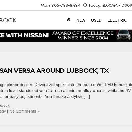
Main
806-783-8484
Today:
8:00AM - 7:00
BBOCK
NEW
USED
ELECTRIC
ISSAN VERSA AROUND LUBBOCK, TX
g exterior design. Drivers will appreciate the auto on/off LED headlight
R trim level stands out with 17-inch aluminum-alloy wheels, while the SV
rs for easy adjustments. You’ll make a stylish […]
bbock
ogy
|
No Comments »