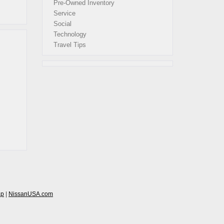
Pre-Owned Inventory
Service
Social
Technology
Travel Tips
ap
|
NissanUSA.com