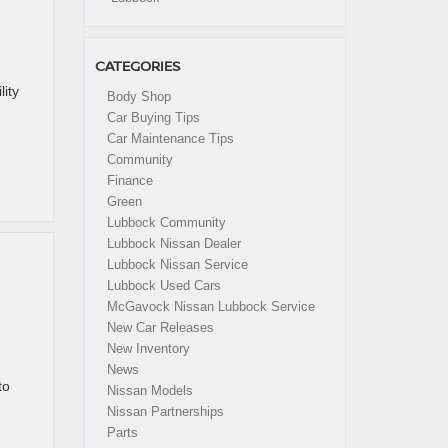
CATEGORIES
ity
Body Shop
Car Buying Tips
Car Maintenance Tips
Community
Finance
Green
Lubbock Community
Lubbock Nissan Dealer
Lubbock Nissan Service
Lubbock Used Cars
McGavock Nissan Lubbock Service
New Car Releases
New Inventory
News
to
Nissan Models
Nissan Partnerships
Parts