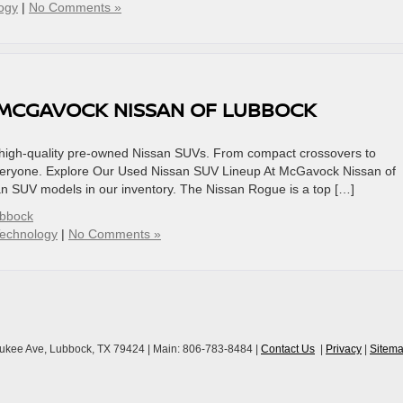
ogy
|
No Comments »
 MCGAVOCK NISSAN OF LUBBOCK
f high-quality pre-owned Nissan SUVs. From compact crossovers to
everyone. Explore Our Used Nissan SUV Lineup At McGavock Nissan of
san SUV models in our inventory. The Nissan Rogue is a top […]
ubbock
echnology
|
No Comments »
ukee Ave,
Lubbock,
TX
79424
| Main:
806-783-8484
|
Contact Us
|
Privacy
|
Sitem