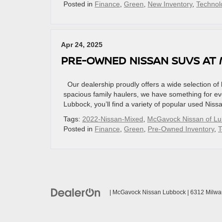
Posted in
Finance
,
Green
,
New Inventory
,
Technol
Apr 24, 2025
PRE-OWNED NISSAN SUVS AT
Our dealership proudly offers a wide selection o
spacious family haulers, we have something for 
Lubbock, you’ll find a variety of popular used Nis
Tags:
2022-Nissan-Mixed
,
McGavock Nissan of L
Posted in
Finance
,
Green
,
Pre-Owned Inventory
,
T
| McGavock Nissan Lubbock
|
6312 Milwa