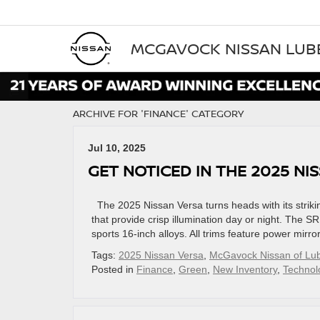
MCGAVOCK NISSAN LU
ARCHIVE FOR 'FINANCE' CATEGORY
Jul 10, 2025
GET NOTICED IN THE 2025 N
The 2025 Nissan Versa turns heads with its strikin
that provide crisp illumination day or night. The S
sports 16-inch alloys. All trims feature power mirro
Tags:
2025 Nissan Versa
,
McGavock Nissan of Lu
Posted in
Finance
,
Green
,
New Inventory
,
Technol