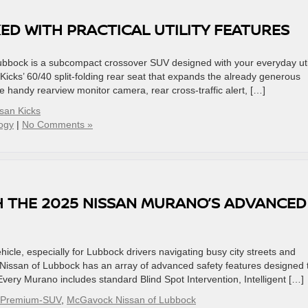
KED WITH PRACTICAL UTILITY FEATURES
bock is a subcompact crossover SUV designed with your everyday util
Kicks’ 60/40 split-folding rear seat that expands the already generous
 handy rearview monitor camera, rear cross-traffic alert, […]
san Kicks
ogy
|
No Comments »
H THE 2025 NISSAN MURANO’S ADVANCED
icle, especially for Lubbock drivers navigating busy city streets and
ssan of Lubbock has an array of advanced safety features designed 
very Murano includes standard Blind Spot Intervention, Intelligent […]
-Premium-SUV
,
McGavock Nissan of Lubbock