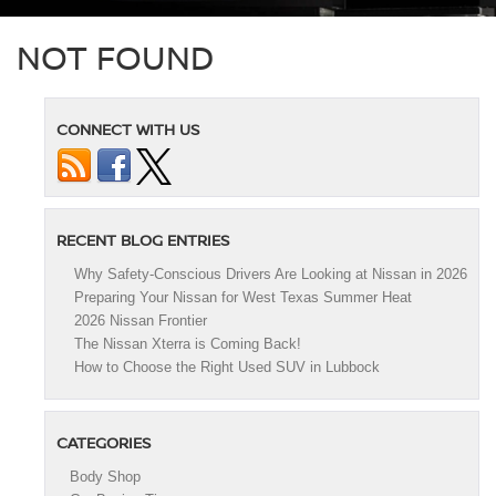
NOT FOUND
CONNECT WITH US
RECENT BLOG ENTRIES
Why Safety-Conscious Drivers Are Looking at Nissan in 2026
Preparing Your Nissan for West Texas Summer Heat
2026 Nissan Frontier
The Nissan Xterra is Coming Back!
How to Choose the Right Used SUV in Lubbock
CATEGORIES
Body Shop