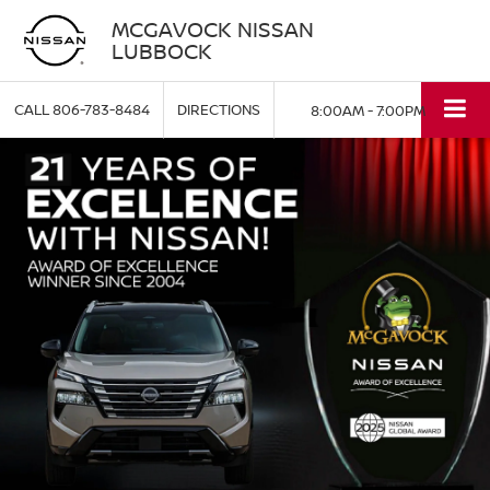
MCGAVOCK NISSAN
LUBBOCK
CALL
806-783-8484
DIRECTIONS
8:00AM - 7:00PM