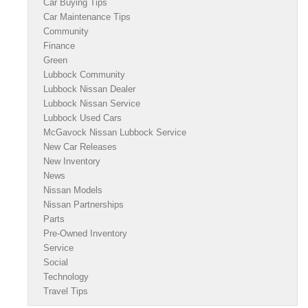
Car Buying Tips
Car Maintenance Tips
Community
Finance
Green
Lubbock Community
Lubbock Nissan Dealer
Lubbock Nissan Service
Lubbock Used Cars
McGavock Nissan Lubbock Service
New Car Releases
New Inventory
News
Nissan Models
Nissan Partnerships
Parts
Pre-Owned Inventory
Service
Social
Technology
Travel Tips