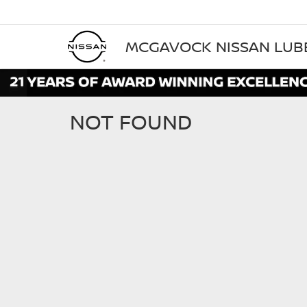
MCGAVOCK NISSAN LU
NOT FOUND