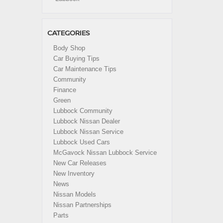
CATEGORIES
Body Shop
Car Buying Tips
Car Maintenance Tips
Community
Finance
Green
Lubbock Community
Lubbock Nissan Dealer
Lubbock Nissan Service
Lubbock Used Cars
McGavock Nissan Lubbock Service
New Car Releases
New Inventory
News
Nissan Models
Nissan Partnerships
Parts