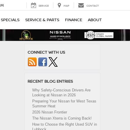
PM
SERVICE
MAP
CONTACT
SPECIALS
SERVICE & PARTS
FINANCE
ABOUT
CONNECT WITH US
RECENT BLOG ENTRIES
Why Safety-Conscious Drivers Are
Looking at Nissan in 2026
Preparing Your Nissan for West Texas
Summer Heat
2026 Nissan Frontier
The Nissan Xterra is Coming Back!
How to Choose the Right Used SUV in
Lubbock