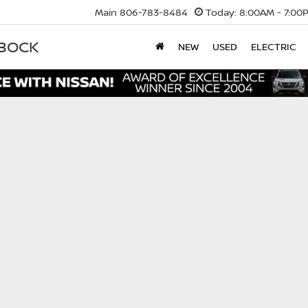
Main
806-783-8484
Today:
8:00AM - 7:00
BBOCK
NEW
USED
ELECTRIC