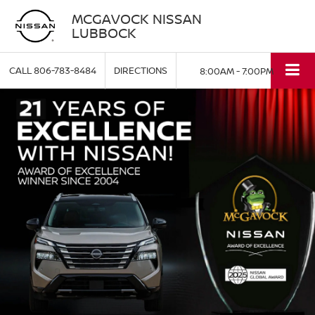
MCGAVOCK NISSAN
LUBBOCK
CALL
806-783-8484
DIRECTIONS
8:00AM - 7:00PM