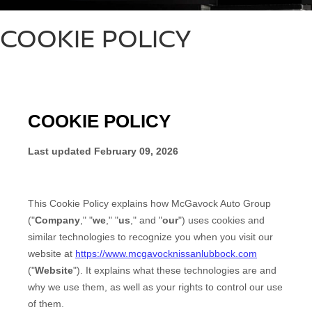
COOKIE POLICY