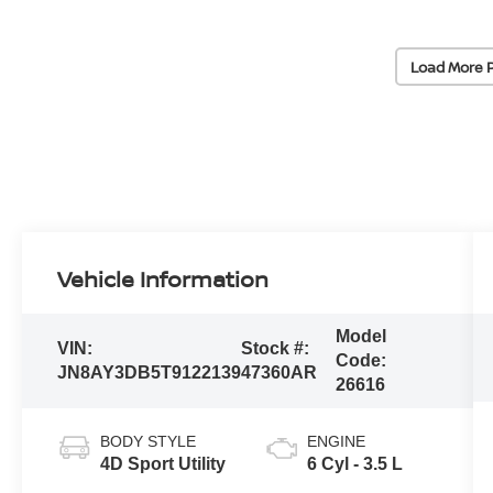
Load More 
Vehicle Information
Model
VIN:
Stock #:
Code:
JN8AY3DB5T9122139
47360AR
26616
BODY STYLE
ENGINE
4D Sport Utility
6 Cyl - 3.5 L