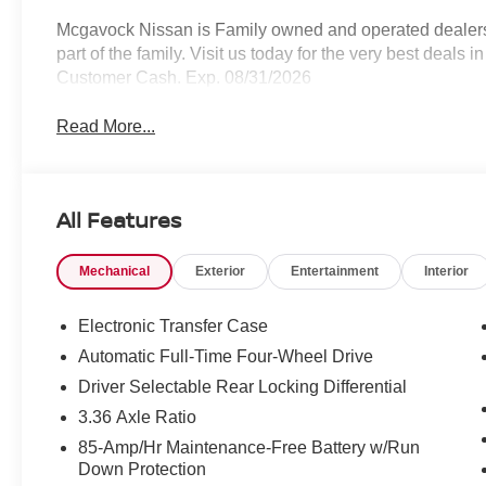
Mcgavock Nissan is Family owned and operated dealershi
part of the family. Visit us today for the very best deals
Customer Cash. Exp. 08/31/2026
Read More...
All Features
Mechanical
Exterior
Entertainment
Interior
Electronic Transfer Case
Automatic Full-Time Four-Wheel Drive
Driver Selectable Rear Locking Differential
3.36 Axle Ratio
85-Amp/Hr Maintenance-Free Battery w/Run
Down Protection