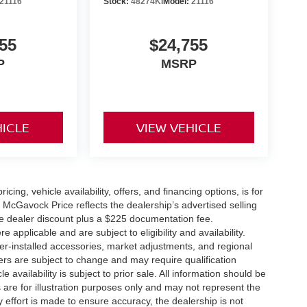
21116
Stock:
48274KI
Model:
21116
55
$24,755
P
MSRP
HICLE
VIEW VEHICLE
icing, vehicle availability, offers, and financing options, is for
 McGavock Price reflects the dealership’s advertised selling
he dealer discount plus a $225 documentation fee.
applicable and are subject to eligibility and availability.
aler-installed accessories, market adjustments, and regional
fers are subject to change and may require qualification
cle availability is subject to prior sale. All information should be
s are for illustration purposes only and may not represent the
ry effort is made to ensure accuracy, the dealership is not