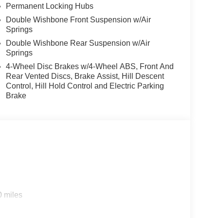
Permanent Locking Hubs
Double Wishbone Front Suspension w/Air
Springs
Double Wishbone Rear Suspension w/Air
Springs
4-Wheel Disc Brakes w/4-Wheel ABS, Front And
Rear Vented Discs, Brake Assist, Hill Descent
Control, Hill Hold Control and Electric Parking
Brake
0 miles