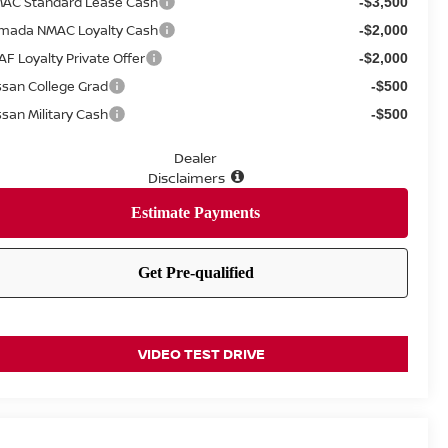
AC Standard Lease Cash
-$3,500
mada NMAC Loyalty Cash
-$2,000
AF Loyalty Private Offer
-$2,000
ssan College Grad
-$500
ssan Military Cash
-$500
Dealer
Disclaimers
VIDEO TEST DRIVE