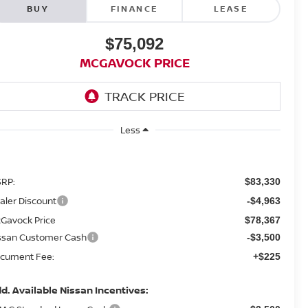
BUY
FINANCE
LEASE
$75,092
MCGAVOCK PRICE
Less
RP:
$83,330
aler Discount
-$4,963
Gavock Price
$78,367
ssan Customer Cash
-$3,500
cument Fee:
+$225
d. Available Nissan Incentives: