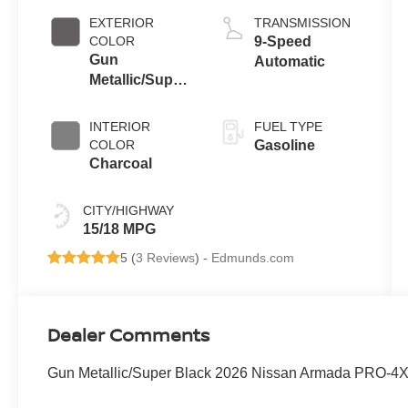
EXTERIOR
TRANSMISSION
COLOR
9-Speed
Gun
Automatic
Metallic/Super
Black
INTERIOR
FUEL TYPE
COLOR
Gasoline
Charcoal
CITY/HIGHWAY
15/18 MPG
5 (
3 Reviews
) -
Edmunds.com
Dealer Comments
Gun Metallic/Super Black 2026 Nissan Armada PRO-