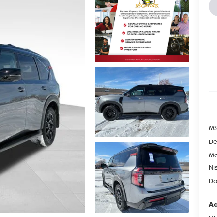
MS
De
Mc
Ni
Do
Ad