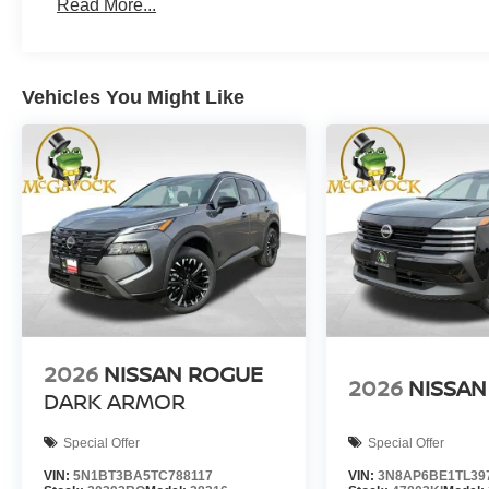
Read More...
Vehicles You Might Like
2026
NISSAN ROGUE
2026
NISSAN
DARK ARMOR
Special Offer
Special Offer
VIN:
5N1BT3BA5TC788117
VIN:
3N8AP6BE1TL39