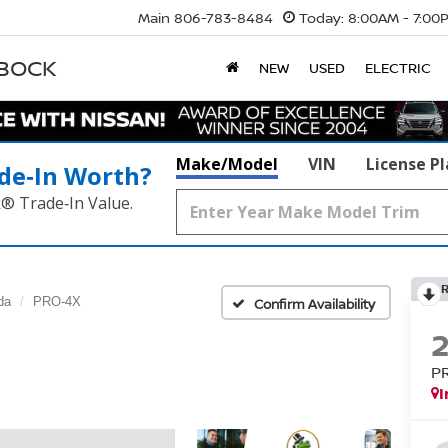
Main
806-783-8484
Today:
8:00AM - 7:00
BBOCK
NEW
USED
ELECTRIC
Make/Model
VIN
License P
de‑In Worth?
k® Trade‑In Value.
da
PRO-4X
Confirm Availability
P
I