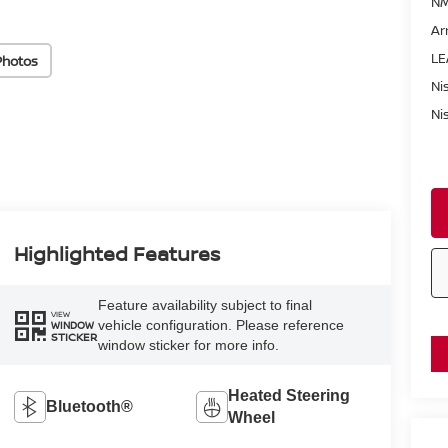
NM
Ar
LE
Photos
Ni
Ni
Highlighted Features
Feature availability subject to final
VIEW
vehicle configuration. Please reference
WINDOW
STICKER
window sticker for more info.
Heated Steering
Bluetooth®
Wheel