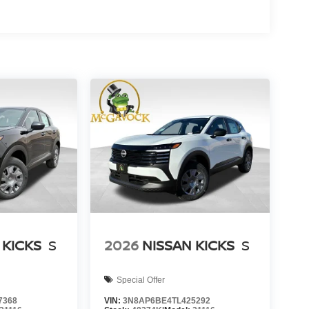
 KICKS
S
2026
NISSAN KICKS
S
Special Offer
7368
VIN:
3N8AP6BE4TL425292