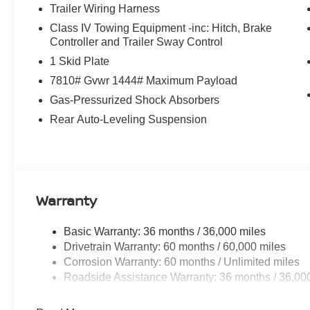
Trailer Wiring Harness
Class IV Towing Equipment -inc: Hitch, Brake
Controller and Trailer Sway Control
1 Skid Plate
7810# Gvwr 1444# Maximum Payload
Gas-Pressurized Shock Absorbers
Rear Auto-Leveling Suspension
Warranty
Basic Warranty: 36 months / 36,000 miles
Drivetrain Warranty: 60 months / 60,000 miles
Corrosion Warranty: 60 months / Unlimited miles
Roadside Assistance Warranty: 36 months / 36,00