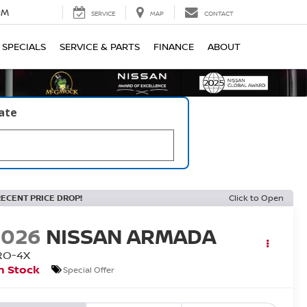
PM
SERVICE
MAP
CONTACT
SPECIALS
SERVICE & PARTS
FINANCE
ABOUT
late
RECENT PRICE DROP!
Click to Open
2026
NISSAN ARMADA
RO-4X
n Stock
Special Offer