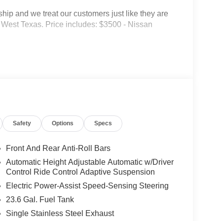
p and we treat our customers just like they are
 in West Texas. Price includes: $3500 - Nissan
Safety
Options
Specs
Front And Rear Anti-Roll Bars
Automatic Height Adjustable Automatic w/Driver
Control Ride Control Adaptive Suspension
Electric Power-Assist Speed-Sensing Steering
23.6 Gal. Fuel Tank
Single Stainless Steel Exhaust