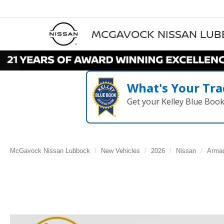
MCGAVOCK NISSAN LU
What's Your Tra
Get your Kelley Blue Boo
McGavock Nissan Lubbock
New Vehicles
2026
Nissan
Arma