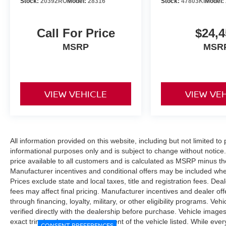
Stock:
20392RO
Model:
28316
Stock:
47803KI
Model:
Call For Price
$24,4
MSRP
MSR
VIEW VEHICLE
VIEW VE
All information provided on this website, including but not limited to pr
informational purposes only and is subject to change without notice.
price available to all customers and is calculated as MSRP minus t
Manufacturer incentives and conditional offers may be included where 
Prices exclude state and local taxes, title and registration fees. De
fees may affect final pricing. Manufacturer incentives and dealer of
through financing, loyalty, military, or other eligibility programs. Vehi
verified directly with the dealership before purchase. Vehicle image
exact trim level, color, or equipment of the vehicle listed. While eve
CONSENT PREFERENCES