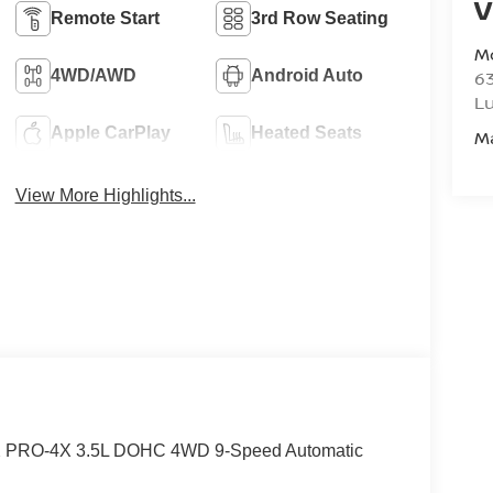
V
Remote Start
3rd Row Seating
M
4WD/AWD
Android Auto
6
L
Apple CarPlay
Heated Seats
M
View More Highlights...
4X PRO-4X 3.5L DOHC 4WD 9-Speed Automatic