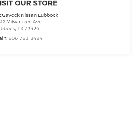
ISIT OUR STORE
cGavock Nissan Lubbock
312 Milwaukee Ave
ubbock
,
TX
79424
ain:
806-783-8484