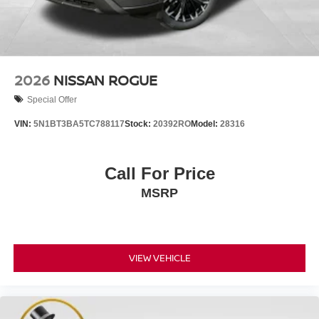
2026
NISSAN ROGUE
Special Offer
VIN:
5N1BT3BA5TC788117
Stock:
20392RO
Model:
28316
Call For Price
MSRP
VIEW VEHICLE