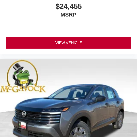
$24,455
MSRP
VIEW VEHICLE