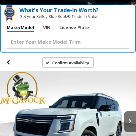
What's Your Trade‑In Worth?
Get your Kelley Blue Book® Trade‑In Value.
Make/Model
VIN
License Plate
Confirm Availability