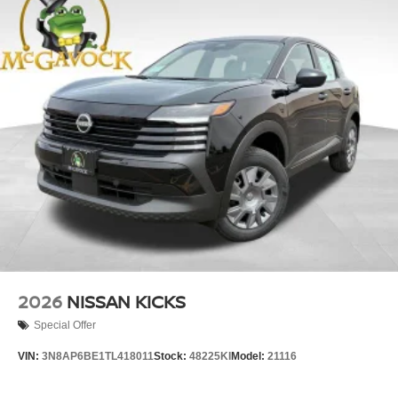
2026
NISSAN KICKS
Special Offer
VIN:
3N8AP6BE1TL418011
Stock:
48225KI
Model:
21116