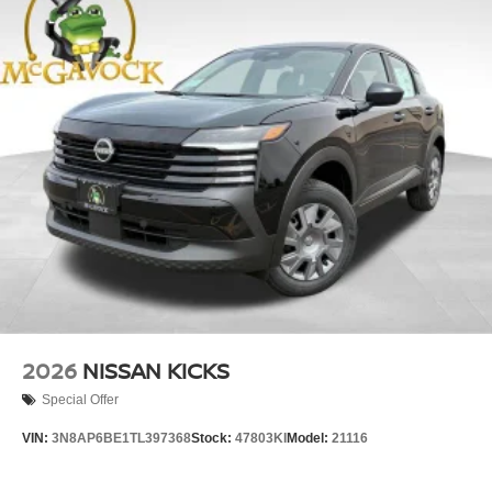
2026
NISSAN KICKS
Special Offer
VIN:
3N8AP6BE1TL397368
Stock:
47803KI
Model:
21116