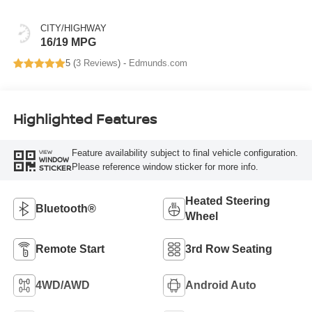
CITY/HIGHWAY
16/19 MPG
5 (
3 Reviews
) -
Edmunds.com
Highlighted Features
Feature availability subject to final vehicle configuration.
VIEW
WINDOW
Please reference window sticker for more info.
STICKER
Heated Steering
Bluetooth®
Wheel
Remote Start
3rd Row Seating
4WD/AWD
Android Auto