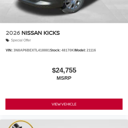
2026
NISSAN KICKS
Special Offer
VIN:
3N8AP6BEXTL418881
Stock:
48170KI
Model:
21116
$24,755
MSRP
VIEW VEHICLE