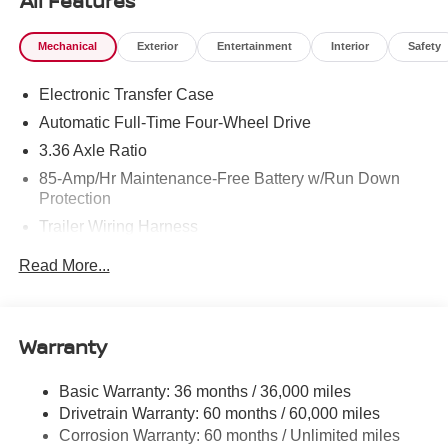
All Features
Mechanical
Exterior
Entertainment
Interior
Safety
Electronic Transfer Case
Automatic Full-Time Four-Wheel Drive
3.36 Axle Ratio
85-Amp/Hr Maintenance-Free Battery w/Run Down
Protection
Trailer Wiring Harness
Class IV Towing Equipment -inc: Hitch, Brake
Read More...
Controller and Trailer Sway Control
7810# Gvwr 1486# Maximum Payload
Gas-Pressurized Shock Absorbers
Warranty
Rear Auto-Leveling Suspension
Front And Rear Anti-Roll Bars
Basic Warranty: 36 months / 36,000 miles
Drivetrain Warranty: 60 months / 60,000 miles
Automatic Height Adjustable Automatic w/Driver
Control Ride Control Adaptive Suspension
Corrosion Warranty: 60 months / Unlimited miles