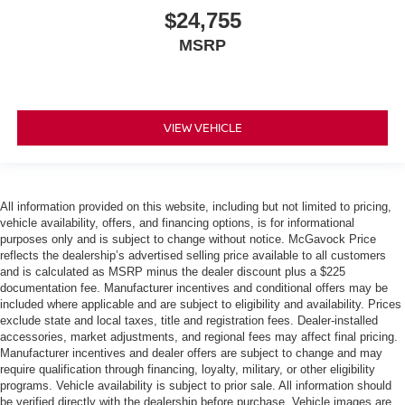
$24,755
MSRP
VIEW VEHICLE
All information provided on this website, including but not limited to pricing,
vehicle availability, offers, and financing options, is for informational
purposes only and is subject to change without notice. McGavock Price
reflects the dealership’s advertised selling price available to all customers
and is calculated as MSRP minus the dealer discount plus a $225
documentation fee. Manufacturer incentives and conditional offers may be
included where applicable and are subject to eligibility and availability. Prices
exclude state and local taxes, title and registration fees. Dealer-installed
accessories, market adjustments, and regional fees may affect final pricing.
Manufacturer incentives and dealer offers are subject to change and may
require qualification through financing, loyalty, military, or other eligibility
programs. Vehicle availability is subject to prior sale. All information should
be verified directly with the dealership before purchase. Vehicle images are