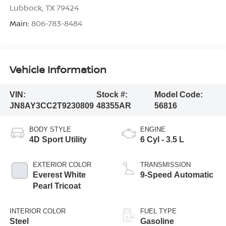
Lubbock
,
TX
79424
Main:
806-783-8484
Vehicle Information
VIN:
Stock #:
Model Code:
JN8AY3CC2T9230809
48355AR
56816
BODY STYLE
ENGINE
4D Sport Utility
6 Cyl - 3.5 L
EXTERIOR COLOR
TRANSMISSION
Everest White
9-Speed Automatic
Pearl Tricoat
INTERIOR COLOR
FUEL TYPE
Steel
Gasoline