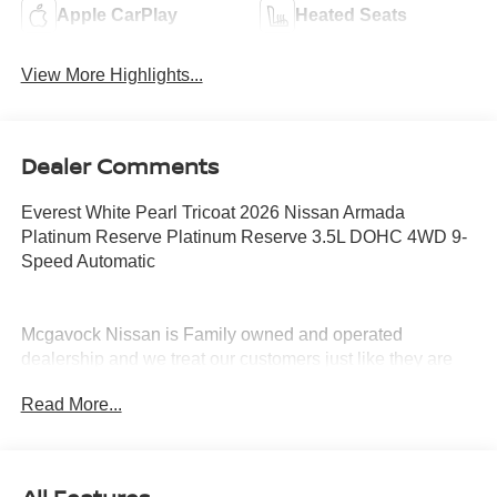
Apple CarPlay
Heated Seats
View More Highlights...
Dealer Comments
Everest White Pearl Tricoat 2026 Nissan Armada
Platinum Reserve Platinum Reserve 3.5L DOHC 4WD 9-
Speed Automatic
Mcgavock Nissan is Family owned and operated
dealership and we treat our customers just like they are
part of the family. Visit us today for the very best deals in
Read More...
West Texas. Price includes: $3500 - Nissan Customer
Cash. Exp. 08/31/2026