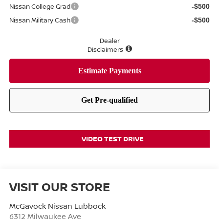
Nissan College Grad
-$500
Nissan Military Cash
-$500
Dealer
Disclaimers
VIDEO TEST DRIVE
VISIT OUR STORE
McGavock Nissan Lubbock
6312 Milwaukee Ave