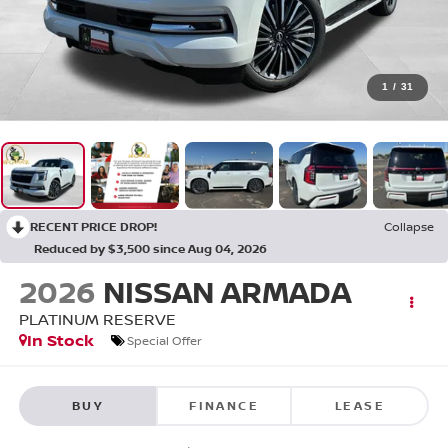
1
/
31
RECENT PRICE DROP!
Collapse
Reduced by $3,500 since Aug 04, 2026
2026
NISSAN ARMADA
PLATINUM RESERVE
In Stock
Special Offer
BUY
FINANCE
LEASE