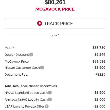
$80,261
MCGAVOCK PRICE
Less
MSRP:
$88,780
Dealer Discount
-$5,244
McGavock Price
$83,536
Nissan Customer Cash
-$3,500
Document Fee:
+$225
Add. Available Nissan Incentives:
NMAC Standard Lease Cash
-$3,500
Armada NMAC Loyalty Cash
-$2,000
LEAF Loyalty Private Offer
-$2,000