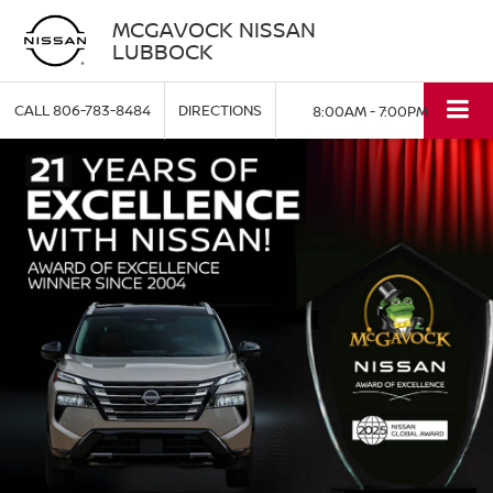
MCGAVOCK NISSAN
LUBBOCK
CALL
806-783-8484
DIRECTIONS
8:00AM - 7:00PM