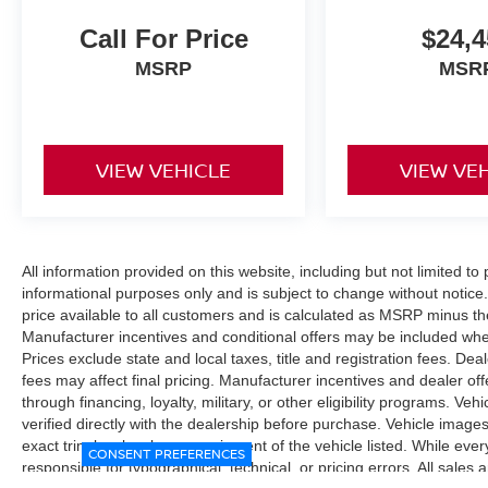
Call For Price
$24,4
MSRP
MSR
VIEW VEHICLE
VIEW VE
All information provided on this website, including but not limited to pr
informational purposes only and is subject to change without notice.
price available to all customers and is calculated as MSRP minus t
Manufacturer incentives and conditional offers may be included where 
Prices exclude state and local taxes, title and registration fees. De
fees may affect final pricing. Manufacturer incentives and dealer of
through financing, loyalty, military, or other eligibility programs. Vehi
verified directly with the dealership before purchase. Vehicle image
exact trim level, color, or equipment of the vehicle listed. While eve
CONSENT PREFERENCES
responsible for typographical, technical, or pricing errors. All sales