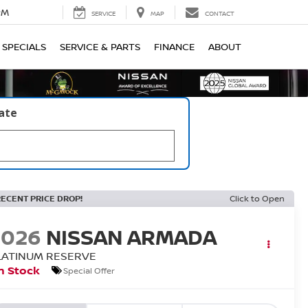
PM
SERVICE
MAP
CONTACT
SPECIALS
SERVICE & PARTS
FINANCE
ABOUT
late
RECENT PRICE DROP!
Click to Open
2026
NISSAN ARMADA
LATINUM RESERVE
n Stock
Special Offer