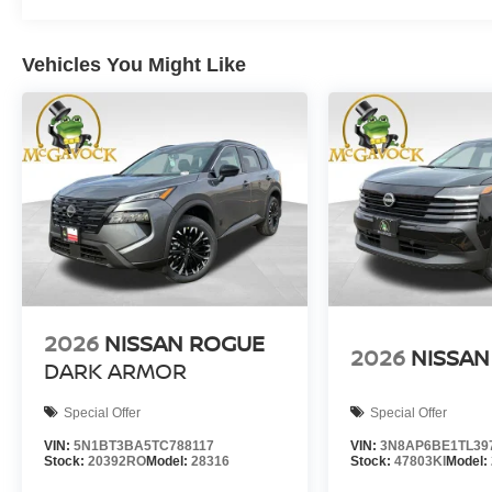
Vehicles You Might Like
2026
NISSAN ROGUE
2026
NISSAN
DARK ARMOR
Special Offer
Special Offer
VIN:
5N1BT3BA5TC788117
VIN:
3N8AP6BE1TL39
Stock:
20392RO
Model:
28316
Stock:
47803KI
Model: