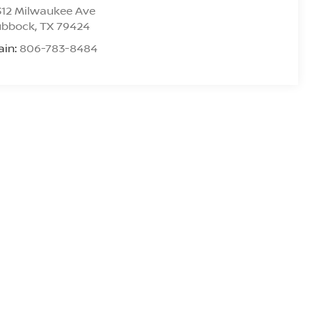
312 Milwaukee Ave
ubbock
,
TX
79424
ain:
806-783-8484