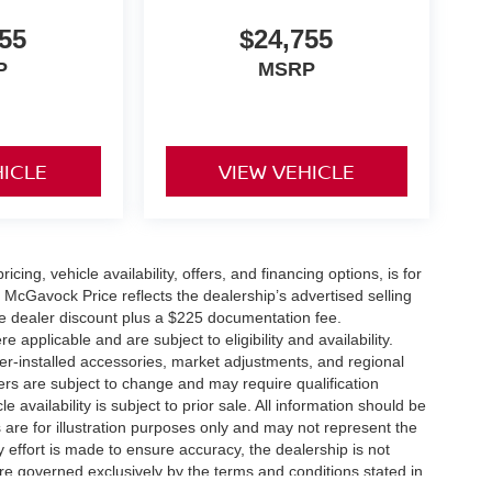
55
$24,755
P
MSRP
HICLE
VIEW VEHICLE
icing, vehicle availability, offers, and financing options, is for
 McGavock Price reflects the dealership’s advertised selling
he dealer discount plus a $225 documentation fee.
applicable and are subject to eligibility and availability.
aler-installed accessories, market adjustments, and regional
fers are subject to change and may require qualification
cle availability is subject to prior sale. All information should be
s are for illustration purposes only and may not represent the
ry effort is made to ensure accuracy, the dealership is not
 are governed exclusively by the terms and conditions stated in