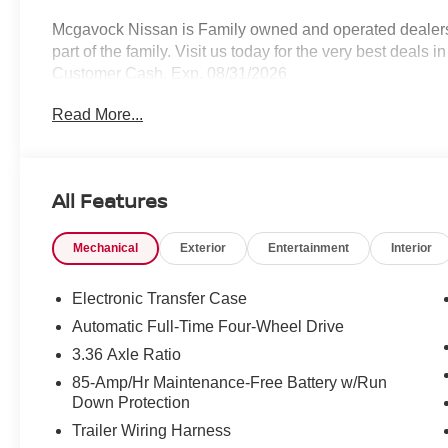
Mcgavock Nissan is Family owned and operated dealershi
part of the family. Visit us today for the very best deals
Customer Cash. Exp. 08/31/2026
Read More...
All Features
Mechanical
Exterior
Entertainment
Interior
Electronic Transfer Case
Automatic Full-Time Four-Wheel Drive
3.36 Axle Ratio
85-Amp/Hr Maintenance-Free Battery w/Run
Down Protection
Trailer Wiring Harness