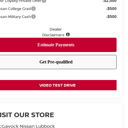
AF Loyalty Private Offer
-$2,000
ssan College Grad
-$500
ssan Military Cash
-$500
Dealer
Disclaimers
VIDEO TEST DRIVE
ISIT OUR STORE
cGavock Nissan Lubbock