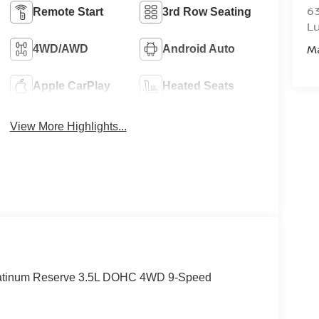
6
Remote Start
3rd Row Seating
L
M
4WD/AWD
Android Auto
Apple CarPlay
Heated Seats
View More Highlights...
latinum Reserve 3.5L DOHC 4WD 9-Speed