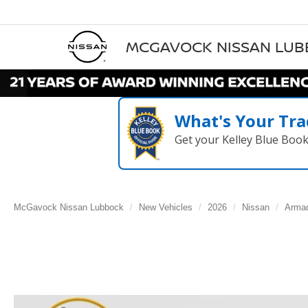
MCGAVOCK NISSAN LU
What's Your Tra
Get your Kelley Blue Boo
McGavock Nissan Lubbock
New Vehicles
2026
Nissan
Arma