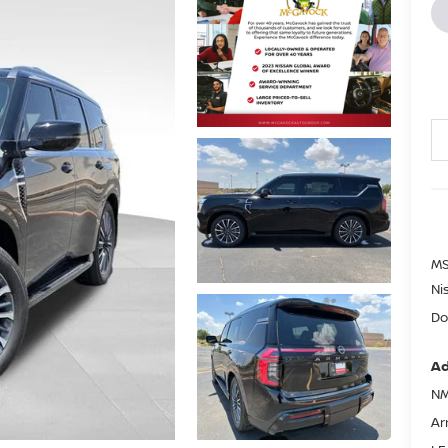
MS
Ni
Do
Ad
NM
Ar