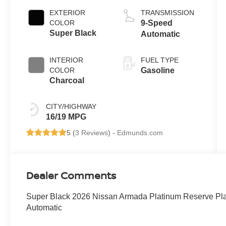
EXTERIOR
TRANSMISSION
COLOR
9-Speed
Super Black
Automatic
INTERIOR
FUEL TYPE
COLOR
Gasoline
Charcoal
CITY/HIGHWAY
16/19 MPG
5 (
3 Reviews
) -
Edmunds.com
Dealer Comments
Super Black 2026 Nissan Armada Platinum Reserve P
Automatic