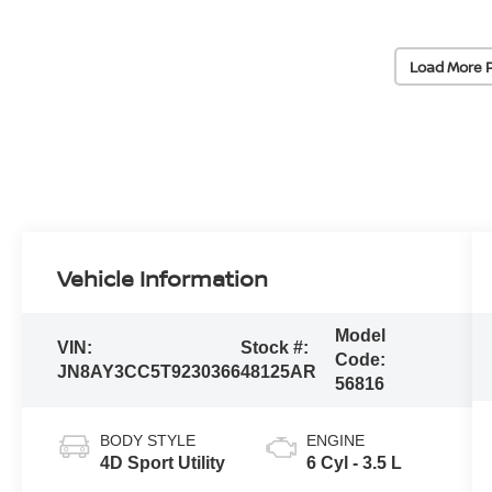
Load More 
Vehicle Information
Model
VIN:
Stock #:
Code:
JN8AY3CC5T9230366
48125AR
56816
BODY STYLE
ENGINE
4D Sport Utility
6 Cyl - 3.5 L