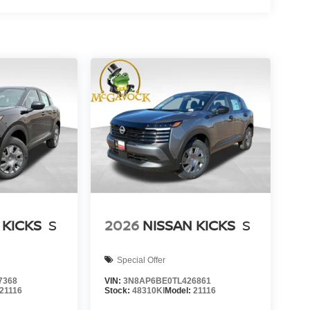
 KICKS
S
2026
NISSAN KICKS
S
Special Offer
7368
VIN:
3N8AP6BE0TL426861
21116
Stock:
48310KI
Model:
21116