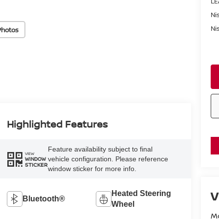
LE
Ni
Ni
Photos
Highlighted Features
Feature availability subject to final
VIEW
vehicle configuration. Please reference
WINDOW
STICKER
window sticker for more info.
V
Heated Steering
Bluetooth®
Wheel
M