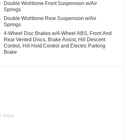
Double Wishbone Front Suspension w/Air
Springs
Double Wishbone Rear Suspension w/Air
Springs
4-Wheel Disc Brakes w/4-Wheel ABS, Front And
Rear Vented Discs, Brake Assist, Hill Descent
Control, Hill Hold Control and Electric Parking
Brake
0 miles