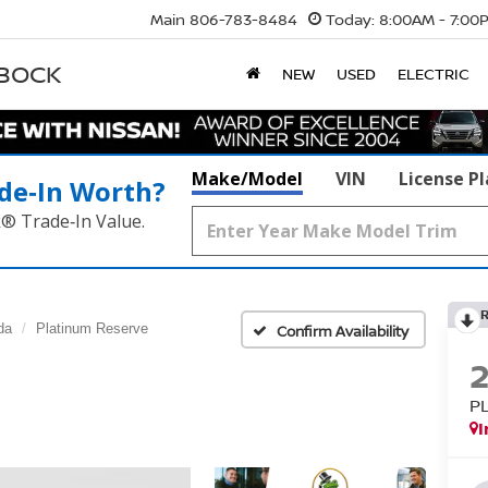
Main
806-783-8484
Today:
8:00AM - 7:00
BBOCK
NEW
USED
ELECTRIC
Make/Model
VIN
License P
de‑In Worth?
k® Trade‑In Value.
da
Platinum Reserve
Confirm Availability
P
I