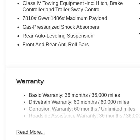
Class IV Towing Equipment -inc: Hitch, Brake
Controller and Trailer Sway Control
7810# Gvwr 1486# Maximum Payload
Gas-Pressurized Shock Absorbers
Rear Auto-Leveling Suspension
Front And Rear Anti-Roll Bars
Warranty
Basic Warranty: 36 months / 36,000 miles
Drivetrain Warranty: 60 months / 60,000 miles
Corrosion Warranty: 60 months / Unlimited miles
Roadside Assistance Warranty: 36 months / 36,00
Read More...