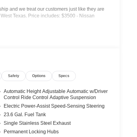
p and we treat our customers just like they are
 in West Texas. Price includes: $3500 - Nissan
Safety
Options
Specs
Automatic Height Adjustable Automatic w/Driver
Control Ride Control Adaptive Suspension
Electric Power-Assist Speed-Sensing Steering
23.6 Gal. Fuel Tank
Single Stainless Steel Exhaust
Permanent Locking Hubs