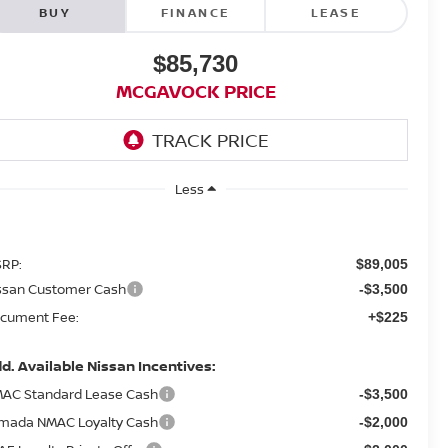
BUY
FINANCE
LEASE
$85,730
MCGAVOCK PRICE
Less
RP:
$89,005
ssan Customer Cash
-$3,500
cument Fee:
+$225
d. Available Nissan Incentives:
AC Standard Lease Cash
-$3,500
mada NMAC Loyalty Cash
-$2,000