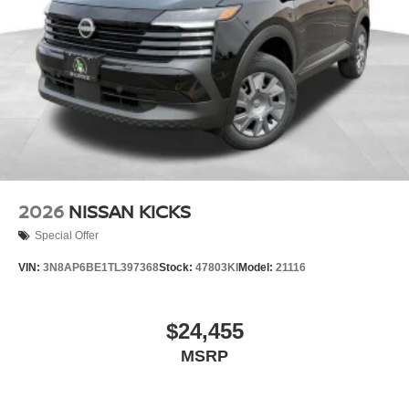
2026
NISSAN KICKS
Special Offer
VIN:
3N8AP6BE1TL397368
Stock:
47803KI
Model:
21116
$24,455
MSRP