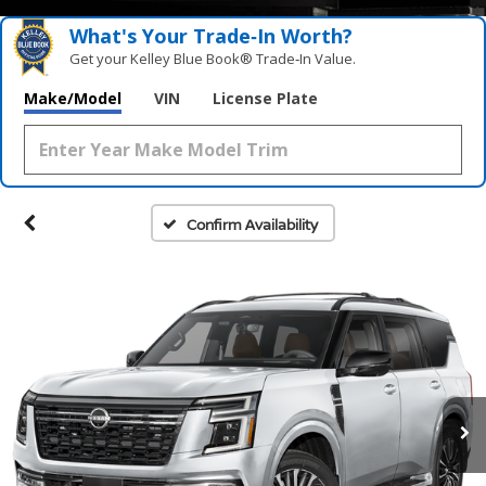
What's Your Trade‑In Worth?
Get your Kelley Blue Book® Trade‑In Value.
Make/Model
VIN
License Plate
Confirm Availability