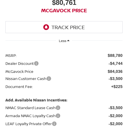
$80,761
MCGAVOCK PRICE
Less
MSRP:
$88,780
Dealer Discount
-$4,744
McGavock Price
$84,036
Nissan Customer Cash
-$3,500
Document Fee:
+$225
Add. Available Nissan Incentives:
NMAC Standard Lease Cash
-$3,500
Armada NMAC Loyalty Cash
-$2,000
LEAF Loyalty Private Offer
-$2,000