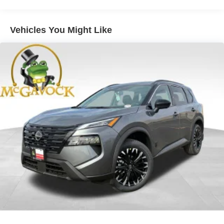
Double Wishbone Front Suspension w/Air Springs
Double Wishbone Rear Suspension w/Air Springs
Vehicles You Might Like
4-Wheel Disc Brakes w/4-Wheel ABS, Front And Rear
Vented Discs, Brake Assist, Hill Descent Control, Hill
Hold Control and Electric Parking Brake