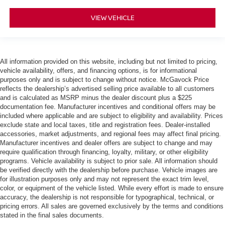
VIEW VEHICLE
All information provided on this website, including but not limited to pricing,
vehicle availability, offers, and financing options, is for informational
purposes only and is subject to change without notice. McGavock Price
reflects the dealership’s advertised selling price available to all customers
and is calculated as MSRP minus the dealer discount plus a $225
documentation fee. Manufacturer incentives and conditional offers may be
included where applicable and are subject to eligibility and availability. Prices
exclude state and local taxes, title and registration fees. Dealer-installed
accessories, market adjustments, and regional fees may affect final pricing.
Manufacturer incentives and dealer offers are subject to change and may
require qualification through financing, loyalty, military, or other eligibility
programs. Vehicle availability is subject to prior sale. All information should
be verified directly with the dealership before purchase. Vehicle images are
for illustration purposes only and may not represent the exact trim level,
color, or equipment of the vehicle listed. While every effort is made to ensure
accuracy, the dealership is not responsible for typographical, technical, or
pricing errors. All sales are governed exclusively by the terms and conditions
stated in the final sales documents.