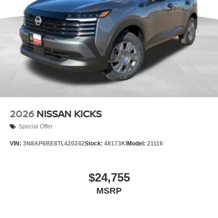
2026
NISSAN KICKS
Special Offer
VIN:
3N8AP6BE8TL420242
Stock:
48173KI
Model:
21116
$24,755
MSRP