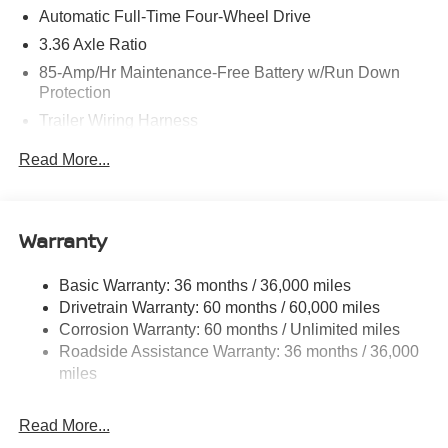
Automatic Full-Time Four-Wheel Drive
3.36 Axle Ratio
85-Amp/Hr Maintenance-Free Battery w/Run Down
Protection
Trailer Wiring Harness
Class IV Towing Equipment -inc: Hitch, Brake
Read More...
Controller and Trailer Sway Control
7810# Gvwr 1486# Maximum Payload
Gas-Pressurized Shock Absorbers
Warranty
Rear Auto-Leveling Suspension
Front And Rear Anti-Roll Bars
Basic Warranty: 36 months / 36,000 miles
Drivetrain Warranty: 60 months / 60,000 miles
Automatic Height Adjustable Automatic w/Driver
Control Ride Control Adaptive Suspension
Corrosion Warranty: 60 months / Unlimited miles
Roadside Assistance Warranty: 36 months / 36,000
Electric Power-Assist Speed-Sensing Steering
miles
23.6 Gal. Fuel Tank
Single Stainless Steel Exhaust
Read More...
Permanent Locking Hubs