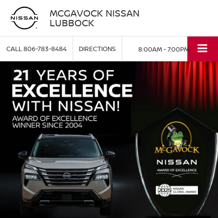
MCGAVOCK NISSAN
LUBBOCK
CALL
806-783-8484
DIRECTIONS
8:00AM - 7:00PM