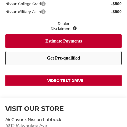
Nissan College Grad
-$500
Nissan Military Cash
-$500
Dealer
Disclaimers
VIDEO TEST DRIVE
VISIT OUR STORE
McGavock Nissan Lubbock
6312 Milwaukee Ave