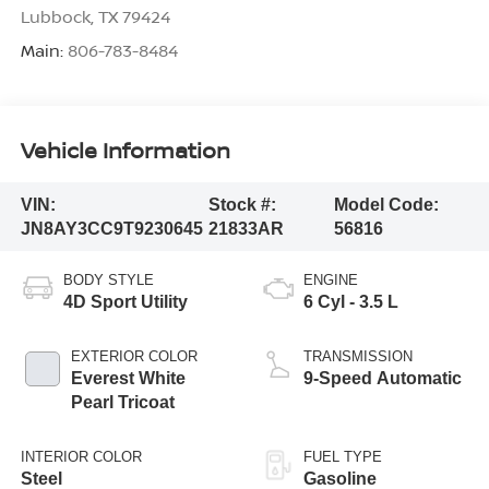
Lubbock
,
TX
79424
Main:
806-783-8484
Vehicle Information
VIN:
Stock #:
Model Code:
JN8AY3CC9T9230645
21833AR
56816
BODY STYLE
ENGINE
4D Sport Utility
6 Cyl - 3.5 L
EXTERIOR COLOR
TRANSMISSION
Everest White
9-Speed Automatic
Pearl Tricoat
INTERIOR COLOR
FUEL TYPE
Steel
Gasoline