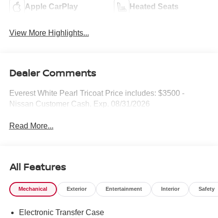
Apple CarPlay
Heated Seats
View More Highlights...
Dealer Comments
Everest White Pearl Tricoat Price includes: $3500 -
Nissan Customer Cash. Exp. 08/31/2026
Read More...
All Features
Mechanical
Exterior
Entertainment
Interior
Safety
Electronic Transfer Case