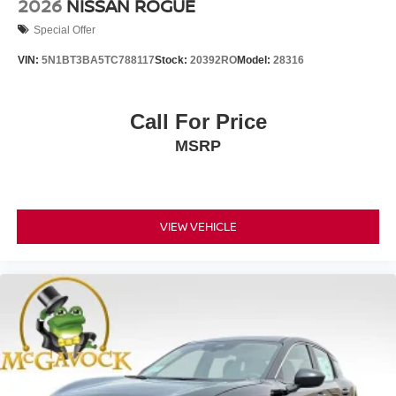
2026
NISSAN ROGUE
Special Offer
VIN:
5N1BT3BA5TC788117
Stock:
20392RO
Model:
28316
Call For Price
MSRP
VIEW VEHICLE