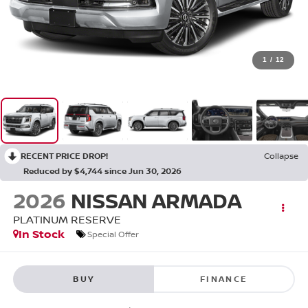
1
/
12
RECENT PRICE DROP!
Collapse
Reduced by $4,744 since Jun 30, 2026
2026
NISSAN ARMADA
PLATINUM RESERVE
In Stock
Special Offer
BUY
FINANCE