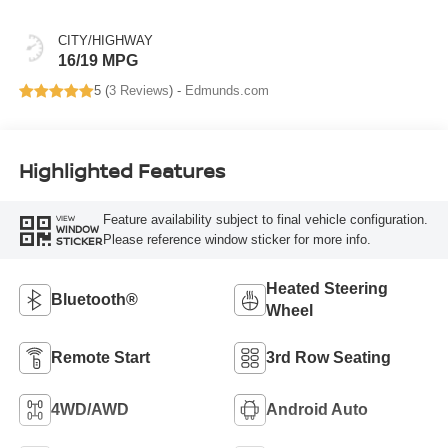
CITY/HIGHWAY
16/19 MPG
5 (
3 Reviews
) -
Edmunds.com
Highlighted Features
Feature availability subject to final vehicle configuration.
VIEW
WINDOW
Please reference window sticker for more info.
STICKER
Heated Steering
Bluetooth®
Wheel
Remote Start
3rd Row Seating
4WD/AWD
Android Auto