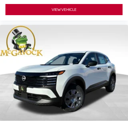
VIEW VEHICLE