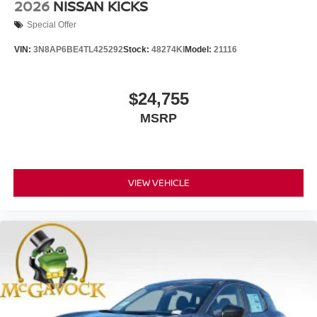
2026
NISSAN KICKS
Special Offer
VIN:
3N8AP6BE4TL425292
Stock:
48274KI
Model:
21116
$24,755
MSRP
VIEW VEHICLE