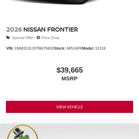
2026
NISSAN FRONTIER
Special Offer
Price Drop
VIN:
1N6ED1EJ5TN675820
Stock:
48516FR
Model:
32316
$39,665
MSRP
VIEW VEHICLE