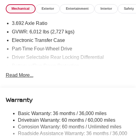
Mechanical
Exterior
Entertainment
Interior
Safety
3.692 Axle Ratio
GVWR: 6,012 lbs (2,727 kgs)
Electronic Transfer Case
Part-Time Four-Wheel Drive
Driver Selectable Rear Locking Differential
Battery w/Run Down Protection
185 Amp Alternator
Read More...
Towing Equipment -inc: Trailer Sway Control
3 Skid Plates
Warranty
1220# Maximum Payload
Front And Rear Anti-Roll Bars
Basic Warranty: 36 months / 36,000 miles
Off-Road Suspension
Drivetrain Warranty: 60 months / 60,000 miles
Bilstein Brand Name Shock Absorbers
Corrosion Warranty: 60 months / Unlimited miles
Roadside Assistance Warranty: 36 months / 36,000
Hydraulic Power-Assist Speed-Sensing Steering