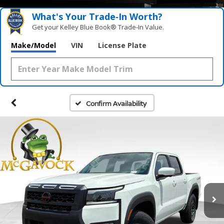
What's Your Trade‑In Worth?
Get your Kelley Blue Book® Trade‑In Value.
Make/Model
VIN
License Plate
Confirm Availability