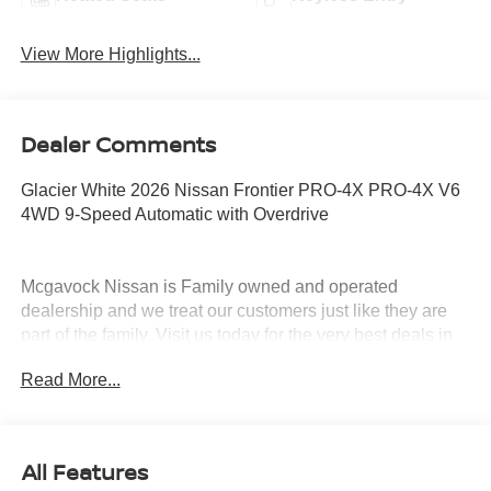
View More Highlights...
Dealer Comments
Glacier White 2026 Nissan Frontier PRO-4X PRO-4X V6
4WD 9-Speed Automatic with Overdrive
Mcgavock Nissan is Family owned and operated
dealership and we treat our customers just like they are
part of the family. Visit us today for the very best deals in
West Texas. Price includes: $4500 - Nissan Customer
Read More...
Cash. Exp. 08/31/2026
All Features