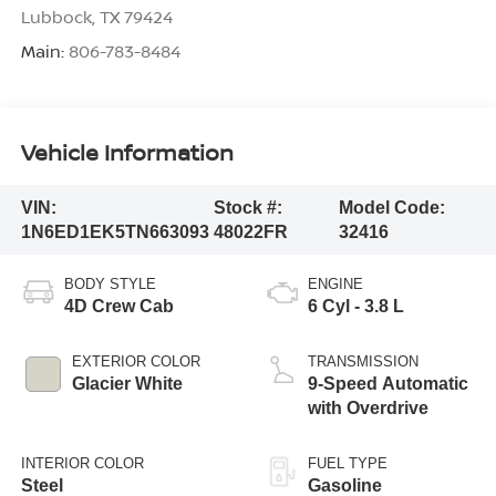
Lubbock
,
TX
79424
Main:
806-783-8484
Vehicle Information
VIN:
Stock #:
Model Code:
1N6ED1EK5TN663093
48022FR
32416
BODY STYLE
ENGINE
4D Crew Cab
6 Cyl - 3.8 L
EXTERIOR COLOR
TRANSMISSION
Glacier White
9-Speed Automatic
with Overdrive
INTERIOR COLOR
FUEL TYPE
Steel
Gasoline