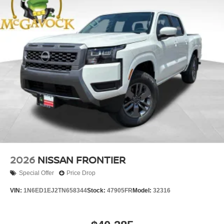
2026
NISSAN FRONTIER
Special Offer
Price Drop
VIN:
1N6ED1EJ2TN658344
Stock:
47905FR
Model:
32316