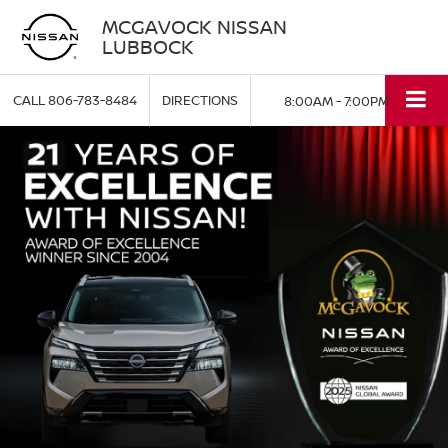
MCGAVOCK NISSAN
LUBBOCK
CALL
806-783-8484
DIRECTIONS
8:00AM - 7:00PM