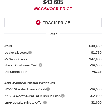
$43,605
MCGAVOCK PRICE
Less
MSRP:
$49,630
Dealer Discount
-$1,750
McGavock Price
$47,880
Nissan Customer Cash
-$4,500
Document Fee:
+$225
Add. Available Nissan Incentives:
NMAC Standard Lease Cash
-$4,500
72 & 84 Month NMAC APR Bonus Cash
-$2,000
LEAF Loyalty Private Offer
-$2,000