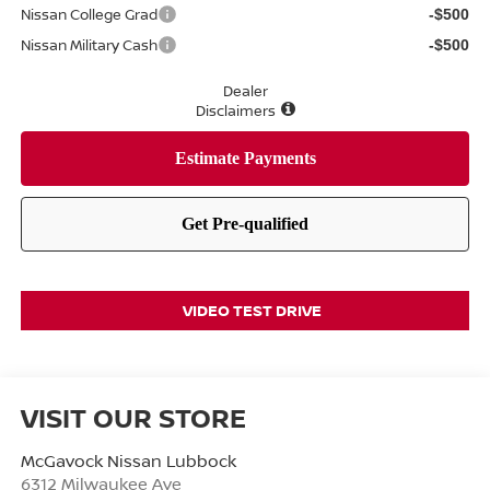
Nissan College Grad
-$500
Nissan Military Cash
-$500
Dealer
Disclaimers
VIDEO TEST DRIVE
VISIT OUR STORE
McGavock Nissan Lubbock
6312 Milwaukee Ave