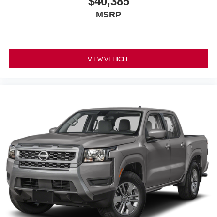
$40,385
MSRP
VIEW VEHICLE