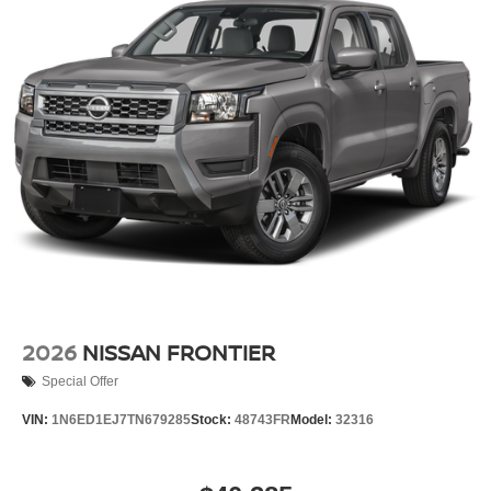
2026
NISSAN FRONTIER
Special Offer
VIN:
1N6ED1EJ7TN679285
Stock:
48743FR
Model:
32316