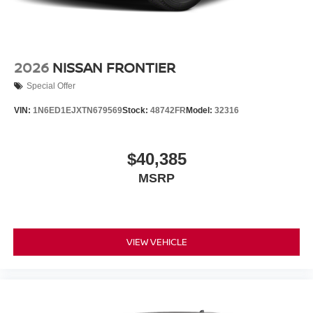
2026
NISSAN FRONTIER
Special Offer
VIN:
1N6ED1EJXTN679569
Stock:
48742FR
Model:
32316
$40,385
MSRP
VIEW VEHICLE