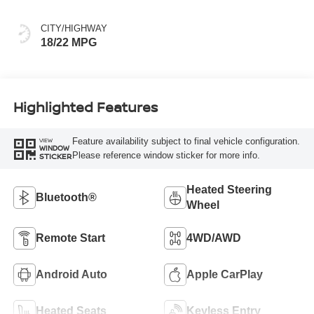
CITY/HIGHWAY
18/22 MPG
Highlighted Features
Feature availability subject to final vehicle configuration.
VIEW
WINDOW
Please reference window sticker for more info.
STICKER
Heated Steering
Bluetooth®
Wheel
Remote Start
4WD/AWD
Android Auto
Apple CarPlay
Heated Seats
Keyless Entry