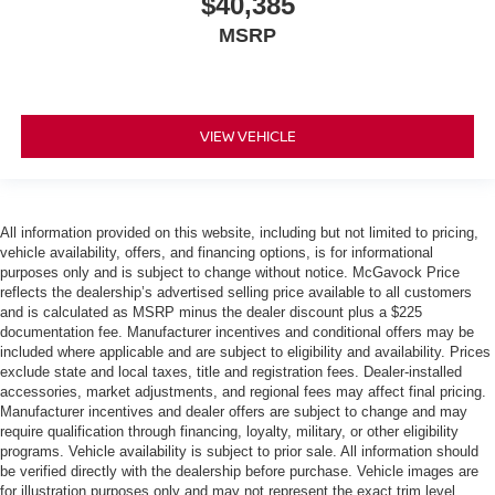
$40,385
MSRP
VIEW VEHICLE
All information provided on this website, including but not limited to pricing,
vehicle availability, offers, and financing options, is for informational
purposes only and is subject to change without notice. McGavock Price
reflects the dealership’s advertised selling price available to all customers
and is calculated as MSRP minus the dealer discount plus a $225
documentation fee. Manufacturer incentives and conditional offers may be
included where applicable and are subject to eligibility and availability. Prices
exclude state and local taxes, title and registration fees. Dealer-installed
accessories, market adjustments, and regional fees may affect final pricing.
Manufacturer incentives and dealer offers are subject to change and may
require qualification through financing, loyalty, military, or other eligibility
programs. Vehicle availability is subject to prior sale. All information should
be verified directly with the dealership before purchase. Vehicle images are
for illustration purposes only and may not represent the exact trim level,