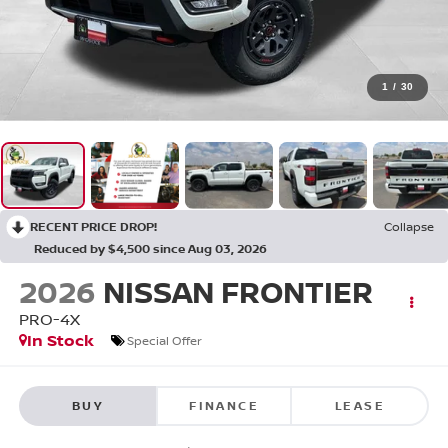
1
/
30
RECENT PRICE DROP!
Collapse
Reduced by $4,500 since Aug 03, 2026
2026
NISSAN FRONTIER
PRO-4X
In Stock
Special Offer
BUY
FINANCE
LEASE