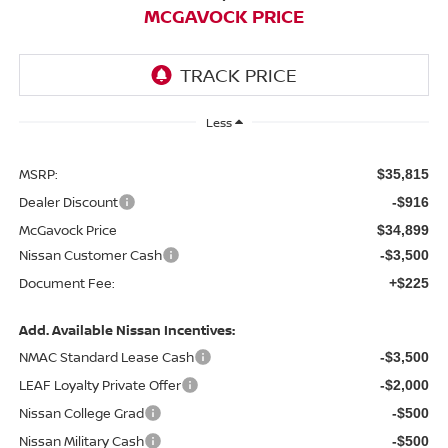
MCGAVOCK PRICE
Less
MSRP:
$35,815
Dealer Discount
-$916
McGavock Price
$34,899
Nissan Customer Cash
-$3,500
Document Fee:
+$225
Add. Available Nissan Incentives:
NMAC Standard Lease Cash
-$3,500
LEAF Loyalty Private Offer
-$2,000
Nissan College Grad
-$500
Nissan Military Cash
-$500