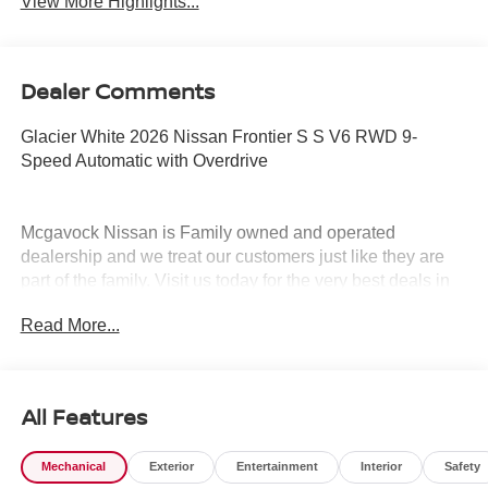
View More Highlights...
Dealer Comments
Glacier White 2026 Nissan Frontier S S V6 RWD 9-
Speed Automatic with Overdrive
Mcgavock Nissan is Family owned and operated
dealership and we treat our customers just like they are
part of the family. Visit us today for the very best deals in
West Texas. Price includes: $3500 - Nissan Customer
Read More...
Cash. Exp. 08/31/2026
All Features
Mechanical
Exterior
Entertainment
Interior
Safety