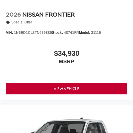
2026
NISSAN FRONTIER
Special Offer
VIN:
1N6ED1CL3TN679885
Stock:
48741FR
Model:
31116
$34,930
MSRP
VIEW VEHICLE