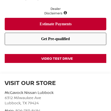
Dealer
Disclaimers
VIDEO TEST DRIVE
VISIT OUR STORE
McGavock Nissan Lubbock
6312 Milwaukee Ave
Lubbock
,
TX
79424
Main:
806-783-8484