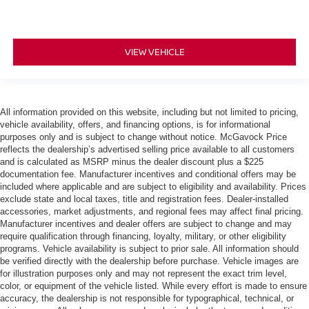
VIEW VEHICLE
All information provided on this website, including but not limited to pricing,
vehicle availability, offers, and financing options, is for informational
purposes only and is subject to change without notice. McGavock Price
reflects the dealership’s advertised selling price available to all customers
and is calculated as MSRP minus the dealer discount plus a $225
documentation fee. Manufacturer incentives and conditional offers may be
included where applicable and are subject to eligibility and availability. Prices
exclude state and local taxes, title and registration fees. Dealer-installed
accessories, market adjustments, and regional fees may affect final pricing.
Manufacturer incentives and dealer offers are subject to change and may
require qualification through financing, loyalty, military, or other eligibility
programs. Vehicle availability is subject to prior sale. All information should
be verified directly with the dealership before purchase. Vehicle images are
for illustration purposes only and may not represent the exact trim level,
color, or equipment of the vehicle listed. While every effort is made to ensure
accuracy, the dealership is not responsible for typographical, technical, or