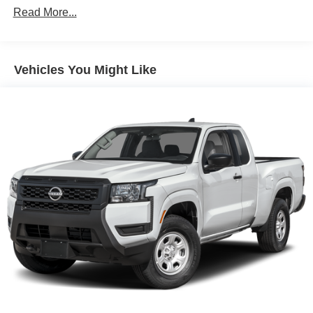
Read More...
Brake Actuated Limited Slip Differential
Vehicles You Might Like