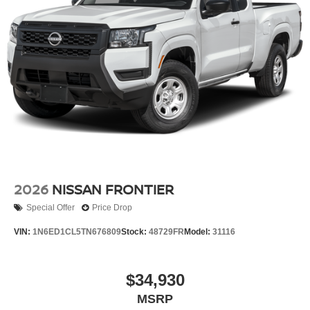
2026
NISSAN FRONTIER
Special Offer
Price Drop
VIN:
1N6ED1CL5TN676809
Stock:
48729FR
Model:
31116
$34,930
MSRP