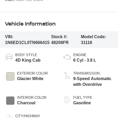
Vehicle Information
VIN:
Stock #:
Model Code:
1N6ED1CL0TN666415
48208FR
31116
BODY STYLE
ENGINE
4D King Cab
6 Cyl - 3.8 L
EXTERIOR COLOR
TRANSMISSION
Glacier White
9-Speed Automatic
with Overdrive
INTERIOR COLOR
FUEL TYPE
Charcoal
Gasoline
CITY/HIGHWAY