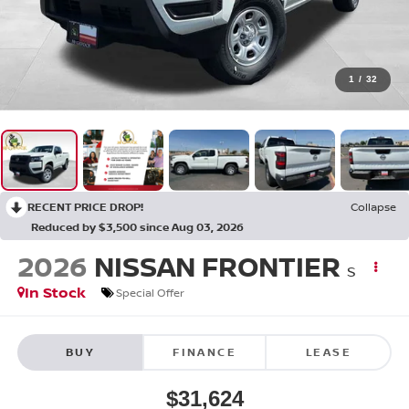
1
/
32
RECENT PRICE DROP!
Collapse
Reduced by $3,500 since Aug 03, 2026
2026
NISSAN FRONTIER
S
In Stock
Special Offer
BUY
FINANCE
LEASE
$31,624