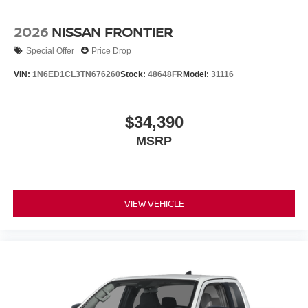
2026
NISSAN FRONTIER
Special Offer
Price Drop
VIN:
1N6ED1CL3TN676260
Stock:
48648FR
Model:
31116
$34,390
MSRP
VIEW VEHICLE