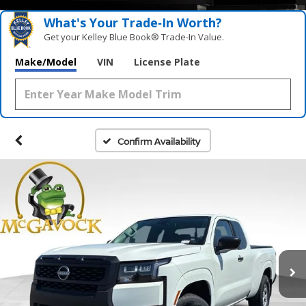
What's Your Trade‑In Worth?
Get your Kelley Blue Book® Trade‑In Value.
Make/Model
VIN
License Plate
Confirm Availability