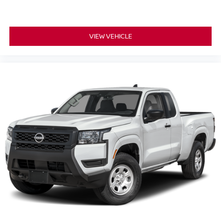
VIEW VEHICLE