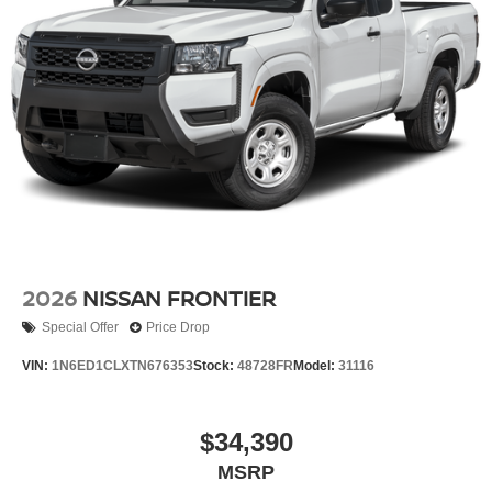
2026
NISSAN FRONTIER
Special Offer
Price Drop
VIN:
1N6ED1CLXTN676353
Stock:
48728FR
Model:
31116
$34,390
MSRP