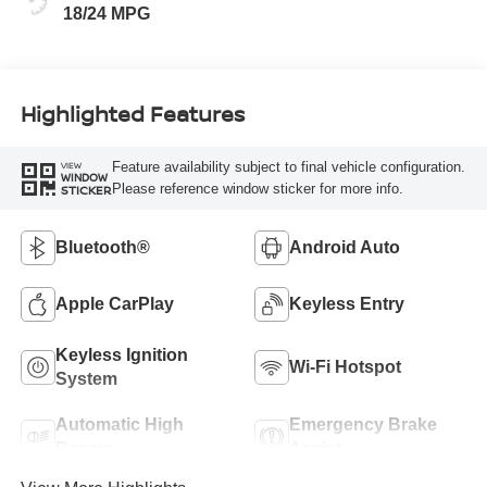
18/24 MPG
Highlighted Features
Feature availability subject to final vehicle configuration.
VIEW
WINDOW
Please reference window sticker for more info.
STICKER
Bluetooth®
Android Auto
Apple CarPlay
Keyless Entry
Keyless Ignition
Wi-Fi Hotspot
System
Automatic High
Emergency Brake
Beams
Assist