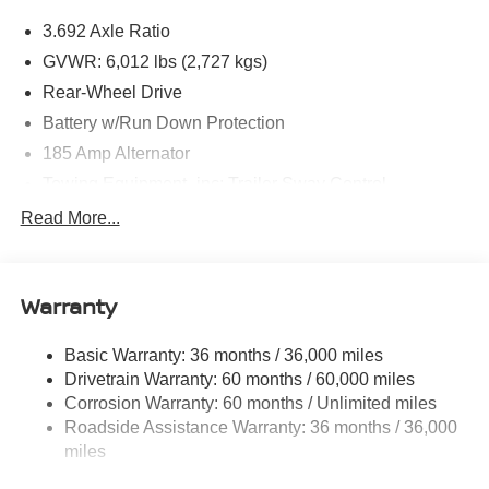
3.692 Axle Ratio
GVWR: 6,012 lbs (2,727 kgs)
Rear-Wheel Drive
Battery w/Run Down Protection
185 Amp Alternator
Towing Equipment -inc: Trailer Sway Control
1590# Maximum Payload
Read More...
Gas-Pressurized Shock Absorbers
Front Anti-Roll Bar
Warranty
Hydraulic Power-Assist Speed-Sensing Steering
21.1 Gal. Fuel Tank
Basic Warranty: 36 months / 36,000 miles
Single Stainless Steel Exhaust
Drivetrain Warranty: 60 months / 60,000 miles
Double Wishbone Front Suspension w/Coil Springs
Corrosion Warranty: 60 months / Unlimited miles
Roadside Assistance Warranty: 36 months / 36,000
Solid Axle Rear Suspension w/Leaf Springs
miles
4-Wheel Disc Brakes w/4-Wheel ABS, Front And Rear
Vented Discs, Brake Assist and Hill Hold Control