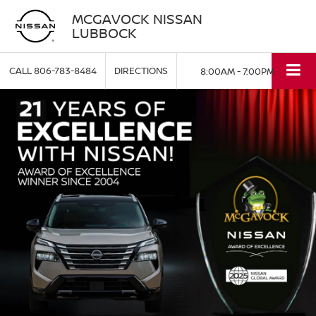
MCGAVOCK NISSAN
LUBBOCK
CALL
806-783-8484
DIRECTIONS
8:00AM - 7:00PM