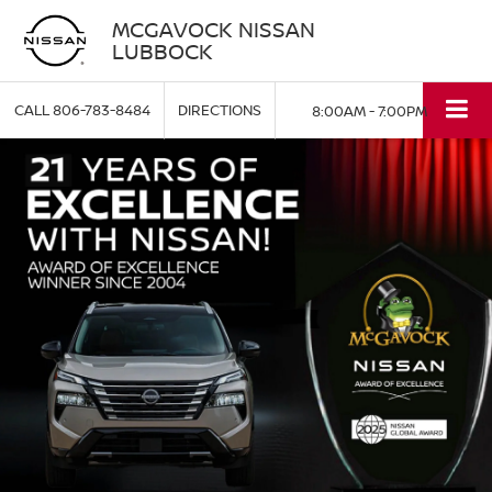
MCGAVOCK NISSAN
LUBBOCK
CALL
806-783-8484
DIRECTIONS
8:00AM - 7:00PM