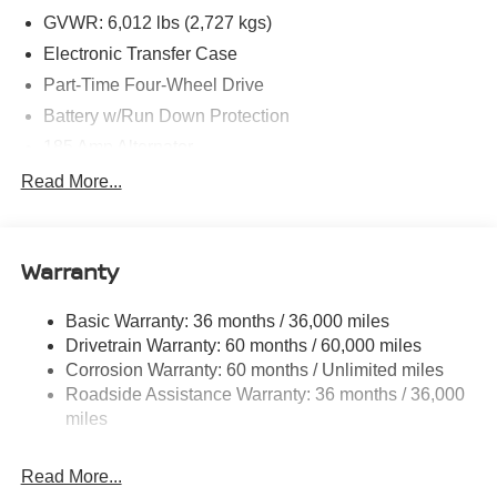
GVWR: 6,012 lbs (2,727 kgs)
Electronic Transfer Case
Part-Time Four-Wheel Drive
Battery w/Run Down Protection
185 Amp Alternator
Towing Equipment -inc: Trailer Sway Control
Read More...
1 Skid Plate
1310# Maximum Payload
Warranty
Gas-Pressurized Shock Absorbers
Front And Rear Anti-Roll Bars
Basic Warranty: 36 months / 36,000 miles
Hydraulic Power-Assist Speed-Sensing Steering
Drivetrain Warranty: 60 months / 60,000 miles
21.1 Gal. Fuel Tank
Corrosion Warranty: 60 months / Unlimited miles
Roadside Assistance Warranty: 36 months / 36,000
Single Stainless Steel Exhaust
miles
Auto Locking Hubs
Double Wishbone Front Suspension w/Coil Springs
Read More...
Solid Axle Rear Suspension w/Leaf Springs