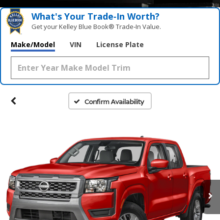
What's Your Trade‑In Worth?
Get your Kelley Blue Book® Trade‑In Value.
Make/Model
VIN
License Plate
Confirm Availability