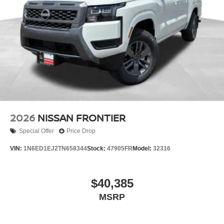
2026
NISSAN FRONTIER
Special Offer
Price Drop
VIN:
1N6ED1EJ2TN658344
Stock:
47905FR
Model:
32316
$40,385
MSRP