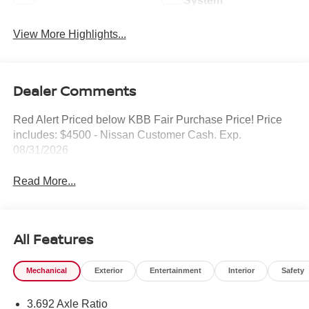
System
View More Highlights...
Dealer Comments
Red Alert Priced below KBB Fair Purchase Price! Price
includes: $4500 - Nissan Customer Cash. Exp.
08/31/2026
Read More...
All Features
Mechanical
Exterior
Entertainment
Interior
Safety
3.692 Axle Ratio