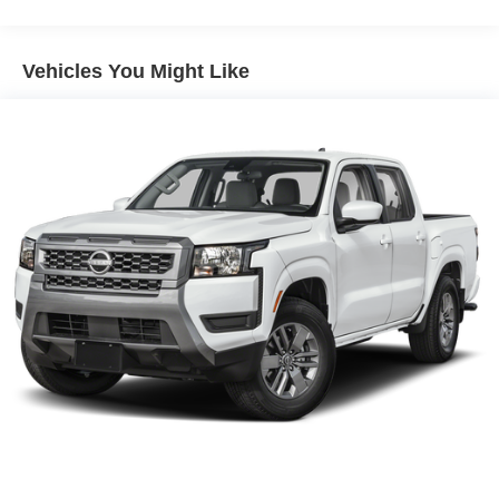
4-Wheel Disc Brakes w/4-Wheel ABS, Front And Rear
Vented Discs, Brake Assist, Hill Descent Control and
Hill Hold Control
Vehicles You Might Like
Brake Actuated Limited Slip Differential