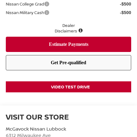
Nissan College Grad
-$500
Nissan Military Cash
-$500
Dealer
Disclaimers
VIDEO TEST DRIVE
VISIT OUR STORE
McGavock Nissan Lubbock
6312 Milwaukee Ave