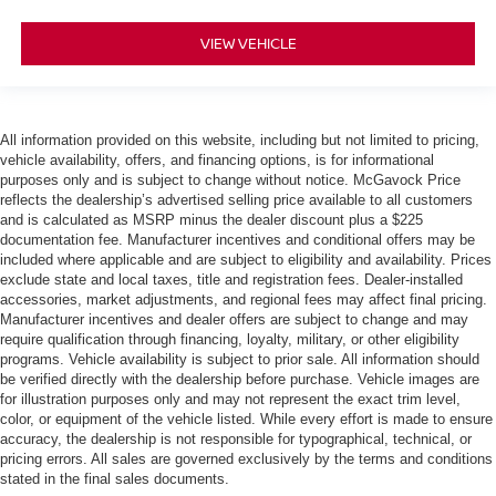
VIEW VEHICLE
All information provided on this website, including but not limited to pricing,
vehicle availability, offers, and financing options, is for informational
purposes only and is subject to change without notice. McGavock Price
reflects the dealership’s advertised selling price available to all customers
and is calculated as MSRP minus the dealer discount plus a $225
documentation fee. Manufacturer incentives and conditional offers may be
included where applicable and are subject to eligibility and availability. Prices
exclude state and local taxes, title and registration fees. Dealer-installed
accessories, market adjustments, and regional fees may affect final pricing.
Manufacturer incentives and dealer offers are subject to change and may
require qualification through financing, loyalty, military, or other eligibility
programs. Vehicle availability is subject to prior sale. All information should
be verified directly with the dealership before purchase. Vehicle images are
for illustration purposes only and may not represent the exact trim level,
color, or equipment of the vehicle listed. While every effort is made to ensure
accuracy, the dealership is not responsible for typographical, technical, or
pricing errors. All sales are governed exclusively by the terms and conditions
stated in the final sales documents.