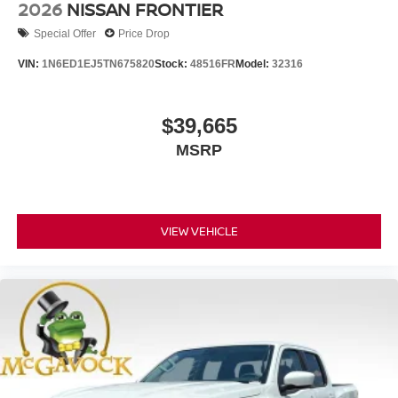
2026
NISSAN FRONTIER
Special Offer
Price Drop
VIN:
1N6ED1EJ5TN675820
Stock:
48516FR
Model:
32316
$39,665
MSRP
VIEW VEHICLE