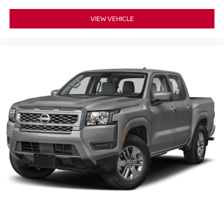
VIEW VEHICLE