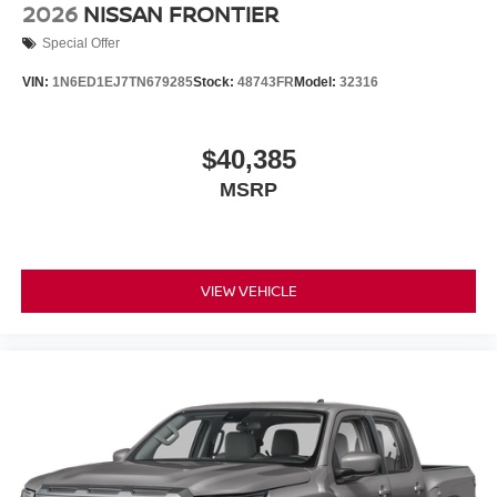
2026
NISSAN FRONTIER
Special Offer
VIN:
1N6ED1EJ7TN679285
Stock:
48743FR
Model:
32316
$40,385
MSRP
VIEW VEHICLE