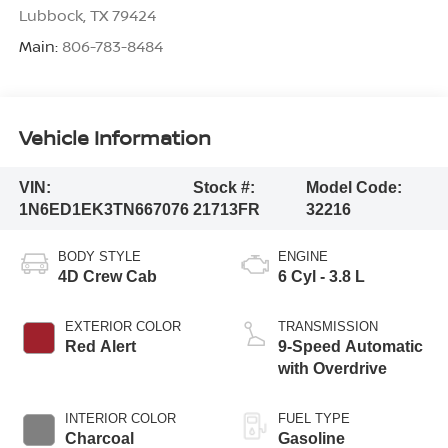
Lubbock
,
TX
79424
Main:
806-783-8484
Vehicle Information
VIN:
Stock #:
Model Code:
1N6ED1EK3TN667076
21713FR
32216
BODY STYLE
ENGINE
4D Crew Cab
6 Cyl - 3.8 L
EXTERIOR COLOR
TRANSMISSION
Red Alert
9-Speed Automatic
with Overdrive
INTERIOR COLOR
FUEL TYPE
Charcoal
Gasoline