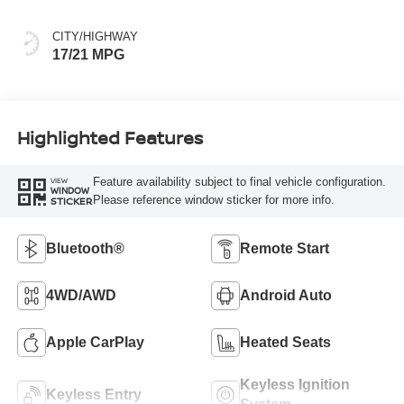
CITY/HIGHWAY
17/21 MPG
Highlighted Features
Feature availability subject to final vehicle configuration.
VIEW
WINDOW
Please reference window sticker for more info.
STICKER
Bluetooth®
Remote Start
4WD/AWD
Android Auto
Apple CarPlay
Heated Seats
Keyless Ignition
Keyless Entry