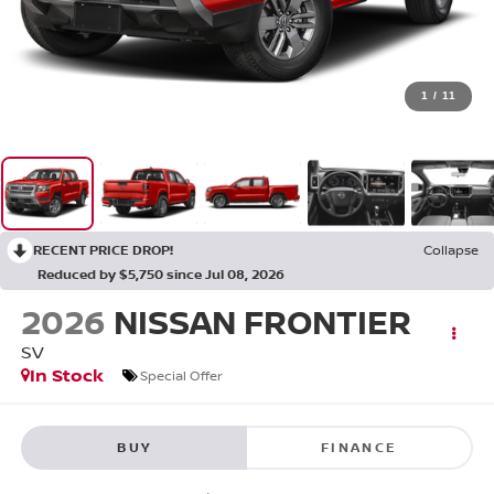
1
/
11
RECENT PRICE DROP!
Collapse
Reduced by $5,750 since Jul 08, 2026
2026
NISSAN FRONTIER
SV
In Stock
Special Offer
BUY
FINANCE