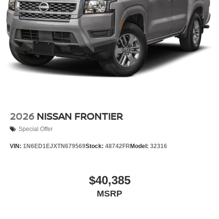
2026
NISSAN FRONTIER
Special Offer
VIN:
1N6ED1EJXTN679569
Stock:
48742FR
Model:
32316
$40,385
MSRP