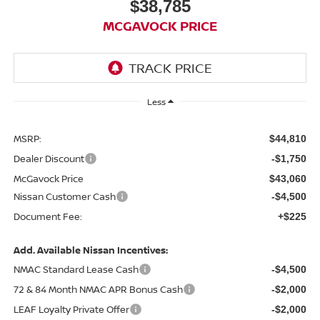
$38,785
MCGAVOCK PRICE
Less
MSRP:
$44,810
Dealer Discount
-$1,750
McGavock Price
$43,060
Nissan Customer Cash
-$4,500
Document Fee:
+$225
Add. Available Nissan Incentives:
NMAC Standard Lease Cash
-$4,500
72 & 84 Month NMAC APR Bonus Cash
-$2,000
LEAF Loyalty Private Offer
-$2,000