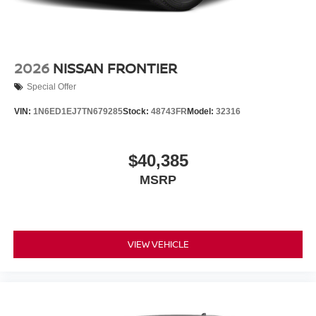
2026
NISSAN FRONTIER
Special Offer
VIN:
1N6ED1EJ7TN679285
Stock:
48743FR
Model:
32316
$40,385
MSRP
VIEW VEHICLE