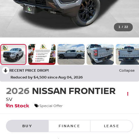
1
/
22
RECENT PRICE DROP!
Collapse
Reduced by $4,500 since Aug 04, 2026
2026
NISSAN FRONTIER
SV
In Stock
Special Offer
BUY
FINANCE
LEASE