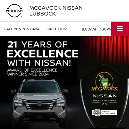
MCGAVOCK NISSAN
LUBBOCK
CALL
806-783-8484
DIRECTIONS
8:00AM - 7:00PM