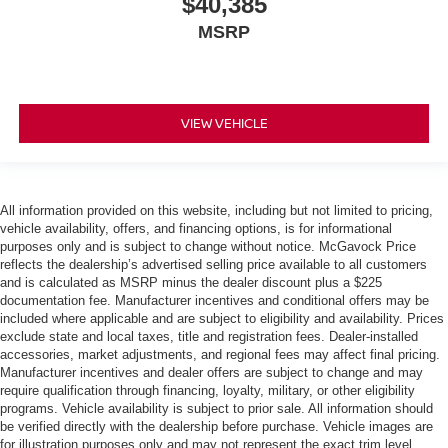
$40,385
MSRP
VIEW VEHICLE
All information provided on this website, including but not limited to pricing,
vehicle availability, offers, and financing options, is for informational
purposes only and is subject to change without notice. McGavock Price
reflects the dealership’s advertised selling price available to all customers
and is calculated as MSRP minus the dealer discount plus a $225
documentation fee. Manufacturer incentives and conditional offers may be
included where applicable and are subject to eligibility and availability. Prices
exclude state and local taxes, title and registration fees. Dealer-installed
accessories, market adjustments, and regional fees may affect final pricing.
Manufacturer incentives and dealer offers are subject to change and may
require qualification through financing, loyalty, military, or other eligibility
programs. Vehicle availability is subject to prior sale. All information should
be verified directly with the dealership before purchase. Vehicle images are
for illustration purposes only and may not represent the exact trim level,