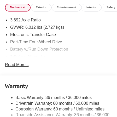
Mechanical
Exterior
Entertainment
Interior
Safety
3.692 Axle Ratio
GVWR: 6,012 lbs (2,727 kgs)
Electronic Transfer Case
Part-Time Four-Wheel Drive
Battery w/Run Down Protection
185 Amp Alternator
Towing Equipment -inc: Trailer Sway Control
Read More...
1 Skid Plate
1310# Maximum Payload
Warranty
Gas-Pressurized Shock Absorbers
Front And Rear Anti-Roll Bars
Basic Warranty: 36 months / 36,000 miles
Hydraulic Power-Assist Speed-Sensing Steering
Drivetrain Warranty: 60 months / 60,000 miles
21.1 Gal. Fuel Tank
Corrosion Warranty: 60 months / Unlimited miles
Roadside Assistance Warranty: 36 months / 36,000
Single Stainless Steel Exhaust