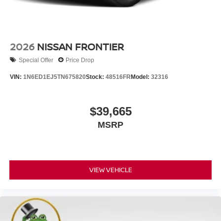
2026
NISSAN FRONTIER
Special Offer
Price Drop
VIN:
1N6ED1EJ5TN675820
Stock:
48516FR
Model:
32316
$39,665
MSRP
VIEW VEHICLE