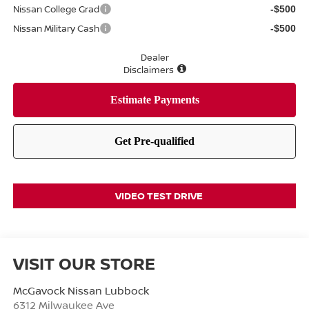
Nissan College Grad
-$500
Nissan Military Cash
-$500
Dealer
Disclaimers
VIDEO TEST DRIVE
VISIT OUR STORE
McGavock Nissan Lubbock
6312 Milwaukee Ave