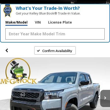
What's Your Trade‑In Worth?
Get your Kelley Blue Book® Trade‑In Value.
Make/Model
VIN
License Plate
Confirm Availability