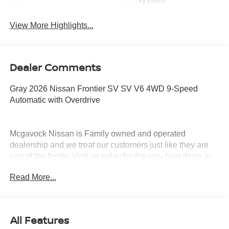
System
View More Highlights...
Dealer Comments
Gray 2026 Nissan Frontier SV SV V6 4WD 9-Speed
Automatic with Overdrive
Mcgavock Nissan is Family owned and operated
dealership and we treat our customers just like they are
part of the family. Visit us today for the very best deals in
West Texas. Price includes: $4500 - Nissan Customer
Read More...
Cash. Exp. 08/31/2026
All Features