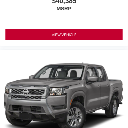
$40,385
MSRP
VIEW VEHICLE