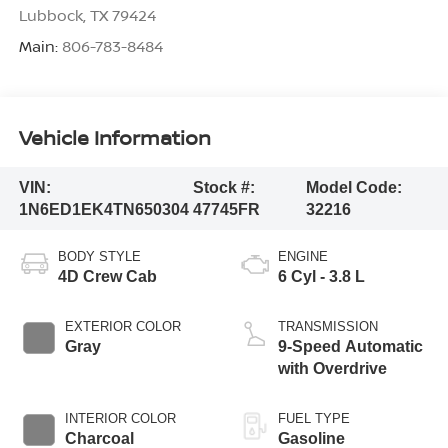
Lubbock
,
TX
79424
Main:
806-783-8484
Vehicle Information
VIN:
Stock #:
Model Code:
1N6ED1EK4TN650304
47745FR
32216
BODY STYLE
ENGINE
4D Crew Cab
6 Cyl - 3.8 L
EXTERIOR COLOR
TRANSMISSION
Gray
9-Speed Automatic
with Overdrive
INTERIOR COLOR
FUEL TYPE
Charcoal
Gasoline