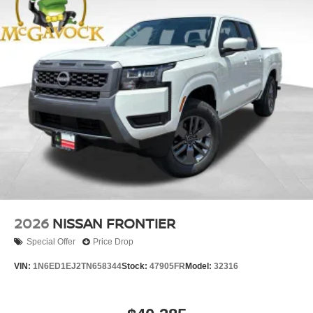
2026
NISSAN FRONTIER
Special Offer
Price Drop
VIN:
1N6ED1EJ2TN658344
Stock:
47905FR
Model:
32316