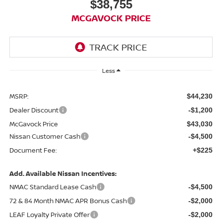
$38,755
MCGAVOCK PRICE
Less
MSRP:
$44,230
Dealer Discount
-$1,200
McGavock Price
$43,030
Nissan Customer Cash
-$4,500
Document Fee:
+$225
Add. Available Nissan Incentives:
NMAC Standard Lease Cash
-$4,500
72 & 84 Month NMAC APR Bonus Cash
-$2,000
LEAF Loyalty Private Offer
-$2,000