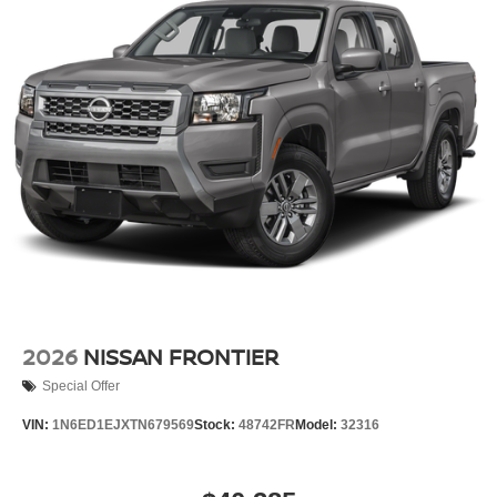
2026
NISSAN FRONTIER
Special Offer
VIN:
1N6ED1EJXTN679569
Stock:
48742FR
Model:
32316