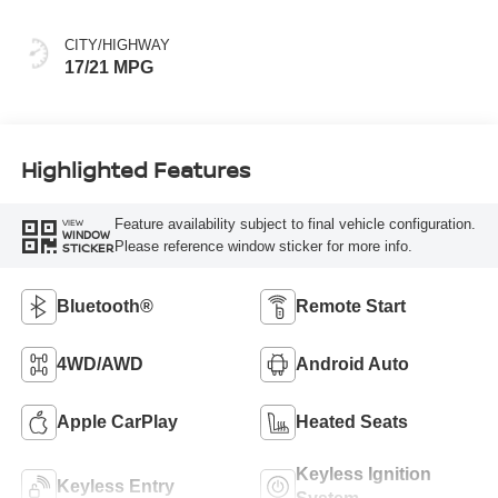
CITY/HIGHWAY
17/21 MPG
Highlighted Features
Feature availability subject to final vehicle configuration.
VIEW
WINDOW
Please reference window sticker for more info.
STICKER
Bluetooth®
Remote Start
4WD/AWD
Android Auto
Apple CarPlay
Heated Seats
Keyless Ignition
Keyless Entry