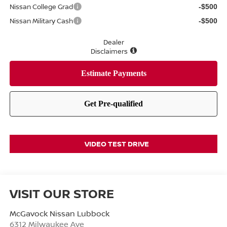
Nissan College Grad
-$500
Nissan Military Cash
-$500
Dealer
Disclaimers
VIDEO TEST DRIVE
VISIT OUR STORE
McGavock Nissan Lubbock
6312 Milwaukee Ave