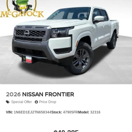
2026
NISSAN FRONTIER
Special Offer
Price Drop
VIN:
1N6ED1EJ2TN658344
Stock:
47905FR
Model:
32316