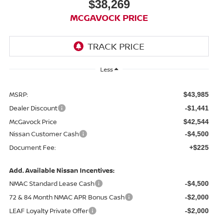
$38,269
MCGAVOCK PRICE
Less
MSRP:
$43,985
Dealer Discount
-$1,441
McGavock Price
$42,544
Nissan Customer Cash
-$4,500
Document Fee:
+$225
Add. Available Nissan Incentives:
NMAC Standard Lease Cash
-$4,500
72 & 84 Month NMAC APR Bonus Cash
-$2,000
LEAF Loyalty Private Offer
-$2,000