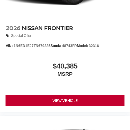
2026
NISSAN FRONTIER
Special Offer
VIN:
1N6ED1EJ7TN679285
Stock:
48743FR
Model:
32316
$40,385
MSRP
VIEW VEHICLE