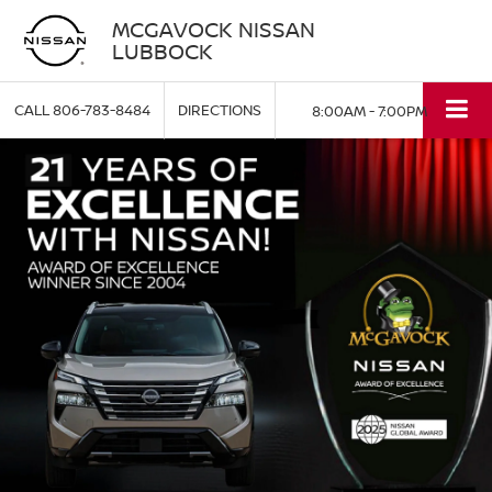
MCGAVOCK NISSAN
LUBBOCK
CALL
806-783-8484
DIRECTIONS
8:00AM - 7:00PM