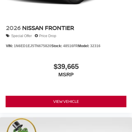
2026
NISSAN FRONTIER
Special Offer
Price Drop
VIN:
1N6ED1EJ5TN675820
Stock:
48516FR
Model:
32316
$39,665
MSRP
VIEW VEHICLE