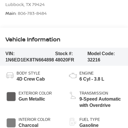
Lubbock
,
TX
79424
Main:
806-783-8484
Vehicle Information
VIN:
Stock #:
Model Code:
1N6ED1EK8TN664898
48020FR
32216
BODY STYLE
ENGINE
4D Crew Cab
6 Cyl - 3.8 L
EXTERIOR COLOR
TRANSMISSION
Gun Metallic
9-Speed Automatic
with Overdrive
INTERIOR COLOR
FUEL TYPE
Charcoal
Gasoline