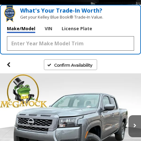
What's Your Trade‑In Worth?
Get your Kelley Blue Book® Trade‑In Value.
Make/Model
VIN
License Plate
Confirm Availability