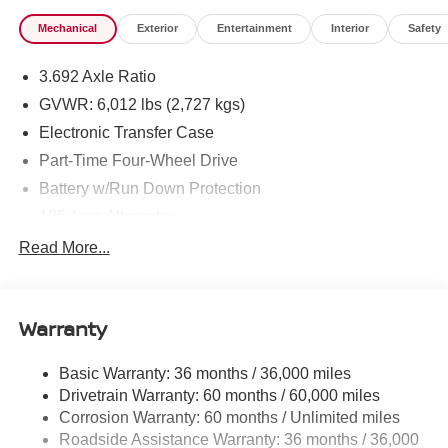
Mechanical
Exterior
Entertainment
Interior
Safety
3.692 Axle Ratio
GVWR: 6,012 lbs (2,727 kgs)
Electronic Transfer Case
Part-Time Four-Wheel Drive
Battery w/Run Down Protection
185 Amp Alternator
Towing Equipment -inc: Trailer Sway Control
Read More...
1 Skid Plate
1310# Maximum Payload
Warranty
Gas-Pressurized Shock Absorbers
Front And Rear Anti-Roll Bars
Basic Warranty: 36 months / 36,000 miles
Hydraulic Power-Assist Speed-Sensing Steering
Drivetrain Warranty: 60 months / 60,000 miles
21.1 Gal. Fuel Tank
Corrosion Warranty: 60 months / Unlimited miles
Roadside Assistance Warranty: 36 months / 36,000
Single Stainless Steel Exhaust