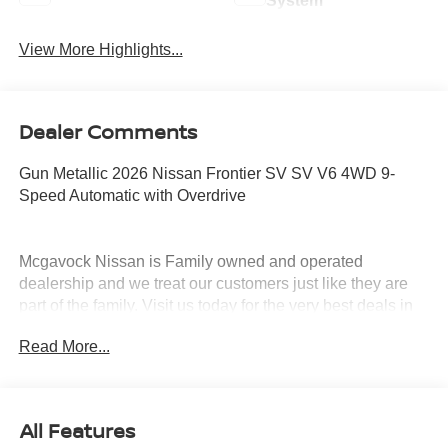
System
View More Highlights...
Dealer Comments
Gun Metallic 2026 Nissan Frontier SV SV V6 4WD 9-
Speed Automatic with Overdrive
Mcgavock Nissan is Family owned and operated
dealership and we treat our customers just like they are
part of the family. Visit us today for the very best deals in
West Texas. Price includes: $4500 - Nissan Customer
Read More...
Cash. Exp. 08/31/2026
All Features