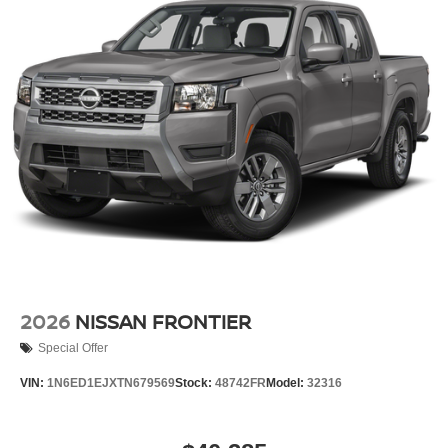
2026
NISSAN FRONTIER
Special Offer
VIN:
1N6ED1EJXTN679569
Stock:
48742FR
Model:
32316