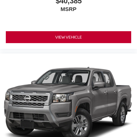
$40,385
MSRP
VIEW VEHICLE