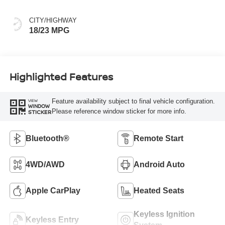
CITY/HIGHWAY
18/23 MPG
Highlighted Features
Feature availability subject to final vehicle configuration.
VIEW
WINDOW
Please reference window sticker for more info.
STICKER
Bluetooth®
Remote Start
4WD/AWD
Android Auto
Apple CarPlay
Heated Seats
Keyless Ignition
Keyless Entry