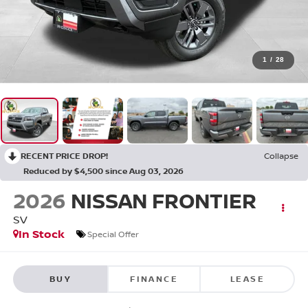
1
/
28
RECENT PRICE DROP!
Collapse
Reduced by $4,500 since Aug 03, 2026
2026
NISSAN FRONTIER
SV
In Stock
Special Offer
BUY
FINANCE
LEASE