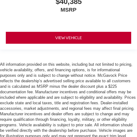
$40,385
MSRP
VIEW VEHICLE
All information provided on this website, including but not limited to pricing,
vehicle availability, offers, and financing options, is for informational
purposes only and is subject to change without notice. McGavock Price
reflects the dealership’s advertised selling price available to all customers
and is calculated as MSRP minus the dealer discount plus a $225
documentation fee. Manufacturer incentives and conditional offers may be
included where applicable and are subject to eligibility and availability. Prices
exclude state and local taxes, title and registration fees. Dealer-installed
accessories, market adjustments, and regional fees may affect final pricing.
Manufacturer incentives and dealer offers are subject to change and may
require qualification through financing, loyalty, military, or other eligibility
programs. Vehicle availability is subject to prior sale. All information should
be verified directly with the dealership before purchase. Vehicle images are
for illustration purposes only and may not represent the exact trim level,