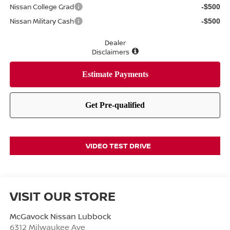
Nissan College Grad
-$500
Nissan Military Cash
-$500
Dealer
Disclaimers
VIDEO TEST DRIVE
VISIT OUR STORE
McGavock Nissan Lubbock
6312 Milwaukee Ave