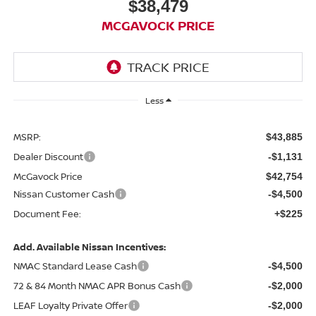
$38,479
MCGAVOCK PRICE
Less
MSRP:
$43,885
Dealer Discount
-$1,131
McGavock Price
$42,754
Nissan Customer Cash
-$4,500
Document Fee:
+$225
Add. Available Nissan Incentives:
NMAC Standard Lease Cash
-$4,500
72 & 84 Month NMAC APR Bonus Cash
-$2,000
LEAF Loyalty Private Offer
-$2,000