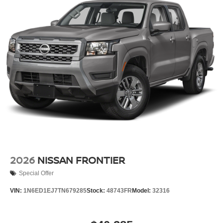
2026
NISSAN FRONTIER
Special Offer
VIN:
1N6ED1EJ7TN679285
Stock:
48743FR
Model:
32316