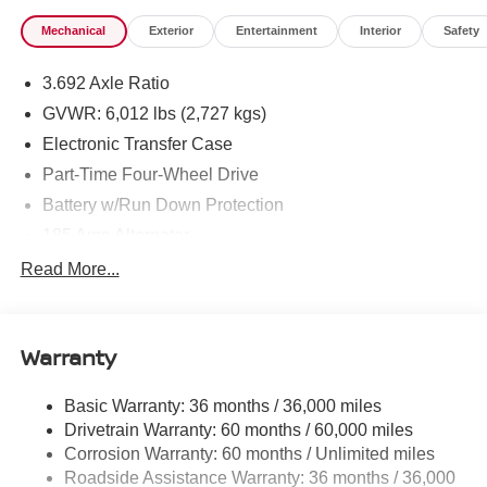
Mechanical
Exterior
Entertainment
Interior
Safety
3.692 Axle Ratio
GVWR: 6,012 lbs (2,727 kgs)
Electronic Transfer Case
Part-Time Four-Wheel Drive
Battery w/Run Down Protection
185 Amp Alternator
Towing Equipment -inc: Trailer Sway Control
Read More...
1 Skid Plate
1310# Maximum Payload
Warranty
Gas-Pressurized Shock Absorbers
Front And Rear Anti-Roll Bars
Basic Warranty: 36 months / 36,000 miles
Hydraulic Power-Assist Speed-Sensing Steering
Drivetrain Warranty: 60 months / 60,000 miles
21.1 Gal. Fuel Tank
Corrosion Warranty: 60 months / Unlimited miles
Roadside Assistance Warranty: 36 months / 36,000
Single Stainless Steel Exhaust