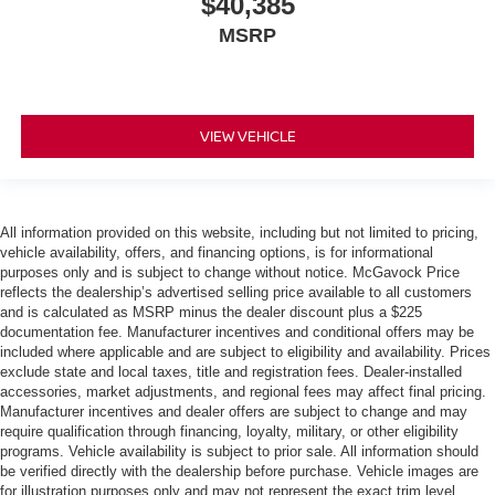
$40,385
MSRP
VIEW VEHICLE
All information provided on this website, including but not limited to pricing,
vehicle availability, offers, and financing options, is for informational
purposes only and is subject to change without notice. McGavock Price
reflects the dealership’s advertised selling price available to all customers
and is calculated as MSRP minus the dealer discount plus a $225
documentation fee. Manufacturer incentives and conditional offers may be
included where applicable and are subject to eligibility and availability. Prices
exclude state and local taxes, title and registration fees. Dealer-installed
accessories, market adjustments, and regional fees may affect final pricing.
Manufacturer incentives and dealer offers are subject to change and may
require qualification through financing, loyalty, military, or other eligibility
programs. Vehicle availability is subject to prior sale. All information should
be verified directly with the dealership before purchase. Vehicle images are
for illustration purposes only and may not represent the exact trim level,