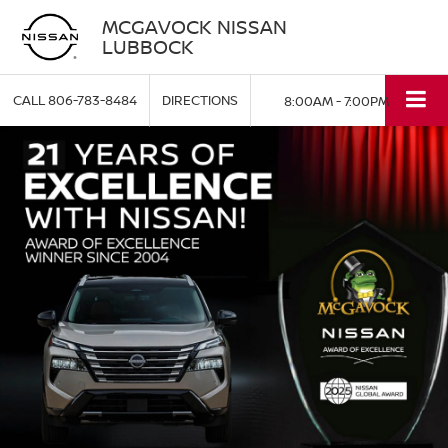
MCGAVOCK NISSAN
LUBBOCK
CALL
806-783-8484
DIRECTIONS
8:00AM - 7:00PM