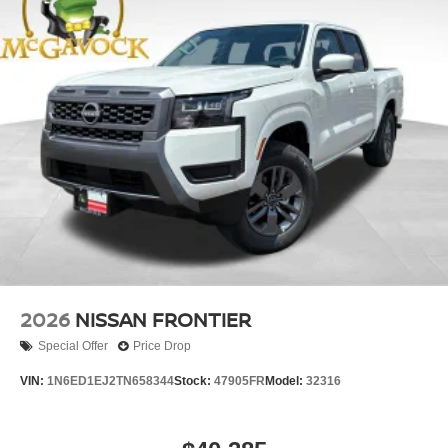
2026
NISSAN FRONTIER
Special Offer
Price Drop
VIN:
1N6ED1EJ2TN658344
Stock:
47905FR
Model:
32316