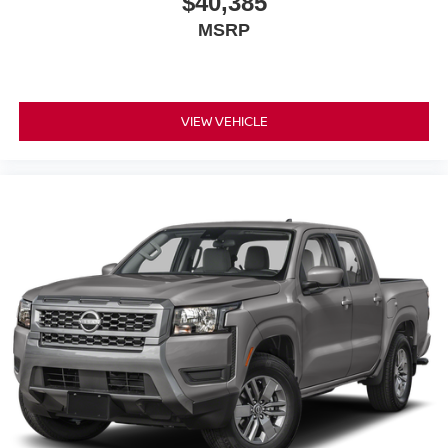
$40,385
MSRP
VIEW VEHICLE