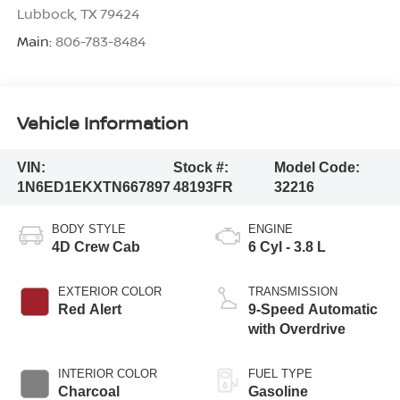
Lubbock
,
TX
79424
Main:
806-783-8484
Vehicle Information
VIN:
Stock #:
Model Code:
1N6ED1EKXTN667897
48193FR
32216
BODY STYLE
ENGINE
4D Crew Cab
6 Cyl - 3.8 L
EXTERIOR COLOR
TRANSMISSION
Red Alert
9-Speed Automatic
with Overdrive
INTERIOR COLOR
FUEL TYPE
Charcoal
Gasoline