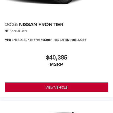
2026
NISSAN FRONTIER
Special Offer
VIN:
1N6ED1EJXTN679569
Stock:
48742FR
Model:
32316
$40,385
MSRP
VIEW VEHICLE