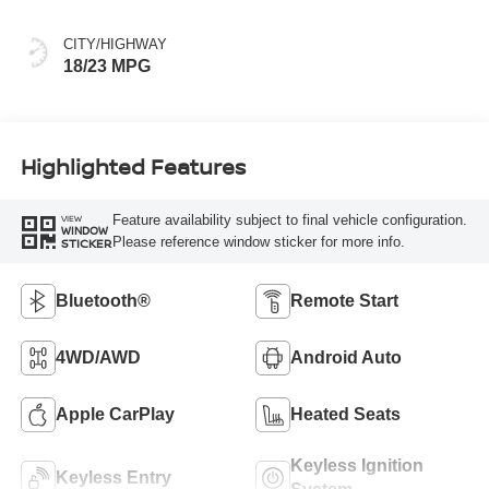
CITY/HIGHWAY
18/23 MPG
Highlighted Features
Feature availability subject to final vehicle configuration.
VIEW
WINDOW
Please reference window sticker for more info.
STICKER
Bluetooth®
Remote Start
4WD/AWD
Android Auto
Apple CarPlay
Heated Seats
Keyless Ignition
Keyless Entry