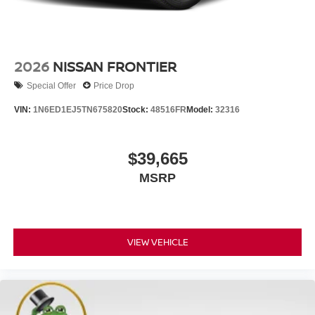
2026
NISSAN FRONTIER
Special Offer
Price Drop
VIN:
1N6ED1EJ5TN675820
Stock:
48516FR
Model:
32316
$39,665
MSRP
VIEW VEHICLE