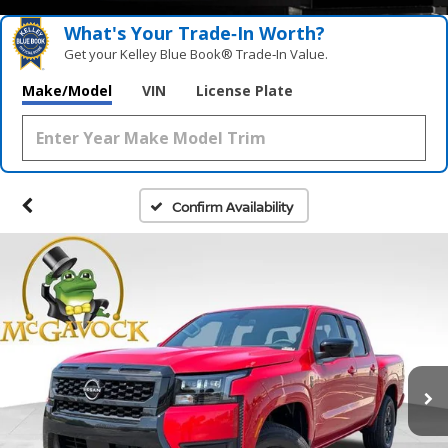
What's Your Trade‑In Worth?
Get your Kelley Blue Book® Trade‑In Value.
Make/Model
VIN
License Plate
Confirm Availability