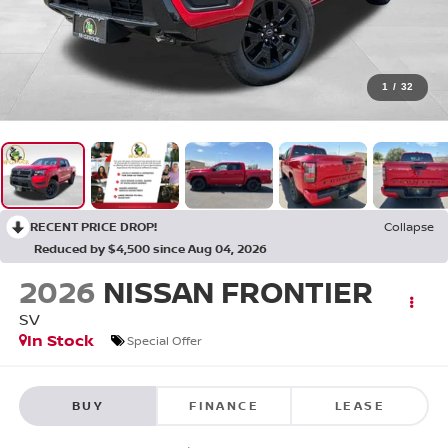
1
/
32
RECENT PRICE DROP!
Collapse
Reduced by $4,500 since Aug 04, 2026
2026
NISSAN FRONTIER
SV
In Stock
Special Offer
BUY
FINANCE
LEASE