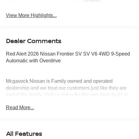
System
View More Highlights...
Dealer Comments
Red Alert 2026 Nissan Frontier SV SV V6 4WD 9-Speed
Automatic with Overdrive
Mcgavock Nissan is Family owned and operated
dealership and we treat our customers just like they are
part of the family. Visit us today for the very best deals in
West Texas. Price includes: $4500 - Nissan Customer
Read More...
Cash. Exp. 08/31/2026
All Features