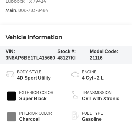
Lubbock
,
TX
79424
Main:
806-783-8484
Vehicle Information
VIN:
Stock #:
Model Code:
3N8AP6BE1TL415660
48127KI
21116
BODY STYLE
ENGINE
4D Sport Utility
4 Cyl - 2 L
EXTERIOR COLOR
TRANSMISSION
Super Black
CVT with Xtronic
INTERIOR COLOR
FUEL TYPE
Charcoal
Gasoline