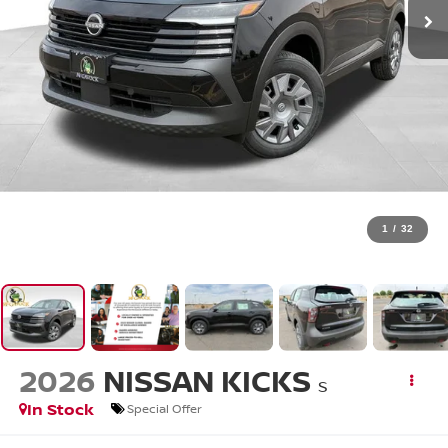
1
/
32
2026
NISSAN KICKS
S
In Stock
Special Offer