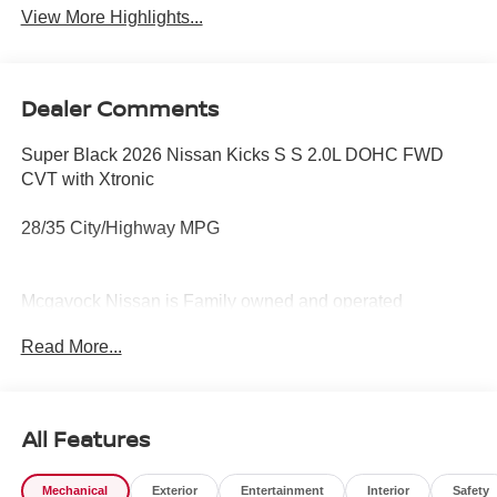
View More Highlights...
Dealer Comments
Super Black 2026 Nissan Kicks S S 2.0L DOHC FWD
CVT with Xtronic
28/35 City/Highway MPG
Mcgavock Nissan is Family owned and operated
dealership and we treat our customers just like they are
Read More...
part of the family. Visit us today for the very best deals in
West Texas.
All Features
Mechanical
Exterior
Entertainment
Interior
Safety