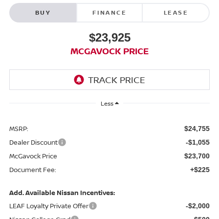
BUY
FINANCE
LEASE
$23,925
MCGAVOCK PRICE
Less
MSRP:
$24,755
Dealer Discount
-$1,055
McGavock Price
$23,700
Document Fee:
+$225
Add. Available Nissan Incentives:
LEAF Loyalty Private Offer
-$2,000