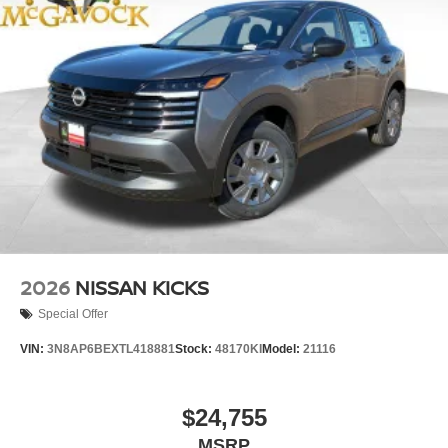
2026
NISSAN KICKS
Special Offer
VIN:
3N8AP6BEXTL418881
Stock:
48170KI
Model:
21116
$24,755
MSRP