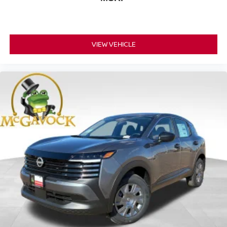
VIEW VEHICLE