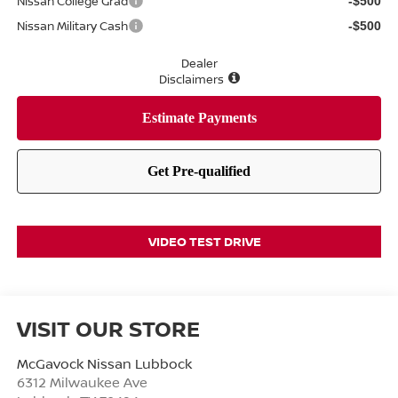
Nissan College Grad
-$500
Nissan Military Cash
-$500
Dealer
Disclaimers
VIDEO TEST DRIVE
VISIT OUR STORE
McGavock Nissan Lubbock
6312 Milwaukee Ave