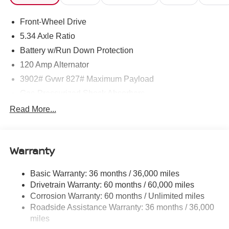
Front-Wheel Drive
5.34 Axle Ratio
Battery w/Run Down Protection
120 Amp Alternator
3902# Gvwr 827# Maximum Payload
Gas-Pressurized Shock Absorbers
Front And Rear Anti-Roll Bars
Read More...
Electric Power-Assist Speed-Sensing Steering
11.8 Gal. Fuel Tank
Warranty
Single Stainless Steel Exhaust
Strut Front Suspension w/Coil Springs
Basic Warranty: 36 months / 36,000 miles
Torsion Beam Rear Suspension w/Coil Springs
Drivetrain Warranty: 60 months / 60,000 miles
4-Wheel Disc Brakes w/4-Wheel ABS, Front Vented
Corrosion Warranty: 60 months / Unlimited miles
Discs, Brake Assist, Hill Hold Control and Electric
Roadside Assistance Warranty: 36 months / 36,000
Parking Brake
miles