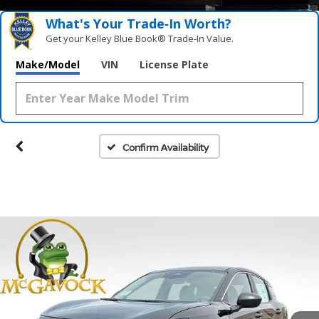
What's Your Trade‑In Worth?
Get your Kelley Blue Book® Trade‑In Value.
Make/Model
VIN
License Plate
Confirm Availability