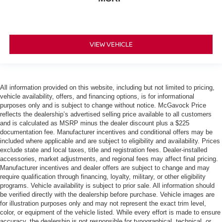
VIEW VEHICLE
All information provided on this website, including but not limited to pricing,
vehicle availability, offers, and financing options, is for informational
purposes only and is subject to change without notice. McGavock Price
reflects the dealership’s advertised selling price available to all customers
and is calculated as MSRP minus the dealer discount plus a $225
documentation fee. Manufacturer incentives and conditional offers may be
included where applicable and are subject to eligibility and availability. Prices
exclude state and local taxes, title and registration fees. Dealer-installed
accessories, market adjustments, and regional fees may affect final pricing.
Manufacturer incentives and dealer offers are subject to change and may
require qualification through financing, loyalty, military, or other eligibility
programs. Vehicle availability is subject to prior sale. All information should
be verified directly with the dealership before purchase. Vehicle images are
for illustration purposes only and may not represent the exact trim level,
color, or equipment of the vehicle listed. While every effort is made to ensure
accuracy, the dealership is not responsible for typographical, technical, or