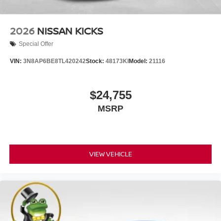
2026
NISSAN KICKS
Special Offer
VIN:
3N8AP6BE8TL420242
Stock:
48173KI
Model:
21116
$24,755
MSRP
VIEW VEHICLE