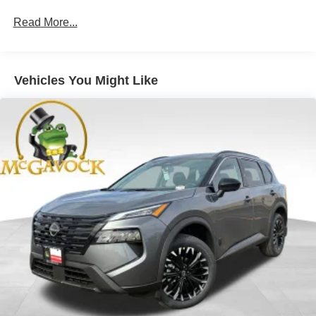
Read More...
Vehicles You Might Like