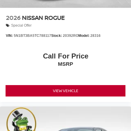
2026
NISSAN ROGUE
Special Offer
VIN:
5N1BT3BA5TC788117
Stock:
20392RO
Model:
28316
Call For Price
MSRP
VIEW VEHICLE