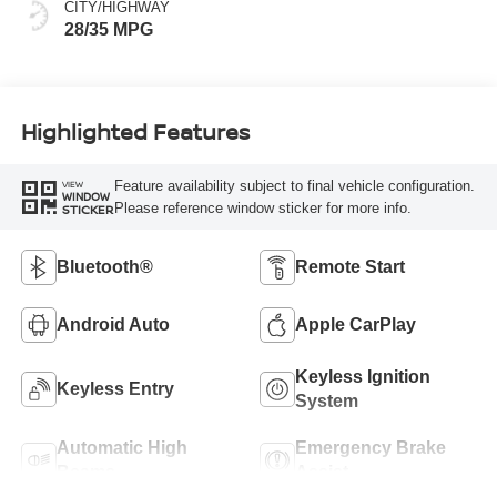
CITY/HIGHWAY
28/35 MPG
Highlighted Features
Feature availability subject to final vehicle configuration.
VIEW
WINDOW
Please reference window sticker for more info.
STICKER
Bluetooth®
Remote Start
Android Auto
Apple CarPlay
Keyless Ignition
Keyless Entry
System
Automatic High
Emergency Brake
Beams
Assist