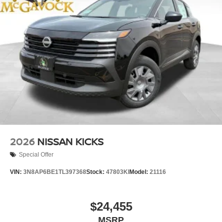
2026
NISSAN KICKS
Special Offer
VIN:
3N8AP6BE1TL397368
Stock:
47803KI
Model:
21116
$24,455
MSRP