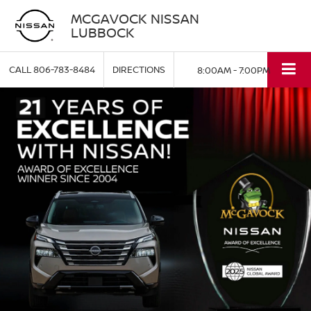
MCGAVOCK NISSAN
LUBBOCK
CALL
806-783-8484
DIRECTIONS
8:00AM - 7:00PM