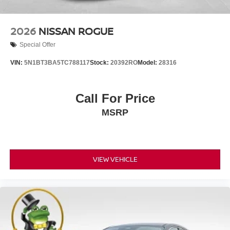
2026
NISSAN ROGUE
Special Offer
VIN:
5N1BT3BA5TC788117
Stock:
20392RO
Model:
28316
Call For Price
MSRP
VIEW VEHICLE