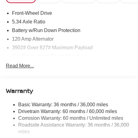
Front-Wheel Drive
5.34 Axle Ratio
Battery w/Run Down Protection
120 Amp Alternator
3902# Gvwr 827# Maximum Payload
Gas-Pressurized Shock Absorbers
Front And Rear Anti-Roll Bars
Read More...
Electric Power-Assist Speed-Sensing Steering
11.8 Gal. Fuel Tank
Warranty
Single Stainless Steel Exhaust
Strut Front Suspension w/Coil Springs
Basic Warranty: 36 months / 36,000 miles
Torsion Beam Rear Suspension w/Coil Springs
Drivetrain Warranty: 60 months / 60,000 miles
4-Wheel Disc Brakes w/4-Wheel ABS, Front Vented
Corrosion Warranty: 60 months / Unlimited miles
Discs, Brake Assist, Hill Hold Control and Electric
Roadside Assistance Warranty: 36 months / 36,000
Parking Brake
miles