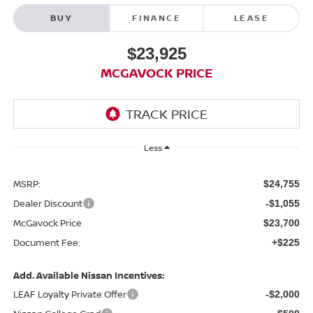
BUY
FINANCE
LEASE
$23,925
MCGAVOCK PRICE
Less
MSRP:
$24,755
Dealer Discount
-$1,055
McGavock Price
$23,700
Document Fee:
+$225
Add. Available Nissan Incentives:
LEAF Loyalty Private Offer
-$2,000