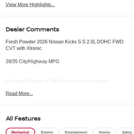
View More Highlights...
Dealer Comments
Fresh Powder 2026 Nissan Kicks S S 2.0L DOHC FWD
CVT with Xtronic
28/35 City/Highway MPG
Mcgavock Nissan is Family owned and operated
dealership and we treat our customers just like they are
Read More...
part of the family. Visit us today for the very best deals in
West Texas.
All Features
Mechanical
Exterior
Entertainment
Interior
Safety