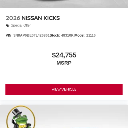
2026
NISSAN KICKS
Special Offer
VIN:
3N8AP6BE0TL426861
Stock:
48310KI
Model:
21116
$24,755
MSRP
VIEW VEHICLE