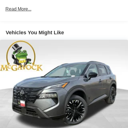
Read More...
Vehicles You Might Like