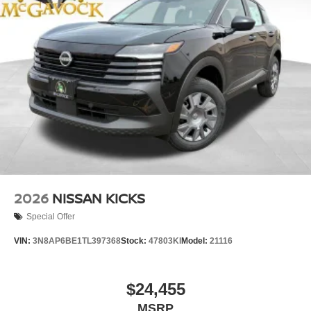
2026
NISSAN KICKS
Special Offer
VIN:
3N8AP6BE1TL397368
Stock:
47803KI
Model:
21116
$24,455
MSRP