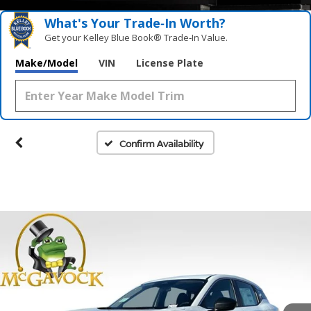
What's Your Trade‑In Worth?
Get your Kelley Blue Book® Trade‑In Value.
Make/Model
VIN
License Plate
Confirm Availability