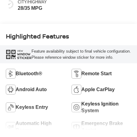
CITY/HIGHWAY
28/35 MPG
Highlighted Features
Feature availability subject to final vehicle configuration.
VIEW
WINDOW
Please reference window sticker for more info.
STICKER
Bluetooth®
Remote Start
Android Auto
Apple CarPlay
Keyless Ignition
Keyless Entry
System
Automatic High
Emergency Brake
Beams
Assist