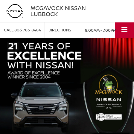
MCGAVOCK NISSAN
LUBBOCK
CALL
806-783-8484
DIRECTIONS
8:00AM - 7:00PM