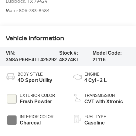
Lubbock
,
TX
79424
Main:
806-783-8484
Vehicle Information
VIN:
Stock #:
Model Code:
3N8AP6BE4TL425292
48274KI
21116
BODY STYLE
ENGINE
4D Sport Utility
4 Cyl - 2 L
EXTERIOR COLOR
TRANSMISSION
Fresh Powder
CVT with Xtronic
INTERIOR COLOR
FUEL TYPE
Charcoal
Gasoline