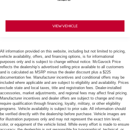
VIEW VEHICLE
All information provided on this website, including but not limited to pricing,
vehicle availability, offers, and financing options, is for informational
purposes only and is subject to change without notice. McGavock Price
reflects the dealership’s advertised selling price available to all customers
and is calculated as MSRP minus the dealer discount plus a $225
documentation fee. Manufacturer incentives and conditional offers may be
included where applicable and are subject to eligibility and availability. Prices
exclude state and local taxes, title and registration fees. Dealer-installed
accessories, market adjustments, and regional fees may affect final pricing.
Manufacturer incentives and dealer offers are subject to change and may
require qualification through financing, loyalty, military, or other eligibility
programs. Vehicle availability is subject to prior sale. All information should
be verified directly with the dealership before purchase. Vehicle images are
for illustration purposes only and may not represent the exact trim level,
color, or equipment of the vehicle listed. While every effort is made to ensure
accuracy, the dealership is not responsible for typographical, technical, or