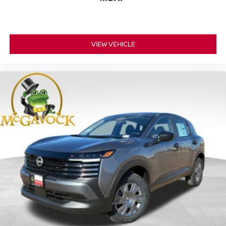
VIEW VEHICLE