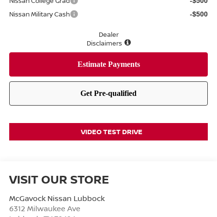
Nissan College Grad
-$500
Nissan Military Cash
-$500
Dealer
Disclaimers
VIDEO TEST DRIVE
VISIT OUR STORE
McGavock Nissan Lubbock
6312 Milwaukee Ave