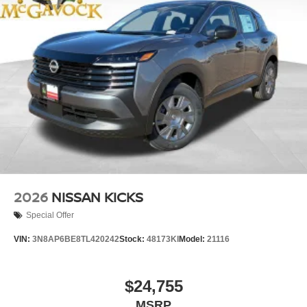
2026
NISSAN KICKS
Special Offer
VIN:
3N8AP6BE8TL420242
Stock:
48173KI
Model:
21116
$24,755
MSRP