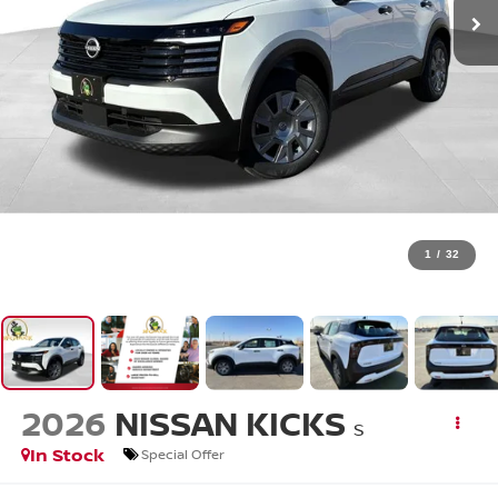
1
/
32
2026
NISSAN KICKS
S
In Stock
Special Offer