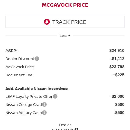
MCGAVOCK PRICE
Less
MSRP:
$24,910
Dealer Discount
-$1,112
McGavock Price
$23,798
Document Fee:
+$225
Add. Available Nissan Incentives:
LEAF Loyalty Private Offer
-$2,000
Nissan College Grad
-$500
Nissan Military Cash
-$500
Dealer