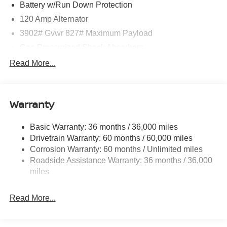
Battery w/Run Down Protection
120 Amp Alternator
3902# Gvwr 827# Maximum Payload
Gas-Pressurized Shock Absorbers
Front And Rear Anti-Roll Bars
Read More...
Electric Power-Assist Speed-Sensing Steering
11.8 Gal. Fuel Tank
Warranty
Single Stainless Steel Exhaust
Strut Front Suspension w/Coil Springs
Basic Warranty: 36 months / 36,000 miles
Torsion Beam Rear Suspension w/Coil Springs
Drivetrain Warranty: 60 months / 60,000 miles
4-Wheel Disc Brakes w/4-Wheel ABS, Front Vented
Corrosion Warranty: 60 months / Unlimited miles
Discs, Brake Assist, Hill Hold Control and Electric
Roadside Assistance Warranty: 36 months / 36,000
Parking Brake
miles
Read More...