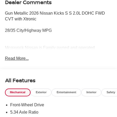
Dealer Comments
Gun Metallic 2026 Nissan Kicks S S 2.0L DOHC FWD
CVT with Xtronic
28/35 City/Highway MPG
Mcgavock Nissan is Family owned and operated
dealership and we treat our customers just like they are
Read More...
part of the family. Visit us today for the very best deals in
West Texas.
All Features
Mechanical
Exterior
Entertainment
Interior
Safety
Front-Wheel Drive
5.34 Axle Ratio