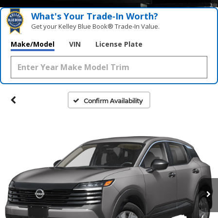
What's Your Trade‑In Worth?
Get your Kelley Blue Book® Trade‑In Value.
Make/Model
VIN
License Plate
Confirm Availability