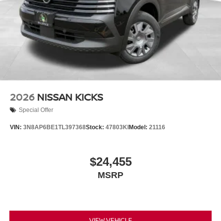
2026
NISSAN KICKS
Special Offer
VIN:
3N8AP6BE1TL397368
Stock:
47803KI
Model:
21116
$24,455
MSRP
VIEW VEHICLE