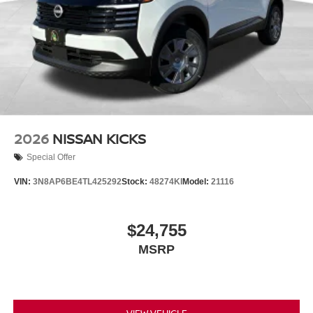
2026
NISSAN KICKS
Special Offer
VIN:
3N8AP6BE4TL425292
Stock:
48274KI
Model:
21116
$24,755
MSRP