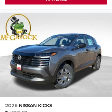
2026
NISSAN KICKS