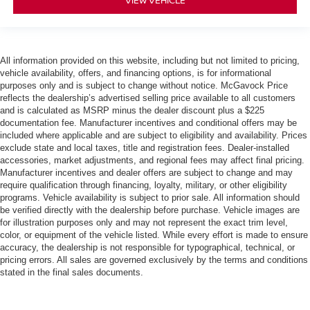
VIEW VEHICLE
All information provided on this website, including but not limited to pricing,
vehicle availability, offers, and financing options, is for informational
purposes only and is subject to change without notice. McGavock Price
reflects the dealership’s advertised selling price available to all customers
and is calculated as MSRP minus the dealer discount plus a $225
documentation fee. Manufacturer incentives and conditional offers may be
included where applicable and are subject to eligibility and availability. Prices
exclude state and local taxes, title and registration fees. Dealer-installed
accessories, market adjustments, and regional fees may affect final pricing.
Manufacturer incentives and dealer offers are subject to change and may
require qualification through financing, loyalty, military, or other eligibility
programs. Vehicle availability is subject to prior sale. All information should
be verified directly with the dealership before purchase. Vehicle images are
for illustration purposes only and may not represent the exact trim level,
color, or equipment of the vehicle listed. While every effort is made to ensure
accuracy, the dealership is not responsible for typographical, technical, or
pricing errors. All sales are governed exclusively by the terms and conditions
stated in the final sales documents.