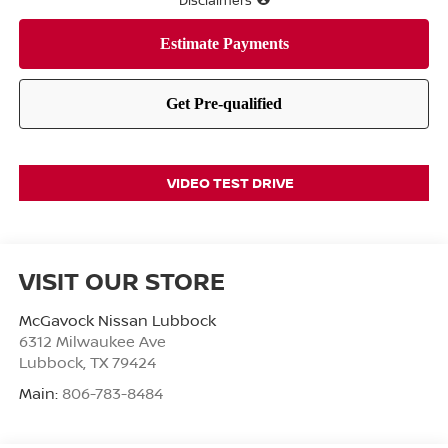
Disclaimers
VIDEO TEST DRIVE
VISIT OUR STORE
McGavock Nissan Lubbock
6312 Milwaukee Ave
Lubbock
,
TX
79424
Main:
806-783-8484