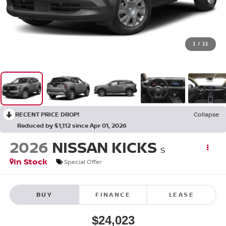
1
/
11
RECENT PRICE DROP!
Collapse
Reduced by $1,112 since Apr 01, 2026
2026
NISSAN KICKS
S
In Stock
Special Offer
BUY
FINANCE
LEASE
$24,023