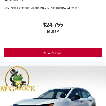
Special Offer
VIN:
3N8AP6BE0TL426861
Stock:
48310KI
Model:
21116
$24,755
MSRP
VIEW VEHICLE