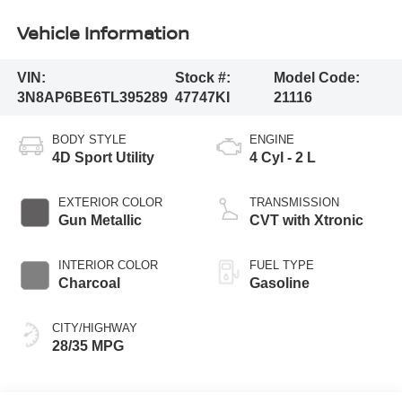
Vehicle Information
VIN:
Stock #:
Model Code:
3N8AP6BE6TL395289
47747KI
21116
BODY STYLE
ENGINE
4D Sport Utility
4 Cyl - 2 L
EXTERIOR COLOR
TRANSMISSION
Gun Metallic
CVT with Xtronic
INTERIOR COLOR
FUEL TYPE
Charcoal
Gasoline
CITY/HIGHWAY
28/35 MPG