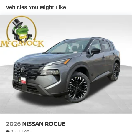
Vehicles You Might Like
2026
NISSAN ROGUE
Special Offer