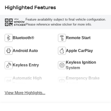
Highlighted Features
Feature availability subject to final vehicle configuration.
VIEW
WINDOW
Please reference window sticker for more info.
STICKER
Bluetooth®
Remote Start
Android Auto
Apple CarPlay
Keyless Ignition
Keyless Entry
System
Automatic High
Emergency Brake
Beams
Assist
View More Highlights...