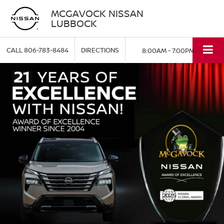
MCGAVOCK NISSAN
LUBBOCK
CALL
806-783-8484
DIRECTIONS
8:00AM - 7:00PM