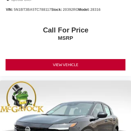
VIN:
5N1BT3BA5TC788117
Stock:
20392RO
Model:
28316
Call For Price
MSRP
VIEW VEHICLE