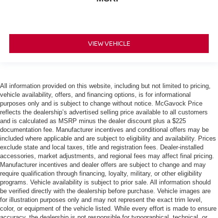
VIEW VEHICLE
All information provided on this website, including but not limited to pricing,
vehicle availability, offers, and financing options, is for informational
purposes only and is subject to change without notice. McGavock Price
reflects the dealership’s advertised selling price available to all customers
and is calculated as MSRP minus the dealer discount plus a $225
documentation fee. Manufacturer incentives and conditional offers may be
included where applicable and are subject to eligibility and availability. Prices
exclude state and local taxes, title and registration fees. Dealer-installed
accessories, market adjustments, and regional fees may affect final pricing.
Manufacturer incentives and dealer offers are subject to change and may
require qualification through financing, loyalty, military, or other eligibility
programs. Vehicle availability is subject to prior sale. All information should
be verified directly with the dealership before purchase. Vehicle images are
for illustration purposes only and may not represent the exact trim level,
color, or equipment of the vehicle listed. While every effort is made to ensure
accuracy, the dealership is not responsible for typographical, technical, or