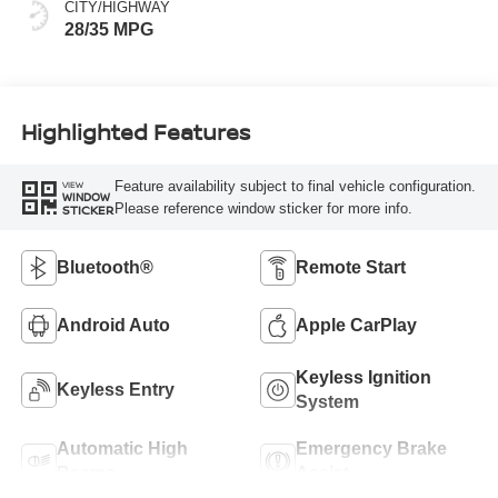
CITY/HIGHWAY
28/35 MPG
Highlighted Features
Feature availability subject to final vehicle configuration.
VIEW
WINDOW
Please reference window sticker for more info.
STICKER
Bluetooth®
Remote Start
Android Auto
Apple CarPlay
Keyless Ignition
Keyless Entry
System
Automatic High
Emergency Brake
Beams
Assist