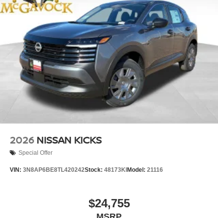
2026
NISSAN KICKS
Special Offer
VIN:
3N8AP6BE8TL420242
Stock:
48173KI
Model:
21116
$24,755
MSRP