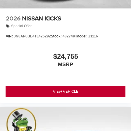
2026
NISSAN KICKS
Special Offer
VIN:
3N8AP6BE4TL425292
Stock:
48274KI
Model:
21116
$24,755
MSRP
VIEW VEHICLE