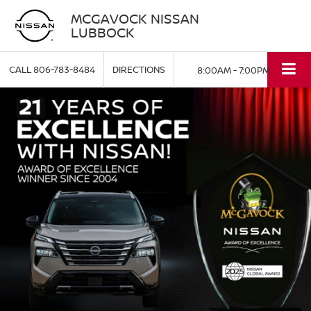
MCGAVOCK NISSAN
LUBBOCK
CALL
806-783-8484
DIRECTIONS
8:00AM - 7:00PM