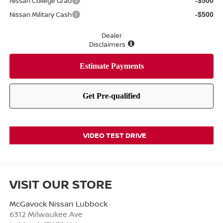
Nissan College Grad
-$500
Nissan Military Cash
-$500
Dealer
Disclaimers
VIDEO TEST DRIVE
VISIT OUR STORE
McGavock Nissan Lubbock
6312 Milwaukee Ave