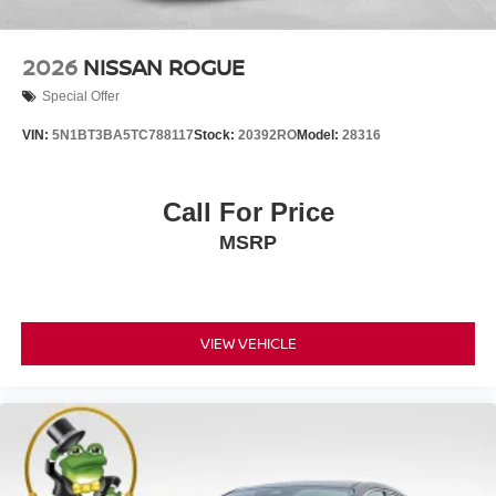
2026
NISSAN ROGUE
Special Offer
VIN:
5N1BT3BA5TC788117
Stock:
20392RO
Model:
28316
Call For Price
MSRP
VIEW VEHICLE