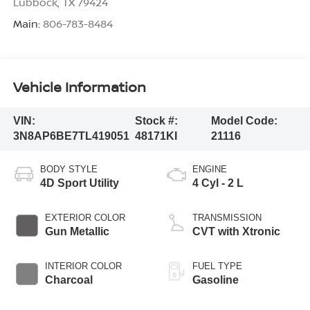
Lubbock
,
TX
79424
Main:
806-783-8484
Vehicle Information
VIN:
Stock #:
Model Code:
3N8AP6BE7TL419051
48171KI
21116
BODY STYLE
ENGINE
4D Sport Utility
4 Cyl - 2 L
EXTERIOR COLOR
TRANSMISSION
Gun Metallic
CVT with Xtronic
INTERIOR COLOR
FUEL TYPE
Charcoal
Gasoline