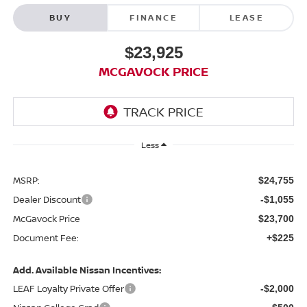
BUY
FINANCE
LEASE
$23,925
MCGAVOCK PRICE
Less
MSRP:
$24,755
Dealer Discount
-$1,055
McGavock Price
$23,700
Document Fee:
+$225
Add. Available Nissan Incentives:
LEAF Loyalty Private Offer
-$2,000