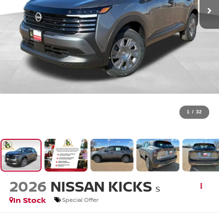
1
/
32
2026
NISSAN KICKS
S
In Stock
Special Offer