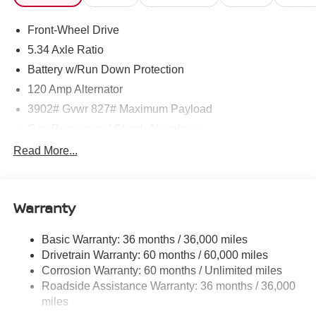
Front-Wheel Drive
5.34 Axle Ratio
Battery w/Run Down Protection
120 Amp Alternator
3902# Gvwr 827# Maximum Payload
Gas-Pressurized Shock Absorbers
Front And Rear Anti-Roll Bars
Read More...
Electric Power-Assist Speed-Sensing Steering
11.8 Gal. Fuel Tank
Warranty
Single Stainless Steel Exhaust
Strut Front Suspension w/Coil Springs
Basic Warranty: 36 months / 36,000 miles
Torsion Beam Rear Suspension w/Coil Springs
Drivetrain Warranty: 60 months / 60,000 miles
4-Wheel Disc Brakes w/4-Wheel ABS, Front Vented
Corrosion Warranty: 60 months / Unlimited miles
Discs, Brake Assist, Hill Hold Control and Electric
Roadside Assistance Warranty: 36 months / 36,000
Parking Brake
miles