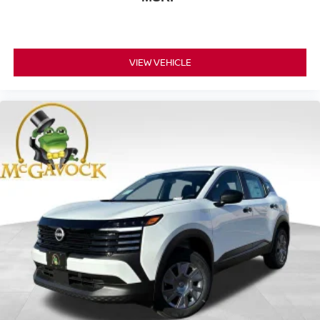
VIEW VEHICLE