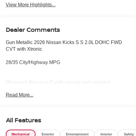
View More Highlights...
Dealer Comments
Gun Metallic 2026 Nissan Kicks S S 2.0L DOHC FWD
CVT with Xtronic
28/35 City/Highway MPG
Mcgavock Nissan is Family owned and operated
dealership and we treat our customers just like they are
Read More...
part of the family. Visit us today for the very best deals in
West Texas.
All Features
Mechanical
Exterior
Entertainment
Interior
Safety