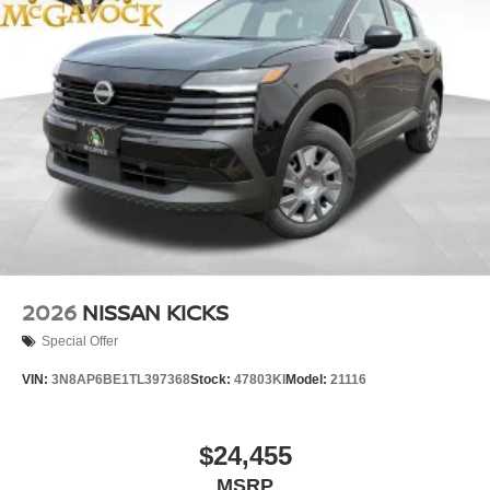
2026
NISSAN KICKS
Special Offer
VIN:
3N8AP6BE1TL397368
Stock:
47803KI
Model:
21116
$24,455
MSRP