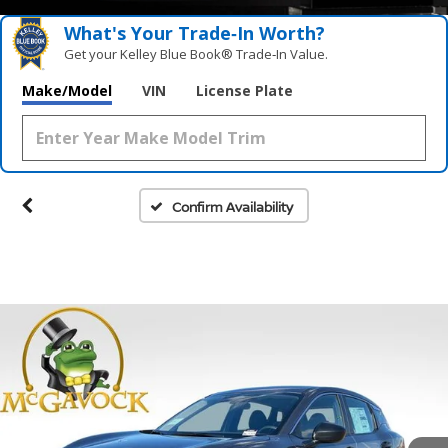
What's Your Trade‑In Worth?
Get your Kelley Blue Book® Trade‑In Value.
Make/Model
VIN
License Plate
Confirm Availability