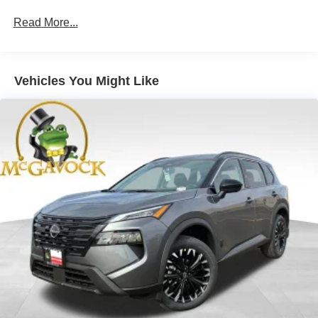
Read More...
Vehicles You Might Like