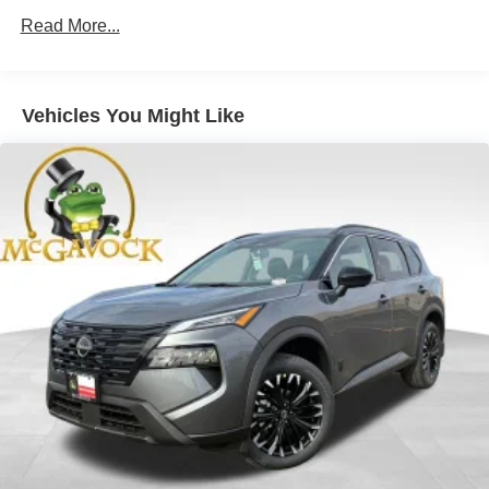
Read More...
Vehicles You Might Like