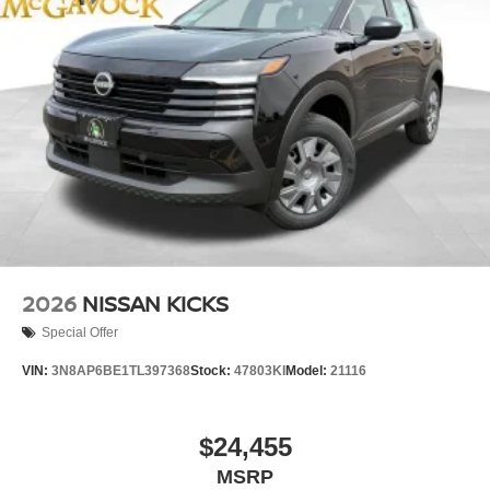
2026
NISSAN KICKS
Special Offer
VIN:
3N8AP6BE1TL397368
Stock:
47803KI
Model:
21116
$24,455
MSRP