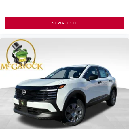
VIEW VEHICLE