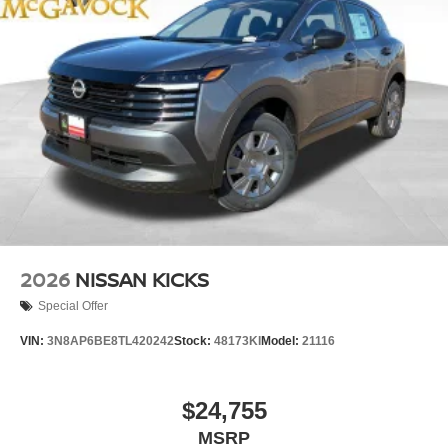
2026
NISSAN KICKS
Special Offer
VIN:
3N8AP6BE8TL420242
Stock:
48173KI
Model:
21116
$24,755
MSRP