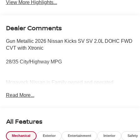
View More Highlights...
Dealer Comments
Gun Metallic 2026 Nissan Kicks SV SV 2.0L DOHC FWD
CVT with Xtronic
28/35 City/Highway MPG
Mcgavock Nissan is Family owned and operated
dealership and we treat our customers just like they are
Read More...
part of the family. Visit us today for the very best deals in
West Texas. Price includes: $1500 - Nissan Customer
Cash. Exp. 08/31/2026 $500 - Nissan CR MY26 Kicks
(SV Only) Bonus Cash - August. Exp. 08/31/2026
All Features
Mechanical
Exterior
Entertainment
Interior
Safety