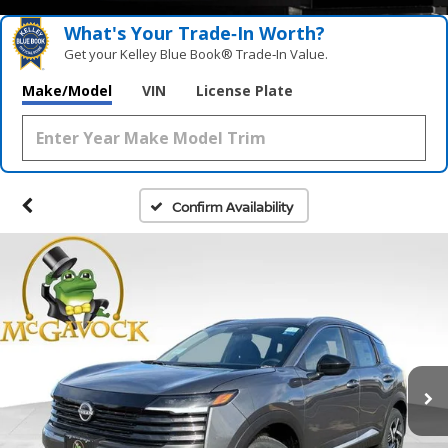
What's Your Trade‑In Worth?
Get your Kelley Blue Book® Trade‑In Value.
Make/Model
VIN
License Plate
Confirm Availability