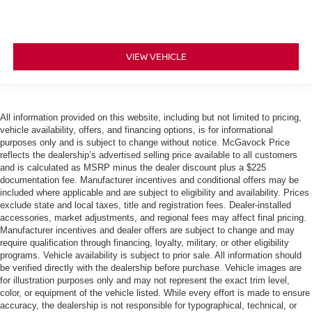
VIEW VEHICLE
All information provided on this website, including but not limited to pricing,
vehicle availability, offers, and financing options, is for informational
purposes only and is subject to change without notice. McGavock Price
reflects the dealership’s advertised selling price available to all customers
and is calculated as MSRP minus the dealer discount plus a $225
documentation fee. Manufacturer incentives and conditional offers may be
included where applicable and are subject to eligibility and availability. Prices
exclude state and local taxes, title and registration fees. Dealer-installed
accessories, market adjustments, and regional fees may affect final pricing.
Manufacturer incentives and dealer offers are subject to change and may
require qualification through financing, loyalty, military, or other eligibility
programs. Vehicle availability is subject to prior sale. All information should
be verified directly with the dealership before purchase. Vehicle images are
for illustration purposes only and may not represent the exact trim level,
color, or equipment of the vehicle listed. While every effort is made to ensure
accuracy, the dealership is not responsible for typographical, technical, or