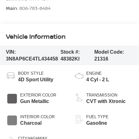
Main:
806-783-8484
Vehicle Information
VIN:
Stock #:
Model Code:
3N8AP6CE4TL434458
48382KI
21316
BODY STYLE
ENGINE
4D Sport Utility
4 Cyl - 2 L
EXTERIOR COLOR
TRANSMISSION
Gun Metallic
CVT with Xtronic
INTERIOR COLOR
FUEL TYPE
Charcoal
Gasoline
CITY/HIGHWAY