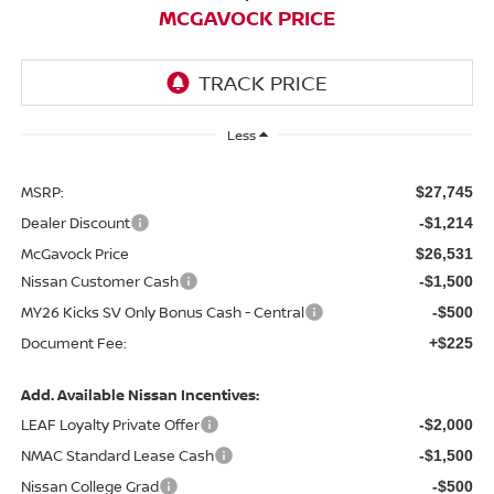
MCGAVOCK PRICE
Less
MSRP:
$27,745
Dealer Discount
-$1,214
McGavock Price
$26,531
Nissan Customer Cash
-$1,500
MY26 Kicks SV Only Bonus Cash - Central
-$500
Document Fee:
+$225
Add. Available Nissan Incentives:
LEAF Loyalty Private Offer
-$2,000
NMAC Standard Lease Cash
-$1,500
Nissan College Grad
-$500