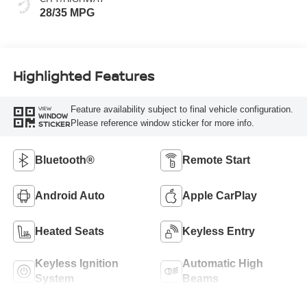
28/35 MPG
Highlighted Features
Feature availability subject to final vehicle configuration.
VIEW
WINDOW
Please reference window sticker for more info.
STICKER
Bluetooth®
Remote Start
Android Auto
Apple CarPlay
Heated Seats
Keyless Entry
Keyless Ignition
Automatic High
System
Beams