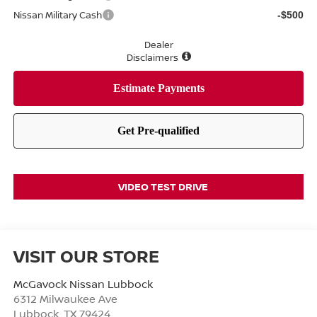
Nissan Military Cash
-$500
Dealer
Disclaimers
VIDEO TEST DRIVE
VISIT OUR STORE
McGavock Nissan Lubbock
6312 Milwaukee Ave
Lubbock
,
TX
79424