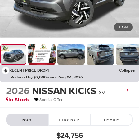
1
/
33
RECENT PRICE DROP!
Collapse
Reduced by $2,000 since Aug 04, 2026
2026
NISSAN KICKS
SV
In Stock
Special Offer
BUY
FINANCE
LEASE
$24,756