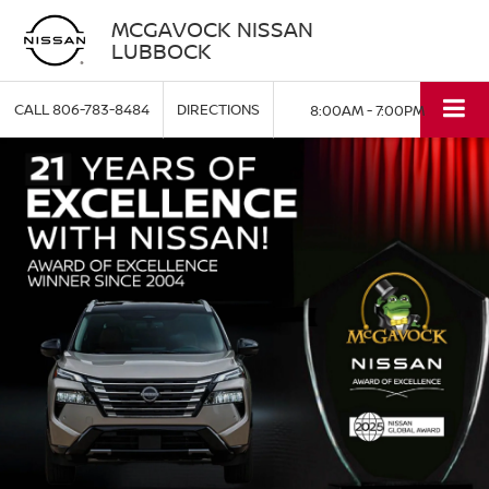
MCGAVOCK NISSAN
LUBBOCK
CALL
806-783-8484
DIRECTIONS
8:00AM - 7:00PM