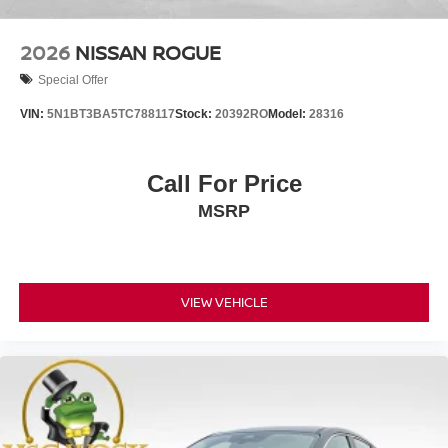
2026
NISSAN ROGUE
Special Offer
VIN:
5N1BT3BA5TC788117
Stock:
20392RO
Model:
28316
Call For Price
MSRP
VIEW VEHICLE