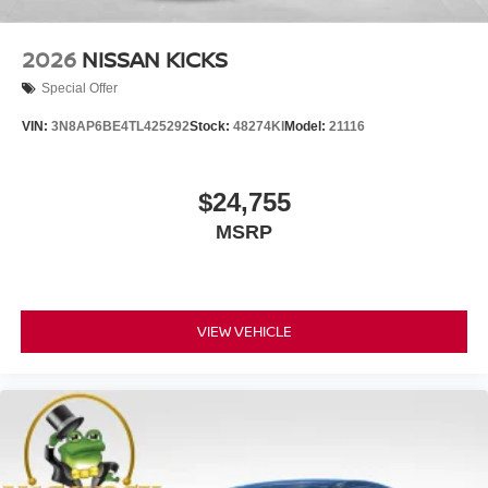
2026
NISSAN KICKS
Special Offer
VIN:
3N8AP6BE4TL425292
Stock:
48274KI
Model:
21116
$24,755
MSRP
VIEW VEHICLE