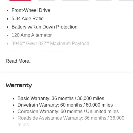
Front-Wheel Drive
5.34 Axle Ratio
Battery w/Run Down Protection
120 Amp Alternator
3946# Gvwr 827# Maximum Payload
Gas-Pressurized Shock Absorbers
Front And Rear Anti-Roll Bars
Read More...
Electric Power-Assist Speed-Sensing Steering
11.8 Gal. Fuel Tank
Warranty
Single Stainless Steel Exhaust
Strut Front Suspension w/Coil Springs
Basic Warranty: 36 months / 36,000 miles
Torsion Beam Rear Suspension w/Coil Springs
Drivetrain Warranty: 60 months / 60,000 miles
4-Wheel Disc Brakes w/4-Wheel ABS, Front Vented
Corrosion Warranty: 60 months / Unlimited miles
Discs, Brake Assist, Hill Hold Control and Electric
Roadside Assistance Warranty: 36 months / 36,000
Parking Brake
miles