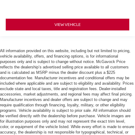
VIEW VEHICLE
All information provided on this website, including but not limited to pricing,
vehicle availability, offers, and financing options, is for informational
purposes only and is subject to change without notice. McGavock Price
reflects the dealership’s advertised selling price available to all customers
and is calculated as MSRP minus the dealer discount plus a $225
documentation fee. Manufacturer incentives and conditional offers may be
included where applicable and are subject to eligibility and availability. Prices
exclude state and local taxes, title and registration fees. Dealer-installed
accessories, market adjustments, and regional fees may affect final pricing.
Manufacturer incentives and dealer offers are subject to change and may
require qualification through financing, loyalty, military, or other eligibility
programs. Vehicle availability is subject to prior sale. All information should
be verified directly with the dealership before purchase. Vehicle images are
for illustration purposes only and may not represent the exact trim level,
color, or equipment of the vehicle listed. While every effort is made to ensure
accuracy, the dealership is not responsible for typographical, technical, or