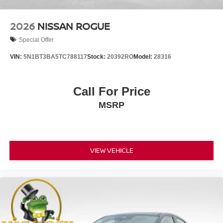
2026
NISSAN ROGUE
Special Offer
VIN:
5N1BT3BA5TC788117
Stock:
20392RO
Model:
28316
Call For Price
MSRP
VIEW VEHICLE