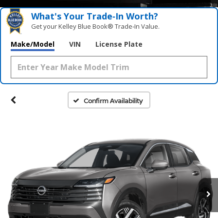
What's Your Trade‑In Worth?
Get your Kelley Blue Book® Trade‑In Value.
Make/Model
VIN
License Plate
Confirm Availability