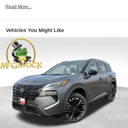
Read More...
Vehicles You Might Like