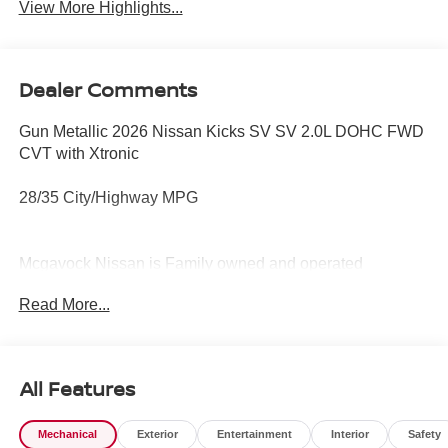
View More Highlights...
Dealer Comments
Gun Metallic 2026 Nissan Kicks SV SV 2.0L DOHC FWD
CVT with Xtronic
28/35 City/Highway MPG
Mcgavock Nissan is Family owned and operated
dealership and we treat our customers just like they are
Read More...
part of the family. Visit us today for the very best deals in
West Texas. Price includes: $1500 - Nissan Customer
Cash. Exp. 08/31/2026 $500 - Nissan CR MY26 Kicks
(SV Only) Bonus Cash - August. Exp. 08/31/2026
All Features
Mechanical
Exterior
Entertainment
Interior
Safety