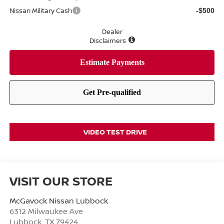
Nissan Military Cash
-$500
Dealer
Disclaimers
VIDEO TEST DRIVE
VISIT OUR STORE
McGavock Nissan Lubbock
6312 Milwaukee Ave
Lubbock
,
TX
79424