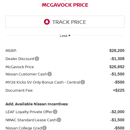
MCGAVOCK PRICE
Less
MSRP:
$28,200
Dealer Discount
-$1,308
McGavock Price
$26,892
Nissan Customer Cash
-$1,500
MY26 Kicks SV Only Bonus Cash - Central
-$500
Document Fee:
+$225
Add. Available Nissan Incentives:
LEAF Loyalty Private Offer
-$2,000
NMAC Standard Lease Cash
-$1,500
Nissan College Grad
-$500