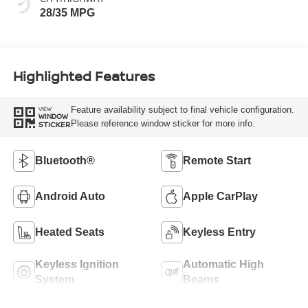
28/35 MPG
Highlighted Features
Feature availability subject to final vehicle configuration.
VIEW
WINDOW
Please reference window sticker for more info.
STICKER
Bluetooth®
Remote Start
Android Auto
Apple CarPlay
Heated Seats
Keyless Entry
Keyless Ignition
Automatic High
System
Beams