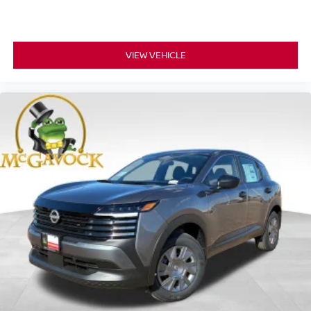
VIEW VEHICLE