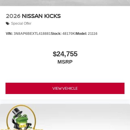
2026
NISSAN KICKS
Special Offer
VIN:
3N8AP6BEXTL418881
Stock:
48170KI
Model:
21116
$24,755
MSRP
VIEW VEHICLE