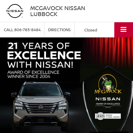
MCGAVOCK NISSAN
LUBBOCK
CALL
806-783-8484
DIRECTIONS
Closed