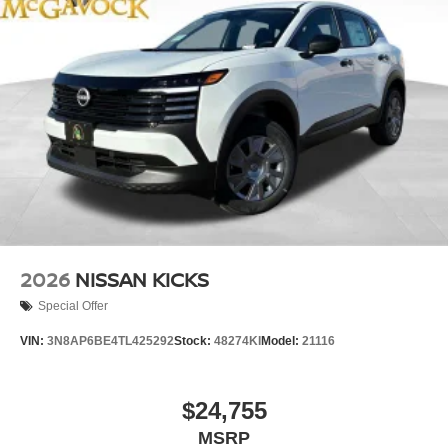
2026
NISSAN KICKS
Special Offer
VIN:
3N8AP6BE4TL425292
Stock:
48274KI
Model:
21116
$24,755
MSRP