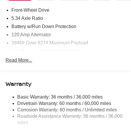
Front-Wheel Drive
5.34 Axle Ratio
Battery w/Run Down Protection
120 Amp Alternator
3946# Gvwr 827# Maximum Payload
Gas-Pressurized Shock Absorbers
Front And Rear Anti-Roll Bars
Read More...
Electric Power-Assist Speed-Sensing Steering
11.8 Gal. Fuel Tank
Warranty
Single Stainless Steel Exhaust
Strut Front Suspension w/Coil Springs
Basic Warranty: 36 months / 36,000 miles
Torsion Beam Rear Suspension w/Coil Springs
Drivetrain Warranty: 60 months / 60,000 miles
4-Wheel Disc Brakes w/4-Wheel ABS, Front Vented
Corrosion Warranty: 60 months / Unlimited miles
Discs, Brake Assist, Hill Hold Control and Electric
Roadside Assistance Warranty: 36 months / 36,000
Parking Brake
miles