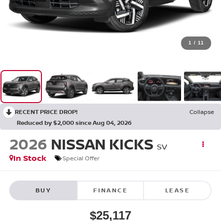
1
/
11
RECENT PRICE DROP!
Collapse
Reduced by $2,000 since Aug 04, 2026
2026
NISSAN KICKS
SV
In Stock
Special Offer
BUY
FINANCE
LEASE
$25,117