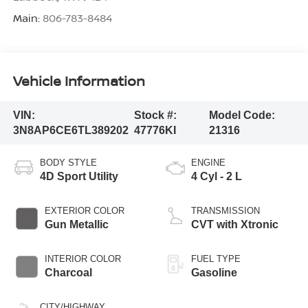
Main:
806-783-8484
Vehicle Information
VIN:
Stock #:
Model Code:
3N8AP6CE6TL389202
47776KI
21316
BODY STYLE
ENGINE
4D Sport Utility
4 Cyl - 2 L
EXTERIOR COLOR
TRANSMISSION
Gun Metallic
CVT with Xtronic
INTERIOR COLOR
FUEL TYPE
Charcoal
Gasoline
CITY/HIGHWAY