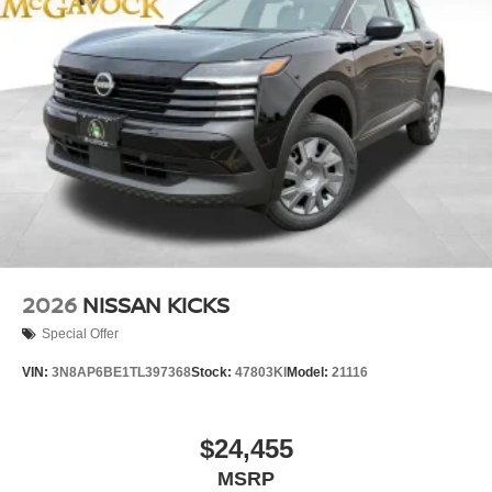
2026
NISSAN KICKS
Special Offer
VIN:
3N8AP6BE1TL397368
Stock:
47803KI
Model:
21116
$24,455
MSRP