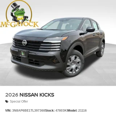
2026
NISSAN KICKS
Special Offer
VIN:
3N8AP6BE1TL397368
Stock:
47803KI
Model:
21116