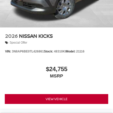
2026
NISSAN KICKS
Special Offer
VIN:
3N8AP6BE0TL426861
Stock:
48310KI
Model:
21116
$24,755
MSRP
VIEW VEHICLE