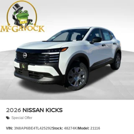
2026
NISSAN KICKS
Special Offer
VIN:
3N8AP6BE4TL425292
Stock:
48274KI
Model:
21116