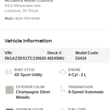
McGavock Nissan Lubbock
6312 Milwaukee Ave
Lubbock
,
TX
79424
Main:
806-783-8484
Vehicle Information
VIN:
Stock #:
Model Code:
5N1AZ3DS1TC130620
48245MU
53416
BODY STYLE
ENGINE
4D Sport Utility
4 Cyl - 2 L
EXTERIOR COLOR
TRANSMISSION
Champagne Silver
9-Speed Automatic
Metallic
INTERIOR COLOR
FUEL TYPE