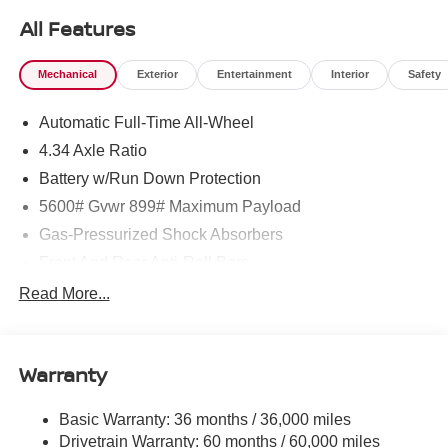
All Features
Mechanical
Exterior
Entertainment
Interior
Safety
Automatic Full-Time All-Wheel
4.34 Axle Ratio
Battery w/Run Down Protection
5600# Gvwr 899# Maximum Payload
Gas-Pressurized Shock Absorbers
Front And Rear Anti-Roll Bars
Electric Power-Assist Steering
Read More...
18.7 Gal. Fuel Tank
Quasi-Dual Stainless Steel Exhaust
Warranty
Permanent Locking Hubs
Strut Front Suspension w/Coil Springs
Basic Warranty: 36 months / 36,000 miles
Multi-Link Rear Suspension w/Coil Springs
Drivetrain Warranty: 60 months / 60,000 miles