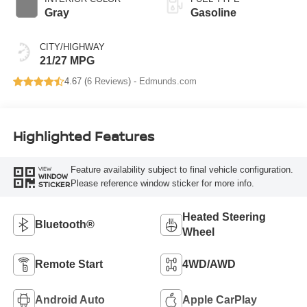
Gray
Gasoline
CITY/HIGHWAY
21/27 MPG
4.67 (
6 Reviews
) -
Edmunds.com
Highlighted Features
Feature availability subject to final vehicle configuration.
VIEW
WINDOW
Please reference window sticker for more info.
STICKER
Heated Steering
Bluetooth®
Wheel
Remote Start
4WD/AWD
Android Auto
Apple CarPlay