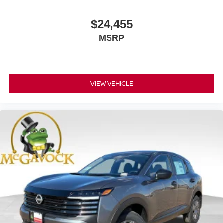
$24,455
MSRP
VIEW VEHICLE