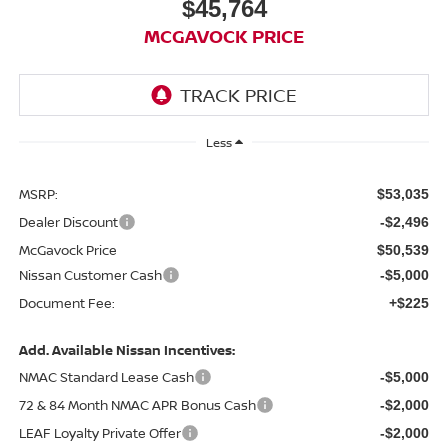
$45,764
MCGAVOCK PRICE
Less
MSRP:
$53,035
Dealer Discount
-$2,496
McGavock Price
$50,539
Nissan Customer Cash
-$5,000
Document Fee:
+$225
Add. Available Nissan Incentives:
NMAC Standard Lease Cash
-$5,000
72 & 84 Month NMAC APR Bonus Cash
-$2,000
LEAF Loyalty Private Offer
-$2,000