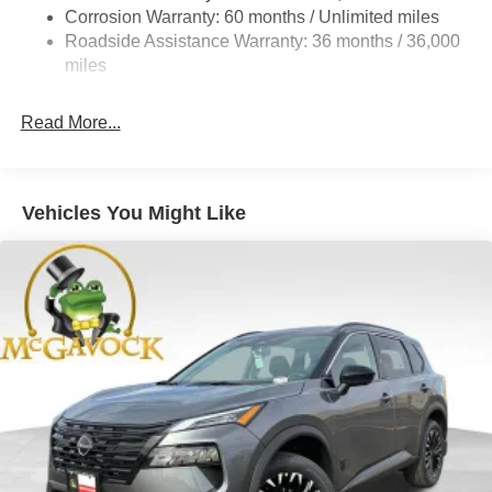
4-Wheel Disc Brakes w/4-Wheel ABS, Front And Rear
Corrosion Warranty: 60 months / Unlimited miles
Vented Discs, Brake Assist, Hill Hold Control and
Roadside Assistance Warranty: 36 months / 36,000
Electric Parking Brake
miles
Brake Actuated Limited Slip Differential
Read More...
Vehicles You Might Like