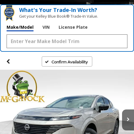
What's Your Trade‑In Worth?
Get your Kelley Blue Book® Trade‑In Value.
Make/Model
VIN
License Plate
Confirm Availability