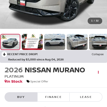
1
/
32
RECENT PRICE DROP!
Collapse
Reduced by $5,000 since Aug 04, 2026
2026
NISSAN MURANO
PLATINUM
In Stock
Special Offer
BUY
FINANCE
LEASE