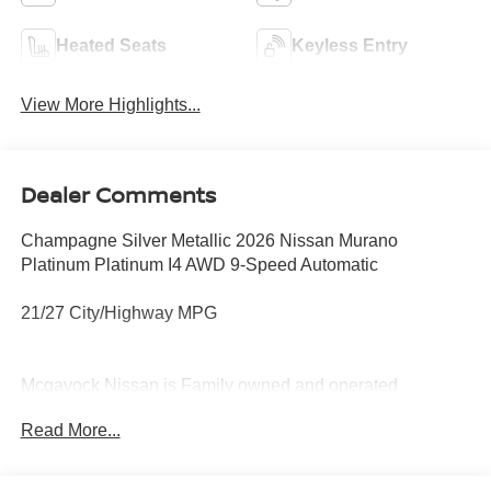
Heated Seats
Keyless Entry
View More Highlights...
Dealer Comments
Champagne Silver Metallic 2026 Nissan Murano
Platinum Platinum I4 AWD 9-Speed Automatic
21/27 City/Highway MPG
Mcgavock Nissan is Family owned and operated
dealership and we treat our customers just like they are
Read More...
part of the family. Visit us today for the very best deals in
West Texas. Price includes: $5000 - Nissan Customer
Cash. Exp. 08/31/2026