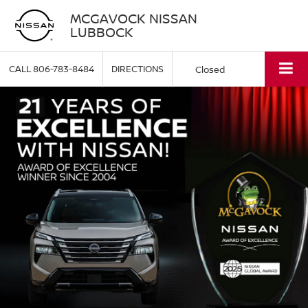
MCGAVOCK NISSAN
LUBBOCK
CALL
806-783-8484
DIRECTIONS
Closed