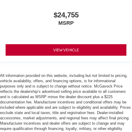
$24,755
MSRP
VIEW VEHICLE
All information provided on this website, including but not limited to pricing,
vehicle availability, offers, and financing options, is for informational
purposes only and is subject to change without notice. McGavock Price
reflects the dealership’s advertised selling price available to all customers
and is calculated as MSRP minus the dealer discount plus a $225
documentation fee. Manufacturer incentives and conditional offers may be
included where applicable and are subject to eligibility and availability. Prices
exclude state and local taxes, title and registration fees. Dealer-installed
accessories, market adjustments, and regional fees may affect final pricing.
Manufacturer incentives and dealer offers are subject to change and may
require qualification through financing, loyalty, military, or other eligibility