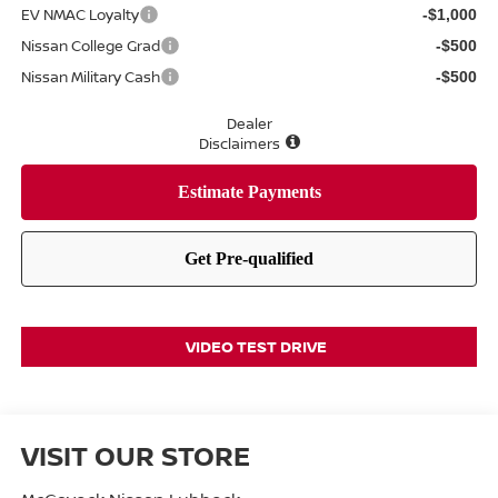
EV NMAC Loyalty
-$1,000
Nissan College Grad
-$500
Nissan Military Cash
-$500
Dealer
Disclaimers
VIDEO TEST DRIVE
VISIT OUR STORE