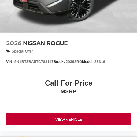
2026
NISSAN ROGUE
Special Offer
VIN:
5N1BT3BA5TC788117
Stock:
20392RO
Model:
28316
Call For Price
MSRP
VIEW VEHICLE