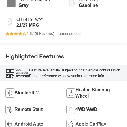
Gray
Gasoline
CITY/HIGHWAY
21/27 MPG
4.67 (
6 Reviews
) -
Edmunds.com
Highlighted Features
Feature availability subject to final vehicle configuration.
VIEW
WINDOW
Please reference window sticker for more info.
STICKER
Heated Steering
Bluetooth®
Wheel
Remote Start
4WD/AWD
Android Auto
Apple CarPlay