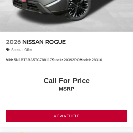
2026
NISSAN ROGUE
Special Offer
VIN:
5N1BT3BA5TC788117
Stock:
20392RO
Model:
28316
Call For Price
MSRP
VIEW VEHICLE