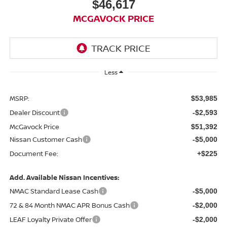
$46,617
MCGAVOCK PRICE
Less
MSRP:
$53,985
Dealer Discount
-$2,593
McGavock Price
$51,392
Nissan Customer Cash
-$5,000
Document Fee:
+$225
Add. Available Nissan Incentives:
NMAC Standard Lease Cash
-$5,000
72 & 84 Month NMAC APR Bonus Cash
-$2,000
LEAF Loyalty Private Offer
-$2,000