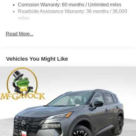
4-Wheel Disc Brakes w/4-Wheel ABS, Front And Rear
Corrosion Warranty: 60 months / Unlimited miles
Vented Discs, Brake Assist, Hill Hold Control and
Roadside Assistance Warranty: 36 months / 36,000
Electric Parking Brake
miles
Brake Actuated Limited Slip Differential
Read More...
Vehicles You Might Like