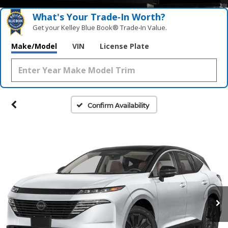
What's Your Trade‑In Worth?
Get your Kelley Blue Book® Trade‑In Value.
Make/Model
VIN
License Plate
Confirm Availability