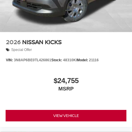
2026
NISSAN KICKS
Special Offer
VIN:
3N8AP6BE0TL426861
Stock:
48310KI
Model:
21116
$24,755
MSRP
VIEW VEHICLE