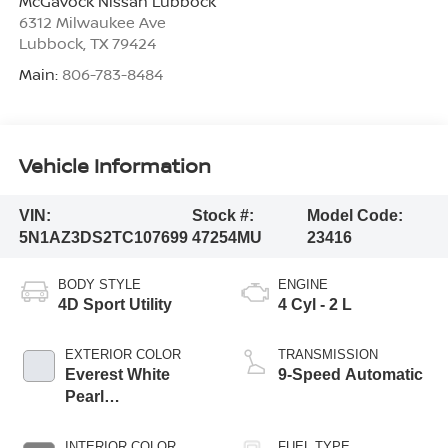
McGavock Nissan Lubbock
6312 Milwaukee Ave
Lubbock
,
TX
79424
Main:
806-783-8484
Vehicle Information
VIN:
Stock #:
Model Code:
5N1AZ3DS2TC107699
47254MU
23416
BODY STYLE
ENGINE
4D Sport Utility
4 Cyl - 2 L
EXTERIOR COLOR
TRANSMISSION
Everest White
9-Speed Automatic
Pearl
Tricoat/Super
Black
INTERIOR COLOR
FUEL TYPE