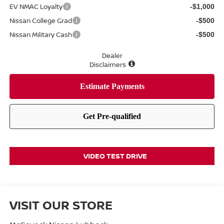
EV NMAC Loyalty
-$1,000
Nissan College Grad
-$500
Nissan Military Cash
-$500
Dealer
Disclaimers
VIDEO TEST DRIVE
VISIT OUR STORE