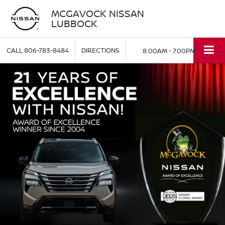
MCGAVOCK NISSAN
LUBBOCK
CALL
806-783-8484
DIRECTIONS
8:00AM - 7:00PM