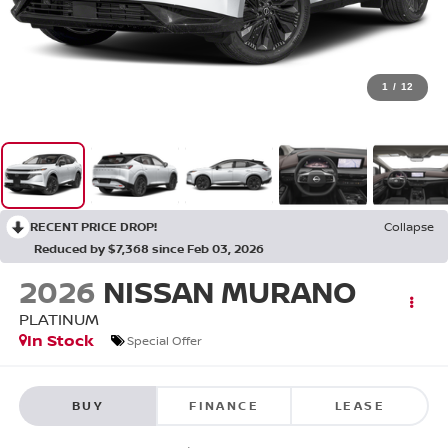
1
/
12
RECENT PRICE DROP!
Collapse
Reduced by $7,368 since Feb 03, 2026
2026
NISSAN MURANO
PLATINUM
In Stock
Special Offer
BUY
FINANCE
LEASE