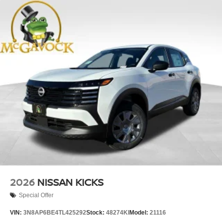
2026
NISSAN KICKS
Special Offer
VIN:
3N8AP6BE4TL425292
Stock:
48274KI
Model:
21116