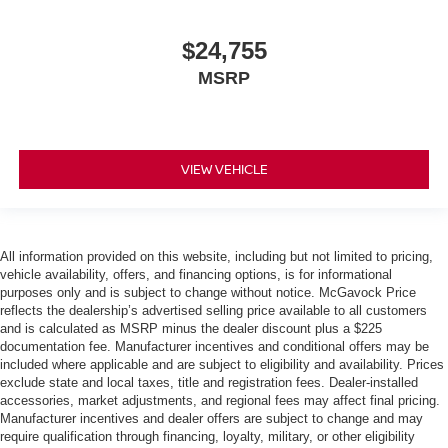
$24,755
MSRP
VIEW VEHICLE
All information provided on this website, including but not limited to pricing,
vehicle availability, offers, and financing options, is for informational
purposes only and is subject to change without notice. McGavock Price
reflects the dealership’s advertised selling price available to all customers
and is calculated as MSRP minus the dealer discount plus a $225
documentation fee. Manufacturer incentives and conditional offers may be
included where applicable and are subject to eligibility and availability. Prices
exclude state and local taxes, title and registration fees. Dealer-installed
accessories, market adjustments, and regional fees may affect final pricing.
Manufacturer incentives and dealer offers are subject to change and may
require qualification through financing, loyalty, military, or other eligibility