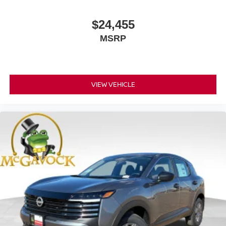
$24,455
MSRP
VIEW VEHICLE