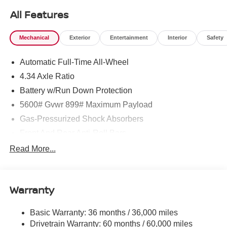
All Features
Mechanical
Exterior
Entertainment
Interior
Safety
Automatic Full-Time All-Wheel
4.34 Axle Ratio
Battery w/Run Down Protection
5600# Gvwr 899# Maximum Payload
Gas-Pressurized Shock Absorbers
Front And Rear Anti-Roll Bars
Electric Power-Assist Steering
Read More...
18.7 Gal. Fuel Tank
Quasi-Dual Stainless Steel Exhaust
Warranty
Permanent Locking Hubs
Strut Front Suspension w/Coil Springs
Basic Warranty: 36 months / 36,000 miles
Multi-Link Rear Suspension w/Coil Springs
Drivetrain Warranty: 60 months / 60,000 miles