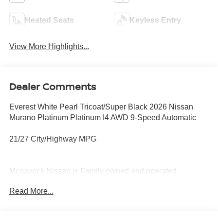
Heated Seats
Keyless Entry
View More Highlights...
Dealer Comments
Everest White Pearl Tricoat/Super Black 2026 Nissan
Murano Platinum Platinum I4 AWD 9-Speed Automatic
21/27 City/Highway MPG
Mcgavock Nissan is Family owned and operated
dealership and we treat our customers just like they are
Read More...
part of the family. Visit us today for the very best deals in
West Texas. Price includes: $5000 - Nissan Customer
Cash. Exp. 08/31/2026