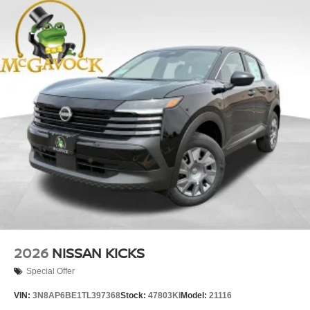
2026
NISSAN KICKS
Special Offer
VIN:
3N8AP6BE1TL397368
Stock:
47803KI
Model:
21116