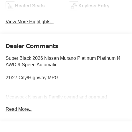
Heated Seats
Keyless Entry
View More Highlights...
Dealer Comments
Super Black 2026 Nissan Murano Platinum Platinum I4
AWD 9-Speed Automatic
21/27 City/Highway MPG
Mcgavock Nissan is Family owned and operated
dealership and we treat our customers just like they are
Read More...
part of the family. Visit us today for the very best deals in
West Texas. Price includes: $5000 - Nissan Customer
Cash. Exp. 08/31/2026