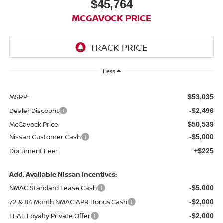
$45,764
MCGAVOCK PRICE
Less
MSRP:
$53,035
Dealer Discount
-$2,496
McGavock Price
$50,539
Nissan Customer Cash
-$5,000
Document Fee:
+$225
Add. Available Nissan Incentives:
NMAC Standard Lease Cash
-$5,000
72 & 84 Month NMAC APR Bonus Cash
-$2,000
LEAF Loyalty Private Offer
-$2,000