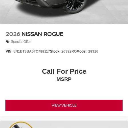
2026
NISSAN ROGUE
Special Offer
VIN:
5N1BT3BA5TC788117
Stock:
20392RO
Model:
28316
Call For Price
MSRP
VIEW VEHICLE