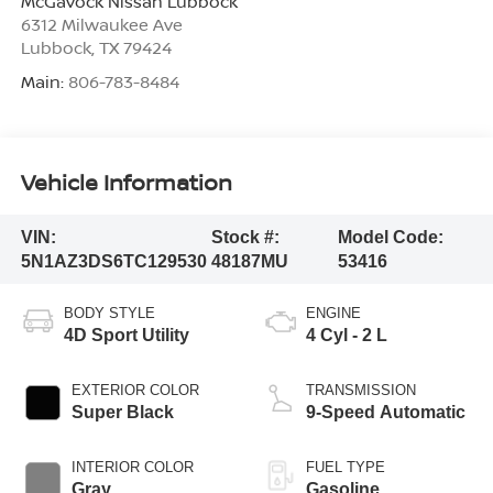
McGavock Nissan Lubbock
6312 Milwaukee Ave
Lubbock
,
TX
79424
Main:
806-783-8484
Vehicle Information
VIN:
Stock #:
Model Code:
5N1AZ3DS6TC129530
48187MU
53416
BODY STYLE
ENGINE
4D Sport Utility
4 Cyl - 2 L
EXTERIOR COLOR
TRANSMISSION
Super Black
9-Speed Automatic
INTERIOR COLOR
FUEL TYPE
Gray
Gasoline