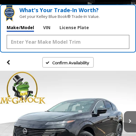
What's Your Trade‑In Worth?
Get your Kelley Blue Book® Trade‑In Value.
Make/Model
VIN
License Plate
Confirm Availability