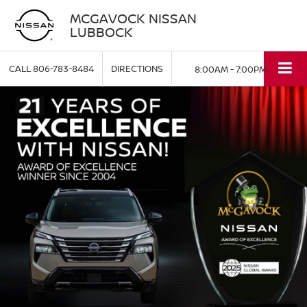
MCGAVOCK NISSAN
LUBBOCK
CALL
806-783-8484
DIRECTIONS
8:00AM - 7:00PM