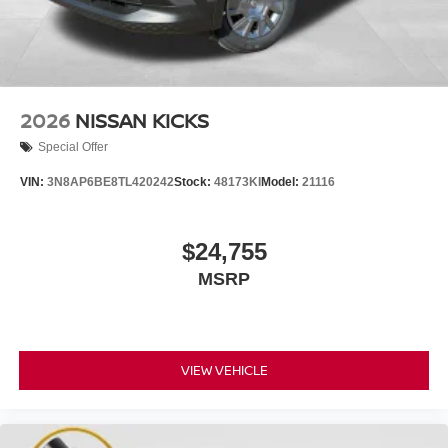
2026
NISSAN KICKS
Special Offer
VIN:
3N8AP6BE8TL420242
Stock:
48173KI
Model:
21116
$24,755
MSRP
VIEW VEHICLE