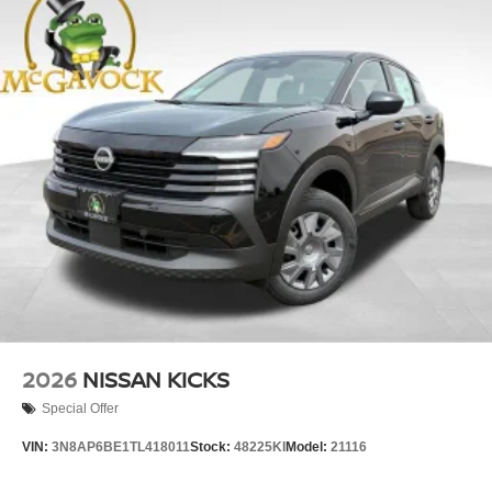
2026
NISSAN KICKS
Special Offer
VIN:
3N8AP6BE1TL418011
Stock:
48225KI
Model:
21116