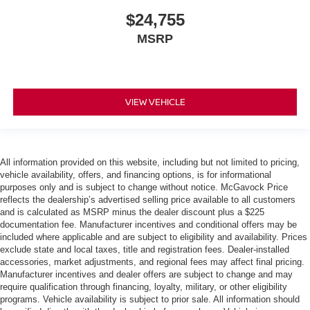
$24,755
MSRP
VIEW VEHICLE
All information provided on this website, including but not limited to pricing,
vehicle availability, offers, and financing options, is for informational
purposes only and is subject to change without notice. McGavock Price
reflects the dealership’s advertised selling price available to all customers
and is calculated as MSRP minus the dealer discount plus a $225
documentation fee. Manufacturer incentives and conditional offers may be
included where applicable and are subject to eligibility and availability. Prices
exclude state and local taxes, title and registration fees. Dealer-installed
accessories, market adjustments, and regional fees may affect final pricing.
Manufacturer incentives and dealer offers are subject to change and may
require qualification through financing, loyalty, military, or other eligibility
programs. Vehicle availability is subject to prior sale. All information should