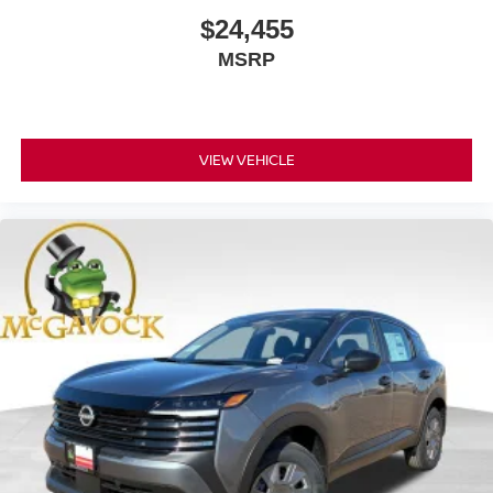
$24,455
MSRP
VIEW VEHICLE