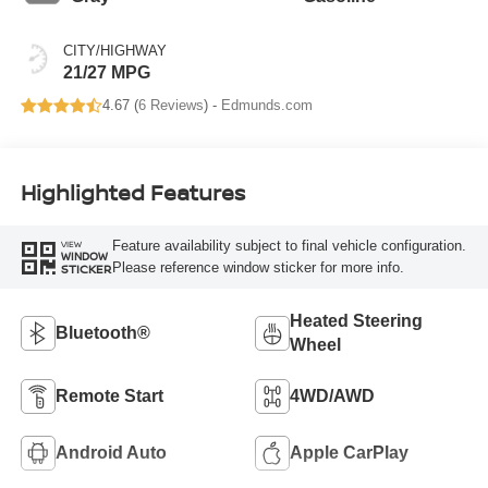
CITY/HIGHWAY
21/27 MPG
4.67 (
6 Reviews
) -
Edmunds.com
Highlighted Features
Feature availability subject to final vehicle configuration.
VIEW
WINDOW
Please reference window sticker for more info.
STICKER
Heated Steering
Bluetooth®
Wheel
Remote Start
4WD/AWD
Android Auto
Apple CarPlay