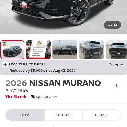
1
/
32
RECENT PRICE DROP!
Collapse
Reduced by $5,000 since Aug 03, 2026
2026
NISSAN MURANO
PLATINUM
In Stock
Special Offer
BUY
FINANCE
LEASE