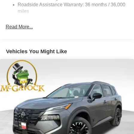
Vented Discs, Brake Assist, Hill Hold Control and
Roadside Assistance Warranty: 36 months / 36,000
Electric Parking Brake
miles
Brake Actuated Limited Slip Differential
Read More...
Vehicles You Might Like