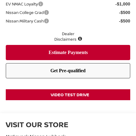
EV NMAC Loyalty
-$1,000
Nissan College Grad
-$500
Nissan Military Cash
-$500
Dealer
Disclaimers
VIDEO TEST DRIVE
VISIT OUR STORE