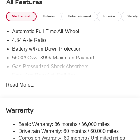
All Features
Mechanical
Exterior
Entertainment
Interior
Safety
Automatic Full-Time All-Wheel
4.34 Axle Ratio
Battery w/Run Down Protection
5600# Gvwr 899# Maximum Payload
Gas-Pressurized Shock Absorbers
Front And Rear Anti-Roll Bars
Electric Power-Assist Steering
Read More...
18.7 Gal. Fuel Tank
Quasi-Dual Stainless Steel Exhaust
Warranty
Permanent Locking Hubs
Strut Front Suspension w/Coil Springs
Basic Warranty: 36 months / 36,000 miles
Multi-Link Rear Suspension w/Coil Springs
Drivetrain Warranty: 60 months / 60,000 miles
4-Wheel Disc Brakes w/4-Wheel ABS, Front And Rear
Corrosion Warranty: 60 months / Unlimited miles