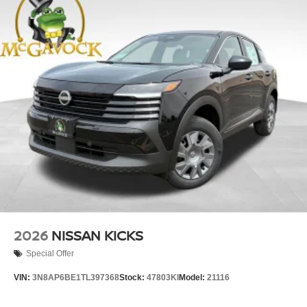
2026
NISSAN KICKS
Special Offer
VIN:
3N8AP6BE1TL397368
Stock:
47803KI
Model:
21116