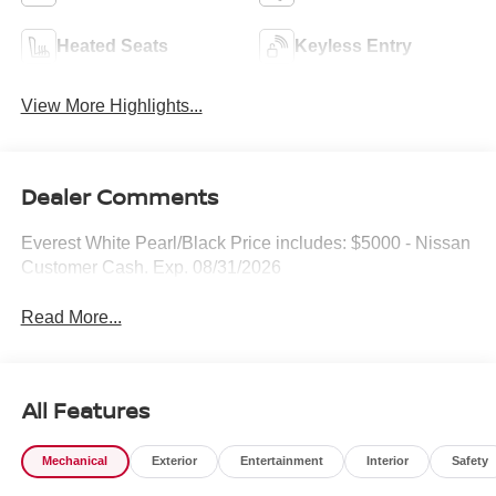
Heated Seats
Keyless Entry
View More Highlights...
Dealer Comments
Everest White Pearl/Black Price includes: $5000 - Nissan
Customer Cash. Exp. 08/31/2026
Read More...
All Features
Mechanical
Exterior
Entertainment
Interior
Safety