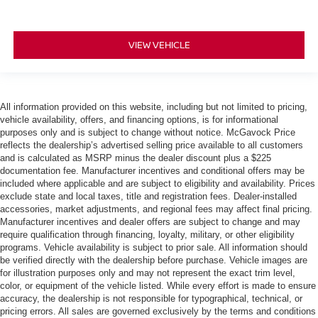
VIEW VEHICLE
All information provided on this website, including but not limited to pricing,
vehicle availability, offers, and financing options, is for informational
purposes only and is subject to change without notice. McGavock Price
reflects the dealership’s advertised selling price available to all customers
and is calculated as MSRP minus the dealer discount plus a $225
documentation fee. Manufacturer incentives and conditional offers may be
included where applicable and are subject to eligibility and availability. Prices
exclude state and local taxes, title and registration fees. Dealer-installed
accessories, market adjustments, and regional fees may affect final pricing.
Manufacturer incentives and dealer offers are subject to change and may
require qualification through financing, loyalty, military, or other eligibility
programs. Vehicle availability is subject to prior sale. All information should
be verified directly with the dealership before purchase. Vehicle images are
for illustration purposes only and may not represent the exact trim level,
color, or equipment of the vehicle listed. While every effort is made to ensure
accuracy, the dealership is not responsible for typographical, technical, or
pricing errors. All sales are governed exclusively by the terms and conditions