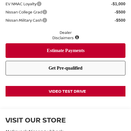
EV NMAC Loyalty
-$1,000
Nissan College Grad
-$500
Nissan Military Cash
-$500
Dealer
Disclaimers
VIDEO TEST DRIVE
VISIT OUR STORE