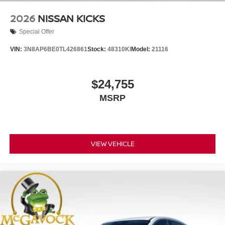
2026
NISSAN KICKS
Special Offer
VIN:
3N8AP6BE0TL426861
Stock:
48310KI
Model:
21116
$24,755
MSRP
VIEW VEHICLE