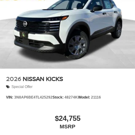
2026
NISSAN KICKS
Special Offer
VIN:
3N8AP6BE4TL425292
Stock:
48274KI
Model:
21116
$24,755
MSRP