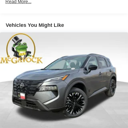
Read More...
Vehicles You Might Like