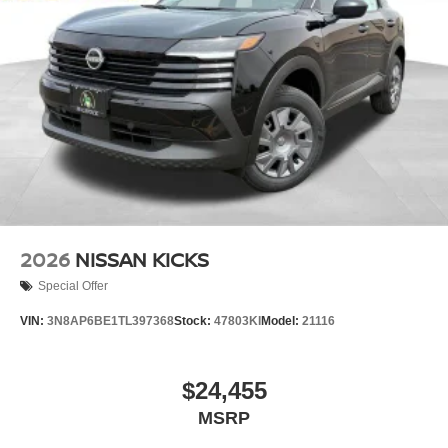
2026
NISSAN KICKS
Special Offer
VIN:
3N8AP6BE1TL397368
Stock:
47803KI
Model:
21116
$24,455
MSRP