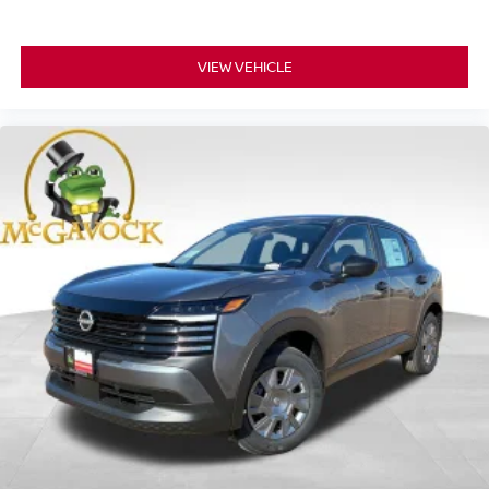
VIEW VEHICLE