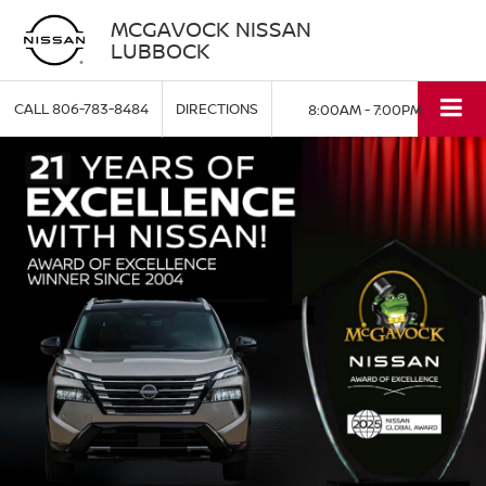
MCGAVOCK NISSAN
LUBBOCK
CALL
806-783-8484
DIRECTIONS
8:00AM - 7:00PM