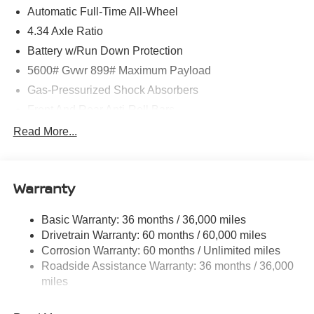
Automatic Full-Time All-Wheel
4.34 Axle Ratio
Battery w/Run Down Protection
5600# Gvwr 899# Maximum Payload
Gas-Pressurized Shock Absorbers
Front And Rear Anti-Roll Bars
Electric Power-Assist Steering
Read More...
18.7 Gal. Fuel Tank
Quasi-Dual Stainless Steel Exhaust
Warranty
Permanent Locking Hubs
Strut Front Suspension w/Coil Springs
Basic Warranty: 36 months / 36,000 miles
Multi-Link Rear Suspension w/Coil Springs
Drivetrain Warranty: 60 months / 60,000 miles
4-Wheel Disc Brakes w/4-Wheel ABS, Front And Rear
Corrosion Warranty: 60 months / Unlimited miles
Vented Discs, Brake Assist, Hill Hold Control and
Roadside Assistance Warranty: 36 months / 36,000
Electric Parking Brake
miles
Brake Actuated Limited Slip Differential