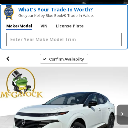
What's Your Trade‑In Worth?
Get your Kelley Blue Book® Trade‑In Value.
Make/Model
VIN
License Plate
Confirm Availability