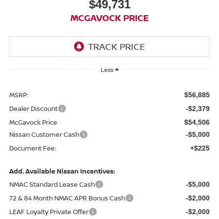
$49,731
MCGAVOCK PRICE
Less
MSRP:
$56,885
Dealer Discount
-$2,379
McGavock Price
$54,506
Nissan Customer Cash
-$5,000
Document Fee:
+$225
Add. Available Nissan Incentives:
NMAC Standard Lease Cash
-$5,000
72 & 84 Month NMAC APR Bonus Cash
-$2,000
LEAF Loyalty Private Offer
-$2,000