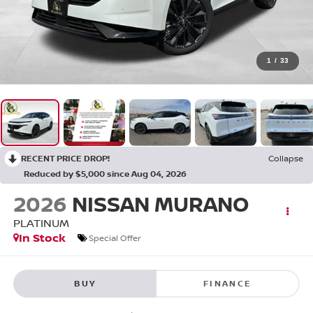
1
/
33
RECENT PRICE DROP!
Collapse
Reduced by $5,000 since Aug 04, 2026
2026
NISSAN MURANO
PLATINUM
In Stock
Special Offer
BUY
FINANCE