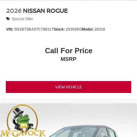
2026
NISSAN ROGUE
Special Offer
VIN:
5N1BT3BA5TC788117
Stock:
20392RO
Model:
28316
Call For Price
MSRP
VIEW VEHICLE