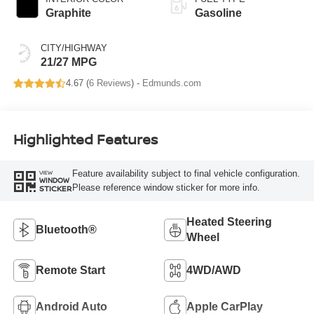
Graphite
Gasoline
CITY/HIGHWAY
21/27 MPG
4.67 (
6 Reviews
) -
Edmunds.com
Highlighted Features
Feature availability subject to final vehicle configuration.
VIEW
WINDOW
Please reference window sticker for more info.
STICKER
Heated Steering
Bluetooth®
Wheel
Remote Start
4WD/AWD
Android Auto
Apple CarPlay