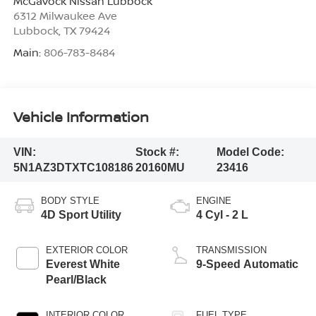
McGavock Nissan Lubbock
6312 Milwaukee Ave
Lubbock
,
TX
79424
Main:
806-783-8484
Vehicle Information
VIN:
Stock #:
Model Code:
5N1AZ3DTXTC108186
20160MU
23416
BODY STYLE
ENGINE
4D Sport Utility
4 Cyl - 2 L
EXTERIOR COLOR
TRANSMISSION
Everest White
9-Speed Automatic
Pearl/Black
INTERIOR COLOR
FUEL TYPE