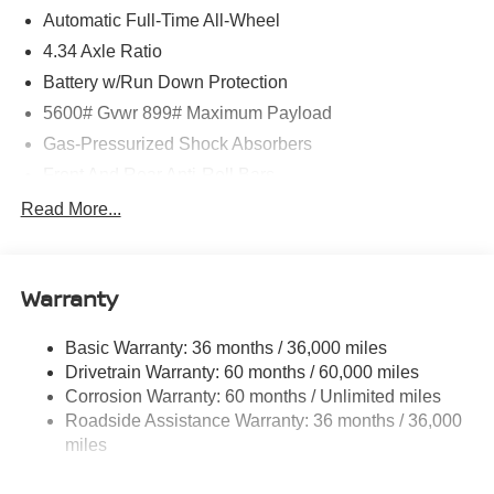
Automatic Full-Time All-Wheel
4.34 Axle Ratio
Battery w/Run Down Protection
5600# Gvwr 899# Maximum Payload
Gas-Pressurized Shock Absorbers
Front And Rear Anti-Roll Bars
Electric Power-Assist Steering
Read More...
18.7 Gal. Fuel Tank
Quasi-Dual Stainless Steel Exhaust
Warranty
Permanent Locking Hubs
Strut Front Suspension w/Coil Springs
Basic Warranty: 36 months / 36,000 miles
Multi-Link Rear Suspension w/Coil Springs
Drivetrain Warranty: 60 months / 60,000 miles
4-Wheel Disc Brakes w/4-Wheel ABS, Front And Rear
Corrosion Warranty: 60 months / Unlimited miles
Vented Discs, Brake Assist, Hill Hold Control and
Roadside Assistance Warranty: 36 months / 36,000
Electric Parking Brake
miles
Brake Actuated Limited Slip Differential