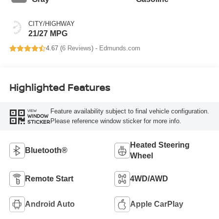
CITY/HIGHWAY
21/27 MPG
4.67 (
6 Reviews
) -
Edmunds.com
Highlighted Features
Feature availability subject to final vehicle configuration.
VIEW
WINDOW
Please reference window sticker for more info.
STICKER
Heated Steering
Bluetooth®
Wheel
Remote Start
4WD/AWD
Android Auto
Apple CarPlay