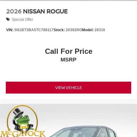
2026
NISSAN ROGUE
Special Offer
VIN:
5N1BT3BA5TC788117
Stock:
20392RO
Model:
28316
Call For Price
MSRP
VIEW VEHICLE