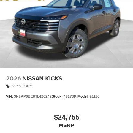
2026
NISSAN KICKS
Special Offer
VIN:
3N8AP6BE8TL420242
Stock:
48173KI
Model:
21116
$24,755
MSRP