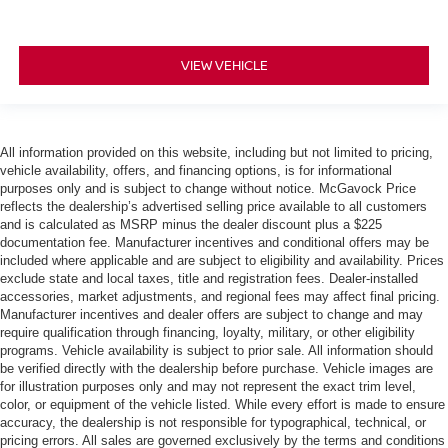
VIEW VEHICLE
All information provided on this website, including but not limited to pricing,
vehicle availability, offers, and financing options, is for informational
purposes only and is subject to change without notice. McGavock Price
reflects the dealership’s advertised selling price available to all customers
and is calculated as MSRP minus the dealer discount plus a $225
documentation fee. Manufacturer incentives and conditional offers may be
included where applicable and are subject to eligibility and availability. Prices
exclude state and local taxes, title and registration fees. Dealer-installed
accessories, market adjustments, and regional fees may affect final pricing.
Manufacturer incentives and dealer offers are subject to change and may
require qualification through financing, loyalty, military, or other eligibility
programs. Vehicle availability is subject to prior sale. All information should
be verified directly with the dealership before purchase. Vehicle images are
for illustration purposes only and may not represent the exact trim level,
color, or equipment of the vehicle listed. While every effort is made to ensure
accuracy, the dealership is not responsible for typographical, technical, or
pricing errors. All sales are governed exclusively by the terms and conditions