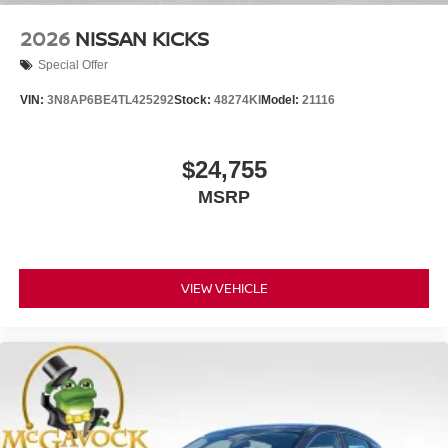
2026
NISSAN KICKS
Special Offer
VIN:
3N8AP6BE4TL425292
Stock:
48274KI
Model:
21116
$24,755
MSRP
VIEW VEHICLE