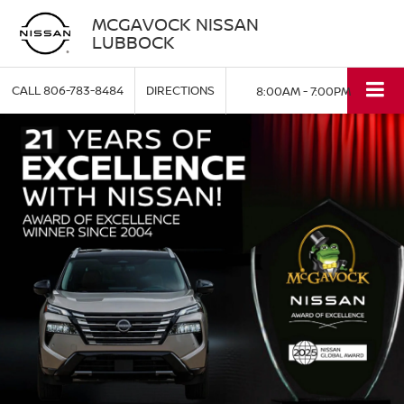
MCGAVOCK NISSAN
LUBBOCK
CALL
806-783-8484
DIRECTIONS
8:00AM - 7:00PM