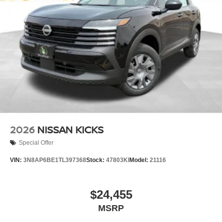
2026
NISSAN KICKS
Special Offer
VIN:
3N8AP6BE1TL397368
Stock:
47803KI
Model:
21116
$24,455
MSRP