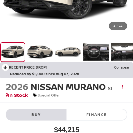
1
/
12
RECENT PRICE DROP!
Collapse
Reduced by $5,000 since Aug 03, 2026
2026
NISSAN MURANO
SL
In Stock
Special Offer
BUY
FINANCE
$44,215