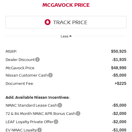
MCGAVOCK PRICE
Less
MSRP:
$50,925
Dealer Discount
-$1,935
McGavock Price
$48,990
Nissan Customer Cash
-$5,000
Document Fee:
+$225
Add. Available Nissan Incentives:
NMAC Standard Lease Cash
-$5,000
72 & 84 Month NMAC APR Bonus Cash
-$2,000
LEAF Loyalty Private Offer
-$2,000
EV NMAC Loyalty
-$1,000