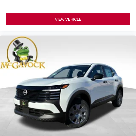
VIEW VEHICLE