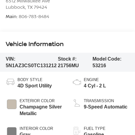
6312 Milwaukee Ave
Lubbock
,
TX
79424
Main:
806-783-8484
Vehicle Information
VIN:
Stock #:
Model Code:
5N1AZ3CS0TC131212
21756MU
53216
BODY STYLE
ENGINE
4D Sport Utility
4 Cyl - 2 L
EXTERIOR COLOR
TRANSMISSION
Champagne Silver
9-Speed Automatic
Metallic
INTERIOR COLOR
FUEL TYPE
Gray
Gasoline