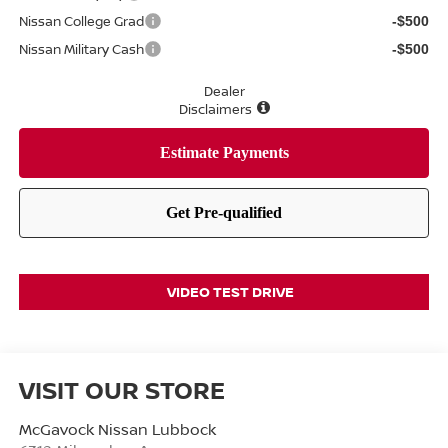
Nissan College Grad
-$500
Nissan Military Cash
-$500
Dealer
Disclaimers
VIDEO TEST DRIVE
VISIT OUR STORE
McGavock Nissan Lubbock