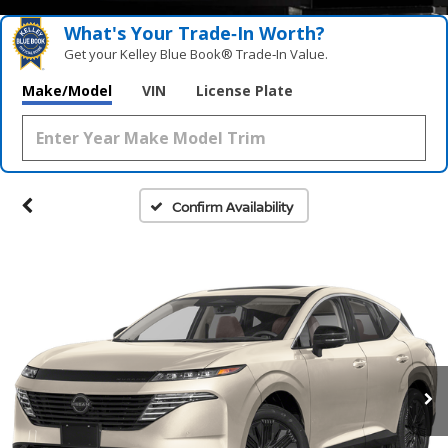
What's Your Trade‑In Worth?
Get your Kelley Blue Book® Trade‑In Value.
Make/Model
VIN
License Plate
Confirm Availability