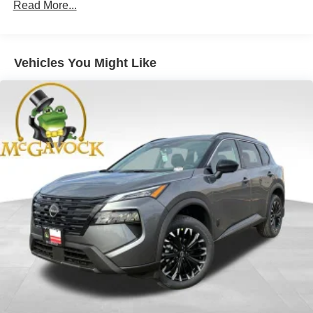
Read More...
Vehicles You Might Like