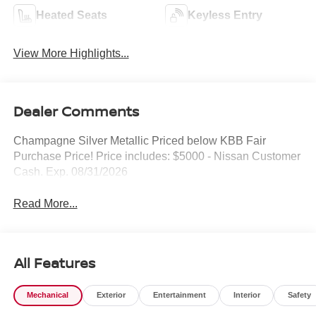
Heated Seats
Keyless Entry
View More Highlights...
Dealer Comments
Champagne Silver Metallic Priced below KBB Fair
Purchase Price! Price includes: $5000 - Nissan Customer
Cash. Exp. 08/31/2026
Read More...
All Features
Mechanical
Exterior
Entertainment
Interior
Safety