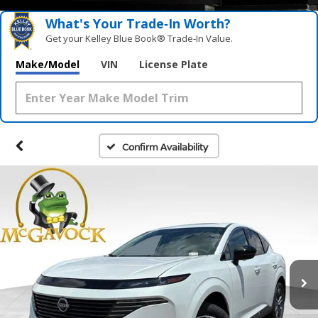
What's Your Trade‑In Worth?
Get your Kelley Blue Book® Trade‑In Value.
Make/Model
VIN
License Plate
Confirm Availability