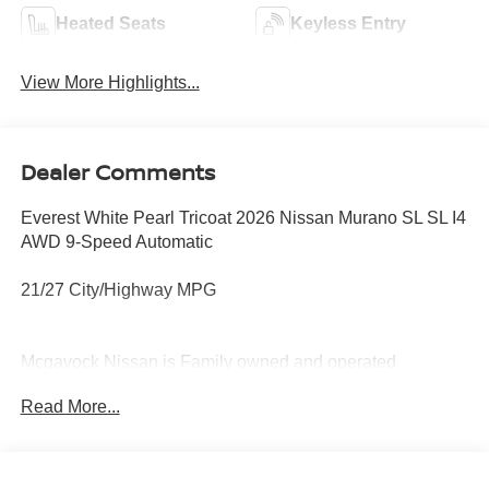
Heated Seats
Keyless Entry
View More Highlights...
Dealer Comments
Everest White Pearl Tricoat 2026 Nissan Murano SL SL I4
AWD 9-Speed Automatic
21/27 City/Highway MPG
Mcgavock Nissan is Family owned and operated
dealership and we treat our customers just like they are
Read More...
part of the family. Visit us today for the very best deals in
West Texas. Price includes: $5000 - Nissan Customer
Cash. Exp. 08/31/2026