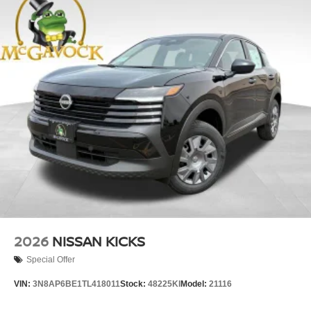
2026
NISSAN KICKS
Special Offer
VIN:
3N8AP6BE1TL418011
Stock:
48225KI
Model:
21116