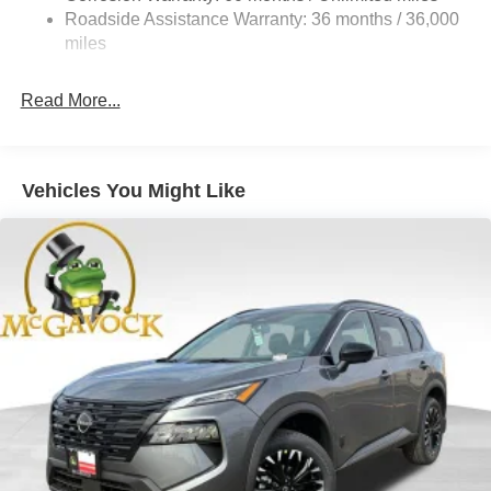
Vented Discs, Brake Assist, Hill Hold Control and
Roadside Assistance Warranty: 36 months / 36,000
Electric Parking Brake
miles
Brake Actuated Limited Slip Differential
Read More...
Vehicles You Might Like