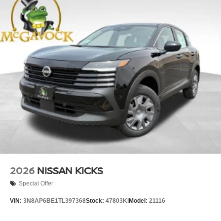
2026
NISSAN KICKS
Special Offer
VIN:
3N8AP6BE1TL397368
Stock:
47803KI
Model:
21116