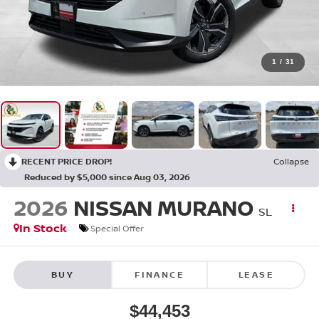
1
/
31
RECENT PRICE DROP!
Collapse
Reduced by $5,000 since Aug 03, 2026
2026
NISSAN MURANO
SL
In Stock
Special Offer
BUY
FINANCE
LEASE
$44,453