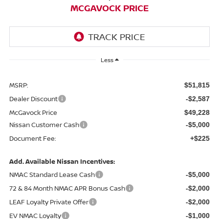
MCGAVOCK PRICE
Less
MSRP:
$51,815
Dealer Discount
-$2,587
McGavock Price
$49,228
Nissan Customer Cash
-$5,000
Document Fee:
+$225
Add. Available Nissan Incentives:
NMAC Standard Lease Cash
-$5,000
72 & 84 Month NMAC APR Bonus Cash
-$2,000
LEAF Loyalty Private Offer
-$2,000
EV NMAC Loyalty
-$1,000