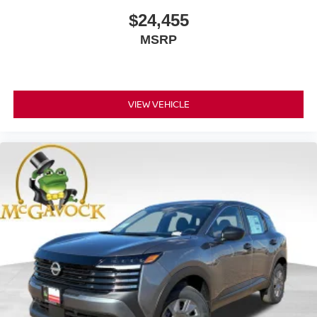
$24,455
MSRP
VIEW VEHICLE