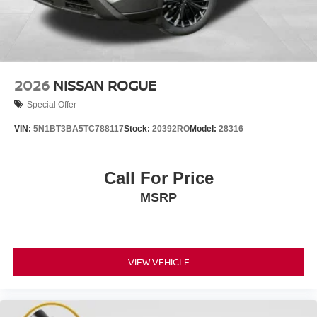
2026
NISSAN ROGUE
Special Offer
VIN:
5N1BT3BA5TC788117
Stock:
20392RO
Model:
28316
Call For Price
MSRP
VIEW VEHICLE