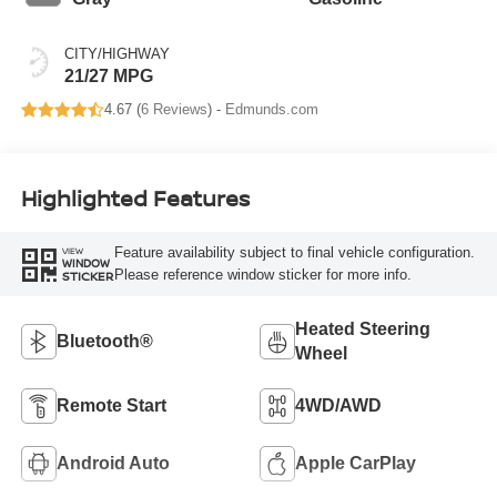
CITY/HIGHWAY
21/27 MPG
4.67 (
6 Reviews
) -
Edmunds.com
Highlighted Features
Feature availability subject to final vehicle configuration.
VIEW
WINDOW
Please reference window sticker for more info.
STICKER
Heated Steering
Bluetooth®
Wheel
Remote Start
4WD/AWD
Android Auto
Apple CarPlay