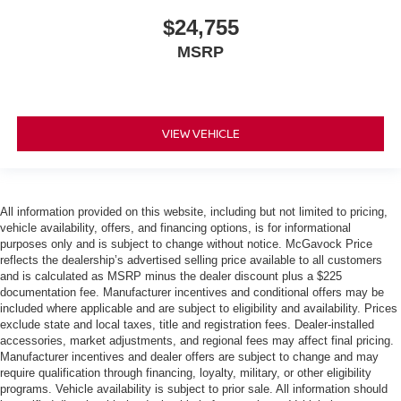
$24,755
MSRP
VIEW VEHICLE
All information provided on this website, including but not limited to pricing,
vehicle availability, offers, and financing options, is for informational
purposes only and is subject to change without notice. McGavock Price
reflects the dealership’s advertised selling price available to all customers
and is calculated as MSRP minus the dealer discount plus a $225
documentation fee. Manufacturer incentives and conditional offers may be
included where applicable and are subject to eligibility and availability. Prices
exclude state and local taxes, title and registration fees. Dealer-installed
accessories, market adjustments, and regional fees may affect final pricing.
Manufacturer incentives and dealer offers are subject to change and may
require qualification through financing, loyalty, military, or other eligibility
programs. Vehicle availability is subject to prior sale. All information should