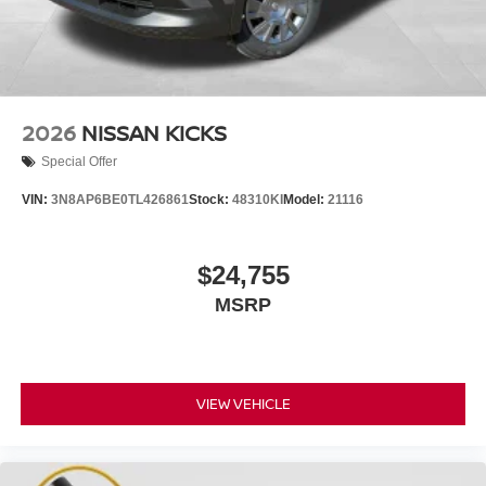
2026
NISSAN KICKS
Special Offer
VIN:
3N8AP6BE0TL426861
Stock:
48310KI
Model:
21116
$24,755
MSRP
VIEW VEHICLE