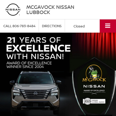
MCGAVOCK NISSAN
LUBBOCK
CALL
806-783-8484
DIRECTIONS
Closed