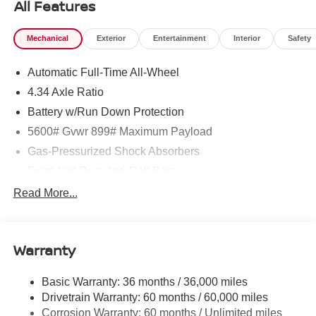
All Features
Mechanical
Exterior
Entertainment
Interior
Safety
Automatic Full-Time All-Wheel
4.34 Axle Ratio
Battery w/Run Down Protection
5600# Gvwr 899# Maximum Payload
Gas-Pressurized Shock Absorbers
Front And Rear Anti-Roll Bars
Electric Power-Assist Steering
Read More...
18.7 Gal. Fuel Tank
Quasi-Dual Stainless Steel Exhaust
Warranty
Permanent Locking Hubs
Strut Front Suspension w/Coil Springs
Basic Warranty: 36 months / 36,000 miles
Multi-Link Rear Suspension w/Coil Springs
Drivetrain Warranty: 60 months / 60,000 miles
4-Wheel Disc Brakes w/4-Wheel ABS, Front And Rear
Corrosion Warranty: 60 months / Unlimited miles