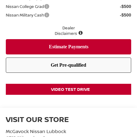
Nissan College Grad
-$500
Nissan Military Cash
-$500
Dealer
Disclaimers
VIDEO TEST DRIVE
VISIT OUR STORE
McGavock Nissan Lubbock