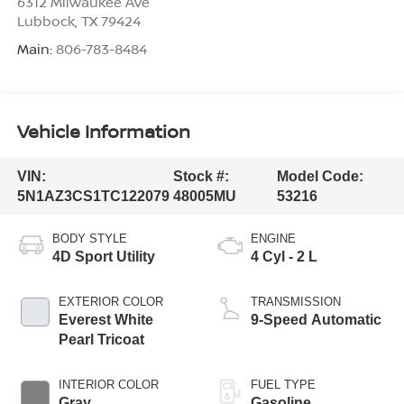
6312 Milwaukee Ave
Lubbock
,
TX
79424
Main:
806-783-8484
Vehicle Information
VIN:
Stock #:
Model Code:
5N1AZ3CS1TC122079
48005MU
53216
BODY STYLE
ENGINE
4D Sport Utility
4 Cyl - 2 L
EXTERIOR COLOR
TRANSMISSION
Everest White
9-Speed Automatic
Pearl Tricoat
INTERIOR COLOR
FUEL TYPE
Gray
Gasoline