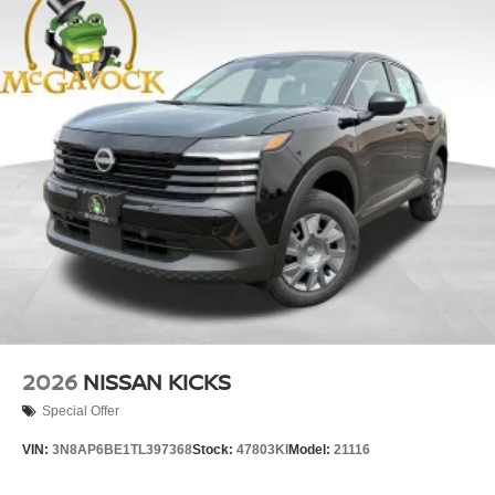
2026
NISSAN KICKS
Special Offer
VIN:
3N8AP6BE1TL397368
Stock:
47803KI
Model:
21116