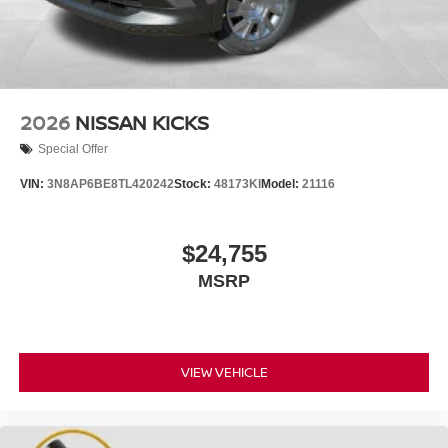
2026
NISSAN KICKS
Special Offer
VIN:
3N8AP6BE8TL420242
Stock:
48173KI
Model:
21116
$24,755
MSRP
VIEW VEHICLE