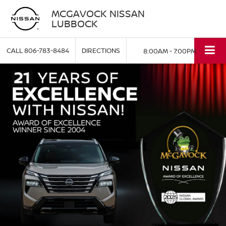
MCGAVOCK NISSAN
LUBBOCK
CALL
806-783-8484
DIRECTIONS
8:00AM - 7:00PM