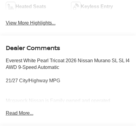
Heated Seats
Keyless Entry
View More Highlights...
Dealer Comments
Everest White Pearl Tricoat 2026 Nissan Murano SL SL I4
AWD 9-Speed Automatic
21/27 City/Highway MPG
Mcgavock Nissan is Family owned and operated
dealership and we treat our customers just like they are
Read More...
part of the family. Visit us today for the very best deals in
West Texas. Price includes: $5000 - Nissan Customer
Cash. Exp. 08/31/2026