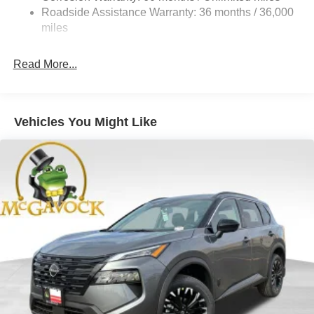
Vented Discs, Brake Assist, Hill Hold Control and
Roadside Assistance Warranty: 36 months / 36,000
Electric Parking Brake
miles
Brake Actuated Limited Slip Differential
Read More...
Vehicles You Might Like