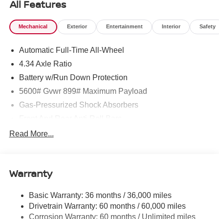
All Features
Mechanical
Exterior
Entertainment
Interior
Safety
Automatic Full-Time All-Wheel
4.34 Axle Ratio
Battery w/Run Down Protection
5600# Gvwr 899# Maximum Payload
Gas-Pressurized Shock Absorbers
Front And Rear Anti-Roll Bars
Electric Power-Assist Steering
Read More...
18.7 Gal. Fuel Tank
Quasi-Dual Stainless Steel Exhaust
Warranty
Permanent Locking Hubs
Strut Front Suspension w/Coil Springs
Basic Warranty: 36 months / 36,000 miles
Multi-Link Rear Suspension w/Coil Springs
Drivetrain Warranty: 60 months / 60,000 miles
4-Wheel Disc Brakes w/4-Wheel ABS, Front And Rear
Corrosion Warranty: 60 months / Unlimited miles