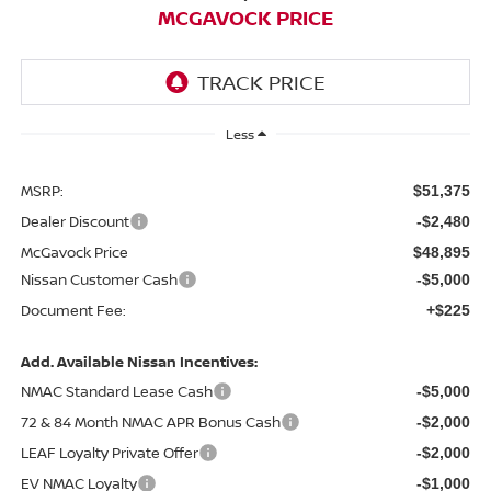
MCGAVOCK PRICE
Less
MSRP:
$51,375
Dealer Discount
-$2,480
McGavock Price
$48,895
Nissan Customer Cash
-$5,000
Document Fee:
+$225
Add. Available Nissan Incentives:
NMAC Standard Lease Cash
-$5,000
72 & 84 Month NMAC APR Bonus Cash
-$2,000
LEAF Loyalty Private Offer
-$2,000
EV NMAC Loyalty
-$1,000