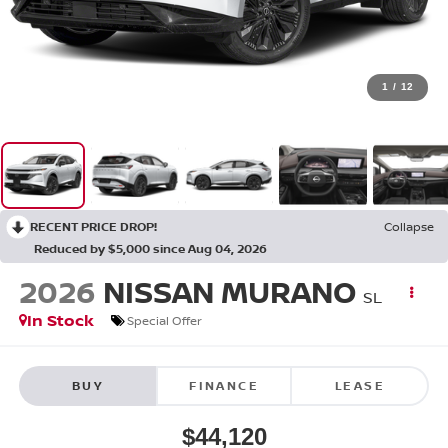
1
/
12
RECENT PRICE DROP!
Collapse
Reduced by $5,000 since Aug 04, 2026
2026
NISSAN MURANO
SL
In Stock
Special Offer
BUY
FINANCE
LEASE
$44,120