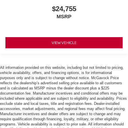
$24,755
MSRP
VIEW VEHICLE
All information provided on this website, including but not limited to pricing,
vehicle availability, offers, and financing options, is for informational
purposes only and is subject to change without notice. McGavock Price
reflects the dealership’s advertised selling price available to all customers
and is calculated as MSRP minus the dealer discount plus a $225
documentation fee. Manufacturer incentives and conditional offers may be
included where applicable and are subject to eligibility and availability. Prices
exclude state and local taxes, title and registration fees. Dealer-installed
accessories, market adjustments, and regional fees may affect final pricing.
Manufacturer incentives and dealer offers are subject to change and may
require qualification through financing, loyalty, military, or other eligibility
programs. Vehicle availability is subject to prior sale. All information should