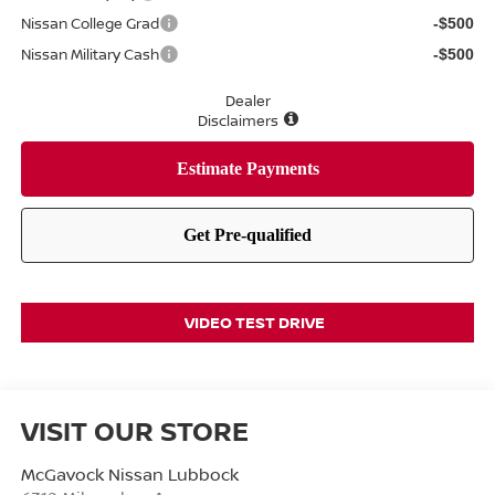
Nissan College Grad
-$500
Nissan Military Cash
-$500
Dealer
Disclaimers
VIDEO TEST DRIVE
VISIT OUR STORE
McGavock Nissan Lubbock