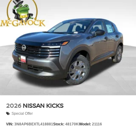
2026
NISSAN KICKS
Special Offer
VIN:
3N8AP6BEXTL418881
Stock:
48170KI
Model:
21116