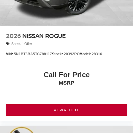
2026
NISSAN ROGUE
Special Offer
VIN:
5N1BT3BA5TC788117
Stock:
20392RO
Model:
28316
Call For Price
MSRP
VIEW VEHICLE