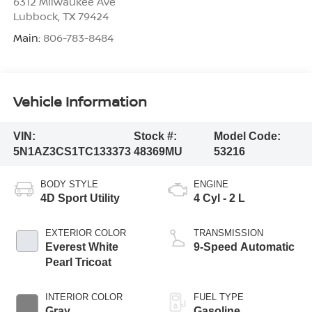
6312 Milwaukee Ave
Lubbock
,
TX
79424
Main:
806-783-8484
Vehicle Information
VIN:
Stock #:
Model Code:
5N1AZ3CS1TC133373
48369MU
53216
BODY STYLE
ENGINE
4D Sport Utility
4 Cyl - 2 L
EXTERIOR COLOR
TRANSMISSION
Everest White
9-Speed Automatic
Pearl Tricoat
INTERIOR COLOR
FUEL TYPE
Gray
Gasoline