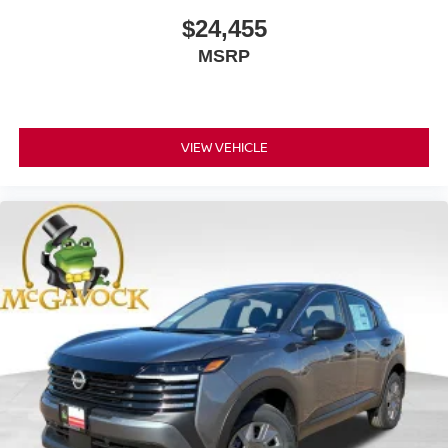
$24,455
MSRP
VIEW VEHICLE