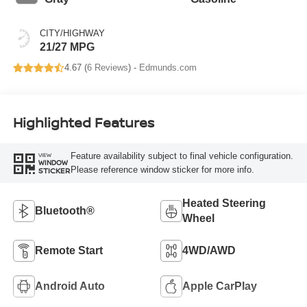
CITY/HIGHWAY
21/27 MPG
4.67 (
6 Reviews
) -
Edmunds.com
Highlighted Features
Feature availability subject to final vehicle configuration.
VIEW
WINDOW
Please reference window sticker for more info.
STICKER
Heated Steering
Bluetooth®
Wheel
Remote Start
4WD/AWD
Android Auto
Apple CarPlay