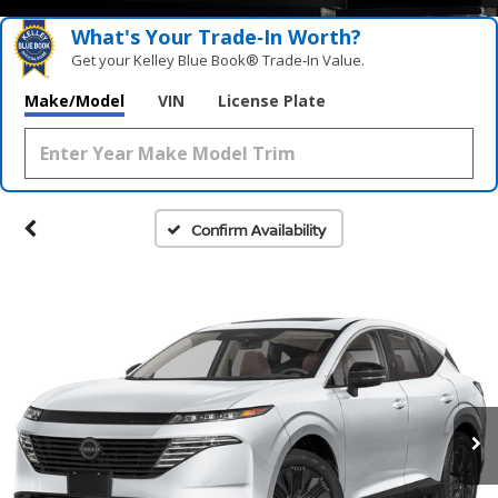
What's Your Trade‑In Worth?
Get your Kelley Blue Book® Trade‑In Value.
Make/Model
VIN
License Plate
Confirm Availability