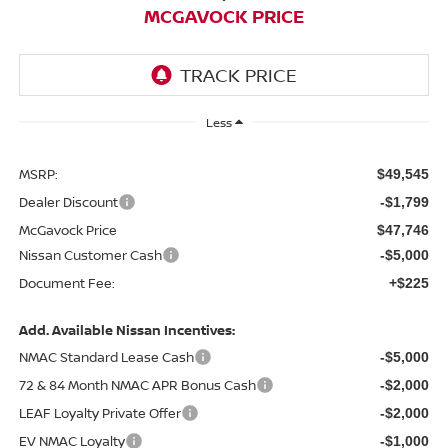
MCGAVOCK PRICE
Less
MSRP:
$49,545
Dealer Discount
-$1,799
McGavock Price
$47,746
Nissan Customer Cash
-$5,000
Document Fee:
+$225
Add. Available Nissan Incentives:
NMAC Standard Lease Cash
-$5,000
72 & 84 Month NMAC APR Bonus Cash
-$2,000
LEAF Loyalty Private Offer
-$2,000
EV NMAC Loyalty
-$1,000