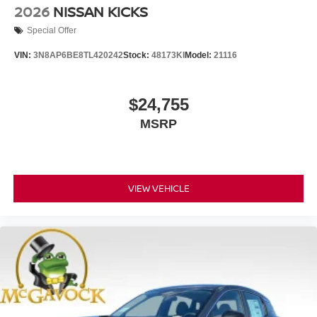
2026
NISSAN KICKS
Special Offer
VIN:
3N8AP6BE8TL420242
Stock:
48173KI
Model:
21116
$24,755
MSRP
VIEW VEHICLE