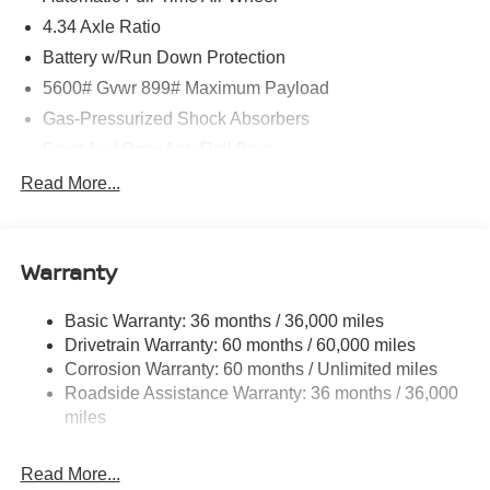
4.34 Axle Ratio
Battery w/Run Down Protection
5600# Gvwr 899# Maximum Payload
Gas-Pressurized Shock Absorbers
Front And Rear Anti-Roll Bars
Electric Power-Assist Steering
Read More...
18.7 Gal. Fuel Tank
Quasi-Dual Stainless Steel Exhaust
Warranty
Permanent Locking Hubs
Strut Front Suspension w/Coil Springs
Basic Warranty: 36 months / 36,000 miles
Multi-Link Rear Suspension w/Coil Springs
Drivetrain Warranty: 60 months / 60,000 miles
4-Wheel Disc Brakes w/4-Wheel ABS, Front And Rear
Corrosion Warranty: 60 months / Unlimited miles
Vented Discs, Brake Assist, Hill Hold Control and
Roadside Assistance Warranty: 36 months / 36,000
Electric Parking Brake
miles
Brake Actuated Limited Slip Differential
Read More...