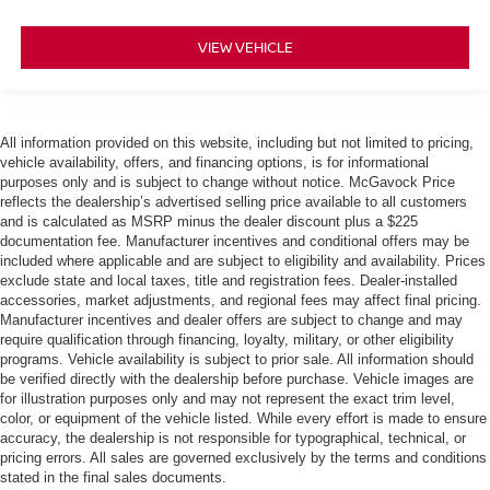
VIEW VEHICLE
All information provided on this website, including but not limited to pricing,
vehicle availability, offers, and financing options, is for informational
purposes only and is subject to change without notice. McGavock Price
reflects the dealership’s advertised selling price available to all customers
and is calculated as MSRP minus the dealer discount plus a $225
documentation fee. Manufacturer incentives and conditional offers may be
included where applicable and are subject to eligibility and availability. Prices
exclude state and local taxes, title and registration fees. Dealer-installed
accessories, market adjustments, and regional fees may affect final pricing.
Manufacturer incentives and dealer offers are subject to change and may
require qualification through financing, loyalty, military, or other eligibility
programs. Vehicle availability is subject to prior sale. All information should
be verified directly with the dealership before purchase. Vehicle images are
for illustration purposes only and may not represent the exact trim level,
color, or equipment of the vehicle listed. While every effort is made to ensure
accuracy, the dealership is not responsible for typographical, technical, or
pricing errors. All sales are governed exclusively by the terms and conditions
stated in the final sales documents.