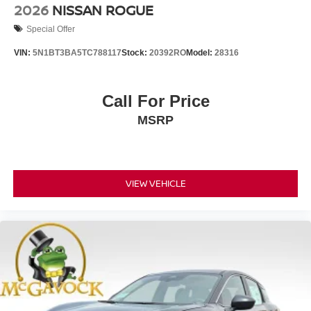
2026
NISSAN ROGUE
Special Offer
VIN:
5N1BT3BA5TC788117
Stock:
20392RO
Model:
28316
Call For Price
MSRP
VIEW VEHICLE