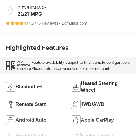
CITY/HIGHWAY
21/27 MPG
4.67 (
6 Reviews
) -
Edmunds.com
Highlighted Features
Feature availability subject to final vehicle configuration.
VIEW
WINDOW
Please reference window sticker for more info.
STICKER
Heated Steering
Bluetooth®
Wheel
Remote Start
4WD/AWD
Android Auto
Apple CarPlay
Heated Seats
Keyless Entry