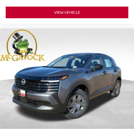
VIEW VEHICLE