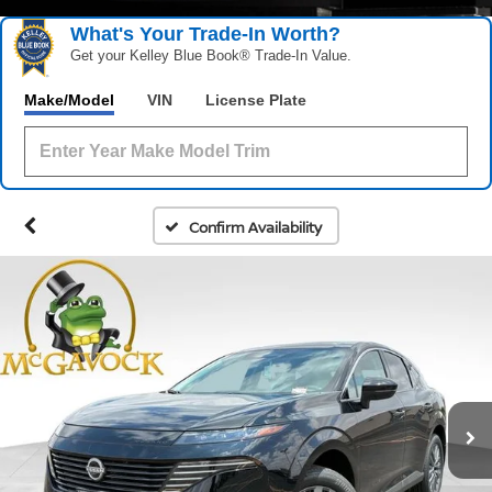
What's Your Trade‑In Worth?
Get your Kelley Blue Book® Trade‑In Value.
Make/Model
VIN
License Plate
Confirm Availability