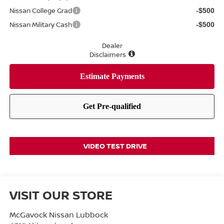
Nissan College Grad
-$500
Nissan Military Cash
-$500
Dealer
Disclaimers
VIDEO TEST DRIVE
VISIT OUR STORE
McGavock Nissan Lubbock