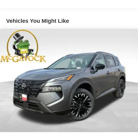
Vehicles You Might Like