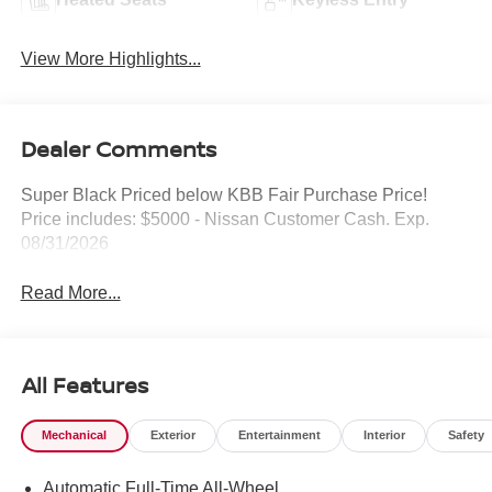
View More Highlights...
Dealer Comments
Super Black Priced below KBB Fair Purchase Price!
Price includes: $5000 - Nissan Customer Cash. Exp.
08/31/2026
Read More...
All Features
Mechanical
Exterior
Entertainment
Interior
Safety
Automatic Full-Time All-Wheel