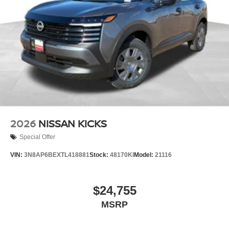
2026
NISSAN KICKS
Special Offer
VIN:
3N8AP6BEXTL418881
Stock:
48170KI
Model:
21116
$24,755
MSRP