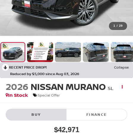
1
/
29
RECENT PRICE DROP!
Collapse
Reduced by $5,000 since Aug 03, 2026
2026
NISSAN MURANO
SL
In Stock
Special Offer
BUY
FINANCE
$42,971