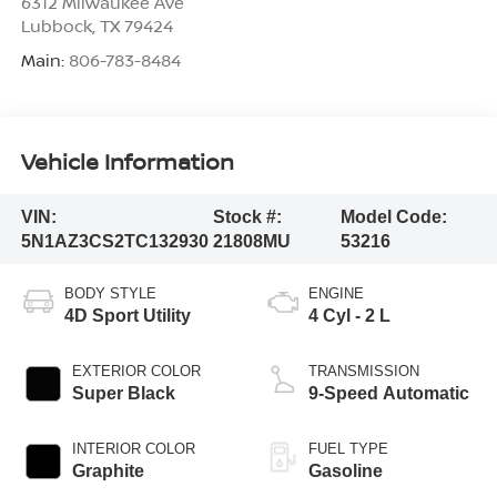
6312 Milwaukee Ave
Lubbock
,
TX
79424
Main:
806-783-8484
Vehicle Information
VIN:
Stock #:
Model Code:
5N1AZ3CS2TC132930
21808MU
53216
BODY STYLE
ENGINE
4D Sport Utility
4 Cyl - 2 L
EXTERIOR COLOR
TRANSMISSION
Super Black
9-Speed Automatic
INTERIOR COLOR
FUEL TYPE
Graphite
Gasoline