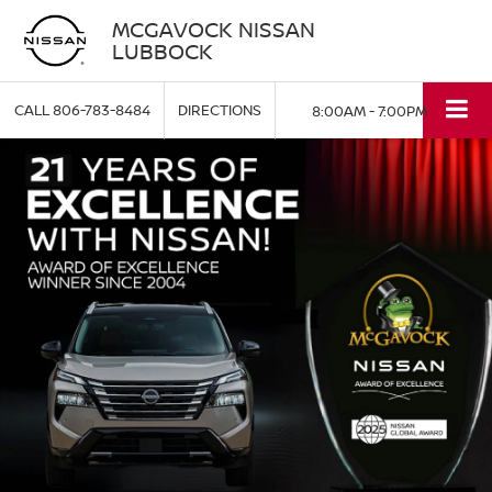
MCGAVOCK NISSAN
LUBBOCK
CALL
806-783-8484
DIRECTIONS
8:00AM - 7:00PM