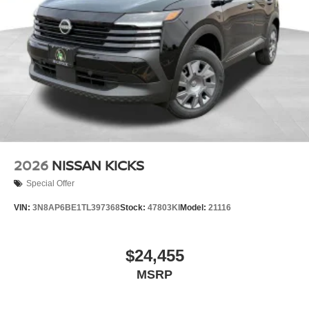
2026
NISSAN KICKS
Special Offer
VIN:
3N8AP6BE1TL397368
Stock:
47803KI
Model:
21116
$24,455
MSRP