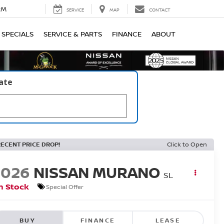
PM
SERVICE
MAP
CONTACT
SPECIALS
SERVICE & PARTS
FINANCE
ABOUT
late
RECENT PRICE DROP!
Click to Open
2026
NISSAN MURANO
SL
n Stock
Special Offer
BUY
FINANCE
LEASE