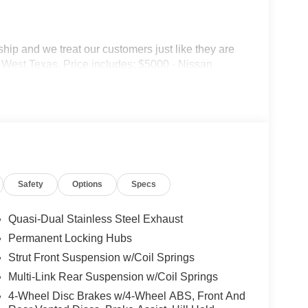
p and we treat our customers just like they are
 in West Texas. Price includes: $5000 - Nissan
Safety
Options
Specs
Quasi-Dual Stainless Steel Exhaust
Permanent Locking Hubs
Strut Front Suspension w/Coil Springs
Multi-Link Rear Suspension w/Coil Springs
4-Wheel Disc Brakes w/4-Wheel ABS, Front And