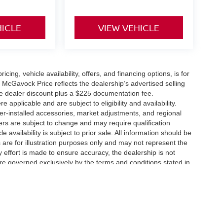
HICLE
VIEW VEHICLE
icing, vehicle availability, offers, and financing options, is for
 McGavock Price reflects the dealership’s advertised selling
he dealer discount plus a $225 documentation fee.
applicable and are subject to eligibility and availability.
aler-installed accessories, market adjustments, and regional
fers are subject to change and may require qualification
cle availability is subject to prior sale. All information should be
s are for illustration purposes only and may not represent the
ry effort is made to ensure accuracy, the dealership is not
 are governed exclusively by the terms and conditions stated in