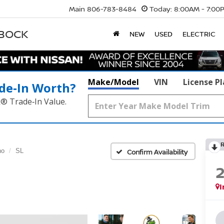
Main
806-783-8484
Today:
8:00AM - 7:00
BBOCK
NEW
USED
ELECTRIC
Make/Model
VIN
License P
de‑In Worth?
k® Trade‑In Value.
no
SL
Confirm Availability
I