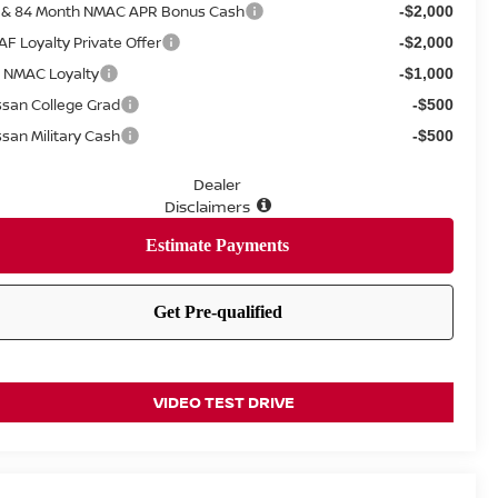
 & 84 Month NMAC APR Bonus Cash
-$2,000
AF Loyalty Private Offer
-$2,000
 NMAC Loyalty
-$1,000
ssan College Grad
-$500
ssan Military Cash
-$500
Dealer
Disclaimers
VIDEO TEST DRIVE