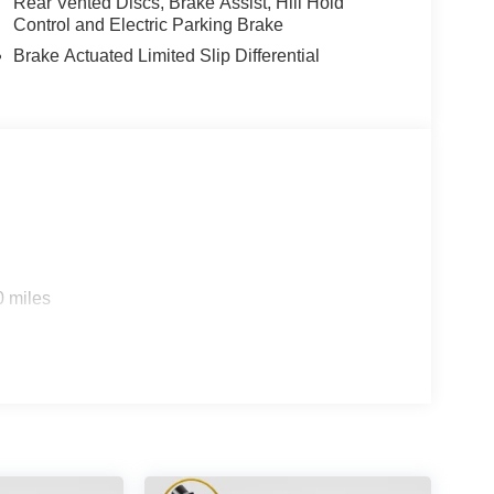
Rear Vented Discs, Brake Assist, Hill Hold
Control and Electric Parking Brake
Brake Actuated Limited Slip Differential
0 miles