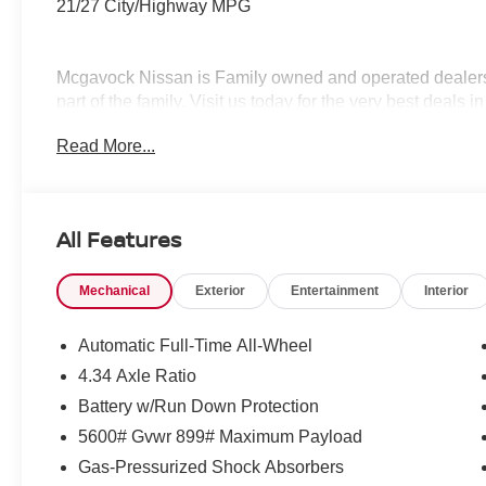
21/27 City/Highway MPG
Mcgavock Nissan is Family owned and operated dealershi
part of the family. Visit us today for the very best deals
Customer Cash. Exp. 08/31/2026
Read More...
All Features
Mechanical
Exterior
Entertainment
Interior
Automatic Full-Time All-Wheel
4.34 Axle Ratio
Battery w/Run Down Protection
5600# Gvwr 899# Maximum Payload
Gas-Pressurized Shock Absorbers