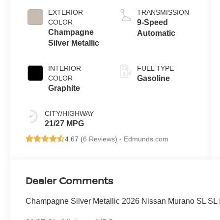
EXTERIOR
TRANSMISSION
COLOR
9-Speed
Champagne
Automatic
Silver Metallic
INTERIOR
FUEL TYPE
COLOR
Gasoline
Graphite
CITY/HIGHWAY
21/27 MPG
4.67 (
6 Reviews
) -
Edmunds.com
Dealer Comments
Champagne Silver Metallic 2026 Nissan Murano SL SL