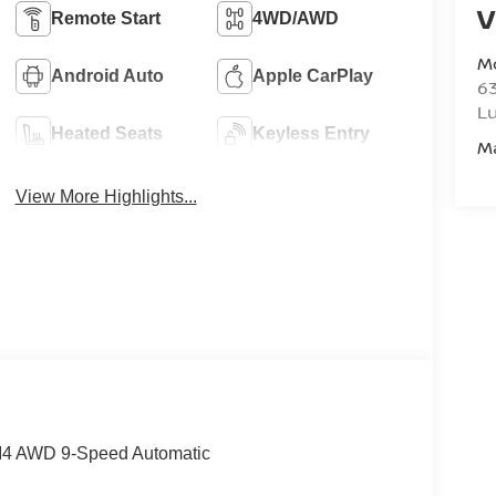
V
Remote Start
4WD/AWD
M
Android Auto
Apple CarPlay
6
L
Heated Seats
Keyless Entry
M
View More Highlights...
 I4 AWD 9-Speed Automatic