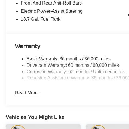
Front And Rear Anti-Roll Bars
Electric Power-Assist Steering
18.7 Gal. Fuel Tank
Warranty
Basic Warranty: 36 months / 36,000 miles
Drivetrain Warranty: 60 months / 60,000 miles
Corrosion Warranty: 60 months / Unlimited miles
Roadside Assistance Warranty: 36 months / 36,00
Read More...
Vehicles You Might Like