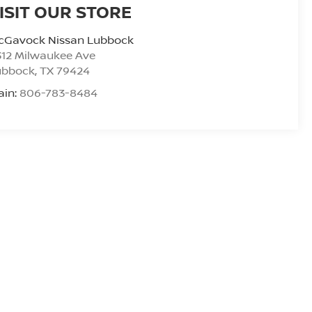
ISIT OUR STORE
cGavock Nissan Lubbock
312 Milwaukee Ave
ubbock
,
TX
79424
ain:
806-783-8484