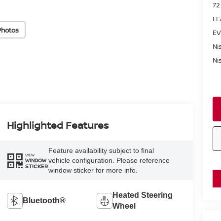
72
LE
Photos
EV
Ni
Ni
Highlighted Features
Feature availability subject to final
VIEW
vehicle configuration. Please reference
WINDOW
STICKER
window sticker for more info.
Heated Steering
Bluetooth®
Wheel