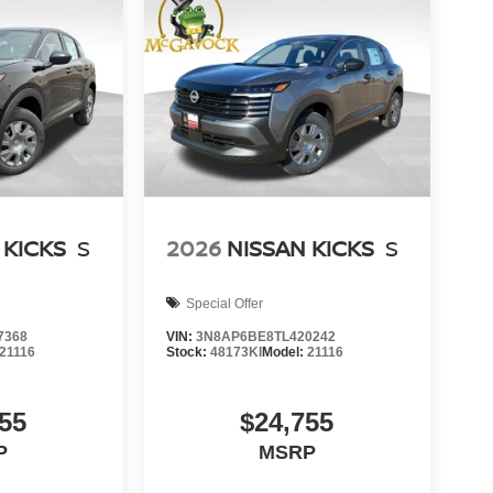
 KICKS
S
2026
NISSAN KICKS
S
Special Offer
7368
VIN:
3N8AP6BE8TL420242
21116
Stock:
48173KI
Model:
21116
55
$24,755
P
MSRP