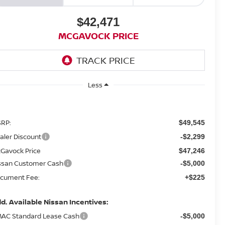
$42,471
MCGAVOCK PRICE
Less
RP:
$49,545
aler Discount
-$2,299
Gavock Price
$47,246
ssan Customer Cash
-$5,000
cument Fee:
+$225
d. Available Nissan Incentives:
AC Standard Lease Cash
-$5,000