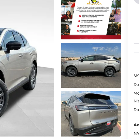
MS
De
Mc
Ni
Do
Ad
NM