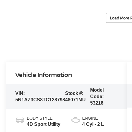
Load More 
Vehicle Information
Model
VIN:
Stock #:
Code:
5N1AZ3CS8TC128798
48071MU
53216
BODY STYLE
ENGINE
4D Sport Utility
4 Cyl - 2 L