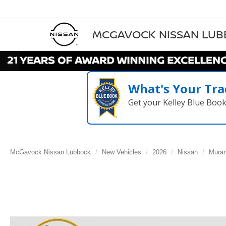
MCGAVOCK NISSAN LU
What's Your Tra
Get your Kelley Blue Boo
McGavock Nissan Lubbock
New Vehicles
2026
Nissan
Mura