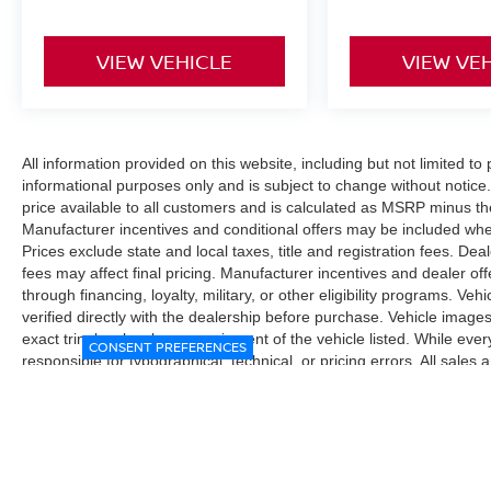
VIEW VEHICLE
VIEW VE
All information provided on this website, including but not limited to pr
informational purposes only and is subject to change without notice.
price available to all customers and is calculated as MSRP minus t
Manufacturer incentives and conditional offers may be included where 
Prices exclude state and local taxes, title and registration fees. De
fees may affect final pricing. Manufacturer incentives and dealer of
through financing, loyalty, military, or other eligibility programs. Vehi
verified directly with the dealership before purchase. Vehicle image
exact trim level, color, or equipment of the vehicle listed. While eve
CONSENT PREFERENCES
responsible for typographical, technical, or pricing errors. All sales
the final sales documents.