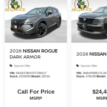
2026
NISSAN ROGUE
2026
NISSAN
DARK ARMOR
Special Offer
Special Offer
VIN:
5N1BT3BA5TC788117
VIN:
3N8AP6BE1TL39
Stock:
20392RO
Model:
28316
Stock:
47803KI
Model:
Call For Price
$24,4
MSRP
MSR