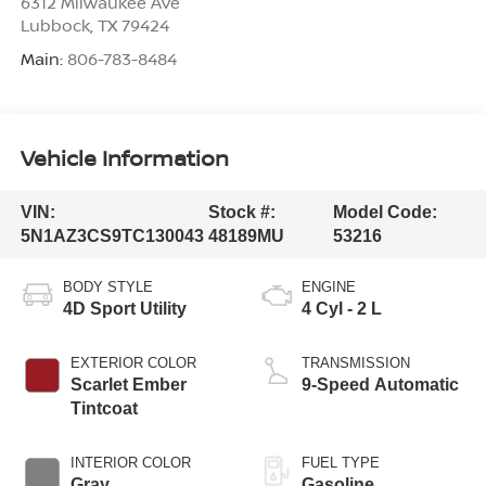
6312 Milwaukee Ave
Lubbock
,
TX
79424
Main:
806-783-8484
Vehicle Information
VIN:
Stock #:
Model Code:
5N1AZ3CS9TC130043
48189MU
53216
BODY STYLE
ENGINE
4D Sport Utility
4 Cyl - 2 L
EXTERIOR COLOR
TRANSMISSION
Scarlet Ember
9-Speed Automatic
Tintcoat
INTERIOR COLOR
FUEL TYPE
Gray
Gasoline