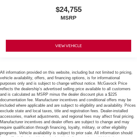
$24,755
MSRP
VIEW VEHICLE
All information provided on this website, including but not limited to pricing,
vehicle availability, offers, and financing options, is for informational
purposes only and is subject to change without notice. McGavock Price
reflects the dealership’s advertised selling price available to all customers
and is calculated as MSRP minus the dealer discount plus a $225
documentation fee. Manufacturer incentives and conditional offers may be
included where applicable and are subject to eligibility and availability. Prices
exclude state and local taxes, title and registration fees. Dealer-installed
accessories, market adjustments, and regional fees may affect final pricing.
Manufacturer incentives and dealer offers are subject to change and may
require qualification through financing, loyalty, military, or other eligibility
programs. Vehicle availability is subject to prior sale. All information should