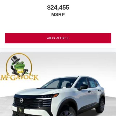
$24,455
MSRP
VIEW VEHICLE