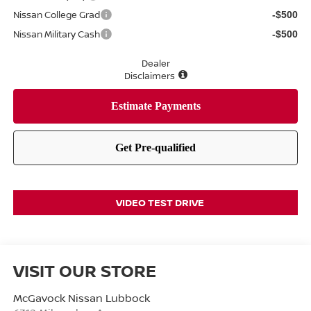
Nissan College Grad
-$500
Nissan Military Cash
-$500
Dealer
Disclaimers
VIDEO TEST DRIVE
VISIT OUR STORE
McGavock Nissan Lubbock