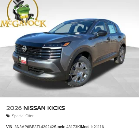
2026
NISSAN KICKS
Special Offer
VIN:
3N8AP6BE8TL420242
Stock:
48173KI
Model:
21116