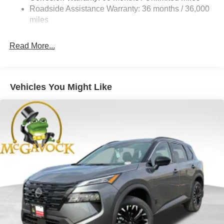
Vented Discs, Brake Assist, Hill Hold Control and
Roadside Assistance Warranty: 36 months / 36,000
Electric Parking Brake
miles
Brake Actuated Limited Slip Differential
Read More...
Vehicles You Might Like