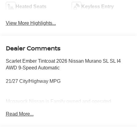
Heated Seats
Keyless Entry
View More Highlights...
Dealer Comments
Scarlet Ember Tintcoat 2026 Nissan Murano SL SL I4
AWD 9-Speed Automatic
21/27 City/Highway MPG
Mcgavock Nissan is Family owned and operated
dealership and we treat our customers just like they are
Read More...
part of the family. Visit us today for the very best deals in
West Texas. Price includes: $5000 - Nissan Customer
Cash. Exp. 08/31/2026