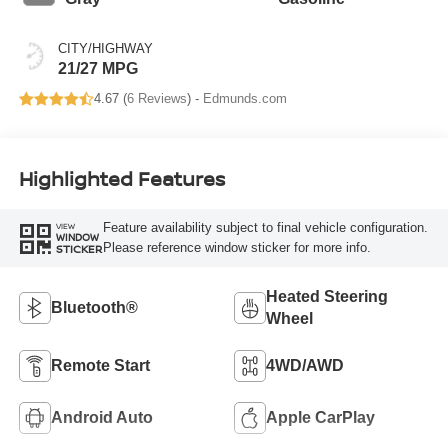
CITY/HIGHWAY
21/27 MPG
4.67 (
6 Reviews
) -
Edmunds.com
Highlighted Features
Feature availability subject to final vehicle configuration.
VIEW
WINDOW
Please reference window sticker for more info.
STICKER
Heated Steering
Bluetooth®
Wheel
Remote Start
4WD/AWD
Android Auto
Apple CarPlay