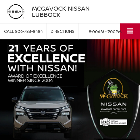
MCGAVOCK NISSAN
LUBBOCK
CALL
806-783-8484
DIRECTIONS
8:00AM - 7:00PM