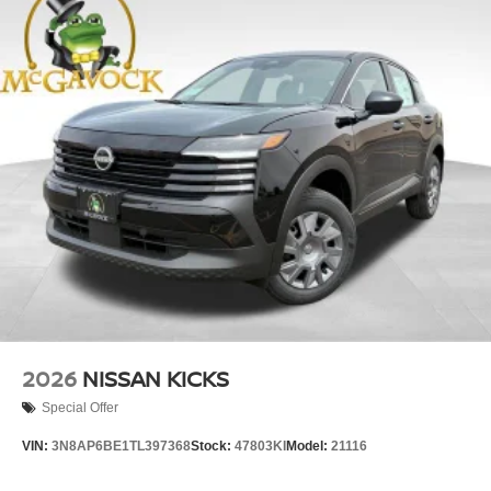
2026
NISSAN KICKS
Special Offer
VIN:
3N8AP6BE1TL397368
Stock:
47803KI
Model:
21116