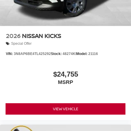
2026
NISSAN KICKS
Special Offer
VIN:
3N8AP6BE4TL425292
Stock:
48274KI
Model:
21116
$24,755
MSRP
VIEW VEHICLE