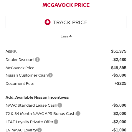
MCGAVOCK PRICE
Less
MSRP:
$51,375
Dealer Discount
-$2,480
McGavock Price
$48,895
Nissan Customer Cash
-$5,000
Document Fee:
+$225
Add. Available Nissan Incentives:
NMAC Standard Lease Cash
-$5,000
72 & 84 Month NMAC APR Bonus Cash
-$2,000
LEAF Loyalty Private Offer
-$2,000
EV NMAC Loyalty
-$1,000