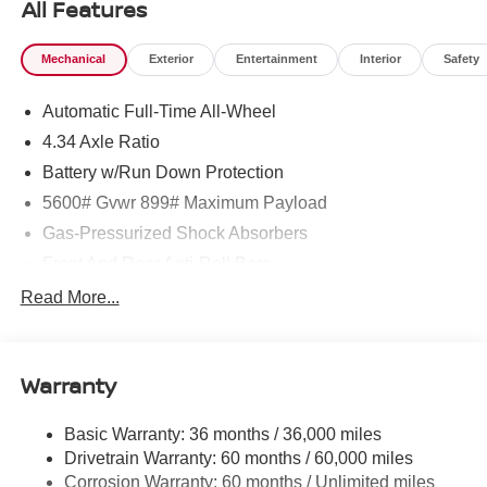
All Features
Mechanical
Exterior
Entertainment
Interior
Safety
Automatic Full-Time All-Wheel
4.34 Axle Ratio
Battery w/Run Down Protection
5600# Gvwr 899# Maximum Payload
Gas-Pressurized Shock Absorbers
Front And Rear Anti-Roll Bars
Electric Power-Assist Steering
Read More...
18.7 Gal. Fuel Tank
Quasi-Dual Stainless Steel Exhaust
Warranty
Permanent Locking Hubs
Strut Front Suspension w/Coil Springs
Basic Warranty: 36 months / 36,000 miles
Multi-Link Rear Suspension w/Coil Springs
Drivetrain Warranty: 60 months / 60,000 miles
4-Wheel Disc Brakes w/4-Wheel ABS, Front And Rear
Corrosion Warranty: 60 months / Unlimited miles