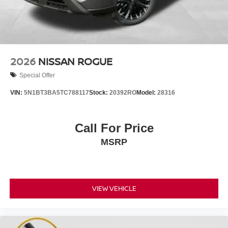
2026
NISSAN ROGUE
Special Offer
VIN:
5N1BT3BA5TC788117
Stock:
20392RO
Model:
28316
Call For Price
MSRP
VIEW VEHICLE