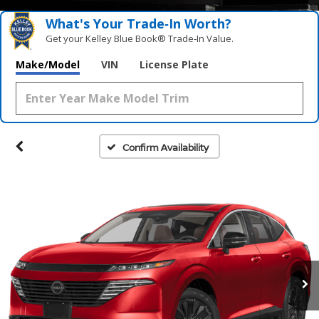
What's Your Trade‑In Worth?
Get your Kelley Blue Book® Trade‑In Value.
Make/Model
VIN
License Plate
Confirm Availability