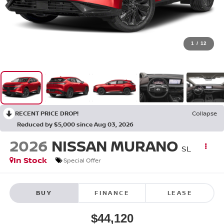
1
/
12
RECENT PRICE DROP!
Collapse
Reduced by $5,000 since Aug 03, 2026
2026
NISSAN MURANO
SL
In Stock
Special Offer
BUY
FINANCE
LEASE
$44,120